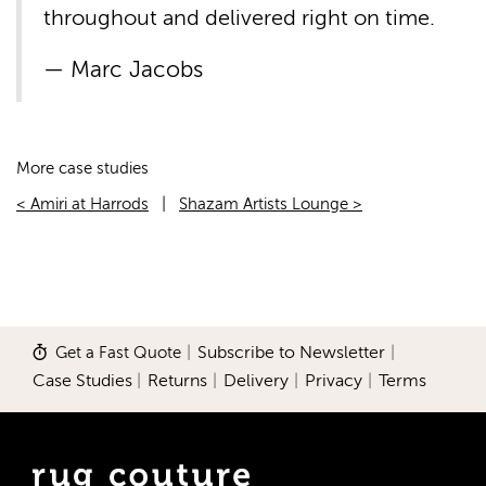
throughout and delivered right on time.
Marc Jacobs
More case studies
< Amiri at Harrods
|
Shazam Artists Lounge >
Get a Fast Quote
|
Subscribe to Newsletter
|
Case Studies
|
Returns
|
Delivery
|
Privacy
|
Terms