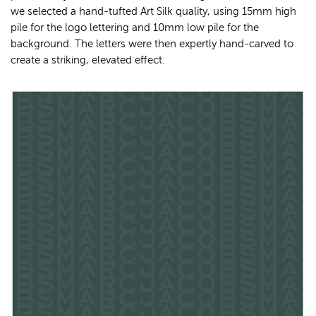
we selected a hand-tufted Art Silk quality, using 15mm high
pile for the logo lettering and 10mm low pile for the
background. The letters were then expertly hand-carved to
create a striking, elevated effect.