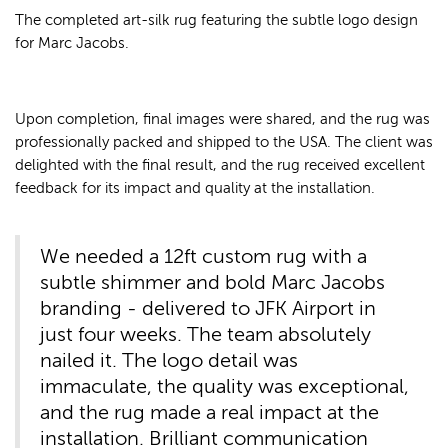
The completed art-silk rug featuring the subtle logo design
for Marc Jacobs.
Upon completion, final images were shared, and the rug was
professionally packed and shipped to the USA. The client was
delighted with the final result, and the rug received excellent
feedback for its impact and quality at the installation.
We needed a 12ft custom rug with a
subtle shimmer and bold Marc Jacobs
branding - delivered to JFK Airport in
just four weeks. The team absolutely
nailed it. The logo detail was
immaculate, the quality was exceptional,
and the rug made a real impact at the
installation. Brilliant communication