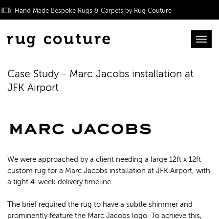
Hand Made Bespoke Rugs & Carpets by Rug Couture
Toggl
Case Study - Marc Jacobs installation at
JFK Airport
We were approached by a client needing a large 12ft x 12ft
custom rug for a Marc Jacobs installation at JFK Airport, with
a tight 4-week delivery timeline.
The brief required the rug to have a subtle shimmer and
prominently feature the Marc Jacobs logo. To achieve this,