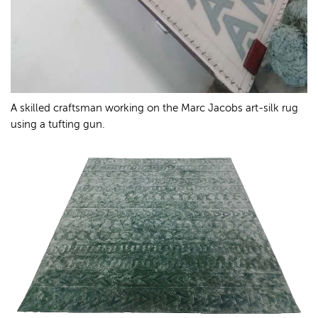
A skilled craftsman working on the Marc Jacobs art-silk rug
using a tufting gun.