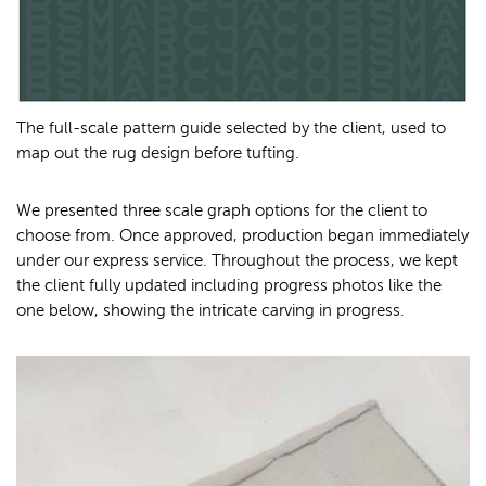
The full-scale pattern guide selected by the client, used to
map out the rug design before tufting.
We presented three scale graph options for the client to
choose from. Once approved, production began immediately
under our express service. Throughout the process, we kept
the client fully updated including progress photos like the
one below, showing the intricate carving in progress.