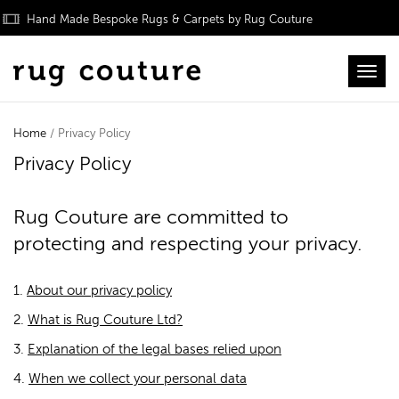
Hand Made Bespoke Rugs & Carpets by Rug Couture
Toggl
Home
/ Privacy Policy
Privacy Policy
Rug Couture are committed to
protecting and respecting your privacy.
1.
About our privacy policy
2.
What is Rug Couture Ltd?
3.
Explanation of the legal bases relied upon
4.
When we collect your personal data