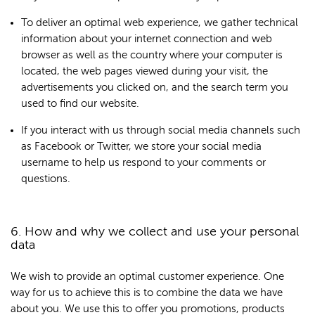
To deliver an optimal web experience, we gather technical
information about your internet connection and web
browser as well as the country where your computer is
located, the web pages viewed during your visit, the
advertisements you clicked on, and the search term you
used to find our website.
If you interact with us through social media channels such
as Facebook or Twitter, we store your social media
username to help us respond to your comments or
questions.
6. How and why we collect and use your personal
data
We wish to provide an optimal customer experience. One
way for us to achieve this is to combine the data we have
about you. We use this to offer you promotions, products