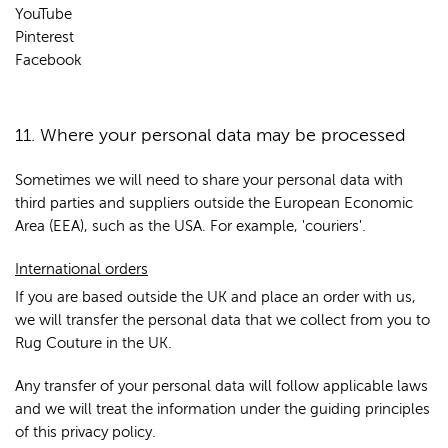
YouTube
Pinterest
Facebook
11. Where your personal data may be processed
Sometimes we will need to share your personal data with
third parties and suppliers outside the European Economic
Area (EEA), such as the USA. For example, 'couriers'.
International orders
If you are based outside the UK and place an order with us,
we will transfer the personal data that we collect from you to
Rug Couture in the UK.
Any transfer of your personal data will follow applicable laws
and we will treat the information under the guiding principles
of this privacy policy.