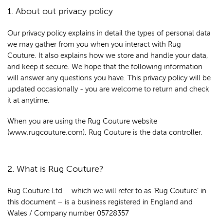
1. About out privacy policy
Our privacy policy explains in detail the types of personal data
we may gather from you when you interact with Rug
Couture. It also explains how we store and handle your data,
and keep it secure. We hope that the following information
will answer any questions you have. This privacy policy will be
updated occasionally - you are welcome to return and check
it at anytime.
When you are using the Rug Couture website
(www.rugcouture.com), Rug Couture is the data controller.
2. What is Rug Couture?
Rug Couture Ltd – which we will refer to as ‘Rug Couture’ in
this document – is a business registered in England and
Wales / Company number 05728357