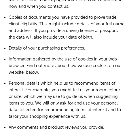
how and when you contact us.
Copies of documents you have provided to prove trade
client eligibility. This might include details of your full name
and address. If you provide a driving license or passport,
the data will also include your date of birth.
Details of your purchasing preferences.
Information gathered by the use of cookies in your web
browser. Find out more about how we use cookies on our
website, below.
Personal details which help us to recommend items of
interest. For example, you might tell us your room colour
or size, which we may use to guide us when suggesting
items to you. We will only ask for and use your personal
data collected for recommending items of interest and to
tailor your shopping experience with us.
Any comments and product reviews you provide.