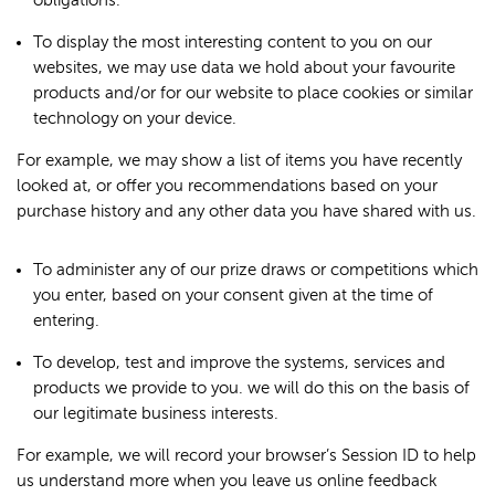
obligations.
To display the most interesting content to you on our
websites, we may use data we hold about your favourite
products and/or for our website to place cookies or similar
technology on your device.
For example, we may show a list of items you have recently
looked at, or offer you recommendations based on your
purchase history and any other data you have shared with us.
To administer any of our prize draws or competitions which
you enter, based on your consent given at the time of
entering.
To develop, test and improve the systems, services and
products we provide to you. we will do this on the basis of
our legitimate business interests.
For example, we will record your browser’s Session ID to help
us understand more when you leave us online feedback