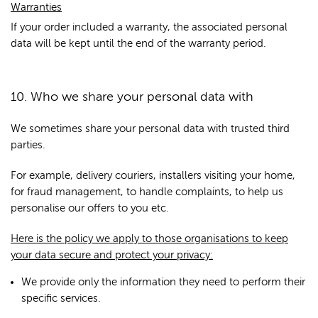
Warranties
If your order included a warranty, the associated personal
data will be kept until the end of the warranty period.
10. Who we share your personal data with
We sometimes share your personal data with trusted third
parties.
For example, delivery couriers, installers visiting your home,
for fraud management, to handle complaints, to help us
personalise our offers to you etc.
Here is the policy we apply to those organisations to keep
your data secure and protect your privacy:
We provide only the information they need to perform their
specific services.