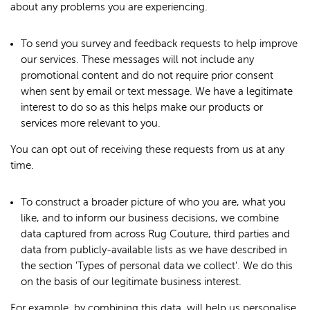
about any problems you are experiencing.
To send you survey and feedback requests to help improve
our services. These messages will not include any
promotional content and do not require prior consent
when sent by email or text message. We have a legitimate
interest to do so as this helps make our products or
services more relevant to you.
You can opt out of receiving these requests from us at any
time.
To construct a broader picture of who you are, what you
like, and to inform our business decisions, we combine
data captured from across Rug Couture, third parties and
data from publicly-available lists as we have described in
the section 'Types of personal data we collect'. We do this
on the basis of our legitimate business interest.
For example, by combining this data, will help us personalise