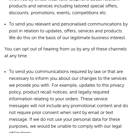
products and services including tailored special offers,
discounts, promotions, events, competitions etc.
To send you relevant and personalised communications by
post in relation to updates, offers, services and products.
We do this on the basis of our legitimate business interest.
You can opt out of hearing from us by any of these channels
at any time.
To send you communications required by law or that are
necessary to inform you about our changes to the services
we provide you with. For example, updates to this privacy
policy, product recall notices, and legally required
information relating to your orders. These service
messages will not include any promotional content and do
not require prior consent when sent by email or text
message. If we do not use your personal data for these
purposes, we would be unable to comply with our legal