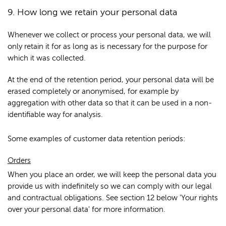
9. How long we retain your personal data
Whenever we collect or process your personal data, we will
only retain it for as long as is necessary for the purpose for
which it was collected.
At the end of the retention period, your personal data will be
erased completely or anonymised, for example by
aggregation with other data so that it can be used in a non-
identifiable way for analysis.
Some examples of customer data retention periods:
Orders
When you place an order, we will keep the personal data you
provide us with indefinitely so we can comply with our legal
and contractual obligations. See section 12 below 'Your rights
over your personal data' for more information.