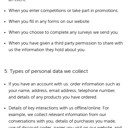
When you enter competitions or take part in promotions.
When you fill in any forms on our website.
When you choose to complete any surveys we send you.
When you have given a third party permission to share with
us the information they hold about you.
5. Types of personal data we collect
If you have an account with us: order information such as
your name, address, email address, telephone number,
and details of any products you have ordered.
Details of key interactions with us offline/online. For
example, we collect relevant information from our
conversations with you, details of purchases you made,
use of discount codes, pages you visit on our website, and