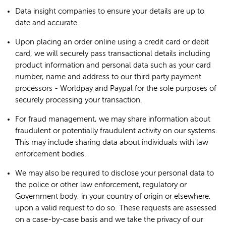
Data insight companies to ensure your details are up to
date and accurate.
Upon placing an order online using a credit card or debit
card, we will securely pass transactional details including
product information and personal data such as your card
number, name and address to our third party payment
processors - Worldpay and Paypal for the sole purposes of
securely processing your transaction.
For fraud management, we may share information about
fraudulent or potentially fraudulent activity on our systems.
This may include sharing data about individuals with law
enforcement bodies.
We may also be required to disclose your personal data to
the police or other law enforcement, regulatory or
Government body, in your country of origin or elsewhere,
upon a valid request to do so. These requests are assessed
on a case-by-case basis and we take the privacy of our