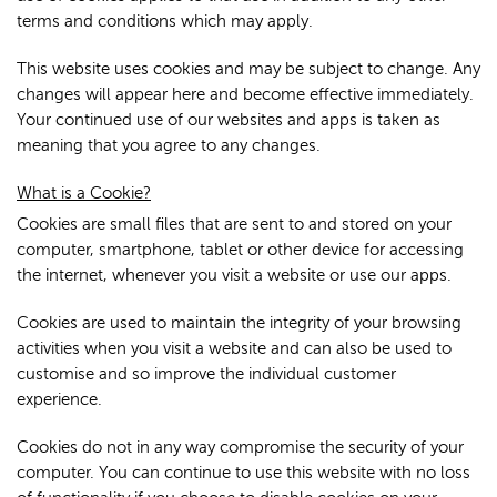
terms and conditions which may apply.
This website uses cookies and may be subject to change. Any
changes will appear here and become effective immediately.
Your continued use of our websites and apps is taken as
meaning that you agree to any changes.
What is a Cookie?
Cookies are small files that are sent to and stored on your
computer, smartphone, tablet or other device for accessing
the internet, whenever you visit a website or use our apps.
Cookies are used to maintain the integrity of your browsing
activities when you visit a website and can also be used to
customise and so improve the individual customer
experience.
Cookies do not in any way compromise the security of your
computer. You can continue to use this website with no loss