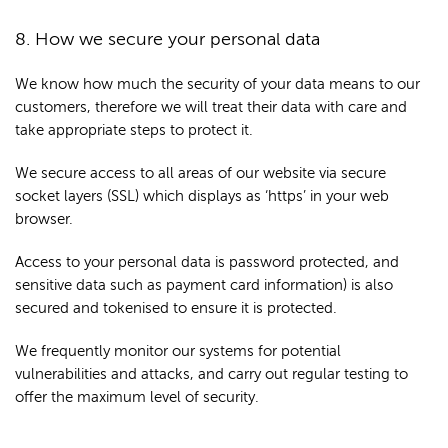
8. How we secure your personal data
We know how much the security of your data means to our
customers, therefore we will treat their data with care and
take appropriate steps to protect it.
We secure access to all areas of our website via secure
socket layers (SSL) which displays as ‘https’ in your web
browser.
Access to your personal data is password protected, and
sensitive data such as payment card information) is also
secured and tokenised to ensure it is protected.
We frequently monitor our systems for potential
vulnerabilities and attacks, and carry out regular testing to
offer the maximum level of security.