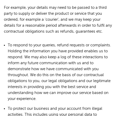
For example, your details may need to be passed to a third
party to supply or deliver the product or service that you
ordered, for example a 'courier', and we may keep your
details for a reasonable period afterwards in order to fulfil any
contractual obligations such as refunds, guarantees etc.
To respond to your queries, refund requests or complaints.
Holding the information you have provided enables us to
respond. We may also keep a log of these interactions to
inform any future communication with us and to
demonstrate how we have communicated with you
throughout. We do this on the basis of our contractual
obligations to you, our legal obligations and our legitimate
interests in providing you with the best service and
understanding how we can improve our service based on
your experience.
To protect our business and your account from illegal
activities. This includes using your personal data to