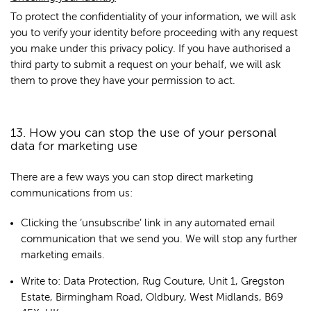
To protect the confidentiality of your information, we will ask
you to verify your identity before proceeding with any request
you make under this privacy policy. If you have authorised a
third party to submit a request on your behalf, we will ask
them to prove they have your permission to act.
13. How you can stop the use of your personal
data for marketing use
There are a few ways you can stop direct marketing
communications from us:
Clicking the ‘unsubscribe’ link in any automated email
communication that we send you. We will stop any further
marketing emails.
Write to: Data Protection, Rug Couture, Unit 1, Gregston
Estate, Birmingham Road, Oldbury, West Midlands, B69