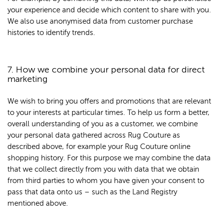
your experience and decide which content to share with you.
We also use anonymised data from customer purchase
histories to identify trends.
7. How we combine your personal data for direct
marketing
We wish to bring you offers and promotions that are relevant
to your interests at particular times. To help us form a better,
overall understanding of you as a customer, we combine
your personal data gathered across Rug Couture as
described above, for example your Rug Couture online
shopping history. For this purpose we may combine the data
that we collect directly from you with data that we obtain
from third parties to whom you have given your consent to
pass that data onto us – such as the Land Registry
mentioned above.