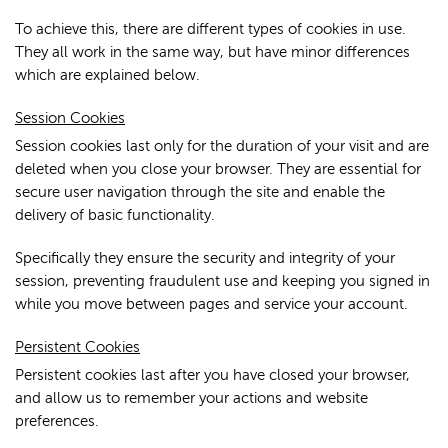
To achieve this, there are different types of cookies in use.
They all work in the same way, but have minor differences
which are explained below.
Session Cookies
Session cookies last only for the duration of your visit and are
deleted when you close your browser. They are essential for
secure user navigation through the site and enable the
delivery of basic functionality.
Specifically they ensure the security and integrity of your
session, preventing fraudulent use and keeping you signed in
while you move between pages and service your account.
Persistent Cookies
Persistent cookies last after you have closed your browser,
and allow us to remember your actions and website
preferences.