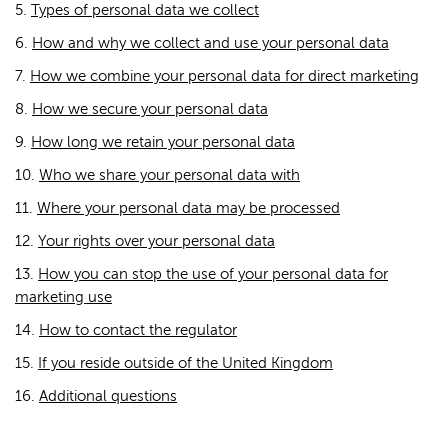
5.
Types of personal data we collect
6.
How and why we collect and use your personal data
7.
How we combine your personal data for direct marketing
8.
How we secure your personal data
9.
How long we retain your personal data
10.
Who we share your personal data with
11.
Where your personal data may be processed
12.
Your rights over your personal data
13.
How you can stop the use of your personal data for
marketing use
14.
How to contact the regulator
15.
If you reside outside of the United Kingdom
16.
Additional questions