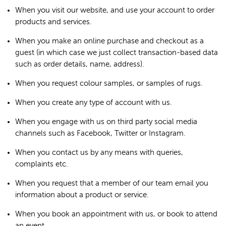
When you visit our website, and use your account to order
products and services.
When you make an online purchase and checkout as a
guest (in which case we just collect transaction-based data
such as order details, name, address).
When you request colour samples, or samples of rugs.
When you create any type of account with us.
When you engage with us on third party social media
channels such as Facebook, Twitter or Instagram.
When you contact us by any means with queries,
complaints etc.
When you request that a member of our team email you
information about a product or service.
When you book an appointment with us, or book to attend
an event.