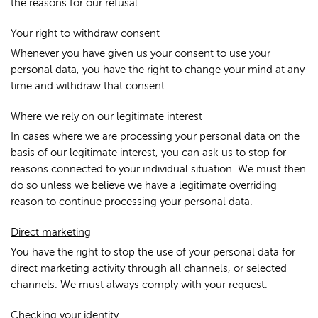
the reasons for our refusal.
Your right to withdraw consent
Whenever you have given us your consent to use your
personal data, you have the right to change your mind at any
time and withdraw that consent.
Where we rely on our legitimate interest
In cases where we are processing your personal data on the
basis of our legitimate interest, you can ask us to stop for
reasons connected to your individual situation. We must then
do so unless we believe we have a legitimate overriding
reason to continue processing your personal data.
Direct marketing
You have the right to stop the use of your personal data for
direct marketing activity through all channels, or selected
channels. We must always comply with your request.
Checking your identity