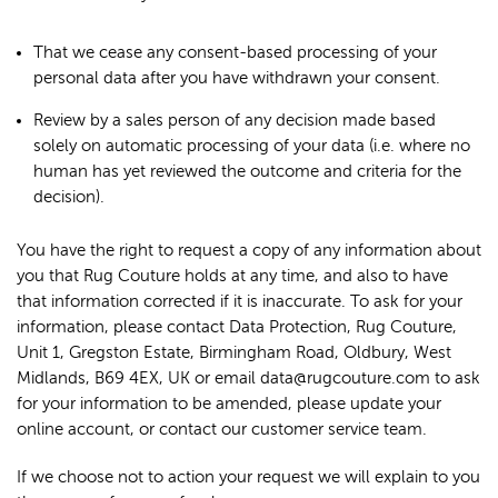
That we cease any consent-based processing of your
personal data after you have withdrawn your consent.
Review by a sales person of any decision made based
solely on automatic processing of your data (i.e. where no
human has yet reviewed the outcome and criteria for the
decision).
You have the right to request a copy of any information about
you that Rug Couture holds at any time, and also to have
that information corrected if it is inaccurate. To ask for your
information, please contact Data Protection, Rug Couture,
Unit 1, Gregston Estate, Birmingham Road, Oldbury, West
Midlands, B69 4EX, UK or email data@rugcouture.com to ask
for your information to be amended, please update your
online account, or contact our customer service team.
If we choose not to action your request we will explain to you