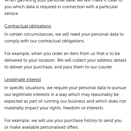
When gathering your personal data, we will make it clear to
you which data is required in connection with a particular
service.
Contractual obligations
In certain circumstances, we will need your personal data to
comply with our contractual obligations.
For example, when you order an item from us that is to be
delivered to your location. We will collect your address details
to deliver your purchase, and pass them to our courier.
Legitimate interest
In specific situations, we require your personal data to pursue
our legitimate interests in a way which may reasonably be
expected as part of running our business and which does not
materially impact your rights, freedom or interests.
For example, we will use your purchase history to send you
or make available personalised offers.