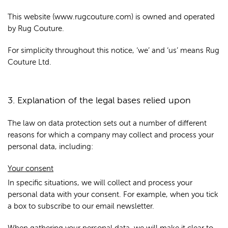
This website (www.rugcouture.com) is owned and operated
by Rug Couture.
For simplicity throughout this notice, ‘we’ and ‘us’ means Rug
Couture Ltd.
3. Explanation of the legal bases relied upon
The law on data protection sets out a number of different
reasons for which a company may collect and process your
personal data, including:
Your consent
In specific situations, we will collect and process your
personal data with your consent. For example, when you tick
a box to subscribe to our email newsletter.