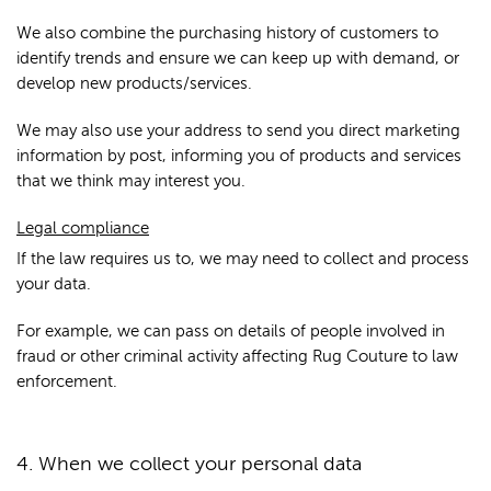
We also combine the purchasing history of customers to
identify trends and ensure we can keep up with demand, or
develop new products/services.
We may also use your address to send you direct marketing
information by post, informing you of products and services
that we think may interest you.
Legal compliance
If the law requires us to, we may need to collect and process
your data.
For example, we can pass on details of people involved in
fraud or other criminal activity affecting Rug Couture to law
enforcement.
4. When we collect your personal data