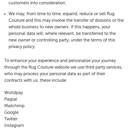
customers into consideration.
We may, from time to time, expand, reduce or sell Rug
Couture and this may involve the transfer of divisions or the
whole business to new owners. If this happens, your
personal data will, where relevant, be transferred to the
new owner or controlling party, under the terms of this
privacy policy.
To enhance your experience and personalise your journey
through the Rug Couture website we use third party services,
who may process your personal data as part of their
contracts with us, these include:
Worldpay
Paypal
Mailchimp
Google
Twitter
Instagram