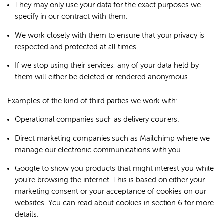
They may only use your data for the exact purposes we
specify in our contract with them.
We work closely with them to ensure that your privacy is
respected and protected at all times.
If we stop using their services, any of your data held by
them will either be deleted or rendered anonymous.
Examples of the kind of third parties we work with:
Operational companies such as delivery couriers.
Direct marketing companies such as Mailchimp where we
manage our electronic communications with you.
Google to show you products that might interest you while
you’re browsing the internet. This is based on either your
marketing consent or your acceptance of cookies on our
websites. You can read about cookies in section 6 for more
details.