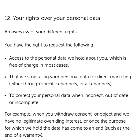
12. Your rights over your personal data
An overview of your different rights.
You have the right to request the following:
Access to the personal data we hold about you, which is
free of charge in most cases.
That we stop using your personal data for direct marketing
(either through specific channels, or all channels).
To correct your personal data when incorrect, out of date
or incomplete.
For example, when you withdraw consent, or object and we
have no legitimate overriding interest, or once the purpose
for which we hold the data has come to an end (such as the
end of a warranty).