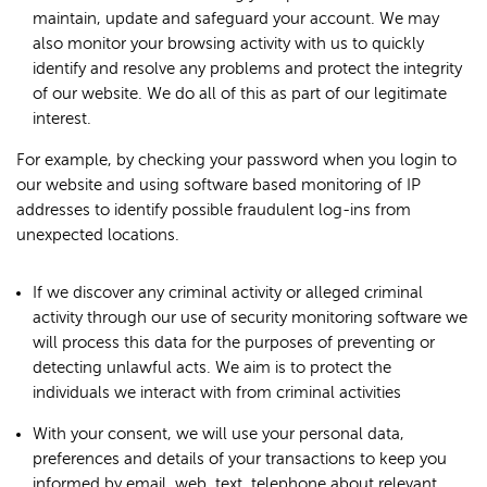
maintain, update and safeguard your account. We may
also monitor your browsing activity with us to quickly
identify and resolve any problems and protect the integrity
of our website. We do all of this as part of our legitimate
interest.
For example, by checking your password when you login to
our website and using software based monitoring of IP
addresses to identify possible fraudulent log-ins from
unexpected locations.
If we discover any criminal activity or alleged criminal
activity through our use of security monitoring software we
will process this data for the purposes of preventing or
detecting unlawful acts. We aim is to protect the
individuals we interact with from criminal activities
With your consent, we will use your personal data,
preferences and details of your transactions to keep you
informed by email, web, text, telephone about relevant