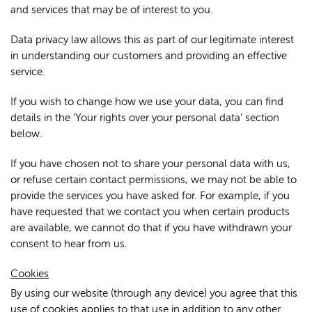
and services that may be of interest to you.
Data privacy law allows this as part of our legitimate interest
in understanding our customers and providing an effective
service.
If you wish to change how we use your data, you can find
details in the ‘Your rights over your personal data’ section
below.
If you have chosen not to share your personal data with us,
or refuse certain contact permissions, we may not be able to
provide the services you have asked for. For example, if you
have requested that we contact you when certain products
are available, we cannot do that if you have withdrawn your
consent to hear from us.
Cookies
By using our website (through any device) you agree that this
use of cookies applies to that use in addition to any other