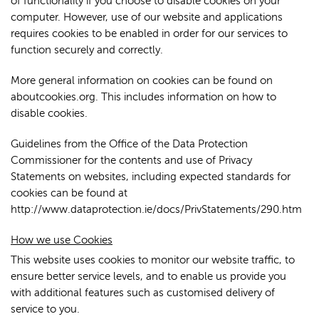
of functionality if you choose to disable cookies on your
computer. However, use of our website and applications
requires cookies to be enabled in order for our services to
function securely and correctly.
More general information on cookies can be found on
aboutcookies.org. This includes information on how to
disable cookies.
Guidelines from the Office of the Data Protection
Commissioner for the contents and use of Privacy
Statements on websites, including expected standards for
cookies can be found at
http://www.dataprotection.ie/docs/PrivStatements/290.htm
How we use Cookies
This website uses cookies to monitor our website traffic, to
ensure better service levels, and to enable us provide you
with additional features such as customised delivery of
service to you.