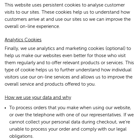
This website uses persistent cookies to analyse customer
visits to our sites. These cookies help us to understand how
customers arrive at and use our sites so we can improve the
overall on-line experience.
Analytics Cookies
Finally, we use analytics and marketing cookies (optional) to
help us make our websites even better for those who visit
them regularly and to offer relevant products or services. This
type of cookie helps us to further understand how individual
visitors use our on-line services and allows us to improve the
overall service and products offered to you.
How we use your data and why
To process orders that you make when using our website,
or over the telephone with one of our representatives. If we
cannot collect your personal data during checkout, we're
unable to process your order and comply with our legal
obligations.