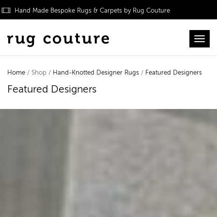
Hand Made Bespoke Rugs & Carpets by Rug Couture
Toggl
Home
/ Shop /
Hand-Knotted Designer Rugs
/
Featured Designers
Featured Designers