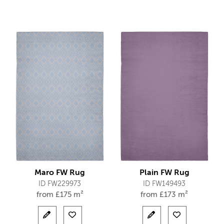
Maro FW Rug
Plain FW Rug
ID FW229973
ID FW149493
from
£
175 m²
from
£
173 m²