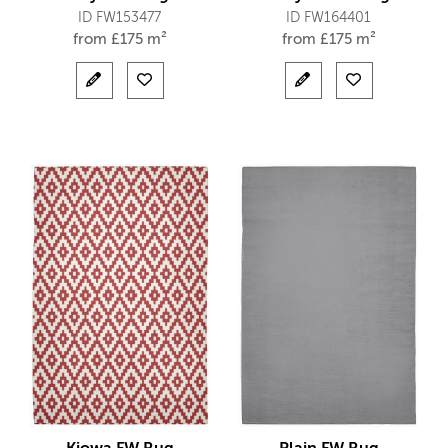
ID FW153477
ID FW164401
from
£
175 m²
from
£
175 m²