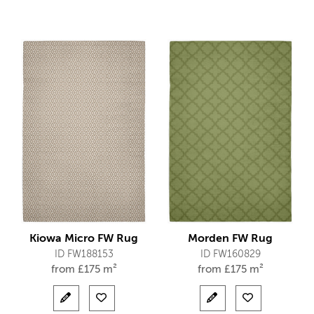
Kiowa Micro FW Rug
Morden FW Rug
ID FW188153
ID FW160829
from
£
175 m²
from
£
175 m²