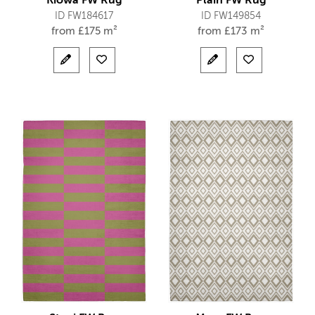
Kiowa FW Rug
Plain FW Rug
ID FW184617
ID FW149854
from
£
175 m²
from
£
173 m²