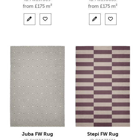
from
£
175 m²
from
£
175 m²
Juba FW Rug
Stepi FW Rug