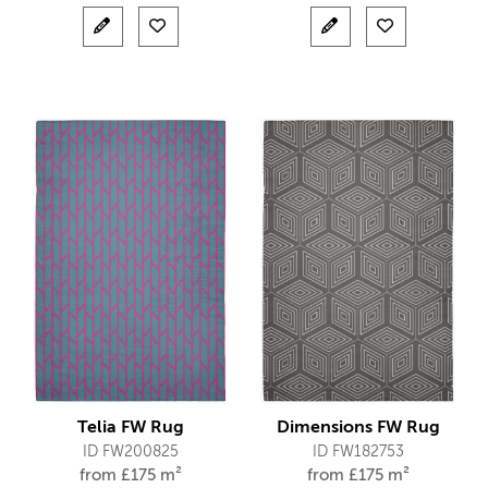
Telia FW Rug
Dimensions FW Rug
ID FW200825
ID FW182753
from
£
175 m²
from
£
175 m²