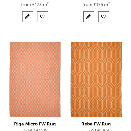
from
£
173 m²
from
£
175 m²
Riga Micro FW Rug
Reba FW Rug
ID FW197309
ID FW190089