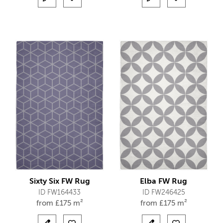
Sixty Six FW Rug
Elba FW Rug
ID FW164433
ID FW246425
from
£
175 m²
from
£
175 m²