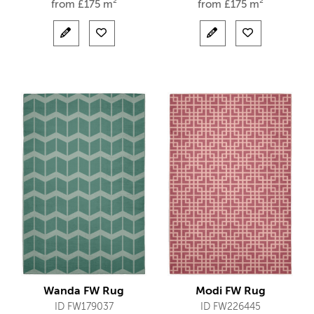
from
£
175 m²
from
£
175 m²
Wanda FW Rug
Modi FW Rug
ID FW179037
ID FW226445