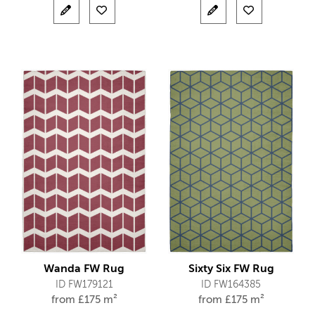
Wanda FW Rug
Sixty Six FW Rug
ID FW179121
ID FW164385
from
£
175 m²
from
£
175 m²