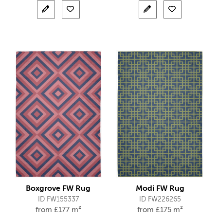
Boxgrove FW Rug
Modi FW Rug
ID FW155337
ID FW226265
from
£
177 m²
from
£
175 m²