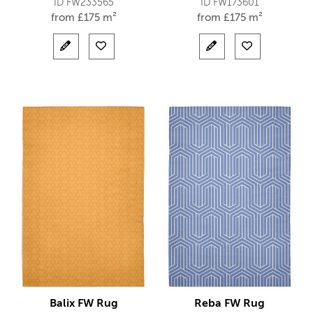
ID FW233565
ID FW173601
from
£
175 m²
from
£
175 m²
Balix FW Rug
Reba FW Rug