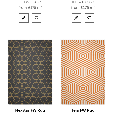
ID FW213837
ID FW189869
from
£
175 m²
from
£
175 m²
Hexstar FW Rug
Teja FW Rug