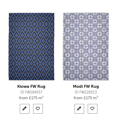
Kiowa FW Rug
Modi FW Rug
ID FW184557
ID FW226513
from
£
175 m²
from
£
175 m²