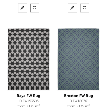
Raya FW Rug
Broxton FW Rug
ID FW153593
ID FW180761
from
£
175 m²
from
£
175 m²