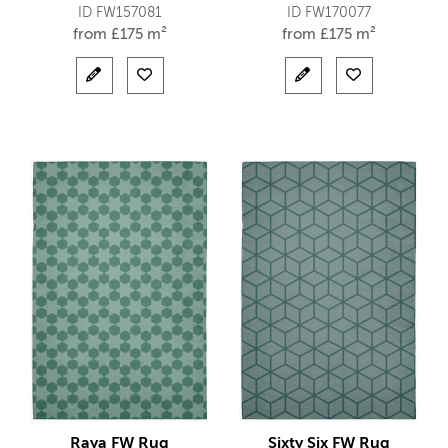
ID FW157081
ID FW170077
from
£
175 m²
from
£
175 m²
Raya FW Rug
Sixty Six FW Rug