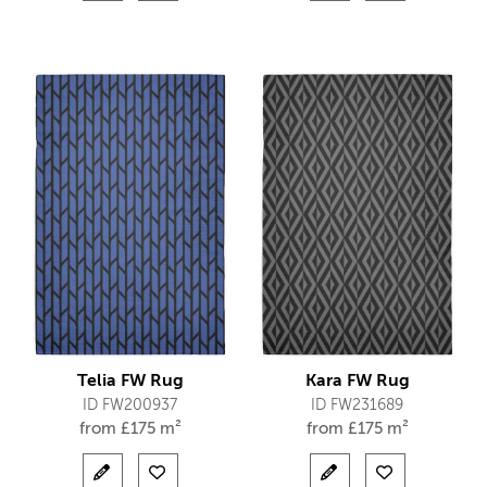
Telia FW Rug
Kara FW Rug
ID FW200937
ID FW231689
from
£
175 m²
from
£
175 m²