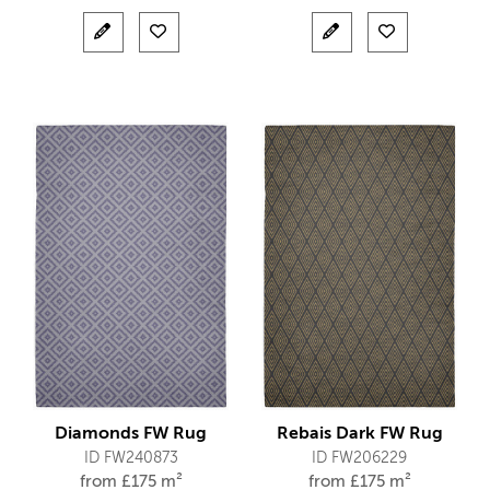
Diamonds FW Rug
Rebais Dark FW Rug
ID FW240873
ID FW206229
from
£
175 m²
from
£
175 m²