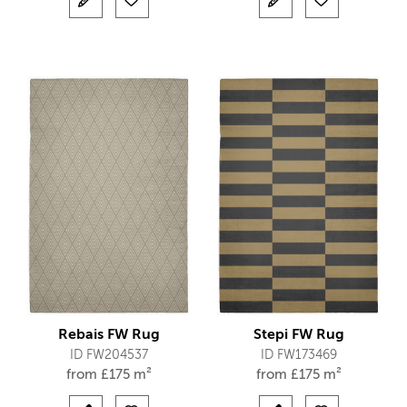
Rebais FW Rug
Stepi FW Rug
ID FW204537
ID FW173469
from
£
175 m²
from
£
175 m²