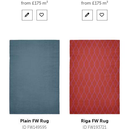
from
£
175 m²
from
£
175 m²
Plain FW Rug
Riga FW Rug
ID FW149595
ID FW193721