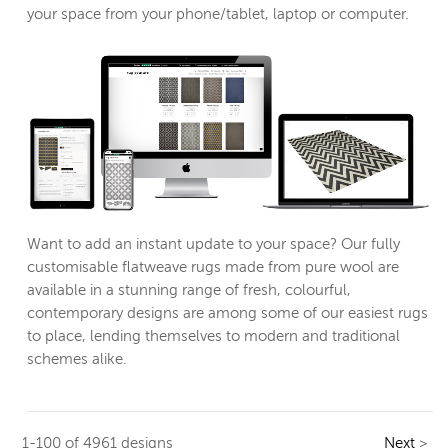
your space from your phone/tablet, laptop or computer.
Want to add an instant update to your space? Our fully
customisable flatweave rugs made from pure wool are
available in a stunning range of fresh, colourful,
contemporary designs are among some of our easiest rugs
to place, lending themselves to modern and traditional
schemes alike.
1-100 of 4961 designs
Next
>