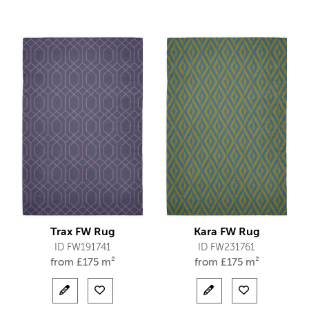
Trax FW Rug
Kara FW Rug
ID FW191741
ID FW231761
from
£
175 m²
from
£
175 m²