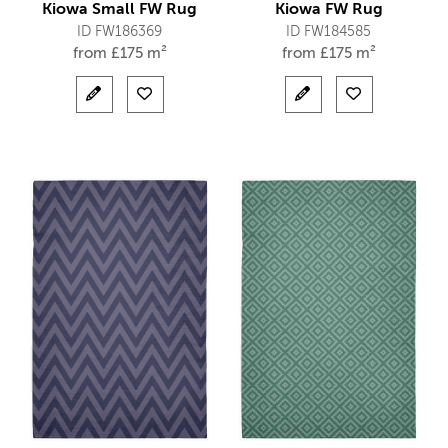
Kiowa Small FW Rug
Kiowa FW Rug
ID FW186369
ID FW184585
from
£
175 m²
from
£
175 m²