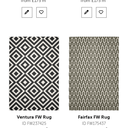
from
£
175 m²
from
£
175 m²
Ventura FW Rug
Fairfax FW Rug
ID FW237425
ID FW175437