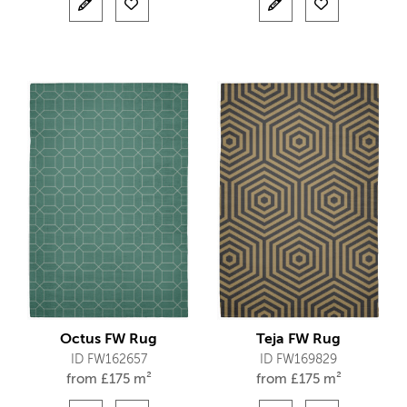
Octus FW Rug
Teja FW Rug
ID FW162657
ID FW169829
from
£
175 m²
from
£
175 m²