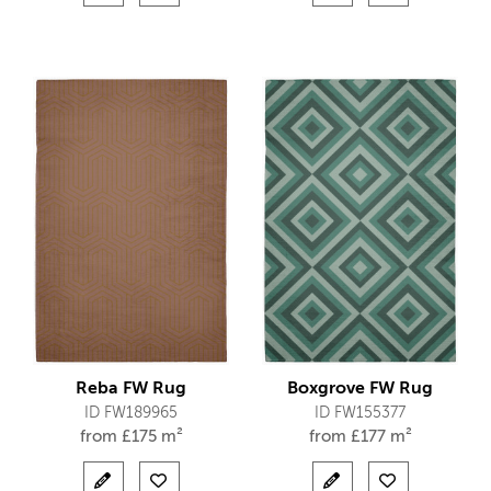
Reba FW Rug
Boxgrove FW Rug
ID FW189965
ID FW155377
from
£
175 m²
from
£
177 m²