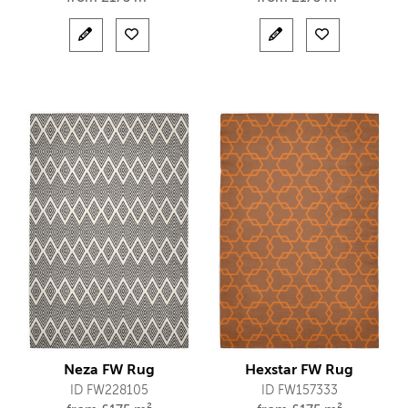
Neza FW Rug
Hexstar FW Rug
ID FW228105
ID FW157333