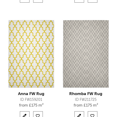
Anna FW Rug
Rhomba FW Rug
ID FW159201
ID FW211725
from
£
175 m²
from
£
175 m²