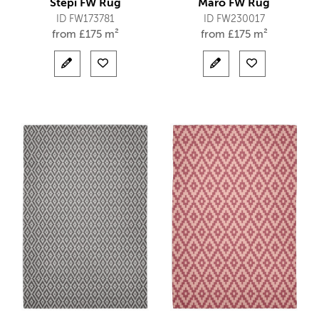
Stepi FW Rug
Maro FW Rug
ID FW173781
ID FW230017
from
£
175 m²
from
£
175 m²