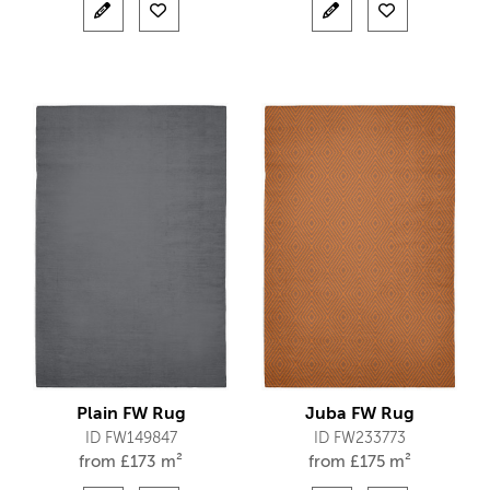
Plain FW Rug
Juba FW Rug
ID FW149847
ID FW233773
from
£
173 m²
from
£
175 m²