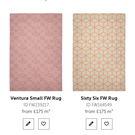
Ventura Small FW Rug
Sixty Six FW Rug
ID FW239217
ID FW164549
from
£
175 m²
from
£
175 m²