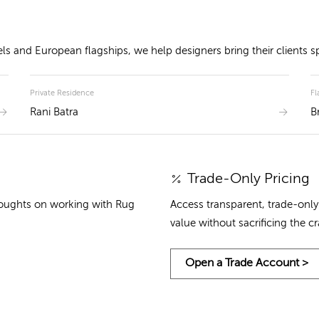
 and European flagships, we help designers bring their clients spa
Private Residence
Fl
Rani Batra
B
Trade-Only Pricing
houghts on working with Rug
Access transparent, trade-only 
value without sacrificing the c
Open a Trade Account >