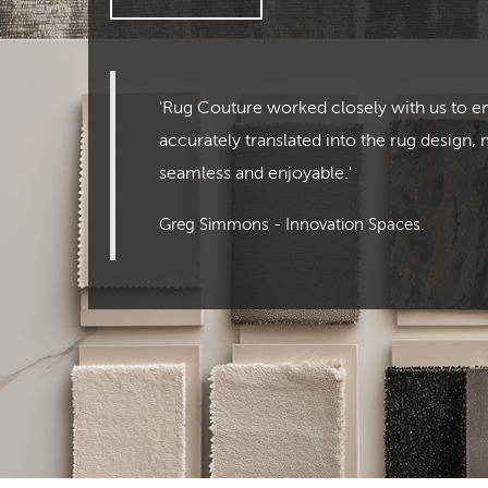
'Rug Couture worked closely with us to e
accurately translated into the rug design,
seamless and enjoyable.'
Greg Simmons - Innovation Spaces.