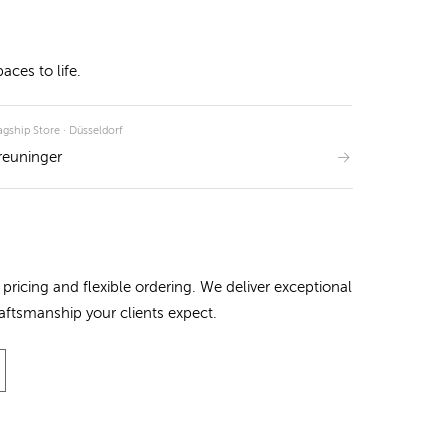
ces to life.
agship Store · Düsseldorf
reuninger
pricing and flexible ordering. We deliver exceptional
raftsmanship your clients expect.