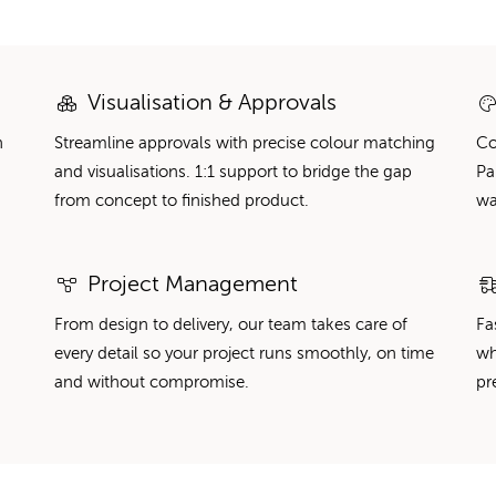
Visualisation & Approvals
n
Streamline approvals with precise colour matching
Co
and visualisations. 1:1 support to bridge the gap
Pa
from concept to finished product.
wa
Project Management
From design to delivery, our team takes care of
Fa
every detail so your project runs smoothly, on time
wh
and without compromise.
pr