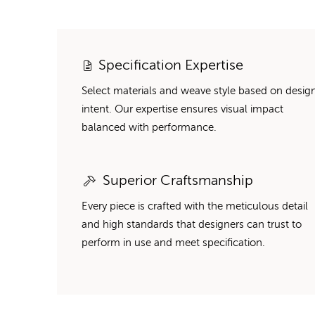
Specification Expertise
Select materials and weave style based on desig
intent. Our expertise ensures visual impact
balanced with performance.
Superior Craftsmanship
Every piece is crafted with the meticulous detail
and high standards that designers can trust to
perform in use and meet specification.