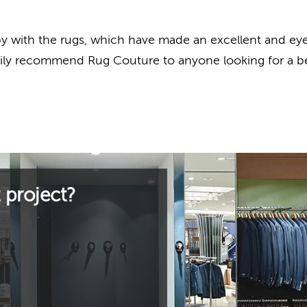
with the rugs, which have made an excellent and eye c
pily recommend Rug Couture to anyone looking for a b
 project?