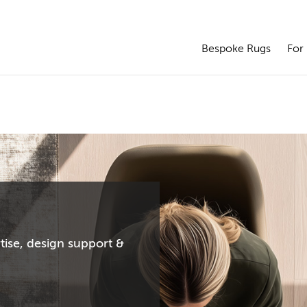
Bespoke Rugs
For 
tise, design support &