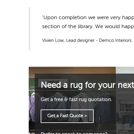
'Upon completion we were very happy 
section of the library. We would hap
Vivien Low, Lead designer - Demco Interiors.
Need a rug for your next
Get a free & fast rug quotation.
Get a Fast Quote >