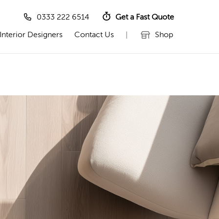
0333 222 6514
Get a Fast Quote
Interior Designers
Contact Us
Shop
|