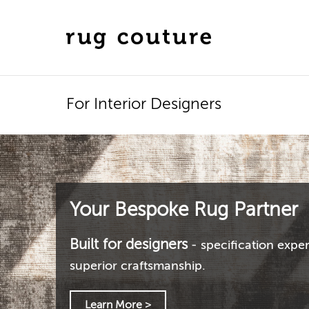
For Interior Designers
Your Bespoke Rug Partner
Built for designers
- specification exper
superior craftsmanship.
Learn More >