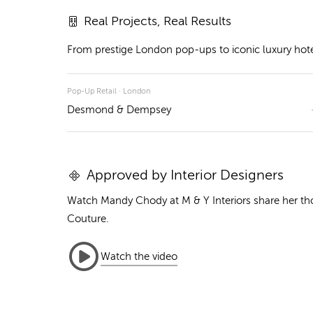
Real Projects, Real Results
From prestige London pop-ups to iconic luxury hotels
Pop-Up Retail · London
Desmond & Dempsey
Approved by Interior Designers
Watch Mandy Chody at M & Y Interiors share her t
Couture.
Watch the video