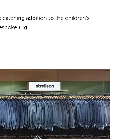
atching addition to the children's
espoke rug.'