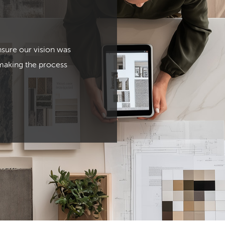
nsure our vision was
 making the process