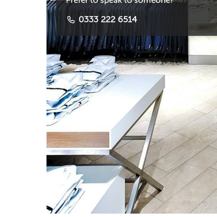
Prefer to speak to someone?
0333 222 6514