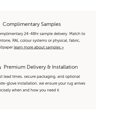
Complimentary Samples
mplimentary 24-48hr sample delivery. Match to
ntone, RAL colour systems or physical, fabric,
llpaper
learn more about samples >
Premium Delivery & Installation
st lead times, secure packaging, and optional
ite-glove installation, we ensure your rug arrives
ecisely when and how you need it.