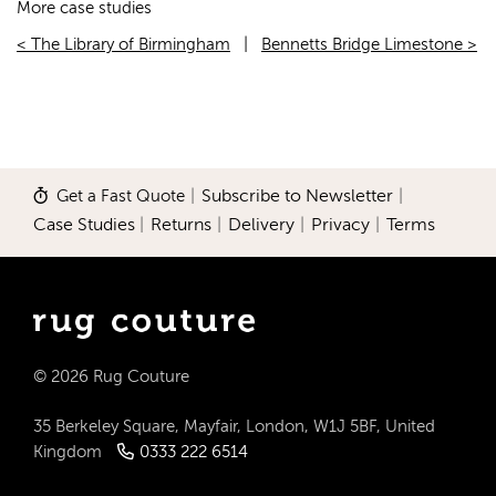
More case studies
< The Library of Birmingham
|
Bennetts Bridge Limestone >
Get a Fast Quote
|
Subscribe to Newsletter
|
Case Studies
|
Returns
|
Delivery
|
Privacy
|
Terms
© 2026 Rug Couture
35 Berkeley Square, Mayfair, London, W1J 5BF, United
Kingdom
0333 222 6514