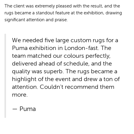
The client was extremely pleased with the result, and the
rugs became a standout feature at the exhibition, drawing
significant attention and praise.
We needed five large custom rugs for a
Puma exhibition in London-fast. The
team matched our colours perfectly,
delivered ahead of schedule, and the
quality was superb. The rugs became a
highlight of the event and drew a ton of
attention. Couldn't recommend them
more.
Puma