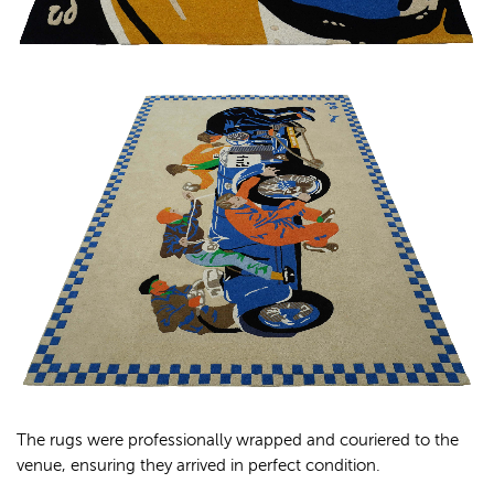
The rugs were professionally wrapped and couriered to the
venue, ensuring they arrived in perfect condition.