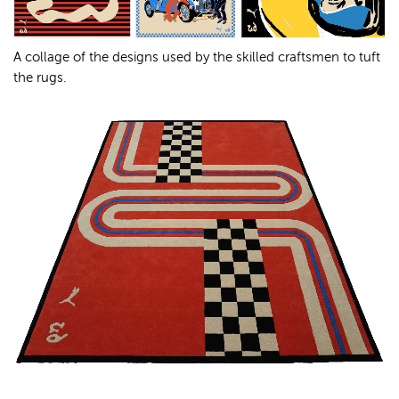
A collage of the designs used by the skilled craftsmen to tuft
the rugs.