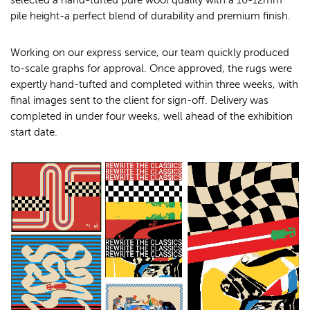
selected a hand-tufted pure wool quality with a 10-12mm
pile height-a perfect blend of durability and premium finish.
Working on our express service, our team quickly produced
to-scale graphs for approval. Once approved, the rugs were
expertly hand-tufted and completed within three weeks, with
final images sent to the client for sign-off. Delivery was
completed in under four weeks, well ahead of the exhibition
start date.