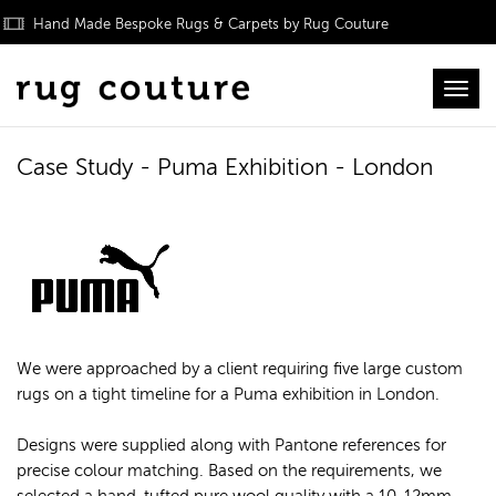
Hand Made Bespoke Rugs & Carpets by Rug Couture
Toggl
Case Study - Puma Exhibition - London
We were approached by a client requiring five large custom
rugs on a tight timeline for a Puma exhibition in London.
Designs were supplied along with Pantone references for
precise colour matching. Based on the requirements, we