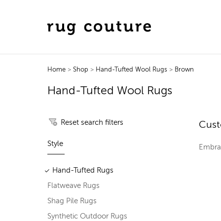
Home
>
Shop
>
Hand-Tufted Wool Rugs
>
Brown
Hand-Tufted Wool Rugs
Reset search filters
Cust
Style
Embrac
Hand-Tufted Rugs
Flatweave Rugs
Shag Pile Rugs
Synthetic Outdoor Rugs