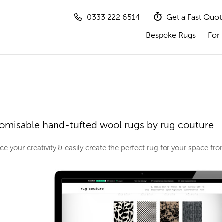
0333 222 6514
Get a Fast Quo
Bespoke Rugs
For 
omisable hand-tufted wool rugs by rug couture
e your creativity & easily create the perfect rug for your space f