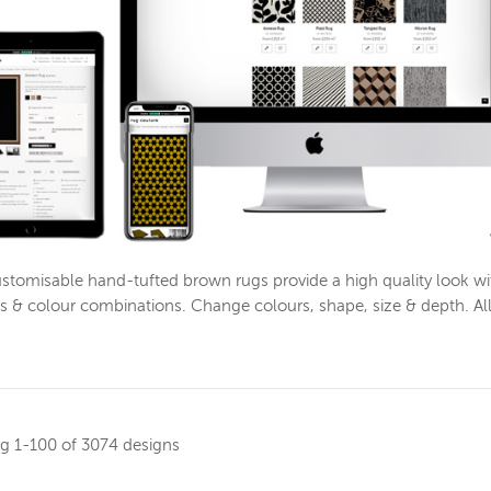
stomisable hand-tufted brown rugs provide a high quality look w
s & colour combinations. Change colours, shape, size & depth. Al
ng
1-100 of 3074 designs