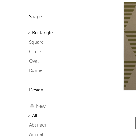
Shape
Rectangle
Square
Circle
Oval
Runner
Design
New
All
Abstract
Animal