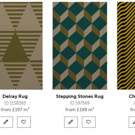
Delray Rug
Stepping Stones Rug
Ch
ID 1158383
ID 597569
from
£
197 m²
from
£
198 m²
f