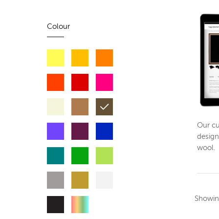
Colour
Our cu
design
wool.
Showi