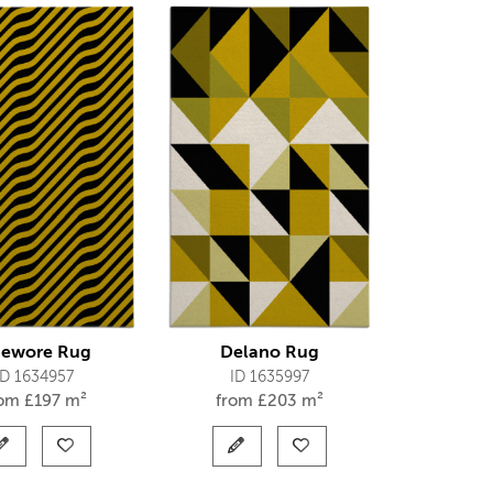
ewore Rug
Delano Rug
ID 1634957
ID 1635997
rom
£
197 m²
from
£
203 m²