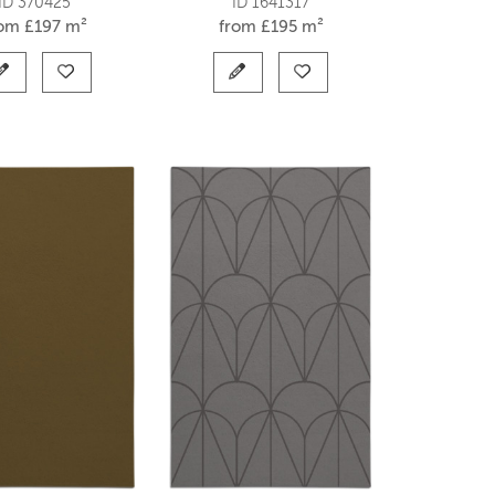
ID 370425
ID 1641317
rom
£
197 m²
from
£
195 m²