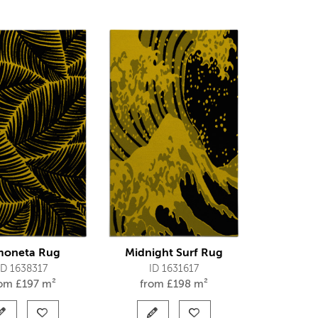
moneta Rug
Midnight Surf Rug
ID 1638317
ID 1631617
rom
£
197 m²
from
£
198 m²