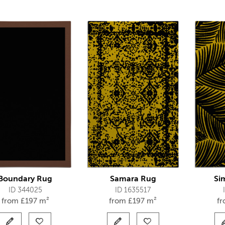
Boundary Rug
Samara Rug
Si
ID 344025
ID 1635517
from
£
197 m²
from
£
197 m²
f