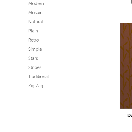
Modern
Mosaic
Natural
Plain
Retro
Simple
Stars
Stripes
Traditional
Zig Zag
D