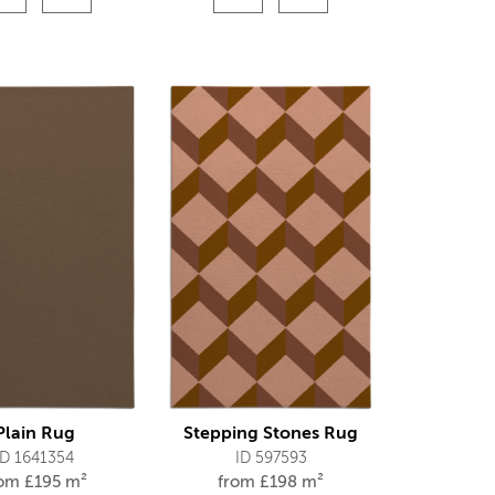
Plain Rug
Stepping Stones Rug
ID 1641354
ID 597593
rom
£
195 m²
from
£
198 m²