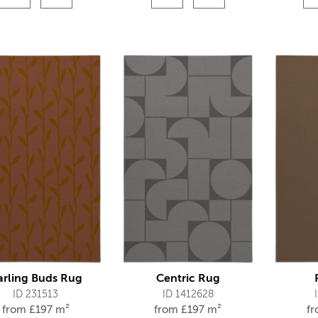
arling Buds Rug
Centric Rug
ID 231513
ID 1412628
from
£
197 m²
from
£
197 m²
f