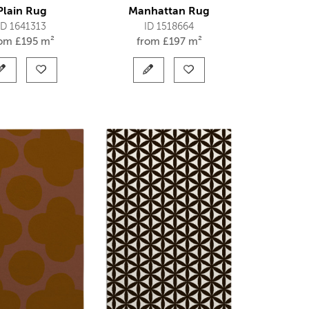
Plain Rug
Manhattan Rug
ID 1641313
ID 1518664
rom
£
195 m²
from
£
197 m²