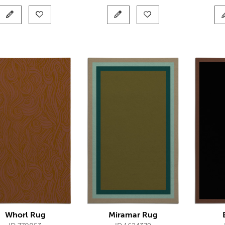
Whorl Rug
Miramar Rug