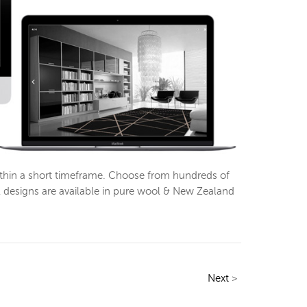
ithin a short timeframe. Choose from hundreds of
l designs are available in pure wool & New Zealand
Next
>