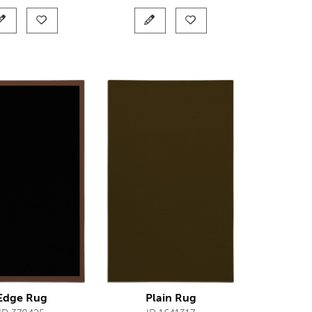
Edge Rug
Plain Rug