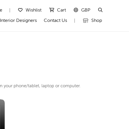
te
Wishlist
Cart
GBP
|
Interior Designers
Contact Us
Shop
|
rom your phone/tablet, laptop or computer.