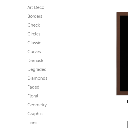
Art Deco
Borders
Check
Circles
Classic
Curves
Damask
Degraded
Diamonds
Faded
Floral
Geometry
Graphic
Lines