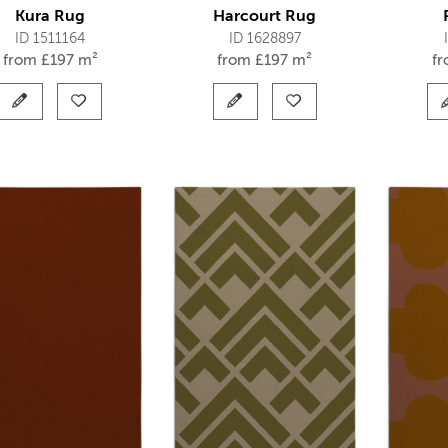
Kura Rug
Harcourt Rug
ID 1511164
ID 1628897
from
£
197 m²
from
£
197 m²
f