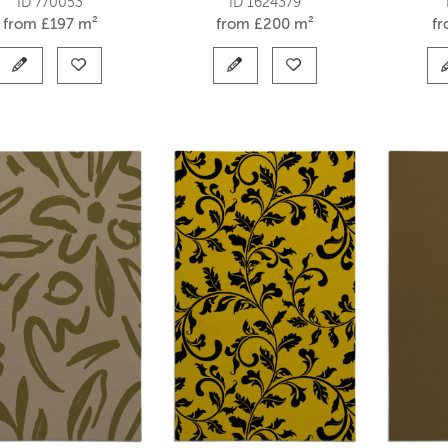
ID 770053
ID 1624379
from
£
197 m²
from
£
200 m²
f