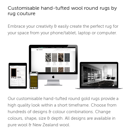
Customisable hand-tufted wool round rugs by
rug couture
Embrace your creativity & easily create the perfect rug for
your space from your phone/tablet, laptop or computer.
Our customisable hand-tufted round gold rugs provide a
high quality look within a short timeframe. Choose from
hundreds of designs & colour combinations. Change
colours, shape, size & depth. All designs are available in
pure wool & New Zealand wool.