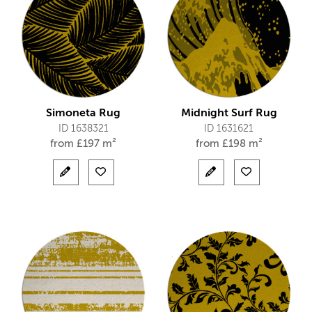
Simoneta Rug
Midnight Surf Rug
ID 1638321
ID 1631621
from
£
197 m²
from
£
198 m²