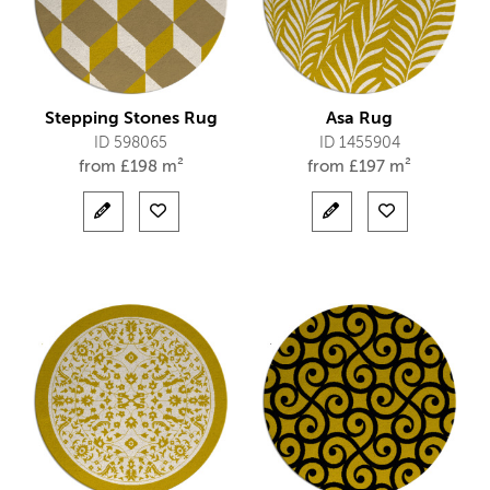
Stepping Stones Rug
Asa Rug
ID 598065
ID 1455904
from
£
198 m²
from
£
197 m²