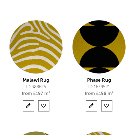
Malawi Rug
Phase Rug
ID 388625
ID 1639521
from
£
197 m²
from
£
198 m²