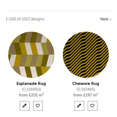
1-100 of 1013 designs
Next
>
Esplanade Rug
Chewore Rug
ID 1169959
ID 1634961
from
£
201 m²
from
£
197 m²