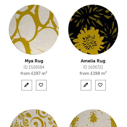
Mya Rug
Amelia Rug
ID 1526584
ID 1636721
from
£
197 m²
from
£
198 m²