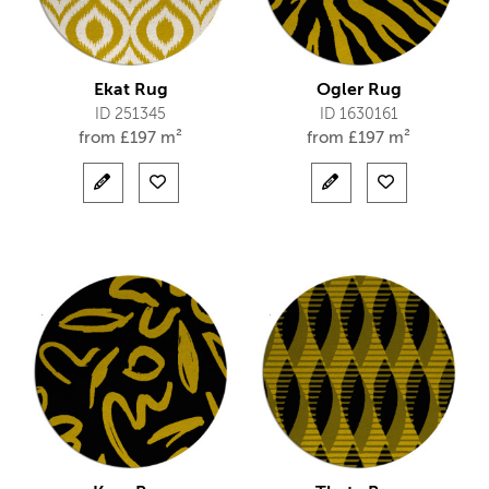
Ekat Rug
Ogler Rug
ID 251345
ID 1630161
from
£
197 m²
from
£
197 m²