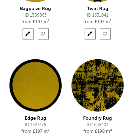
Bagpuize Rug
Twirl Rug
ID 1309863
ID 1631041
from
£
197 m²
from
£
197 m²
Edge Rug
Foundry Rug
ID 1627376
ID 1635401
from
£
197 m²
from
£
198 m²