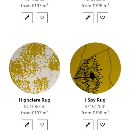
from
£
197 m²
from
£
198 m²
Highclere Rug
I Spy Rug
ID 1108230
ID 1632081
from
£
197 m²
from
£
198 m²