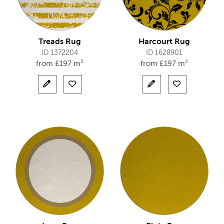
Treads Rug
Harcourt Rug
ID 1372204
ID 1628901
from
£
197 m²
from
£
197 m²