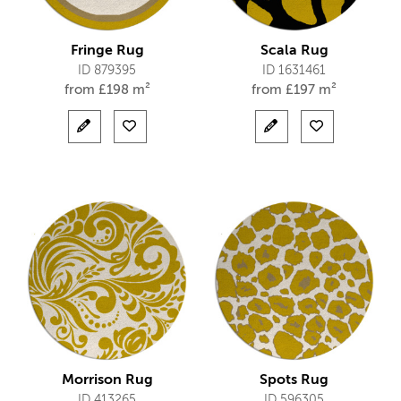
Fringe Rug
Scala Rug
ID 879395
ID 1631461
from
£
198 m²
from
£
197 m²
Morrison Rug
Spots Rug
ID 413265
ID 596305