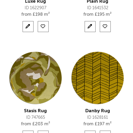
Luxe Rug
Plain Rug
ID 1622907
ID 1641532
from
£
198 m²
from
£
195 m²
Stasis Rug
Danby Rug
ID 747665
ID 1628161
from
£
203 m²
from
£
197 m²