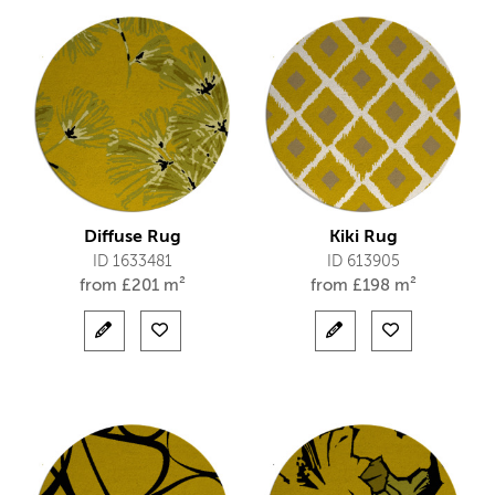
Diffuse Rug
Kiki Rug
ID 1633481
ID 613905
from
£
201 m²
from
£
198 m²