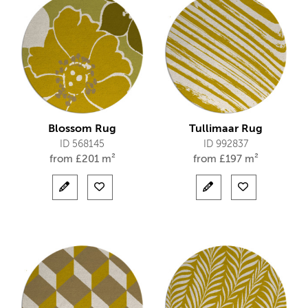
Blossom Rug
Tullimaar Rug
ID 568145
ID 992837
from
£
201 m²
from
£
197 m²