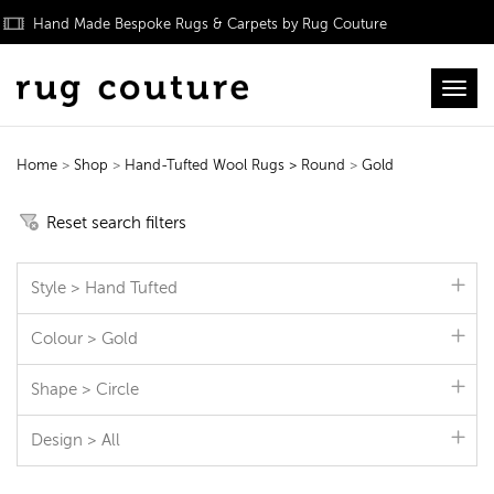
Hand Made Bespoke Rugs & Carpets by Rug Couture
Toggl
Home
>
Shop
>
Hand-Tufted Wool Rugs
> Round
>
Gold
Hand-Tufted Wool Rugs
Reset search filters
Style > Hand Tufted
Colour > Gold
Shape > Circle
Design > All