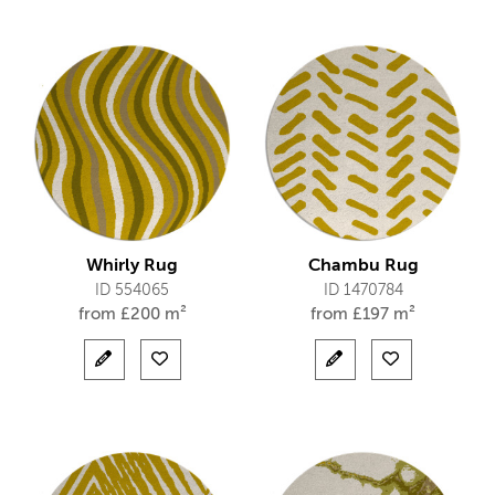
Whirly Rug
Chambu Rug
ID 554065
ID 1470784
from
£
200 m²
from
£
197 m²