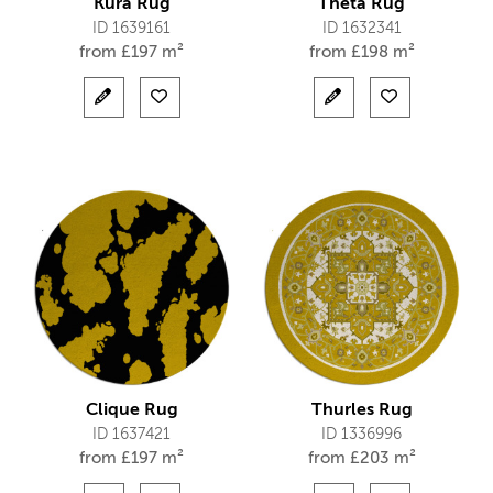
Kura Rug
Theta Rug
ID 1639161
ID 1632341
from
£
197 m²
from
£
198 m²
Clique Rug
Thurles Rug
ID 1637421
ID 1336996
from
£
197 m²
from
£
203 m²