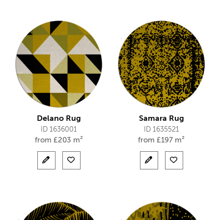
Delano Rug
Samara Rug
ID 1636001
ID 1635521
from
£
203 m²
from
£
197 m²