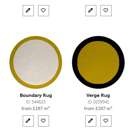
Boundary Rug
Verge Rug
ID 344625
ID 1639941
from
£
197 m²
from
£
197 m²