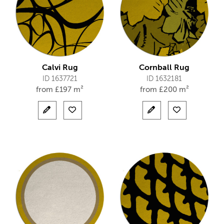
Calvi Rug
Cornball Rug
ID 1637721
ID 1632181
from
£
197 m²
from
£
200 m²