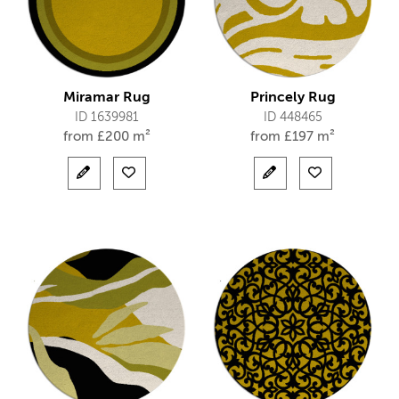
Miramar Rug
Princely Rug
ID 1639981
ID 448465
from
£
200 m²
from
£
197 m²