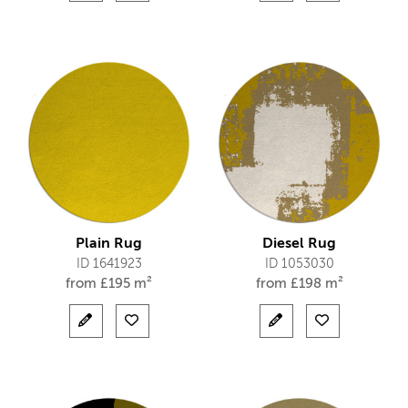
Plain Rug
Diesel Rug
ID 1641923
ID 1053030
from
£
195 m²
from
£
198 m²