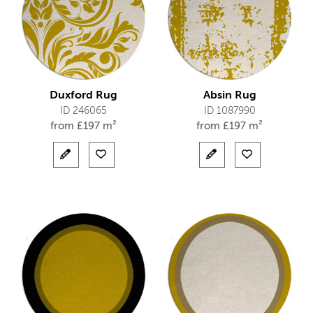
Duxford Rug
Absin Rug
ID 246065
ID 1087990
from
£
197 m²
from
£
197 m²