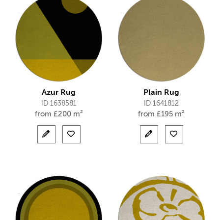
Azur Rug
Plain Rug
ID 1638581
ID 1641812
from
£
200 m²
from
£
195 m²