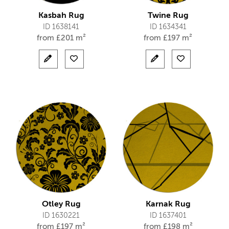
Kasbah Rug
Twine Rug
ID 1638141
ID 1634341
from
£
201 m²
from
£
197 m²
Otley Rug
Karnak Rug
ID 1630221
ID 1637401
from
£
197 m²
from
£
198 m²