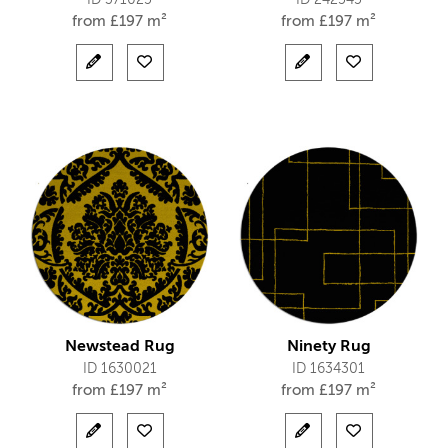
ID 371025
ID 242545
from
£
197 m²
from
£
197 m²
Newstead Rug
Ninety Rug
ID 1630021
ID 1634301
from
£
197 m²
from
£
197 m²