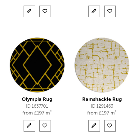
Olympia Rug
Ramshackle Rug
ID 1637701
ID 1291463
from
£
197 m²
from
£
197 m²