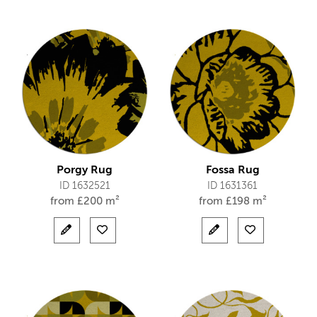
Porgy Rug
Fossa Rug
ID 1632521
ID 1631361
from
£
200 m²
from
£
198 m²