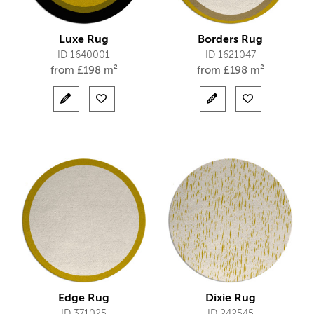
Luxe Rug
Borders Rug
ID 1640001
ID 1621047
from
£
198 m²
from
£
198 m²
Edge Rug
Dixie Rug