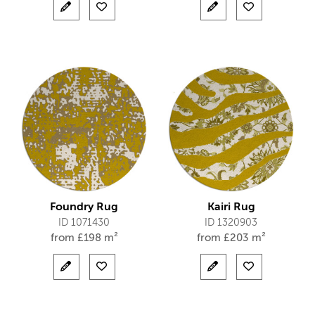
Foundry Rug
Kairi Rug
ID 1071430
ID 1320903
from
£
198 m²
from
£
203 m²