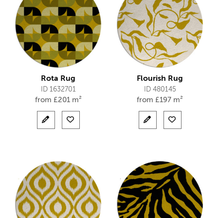
Rota Rug
Flourish Rug
ID 1632701
ID 480145
from
£
201 m²
from
£
197 m²