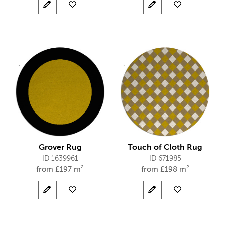
Grover Rug
Touch of Cloth Rug
ID 1639961
ID 671985
from
£
197 m²
from
£
198 m²