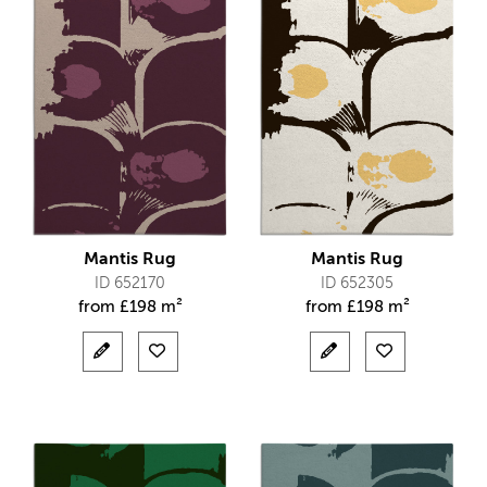
Mantis Rug
Mantis Rug
ID 652170
ID 652305
from
£
198 m²
from
£
198 m²