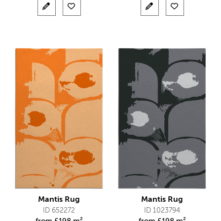
Mantis Rug
Mantis Rug
ID 652272
ID 1023794