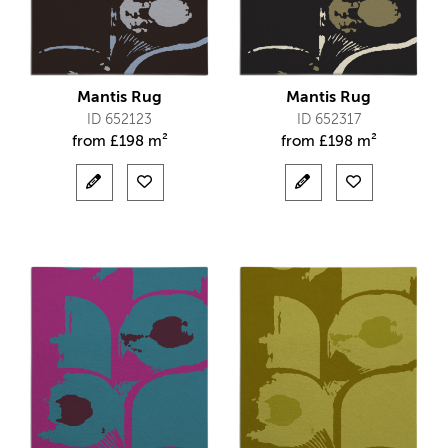
Mantis Rug
Mantis Rug
ID 652123
ID 652317
from
£
198 m²
from
£
198 m²