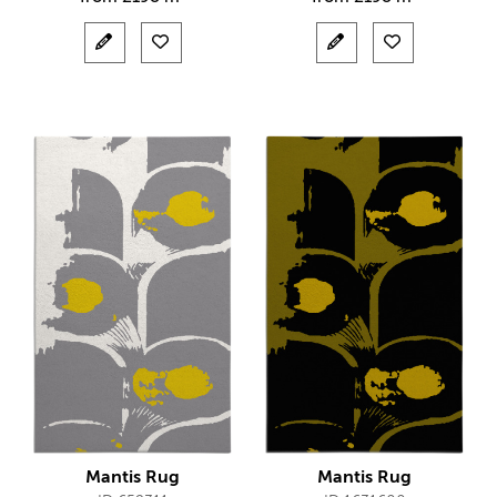
Mantis Rug
Mantis Rug