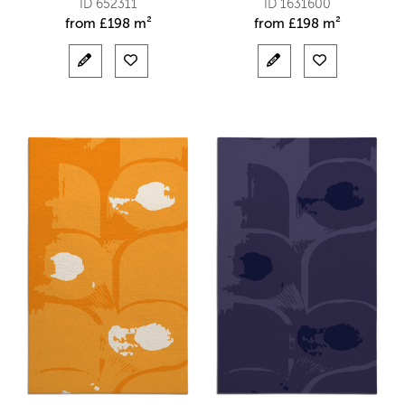
ID 652311
ID 1631600
from
£
198 m²
from
£
198 m²