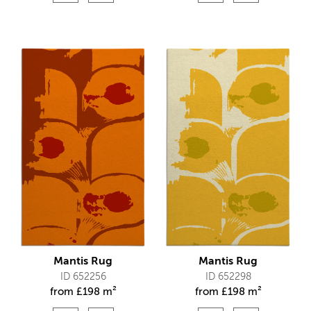
Mantis Rug
Mantis Rug
ID 652256
ID 652298
from
£
198 m²
from
£
198 m²