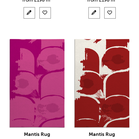
from
£
198 m²
from
£
198 m²
Mantis Rug
Mantis Rug