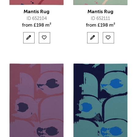
Mantis Rug
Mantis Rug
ID 652104
ID 652111
from
£
198 m²
from
£
198 m²