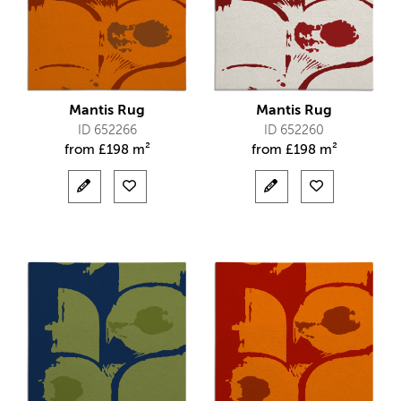
Mantis Rug
Mantis Rug
ID 652266
ID 652260
from
£
198 m²
from
£
198 m²