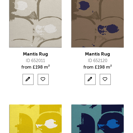
Mantis Rug
Mantis Rug
ID 652011
ID 652120
from
£
198 m²
from
£
198 m²