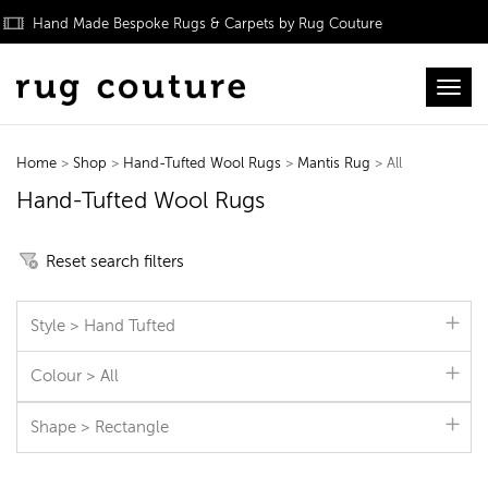
Hand Made Bespoke Rugs & Carpets by Rug Couture
Toggl
Home
>
Shop
>
Hand-Tufted Wool Rugs
>
Mantis Rug
> All
Hand-Tufted Wool Rugs
Reset search filters
Style > Hand Tufted
Colour > All
Shape > Rectangle