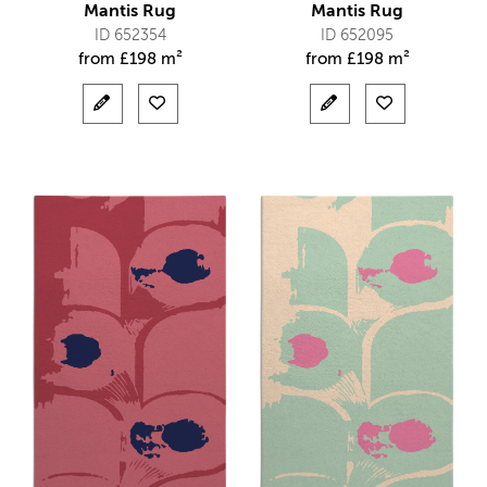
Mantis Rug
Mantis Rug
ID 652354
ID 652095
from
£
198 m²
from
£
198 m²