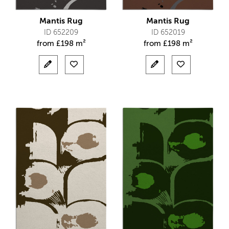
Mantis Rug
Mantis Rug
ID 652209
ID 652019
from
£
198 m²
from
£
198 m²