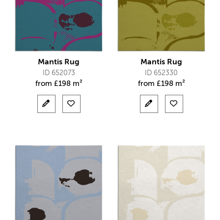
Mantis Rug
Mantis Rug
ID 652073
ID 652330
from
£
198 m²
from
£
198 m²