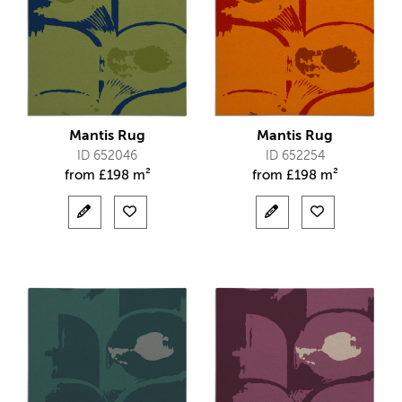
Mantis Rug
Mantis Rug
ID 652046
ID 652254
from
£
198 m²
from
£
198 m²