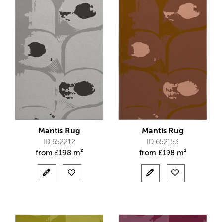
Mantis Rug
Mantis Rug
ID 652212
ID 652153
from
£
198 m²
from
£
198 m²