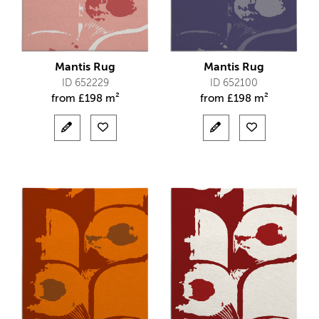
Mantis Rug
Mantis Rug
ID 652229
ID 652100
from
£
198 m²
from
£
198 m²