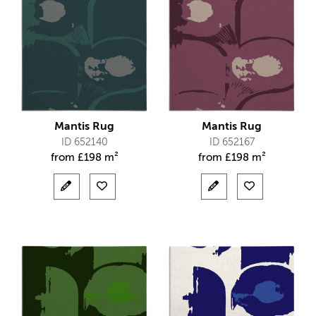
Mantis Rug
Mantis Rug
ID 652140
ID 652167
from
£
198 m²
from
£
198 m²