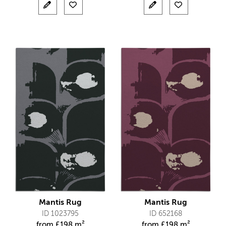
Mantis Rug
Mantis Rug
ID 1023795
ID 652168
from
£
198 m²
from
£
198 m²