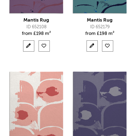
Mantis Rug
Mantis Rug
ID 652108
ID 652179
from
£
198 m²
from
£
198 m²