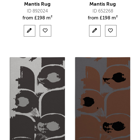
Mantis Rug
Mantis Rug
ID 892024
ID 652268
from
£
198 m²
from
£
198 m²