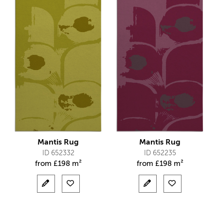
Mantis Rug
Mantis Rug
ID 652332
ID 652235
from
£
198 m²
from
£
198 m²