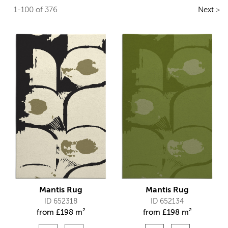
1-100 of 376
Next
>
Mantis Rug
Mantis Rug
ID 652318
ID 652134
from
£
198 m²
from
£
198 m²