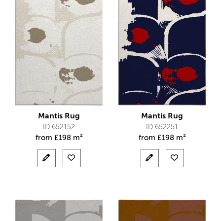
Mantis Rug
Mantis Rug
ID 652152
ID 652251
from
£
198 m²
from
£
198 m²