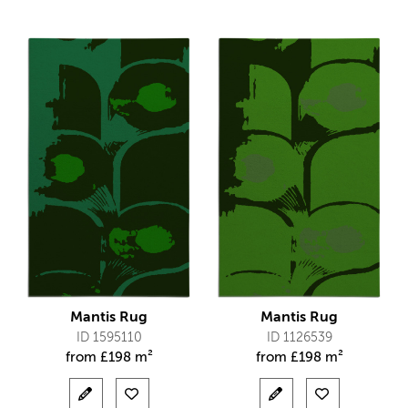
Mantis Rug
Mantis Rug
ID 1595110
ID 1126539
from
£
198 m²
from
£
198 m²