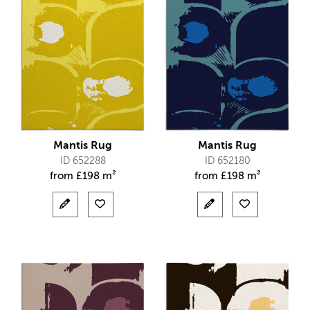
Mantis Rug
Mantis Rug
ID 652288
ID 652180
from
£
198 m²
from
£
198 m²