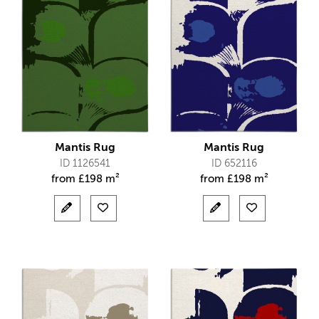
Mantis Rug
Mantis Rug
ID 1126541
ID 652116
from
£
198 m²
from
£
198 m²