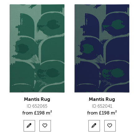
Mantis Rug
Mantis Rug
ID 652065
ID 652041
from
£
198 m²
from
£
198 m²