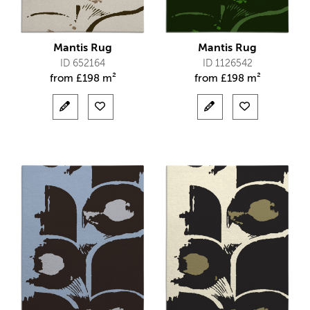
Mantis Rug
Mantis Rug
ID 652164
ID 1126542
from
£
198 m²
from
£
198 m²