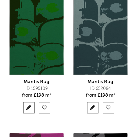
Mantis Rug
Mantis Rug
ID 1595109
ID 652084
from
£
198 m²
from
£
198 m²