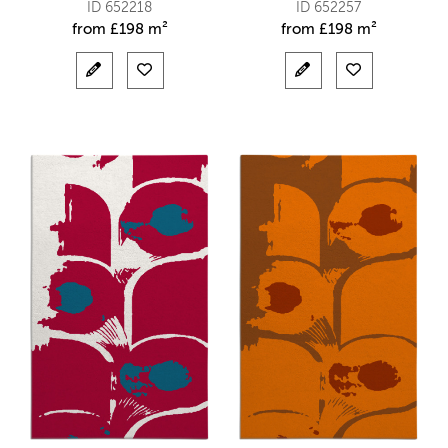
ID 652218
ID 652257
from
£
198 m²
from
£
198 m²