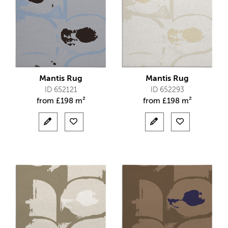
Mantis Rug
Mantis Rug
ID 652121
ID 652293
from
£
198 m²
from
£
198 m²