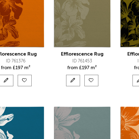
florescence Rug
Efflorescence Rug
Effl
ID 761376
ID 761453
from
£
197 m²
from
£
197 m²
f