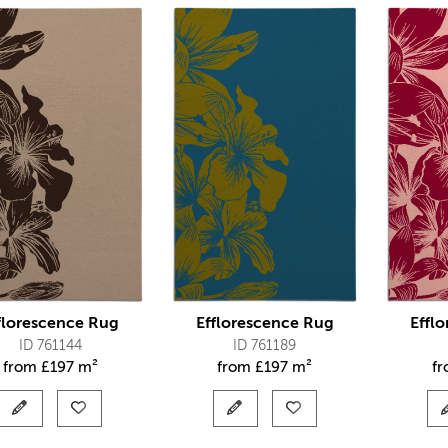
florescence Rug
Efflorescence Rug
Effl
ID 761144
ID 761189
from
£
197 m²
from
£
197 m²
f