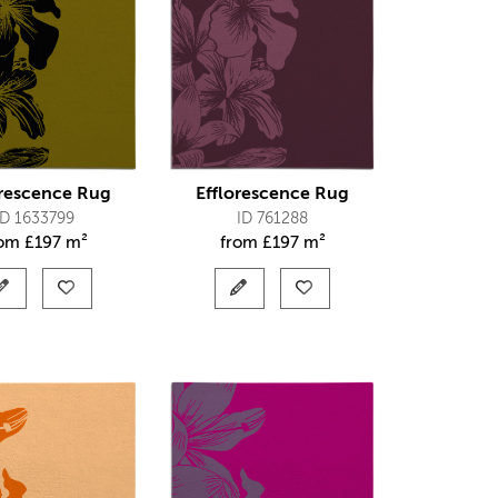
orescence Rug
Efflorescence Rug
ID 1633799
ID 761288
rom
£
197 m²
from
£
197 m²