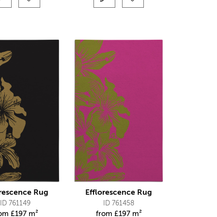
orescence Rug
Efflorescence Rug
ID 761149
ID 761458
rom
£
197 m²
from
£
197 m²