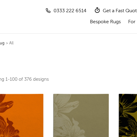
0333 222 6514
Get a Fast Quo
Bespoke Rugs
For 
Rug
> All
ing
1-100 of 376
designs