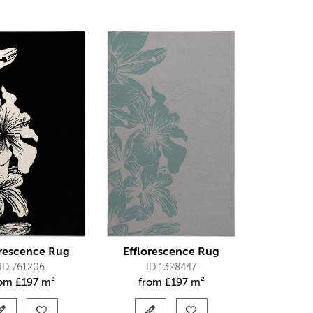
orescence Rug
Efflorescence Rug
ID 761206
ID 1328447
rom
£
197 m²
from
£
197 m²