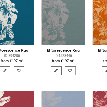
florescence Rug
Efflorescence Rug
Effl
ID 894286
ID 1328446
from
£
197 m²
from
£
197 m²
f