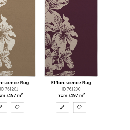
orescence Rug
Efflorescence Rug
ID 761281
ID 761290
rom
£
197 m²
from
£
197 m²