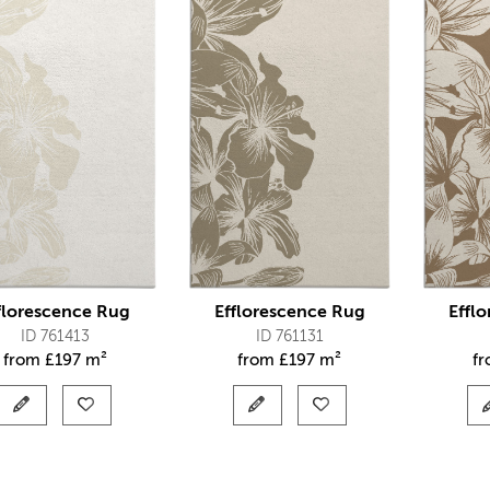
florescence Rug
Efflorescence Rug
Effl
ID 761413
ID 761131
from
£
197 m²
from
£
197 m²
f