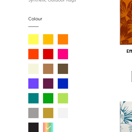
Synthetic Outdoor Rugs
Colour
Ef