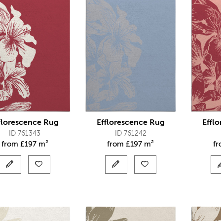
florescence Rug
Efflorescence Rug
Effl
ID 761343
ID 761242
from
£
197 m²
from
£
197 m²
f