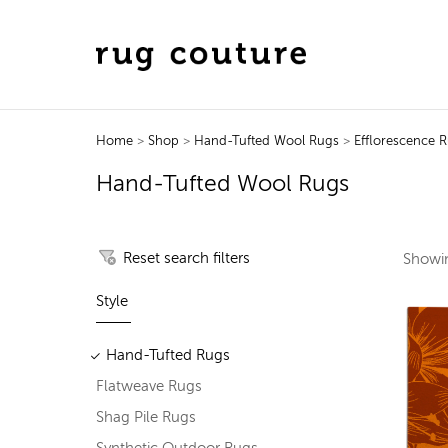
Home
>
Shop
>
Hand-Tufted Wool Rugs
>
Efflorescence 
Hand-Tufted Wool Rugs
Reset search filters
Show
Style
Hand-Tufted Rugs
Flatweave Rugs
Shag Pile Rugs