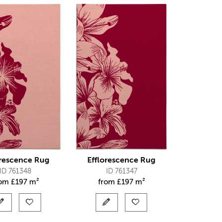
orescence Rug
Efflorescence Rug
ID 761348
ID 761347
rom
£
197 m²
from
£
197 m²