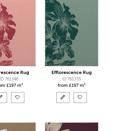
orescence Rug
Efflorescence Rug
ID 761346
ID 761335
rom
£
197 m²
from
£
197 m²