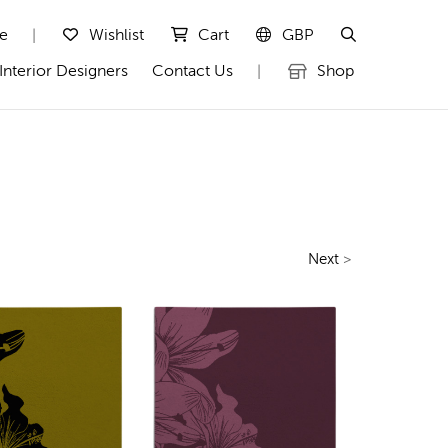
te
Wishlist
Cart
GBP
|
Interior Designers
Contact Us
Shop
|
Next
>