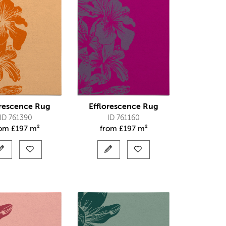
orescence Rug
Efflorescence Rug
ID 761390
ID 761160
rom
£
197 m²
from
£
197 m²