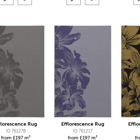
florescence Rug
Efflorescence Rug
Effl
ID 761278
ID 761217
from
£
197 m²
from
£
197 m²
f