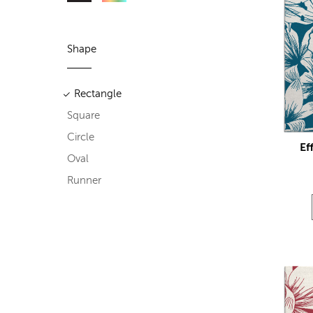
Shape
Rectangle
Square
Circle
Ef
Oval
Runner