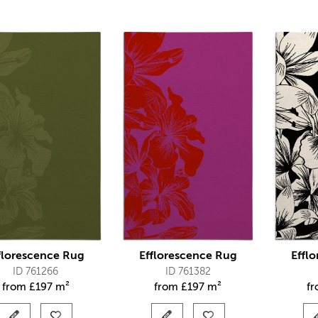
florescence Rug
Efflorescence Rug
Effl
ID 761266
ID 761382
from
£
197 m²
from
£
197 m²
f