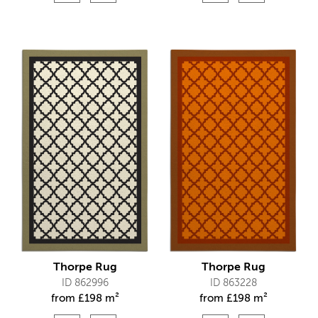
Thorpe Rug
Thorpe Rug
ID 862996
ID 863228
from
£
198 m²
from
£
198 m²