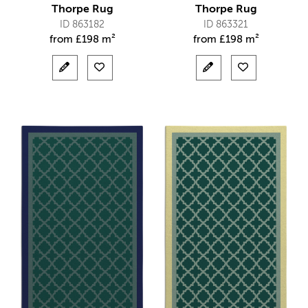
Thorpe Rug
Thorpe Rug
ID 863182
ID 863321
from
£
198 m²
from
£
198 m²