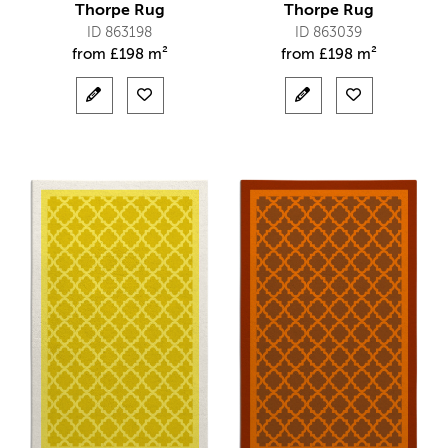
Thorpe Rug
Thorpe Rug
ID 863198
ID 863039
from
£
198 m²
from
£
198 m²