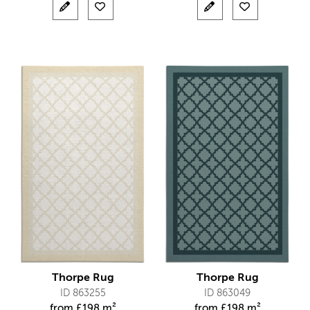
Thorpe Rug
Thorpe Rug
ID 863255
ID 863049
from
£
198 m²
from
£
198 m²