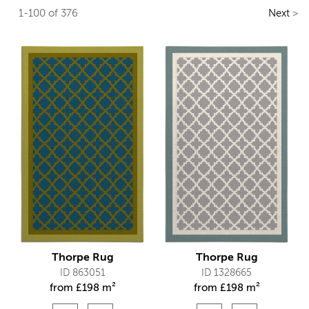
1-100 of 376
Next
>
Thorpe Rug
Thorpe Rug
ID 863051
ID 1328665
from
£
198 m²
from
£
198 m²