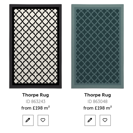
Thorpe Rug
Thorpe Rug
ID 863243
ID 863048
from
£
198 m²
from
£
198 m²