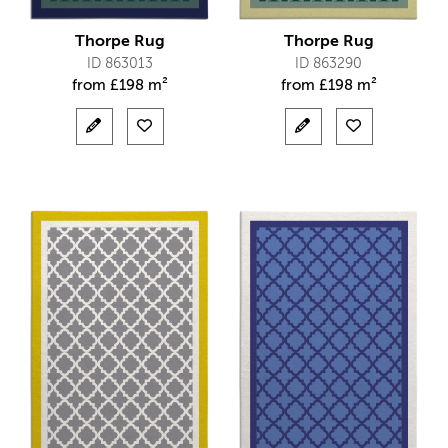
Thorpe Rug
Thorpe Rug
ID 863013
ID 863290
from
£
198 m²
from
£
198 m²