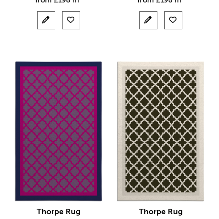
from
£
198 m²
from
£
198 m²
Thorpe Rug
Thorpe Rug