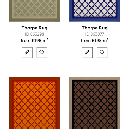
Thorpe Rug
Thorpe Rug
ID 863298
ID 863077
from
£
198 m²
from
£
198 m²