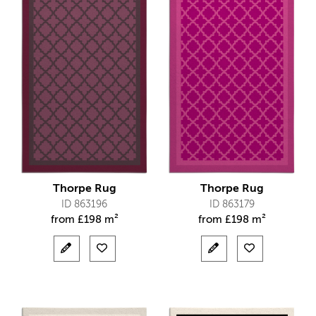
Thorpe Rug
Thorpe Rug
ID 863196
ID 863179
from
£
198 m²
from
£
198 m²