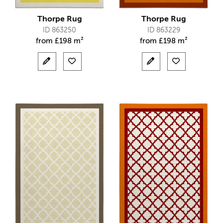
Thorpe Rug
Thorpe Rug
ID 863250
ID 863229
from
£
198 m²
from
£
198 m²