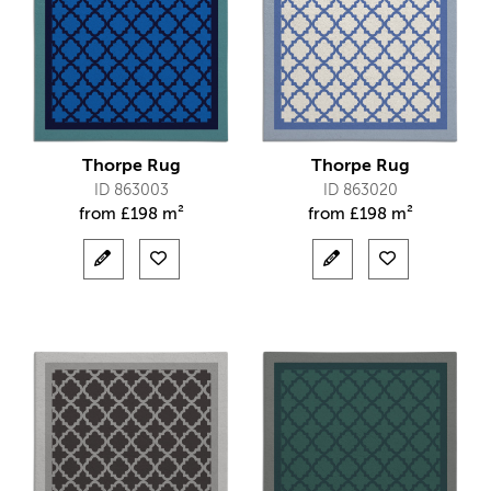
Thorpe Rug
Thorpe Rug
ID 863003
ID 863020
from
£
198 m²
from
£
198 m²