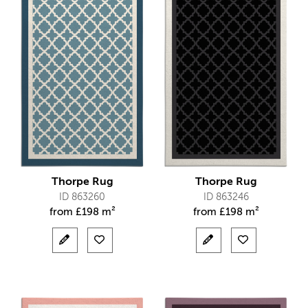
Thorpe Rug
Thorpe Rug
ID 863260
ID 863246
from
£
198 m²
from
£
198 m²