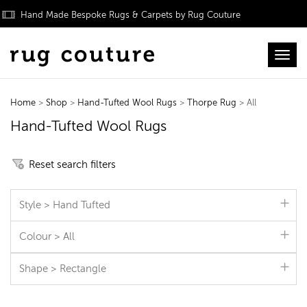
Hand Made Bespoke Rugs & Carpets by Rug Couture
Toggl
Home
>
Shop
>
Hand-Tufted Wool Rugs
>
Thorpe Rug
> All
Hand-Tufted Wool Rugs
Reset search filters
Style > Hand Tufted
Colour > All
Shape > Rectangle