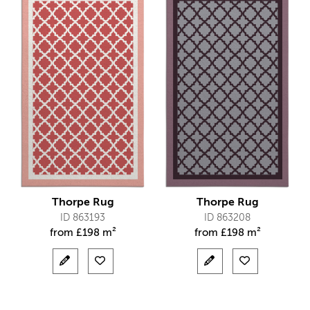
Thorpe Rug
Thorpe Rug
ID 863193
ID 863208
from
£
198 m²
from
£
198 m²