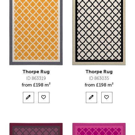
Thorpe Rug
Thorpe Rug
ID 863319
ID 863035
from
£
198 m²
from
£
198 m²