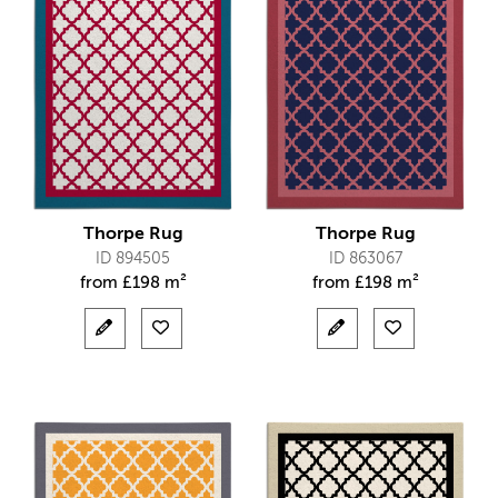
Thorpe Rug
Thorpe Rug
ID 894505
ID 863067
from
£
198 m²
from
£
198 m²