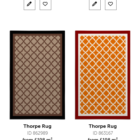
Thorpe Rug
Thorpe Rug
ID 862989
ID 863167