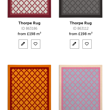
Thorpe Rug
Thorpe Rug
ID 863186
ID 863112
from
£
198 m²
from
£
198 m²