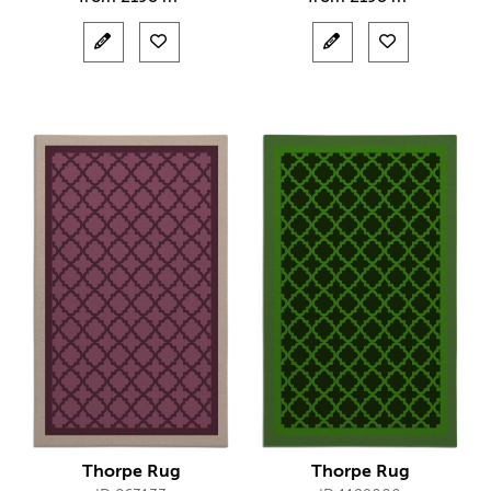
Thorpe Rug
Thorpe Rug