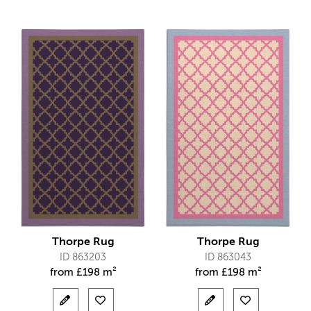
Thorpe Rug
Thorpe Rug
ID 863203
ID 863043
from
£
198 m²
from
£
198 m²