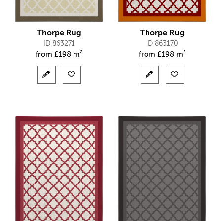
Thorpe Rug
Thorpe Rug
ID 863271
ID 863170
from
£
198 m²
from
£
198 m²