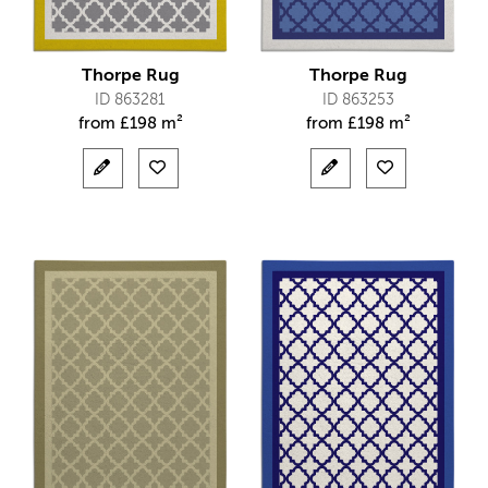
Thorpe Rug
Thorpe Rug
ID 863281
ID 863253
from
£
198 m²
from
£
198 m²