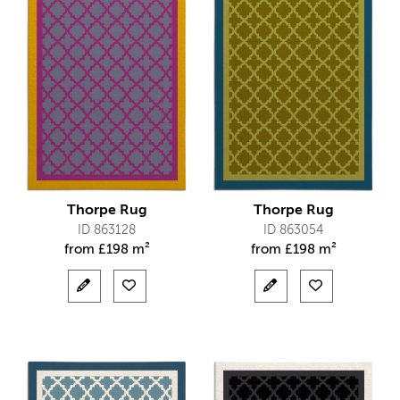
Thorpe Rug
Thorpe Rug
ID 863128
ID 863054
from
£
198 m²
from
£
198 m²