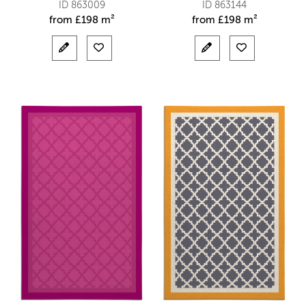
ID 863009
ID 863144
from
£
198 m²
from
£
198 m²