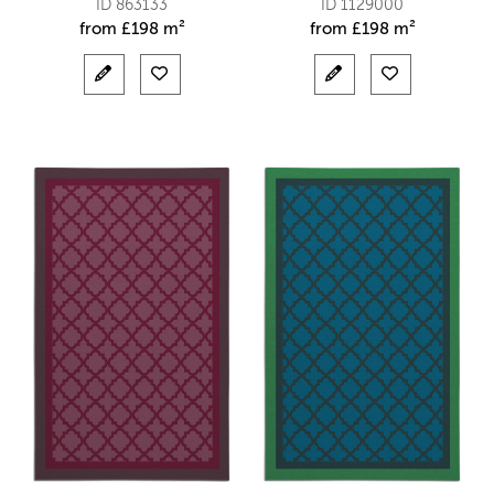
ID 863133
ID 1129000
from
£
198 m²
from
£
198 m²