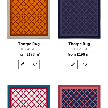
Thorpe Rug
Thorpe Rug
ID 841310
ID 863061
from
£
198 m²
from
£
198 m²