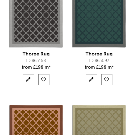
Thorpe Rug
Thorpe Rug
ID 863158
ID 863097
from
£
198 m²
from
£
198 m²