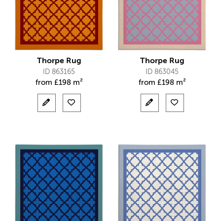
Thorpe Rug
Thorpe Rug
ID 863165
ID 863045
from
£
198 m²
from
£
198 m²