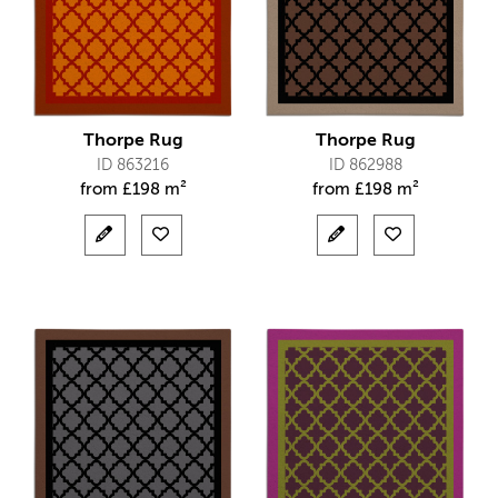
Thorpe Rug
Thorpe Rug
ID 863216
ID 862988
from
£
198 m²
from
£
198 m²