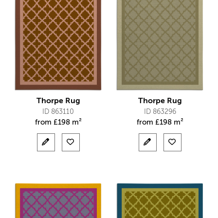
Thorpe Rug
Thorpe Rug
ID 863110
ID 863296
from
£
198 m²
from
£
198 m²