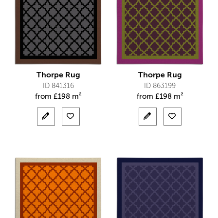
Thorpe Rug
Thorpe Rug
ID 841316
ID 863199
from
£
198 m²
from
£
198 m²