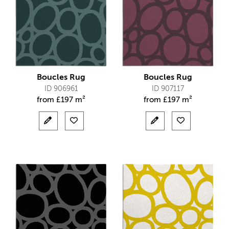
Boucles Rug
Boucles Rug
ID 906961
ID 907117
from
£
197 m²
from
£
197 m²