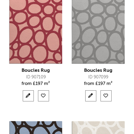
Boucles Rug
Boucles Rug
ID 907109
ID 907099
from
£
197 m²
from
£
197 m²