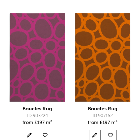
Boucles Rug
Boucles Rug
ID 907224
ID 907152
from
£
197 m²
from
£
197 m²