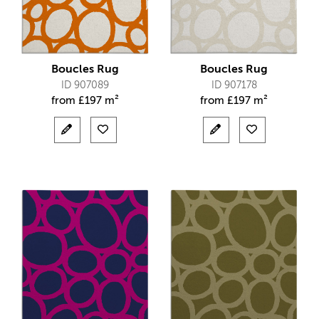
Boucles Rug
Boucles Rug
ID 907089
ID 907178
from
£
197 m²
from
£
197 m²