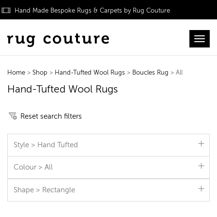
Hand Made Bespoke Rugs & Carpets by Rug Couture
Toggl
Home
>
Shop
>
Hand-Tufted Wool Rugs
>
Boucles Rug
> All
Hand-Tufted Wool Rugs
Reset search filters
Style > Hand Tufted
Colour > All
Shape > Rectangle