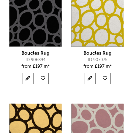
Boucles Rug
Boucles Rug
ID 906894
ID 907075
from
£
197 m²
from
£
197 m²