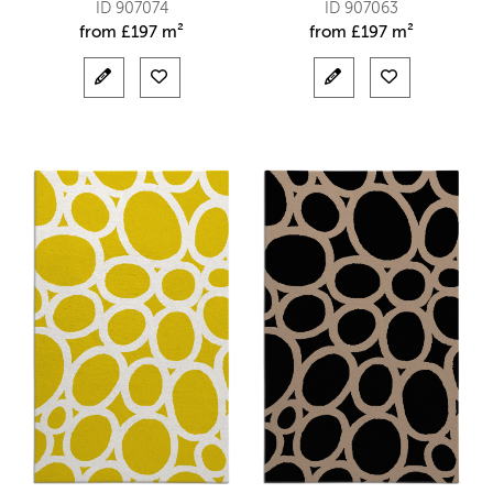
ID 907074
ID 907063
from
£
197 m²
from
£
197 m²