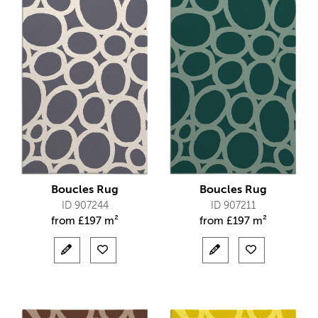
Boucles Rug
Boucles Rug
ID 907244
ID 907211
from
£
197 m²
from
£
197 m²