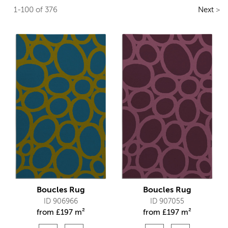
1-100 of 376
Next
>
Boucles Rug
Boucles Rug
ID 906966
ID 907055
from
£
197 m²
from
£
197 m²