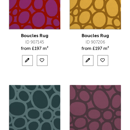
Boucles Rug
Boucles Rug
ID 907145
ID 907206
from
£
197 m²
from
£
197 m²