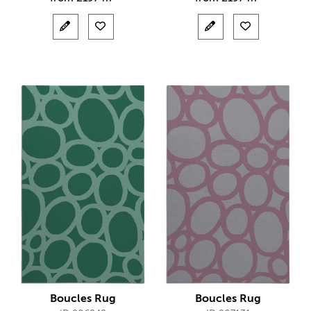
Boucles Rug
Boucles Rug