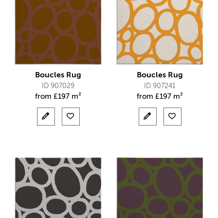
Boucles Rug
Boucles Rug
ID 907029
ID 907241
from
£
197 m²
from
£
197 m²