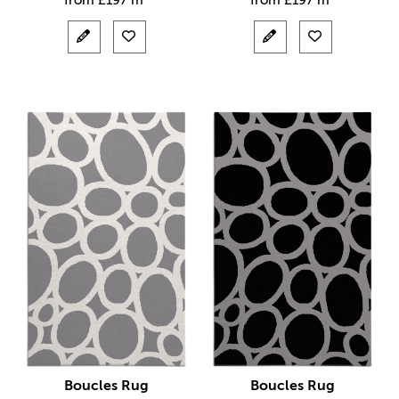
from
£
197 m²
from
£
197 m²
Boucles Rug
Boucles Rug