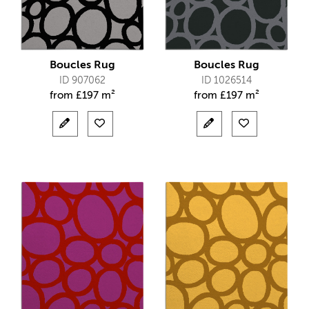
Boucles Rug
Boucles Rug
ID 907062
ID 1026514
from
£
197 m²
from
£
197 m²