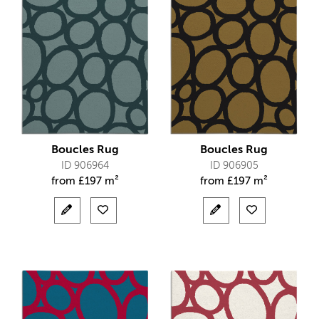
Boucles Rug
Boucles Rug
ID 906964
ID 906905
from
£
197 m²
from
£
197 m²