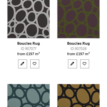
Boucles Rug
Boucles Rug
ID 907077
ID 907028
from
£
197 m²
from
£
197 m²