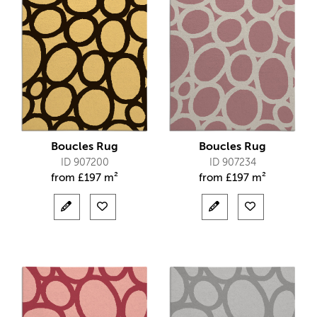
Boucles Rug
Boucles Rug
ID 907200
ID 907234
from
£
197 m²
from
£
197 m²