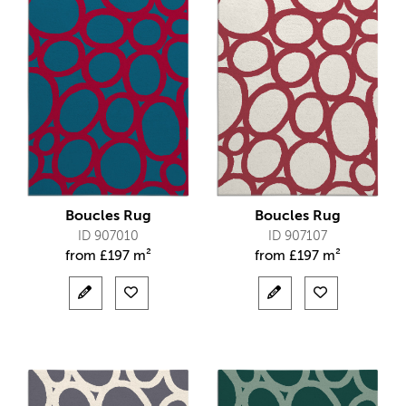
Boucles Rug
Boucles Rug
ID 907010
ID 907107
from
£
197 m²
from
£
197 m²