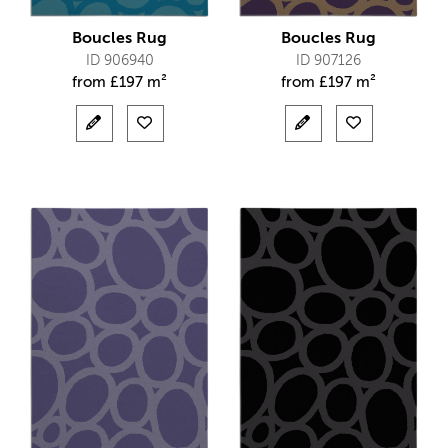
Boucles Rug
Boucles Rug
ID 906940
ID 907126
from
£
197 m²
from
£
197 m²