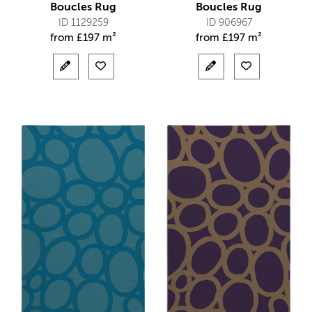
Boucles Rug
Boucles Rug
ID 1129259
ID 906967
from
£
197 m²
from
£
197 m²