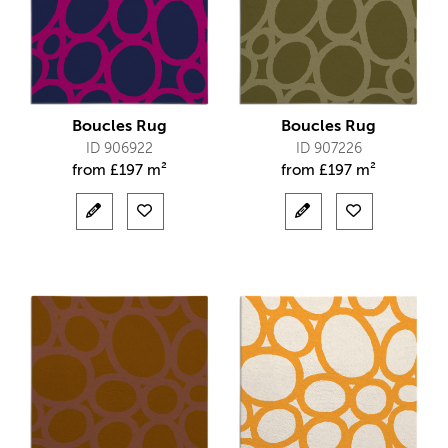
Boucles Rug
Boucles Rug
ID 906922
ID 907226
from
£
197 m²
from
£
197 m²