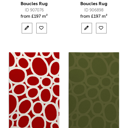
Boucles Rug
Boucles Rug
ID 907076
ID 906898
from
£
197 m²
from
£
197 m²