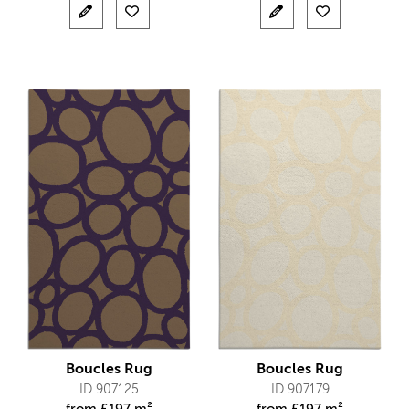
Boucles Rug
Boucles Rug
ID 907125
ID 907179