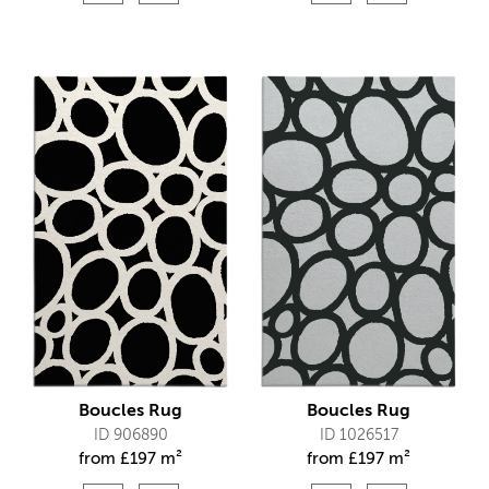
Boucles Rug
Boucles Rug
ID 906890
ID 1026517
from
£
197 m²
from
£
197 m²