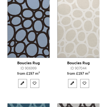
Boucles Rug
Boucles Rug
ID 906999
ID 907044
from
£
197 m²
from
£
197 m²