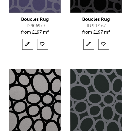
Boucles Rug
Boucles Rug
ID 906979
ID 907167
from
£
197 m²
from
£
197 m²