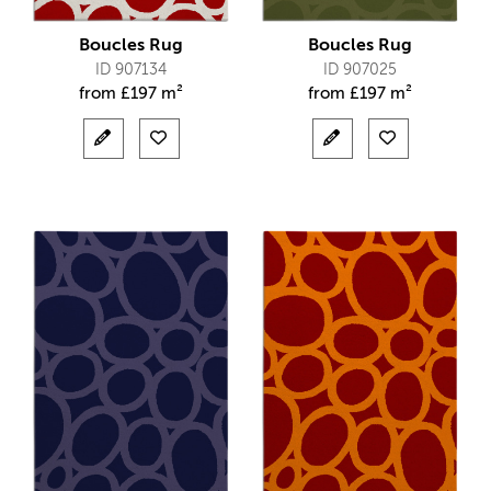
Boucles Rug
Boucles Rug
ID 907134
ID 907025
from
£
197 m²
from
£
197 m²