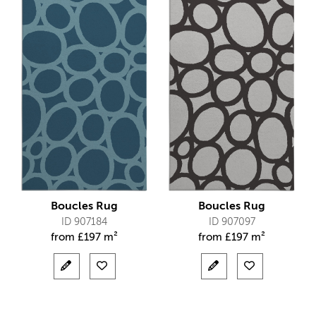
Boucles Rug
Boucles Rug
ID 907184
ID 907097
from
£
197 m²
from
£
197 m²