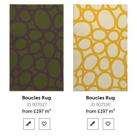
Boucles Rug
Boucles Rug
ID 907027
ID 907190
from
£
197 m²
from
£
197 m²