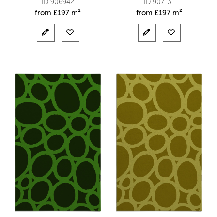
ID 906942
ID 907131
from
£
197 m²
from
£
197 m²