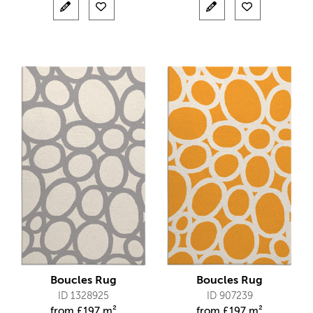
Boucles Rug
Boucles Rug
ID 1328925
ID 907239
from
£
197 m²
from
£
197 m²