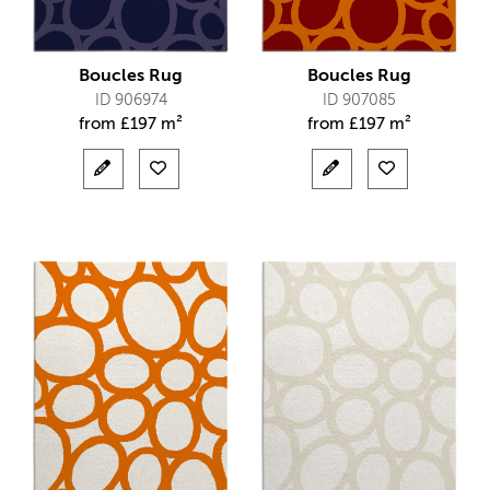
Boucles Rug
Boucles Rug
ID 906974
ID 907085
from
£
197 m²
from
£
197 m²