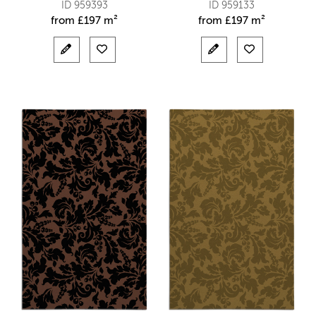
ID 959393
ID 959133
from
£
197 m²
from
£
197 m²