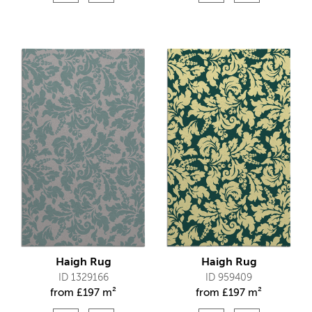
Haigh Rug
Haigh Rug
ID 1329166
ID 959409
from
£
197 m²
from
£
197 m²