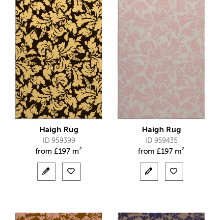
Haigh Rug
Haigh Rug
ID 959399
ID 959435
from
£
197 m²
from
£
197 m²