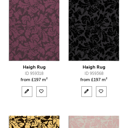
Haigh Rug
Haigh Rug
ID 959318
ID 959368
from
£
197 m²
from
£
197 m²