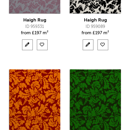
Haigh Rug
Haigh Rug
ID 959331
ID 959089
from
£
197 m²
from
£
197 m²