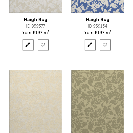
Haigh Rug
Haigh Rug
ID 959377
ID 959134
from
£
197 m²
from
£
197 m²