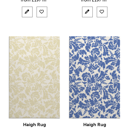
from
£
197 m²
from
£
197 m²
Haigh Rug
Haigh Rug