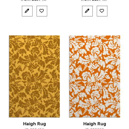
Haigh Rug
Haigh Rug