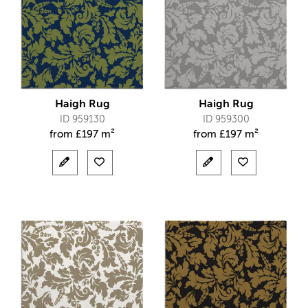
Haigh Rug
Haigh Rug
ID 959130
ID 959300
from
£
197 m²
from
£
197 m²