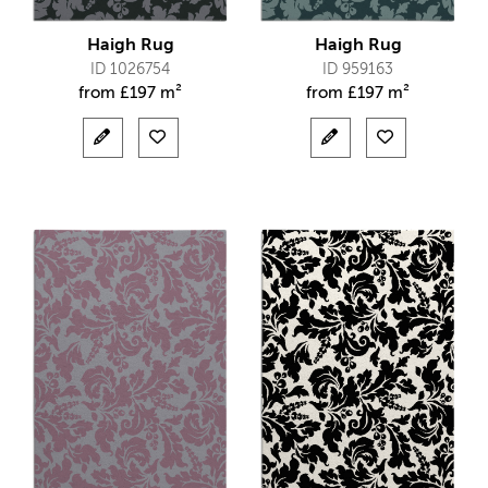
Haigh Rug
Haigh Rug
ID 1026754
ID 959163
from
£
197 m²
from
£
197 m²