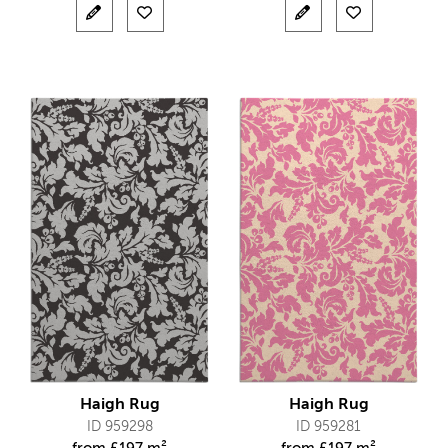
Haigh Rug
Haigh Rug
ID 959298
ID 959281