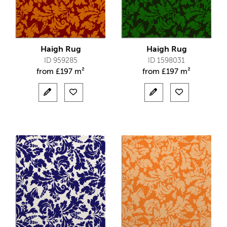
Haigh Rug
Haigh Rug
ID 959285
ID 1598031
from
£
197 m²
from
£
197 m²