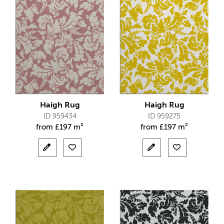
Haigh Rug
Haigh Rug
ID 959434
ID 959275
from
£
197 m²
from
£
197 m²