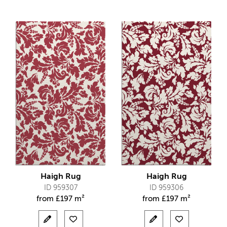
Haigh Rug
Haigh Rug
ID 959307
ID 959306
from
£
197 m²
from
£
197 m²