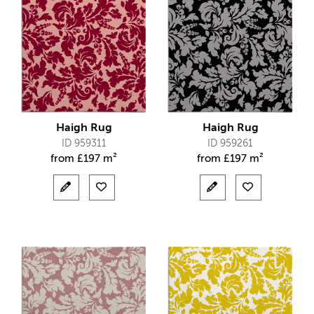
Haigh Rug
Haigh Rug
ID 959311
ID 959261
from
£
197 m²
from
£
197 m²