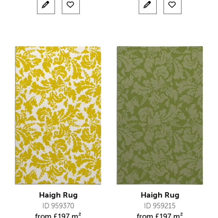
Haigh Rug
Haigh Rug
ID 959370
ID 959215
from
£
197 m²
from
£
197 m²