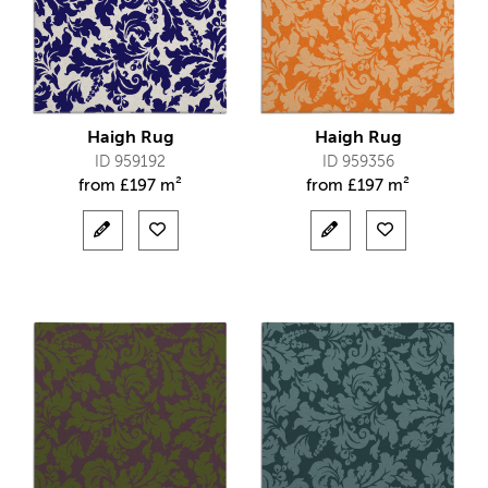
Haigh Rug
Haigh Rug
ID 959192
ID 959356
from
£
197 m²
from
£
197 m²