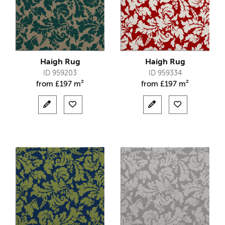
Haigh Rug
Haigh Rug
ID 959203
ID 959334
from
£
197 m²
from
£
197 m²