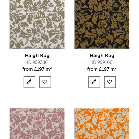
Haigh Rug
Haigh Rug
ID 959386
ID 959106
from
£
197 m²
from
£
197 m²