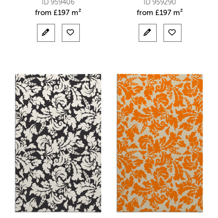
ID 959406
ID 959290
from
£
197 m²
from
£
197 m²