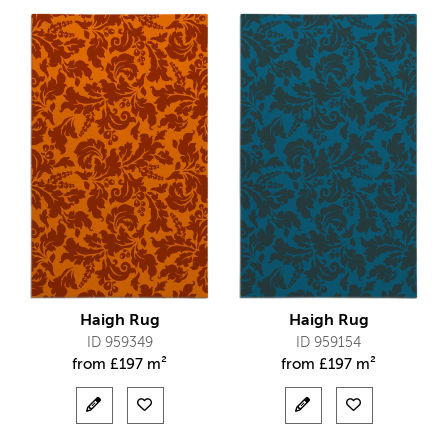
Haigh Rug
Haigh Rug
ID 959349
ID 959154
from
£
197 m²
from
£
197 m²