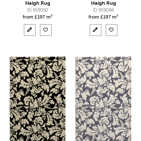
Haigh Rug
Haigh Rug
ID 959092
ID 959086
from
£
197 m²
from
£
197 m²