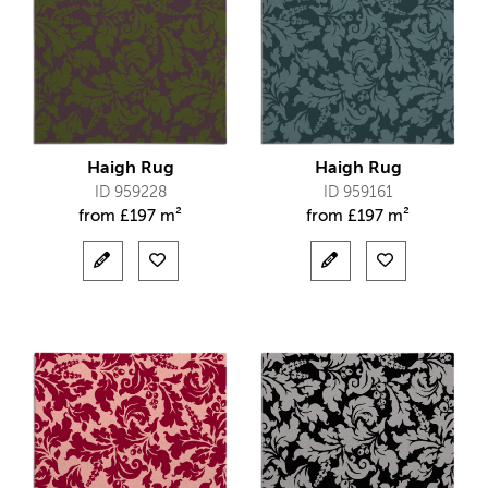
Haigh Rug
Haigh Rug
ID 959228
ID 959161
from
£
197 m²
from
£
197 m²