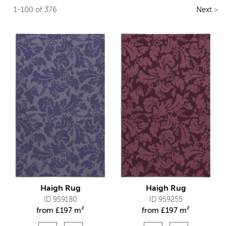
1-100 of 376
Next
>
Haigh Rug
Haigh Rug
ID 959180
ID 959255
from
£
197 m²
from
£
197 m²