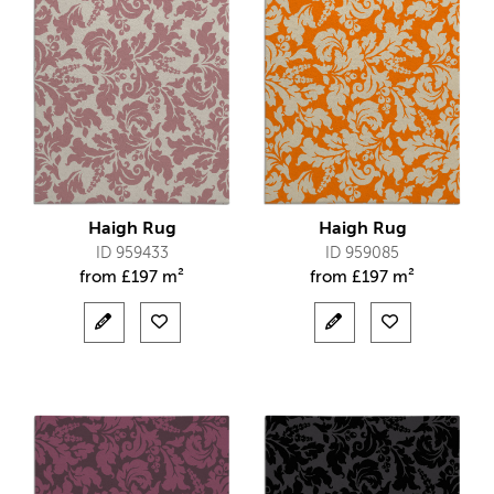
Haigh Rug
Haigh Rug
ID 959433
ID 959085
from
£
197 m²
from
£
197 m²