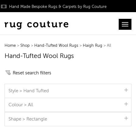
Hand Made Bespoke Rugs & Carpets by Rug Couture
Toggl
Home
>
Shop
>
Hand-Tufted Wool Rugs
>
Haigh Rug
> All
Hand-Tufted Wool Rugs
Reset search filters
Style > Hand Tufted
Colour > All
Shape > Rectangle