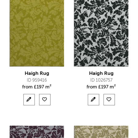
Haigh Rug
Haigh Rug
ID 959416
ID 1026757
from
£
197 m²
from
£
197 m²