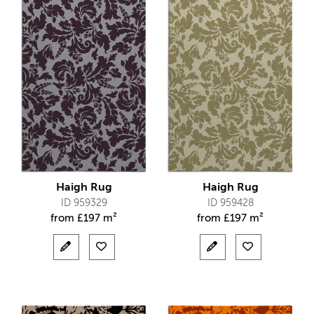
Haigh Rug
Haigh Rug
ID 959329
ID 959428
from
£
197 m²
from
£
197 m²