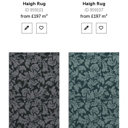
Haigh Rug
Haigh Rug
ID 959101
ID 959107
from
£
197 m²
from
£
197 m²