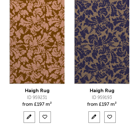
Haigh Rug
Haigh Rug
ID 959231
ID 959193
from
£
197 m²
from
£
197 m²