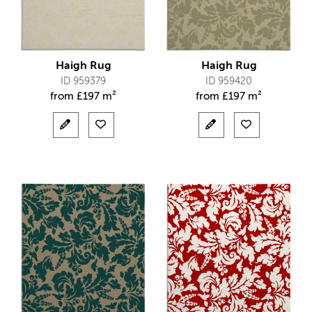
Haigh Rug
Haigh Rug
ID 959379
ID 959420
from
£
197 m²
from
£
197 m²