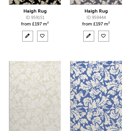
Haigh Rug
Haigh Rug
ID 959151
ID 959444
from
£
197 m²
from
£
197 m²