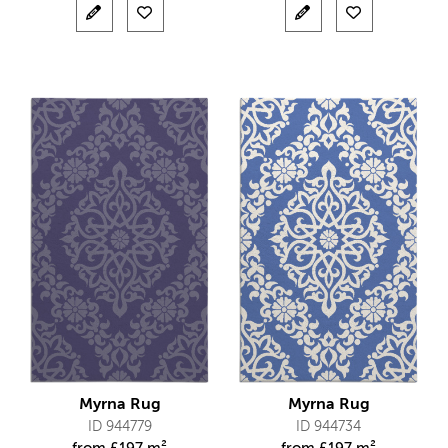
Myrna Rug
Myrna Rug
ID 944779
ID 944734