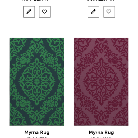
Myrna Rug
Myrna Rug