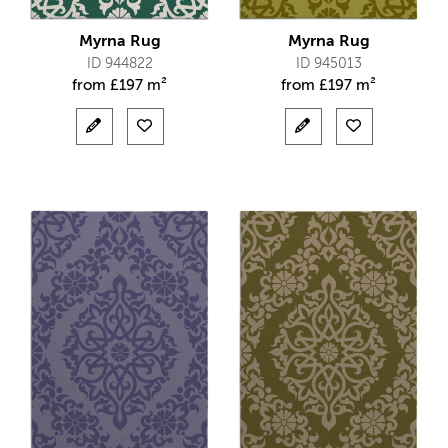
Myrna Rug
Myrna Rug
ID 944822
ID 945013
from
£
197 m²
from
£
197 m²