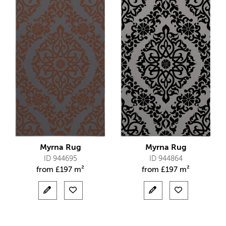
Myrna Rug
Myrna Rug
ID 944695
ID 944864
from
£
197 m²
from
£
197 m²