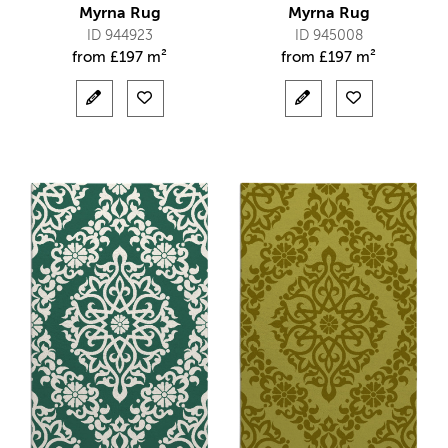
Myrna Rug
Myrna Rug
ID 944923
ID 945008
from
£
197 m²
from
£
197 m²