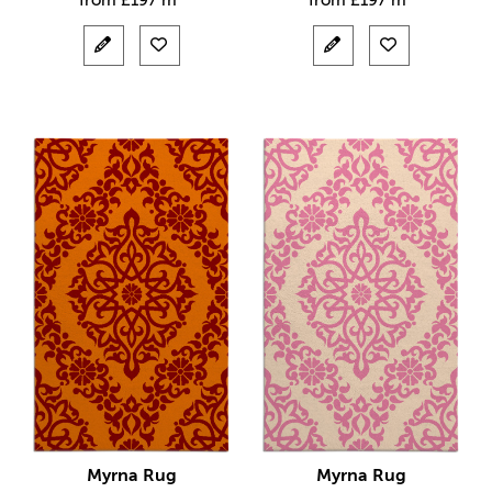
from
£
197 m²
from
£
197 m²
Myrna Rug
Myrna Rug