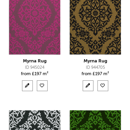
Myrna Rug
Myrna Rug
ID 945024
ID 944705
from
£
197 m²
from
£
197 m²