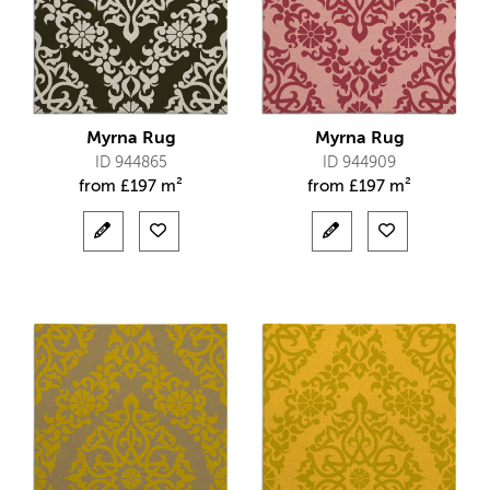
Myrna Rug
Myrna Rug
ID 944865
ID 944909
from
£
197 m²
from
£
197 m²