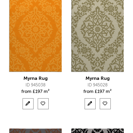
Myrna Rug
Myrna Rug
ID 945038
ID 945028
from
£
197 m²
from
£
197 m²