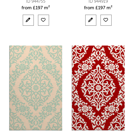
ID 944755
ID 944919
from
£
197 m²
from
£
197 m²