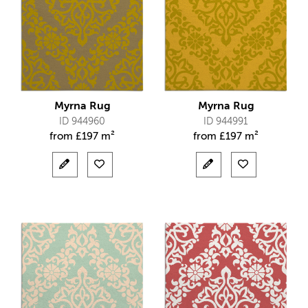
Myrna Rug
Myrna Rug
ID 944960
ID 944991
from
£
197 m²
from
£
197 m²