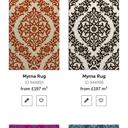
Myrna Rug
Myrna Rug
ID 944895
ID 944998
from
£
197 m²
from
£
197 m²