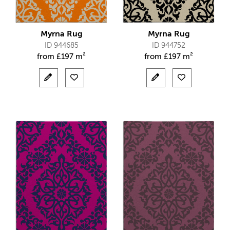
Myrna Rug
Myrna Rug
ID 944685
ID 944752
from
£
197 m²
from
£
197 m²