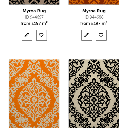
Myrna Rug
Myrna Rug
ID 944697
ID 944688
from
£
197 m²
from
£
197 m²