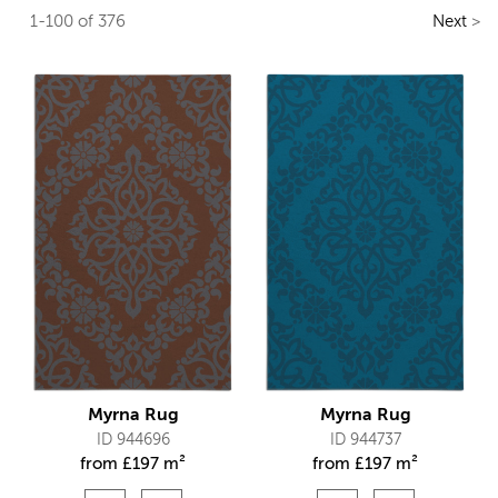
1-100 of 376
Next
>
Myrna Rug
Myrna Rug
ID 944696
ID 944737
from
£
197 m²
from
£
197 m²