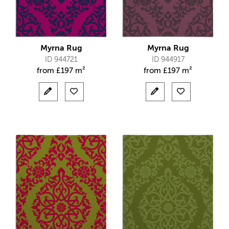
Myrna Rug
Myrna Rug
ID 944721
ID 944917
from
£
197 m²
from
£
197 m²