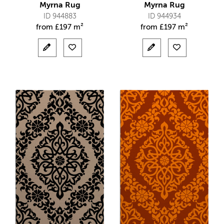
Myrna Rug
Myrna Rug
ID 944883
ID 944934
from
£
197 m²
from
£
197 m²