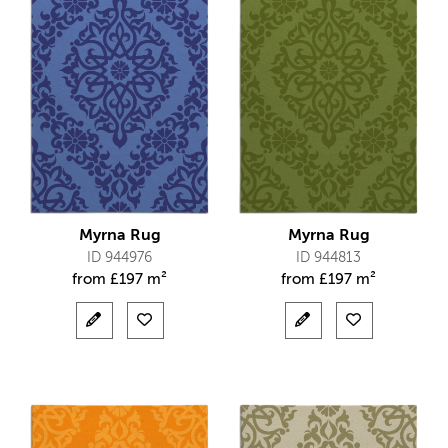
Myrna Rug
Myrna Rug
ID 944976
ID 944813
from
£
197 m²
from
£
197 m²