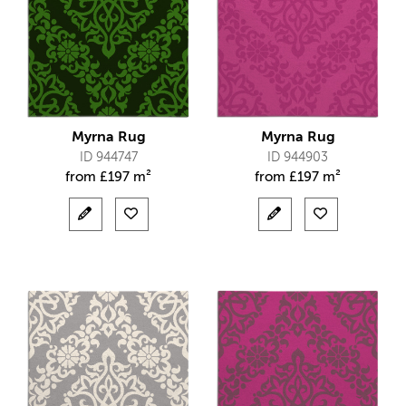
Myrna Rug
Myrna Rug
ID 944747
ID 944903
from
£
197 m²
from
£
197 m²