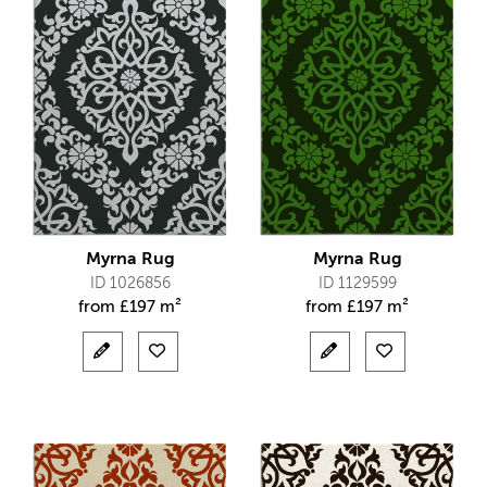
Myrna Rug
Myrna Rug
ID 1026856
ID 1129599
from
£
197 m²
from
£
197 m²