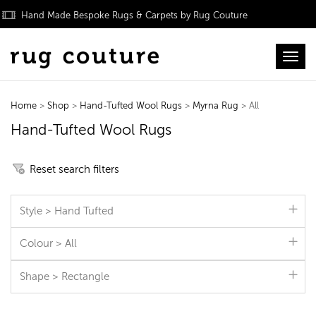
Hand Made Bespoke Rugs & Carpets by Rug Couture
Toggl
Home
>
Shop
>
Hand-Tufted Wool Rugs
>
Myrna Rug
> All
Hand-Tufted Wool Rugs
Reset search filters
Style > Hand Tufted
Colour > All
Shape > Rectangle