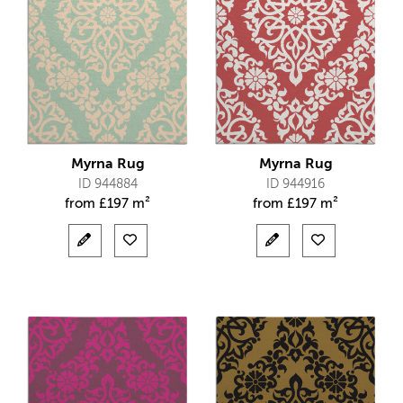
Myrna Rug
Myrna Rug
ID 944884
ID 944916
from
£
197 m²
from
£
197 m²