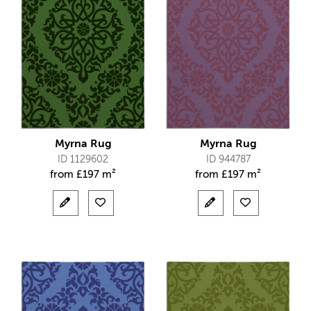
Myrna Rug
Myrna Rug
ID 1129602
ID 944787
from
£
197 m²
from
£
197 m²