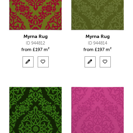
Myrna Rug
Myrna Rug
ID 944812
ID 944814
from
£
197 m²
from
£
197 m²