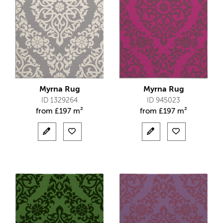
Myrna Rug
Myrna Rug
ID 1329264
ID 945023
from
£
197 m²
from
£
197 m²