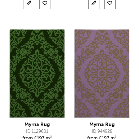
Myrna Rug
Myrna Rug
ID 1129601
ID 944928
from
£
197 m²
from
£
197 m²