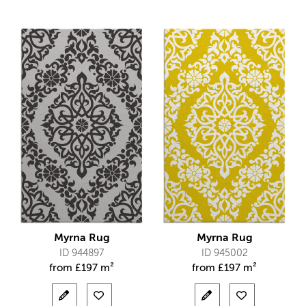
Myrna Rug
Myrna Rug
ID 944897
ID 945002
from
£
197 m²
from
£
197 m²