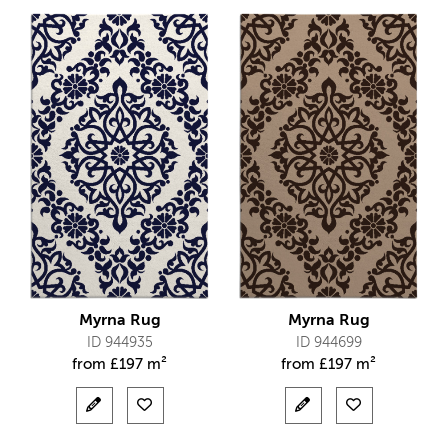
Myrna Rug
Myrna Rug
ID 944935
ID 944699
from
£
197 m²
from
£
197 m²