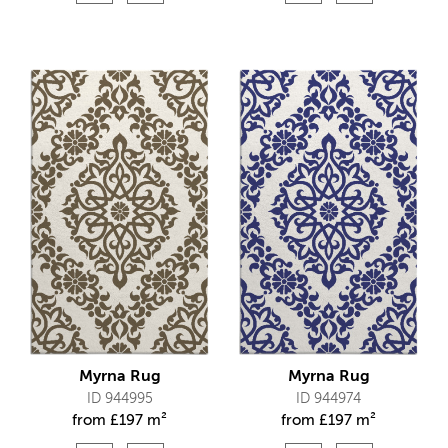
Myrna Rug
Myrna Rug
ID 944995
ID 944974
from
£
197 m²
from
£
197 m²