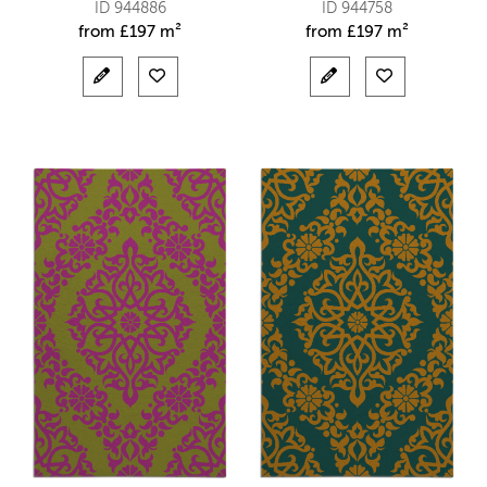
ID 944886
ID 944758
from
£
197 m²
from
£
197 m²