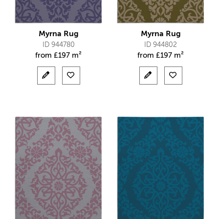
Myrna Rug
Myrna Rug
ID 944780
ID 944802
from
£
197 m²
from
£
197 m²