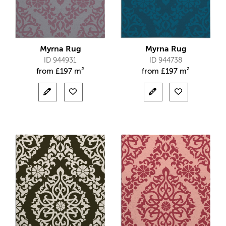
Myrna Rug
Myrna Rug
ID 944931
ID 944738
from
£
197 m²
from
£
197 m²