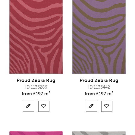
Proud Zebra Rug
Proud Zebra Rug
ID 1136286
ID 1136442
from
£
197 m²
from
£
197 m²