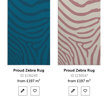
Proud Zebra Rug
Proud Zebra Rug
ID 1136243
ID 1136547
from
£
197 m²
from
£
197 m²