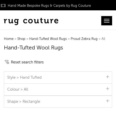
Hand Made Bespoke Rugs & Carpets by Rug Couture
Toggl
Home
>
Shop
>
Hand-Tufted Wool Rugs
>
Proud Zebra Rug
> All
Hand-Tufted Wool Rugs
Reset search filters
Style > Hand Tufted
Colour > All
Shape > Rectangle