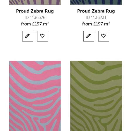
Proud Zebra Rug
Proud Zebra Rug
ID 1136376
ID 1136231
from
£
197 m²
from
£
197 m²