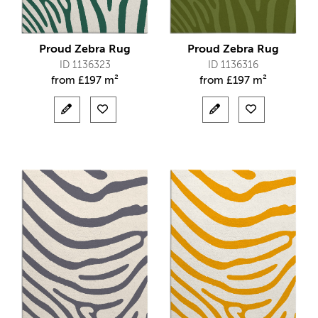
Proud Zebra Rug
Proud Zebra Rug
ID 1136323
ID 1136316
from
£
197 m²
from
£
197 m²