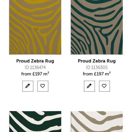
Proud Zebra Rug
Proud Zebra Rug
ID 1136474
ID 1136305
from
£
197 m²
from
£
197 m²