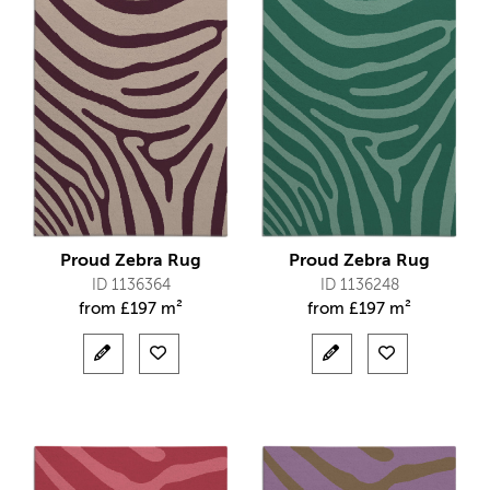
Proud Zebra Rug
Proud Zebra Rug
ID 1136364
ID 1136248
from
£
197 m²
from
£
197 m²