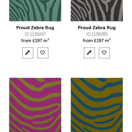
Proud Zebra Rug
Proud Zebra Rug
ID 1136247
ID 1136385
from
£
197 m²
from
£
197 m²