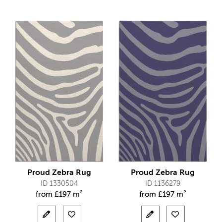
Proud Zebra Rug
Proud Zebra Rug
ID 1330504
ID 1136279
from
£
197 m²
from
£
197 m²