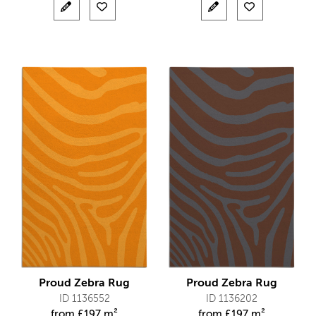
Proud Zebra Rug
Proud Zebra Rug
ID 1136552
ID 1136202
from
£
197 m²
from
£
197 m²