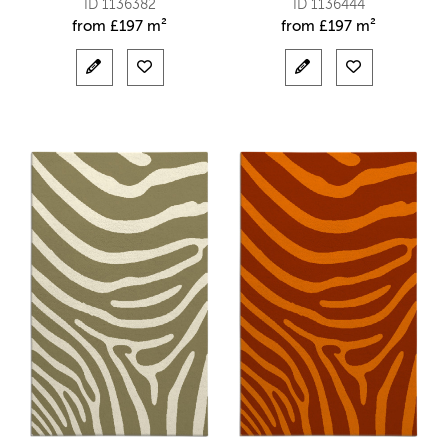
ID 1136382
ID 1136444
from
£
197 m²
from
£
197 m²