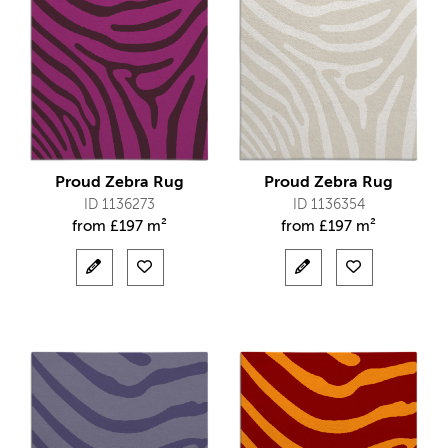
Proud Zebra Rug
Proud Zebra Rug
ID 1136273
ID 1136354
from
£
197 m²
from
£
197 m²