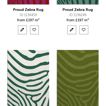
Proud Zebra Rug
Proud Zebra Rug
ID 1136459
ID 1136249
from
£
197 m²
from
£
197 m²