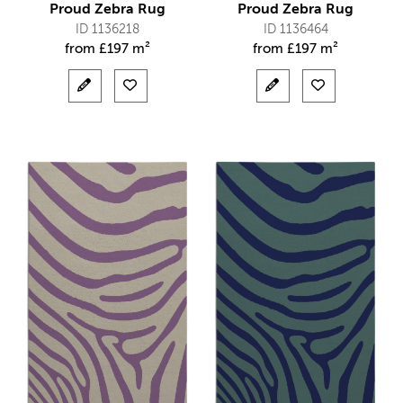
Proud Zebra Rug
Proud Zebra Rug
ID 1136218
ID 1136464
from
£
197 m²
from
£
197 m²