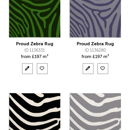
Proud Zebra Rug
Proud Zebra Rug
ID 1136331
ID 1136280
from
£
197 m²
from
£
197 m²