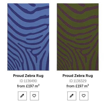
Proud Zebra Rug
Proud Zebra Rug
ID 1136490
ID 1136329
from
£
197 m²
from
£
197 m²