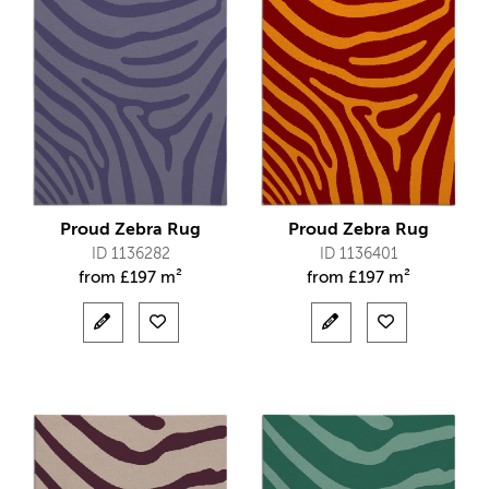
Proud Zebra Rug
Proud Zebra Rug
ID 1136282
ID 1136401
from
£
197 m²
from
£
197 m²