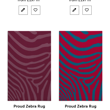
from
£
197 m²
from
£
197 m²
Proud Zebra Rug
Proud Zebra Rug