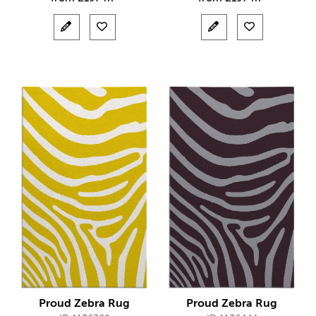
Proud Zebra Rug
Proud Zebra Rug