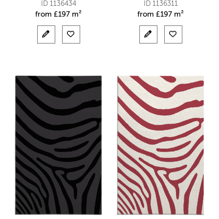
ID 1136434
ID 1136311
from
£
197 m²
from
£
197 m²