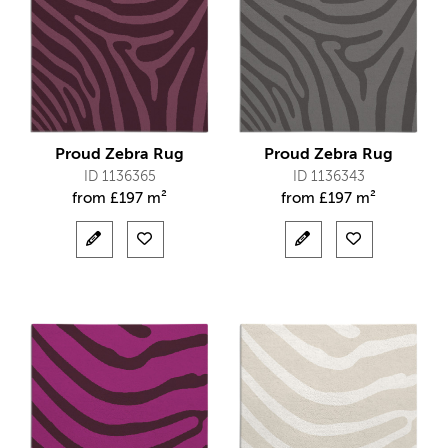
Proud Zebra Rug
Proud Zebra Rug
ID 1136365
ID 1136343
from
£
197 m²
from
£
197 m²