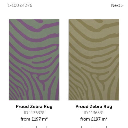
1-100 of 376
Next
>
Proud Zebra Rug
Proud Zebra Rug
ID 1136378
ID 1136531
from
£
197 m²
from
£
197 m²