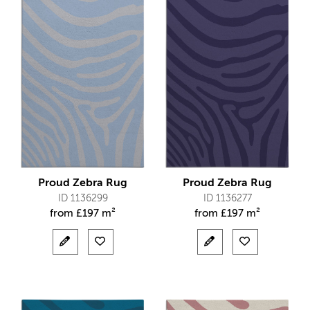
Proud Zebra Rug
Proud Zebra Rug
ID 1136299
ID 1136277
from
£
197 m²
from
£
197 m²