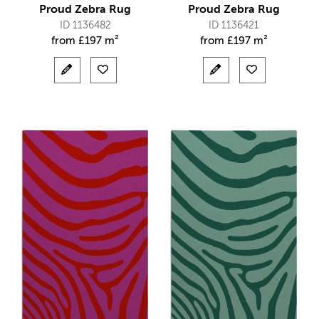
Proud Zebra Rug
Proud Zebra Rug
ID 1136482
ID 1136421
from
£
197 m²
from
£
197 m²