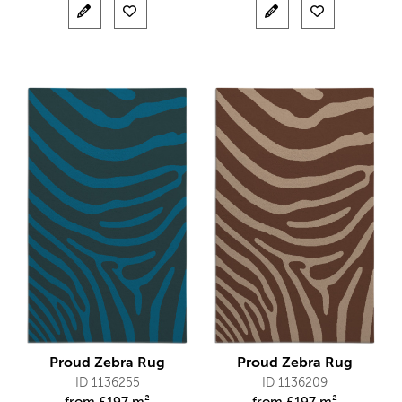
Proud Zebra Rug
Proud Zebra Rug
ID 1136255
ID 1136209