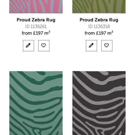
Proud Zebra Rug
Proud Zebra Rug
ID 1136261
ID 1136318
from
£
197 m²
from
£
197 m²