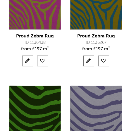
Proud Zebra Rug
Proud Zebra Rug
ID 1136438
ID 1136267
from
£
197 m²
from
£
197 m²