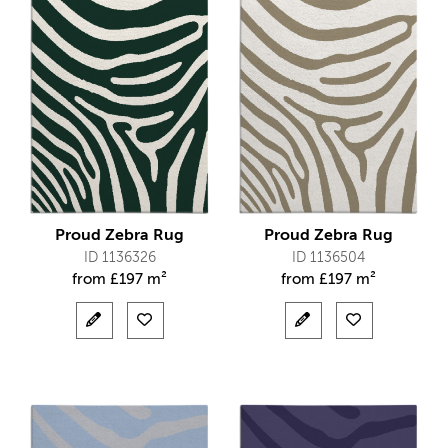
Proud Zebra Rug
Proud Zebra Rug
ID 1136326
ID 1136504
from
£
197 m²
from
£
197 m²