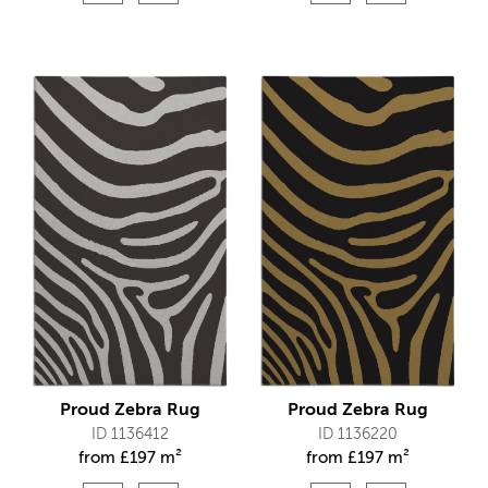
Proud Zebra Rug
Proud Zebra Rug
ID 1136412
ID 1136220
from
£
197 m²
from
£
197 m²