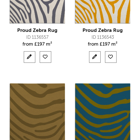
Proud Zebra Rug
Proud Zebra Rug
ID 1136557
ID 1136543
from
£
197 m²
from
£
197 m²