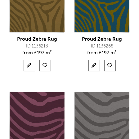
Proud Zebra Rug
Proud Zebra Rug
ID 1136213
ID 1136268
from
£
197 m²
from
£
197 m²