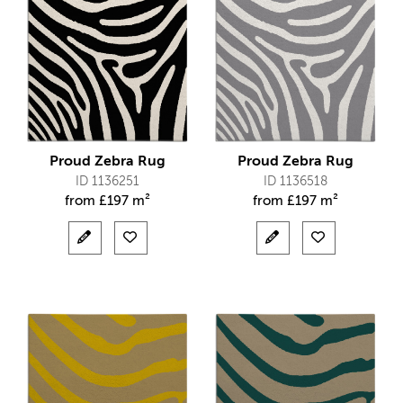
Proud Zebra Rug
Proud Zebra Rug
ID 1136251
ID 1136518
from
£
197 m²
from
£
197 m²