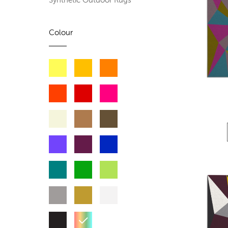
Synthetic Outdoor Rugs
Colour