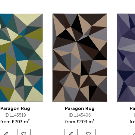
Paragon Rug
Paragon Rug
Pa
ID 1145519
ID 1145406
from
£
203 m²
from
£
203 m²
f