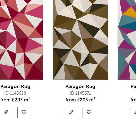
Paragon Rug
Paragon Rug
Pa
ID 1145628
ID 1145571
from
£
203 m²
from
£
203 m²
f