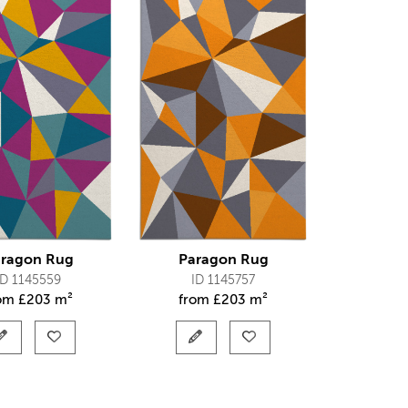
ragon Rug
Paragon Rug
ID 1145559
ID 1145757
rom
£
203 m²
from
£
203 m²