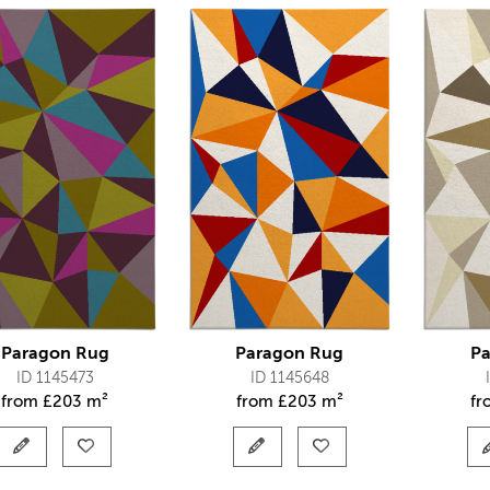
Paragon Rug
Paragon Rug
Pa
ID 1145473
ID 1145648
from
£
203 m²
from
£
203 m²
f