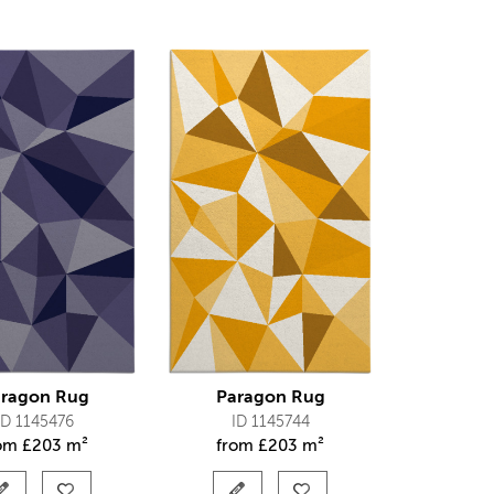
ragon Rug
Paragon Rug
ID 1145476
ID 1145744
rom
£
203 m²
from
£
203 m²