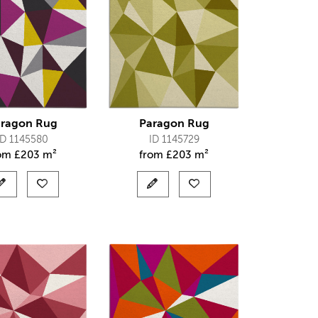
ragon Rug
Paragon Rug
ID 1145580
ID 1145729
rom
£
203 m²
from
£
203 m²