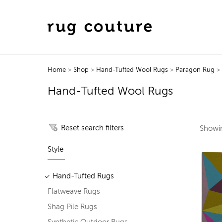
Home
>
Shop
>
Hand-Tufted Wool Rugs
>
Paragon Rug
> 
Hand-Tufted Wool Rugs
Reset search filters
Show
Style
Hand-Tufted Rugs
Flatweave Rugs
Shag Pile Rugs