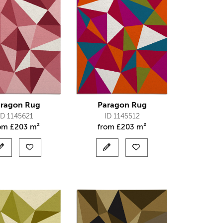
ragon Rug
Paragon Rug
ID 1145621
ID 1145512
rom
£
203 m²
from
£
203 m²