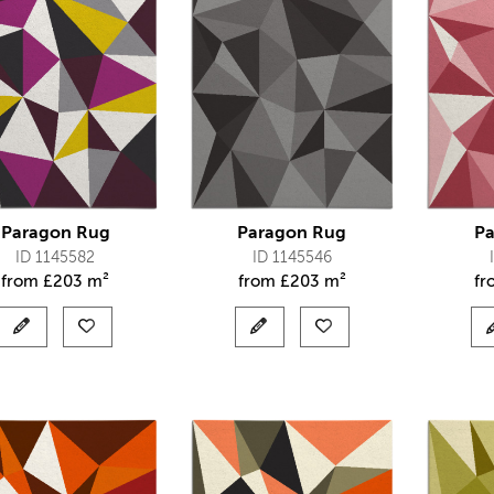
Paragon Rug
Paragon Rug
Pa
ID 1145582
ID 1145546
from
£
203 m²
from
£
203 m²
f