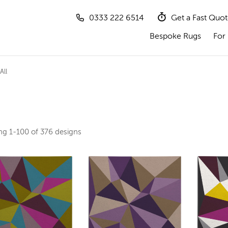
0333 222 6514
Get a Fast Quo
Bespoke Rugs
For 
All
ing
1-100 of 376
designs