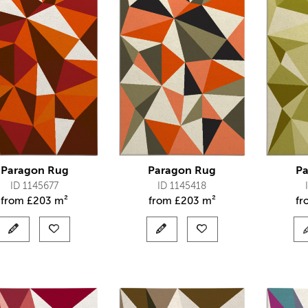
Paragon Rug
Paragon Rug
Pa
ID 1145677
ID 1145418
from
£
203 m²
from
£
203 m²
f