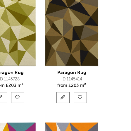
ragon Rug
Paragon Rug
ID 1145728
ID 1145414
rom
£
203 m²
from
£
203 m²