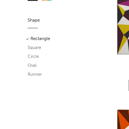
Shape
Rectangle
Square
Circle
Oval
Runner