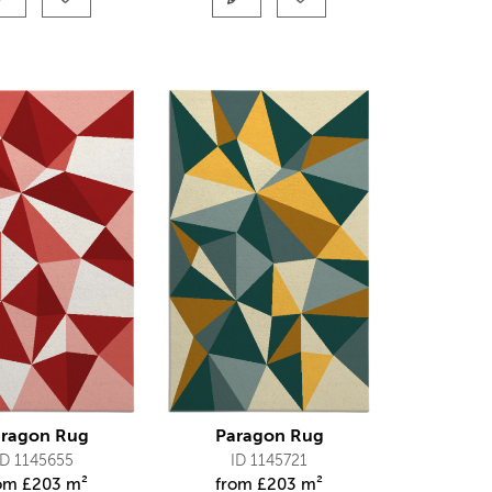
ragon Rug
Paragon Rug
ID 1145655
ID 1145721
rom
£
203 m²
from
£
203 m²