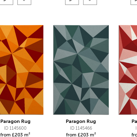
Paragon Rug
Paragon Rug
Pa
ID 1145600
ID 1145466
from
£
203 m²
from
£
203 m²
f