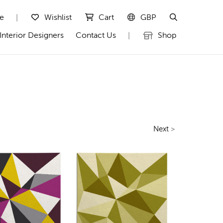
te
Wishlist
Cart
GBP
|
Interior Designers
Contact Us
Shop
|
Next
>