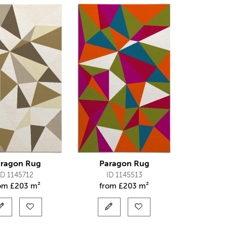
ragon Rug
Paragon Rug
ID 1145712
ID 1145513
rom
£
203 m²
from
£
203 m²