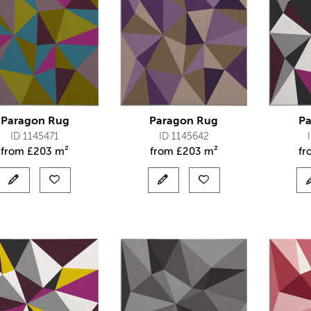
Paragon Rug
Paragon Rug
Pa
ID 1145471
ID 1145642
from
£
203 m²
from
£
203 m²
f