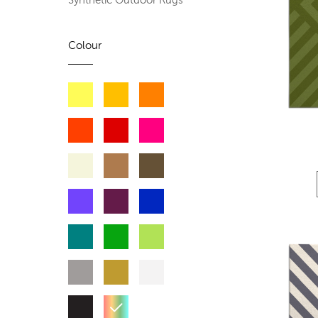
Synthetic Outdoor Rugs
Colour