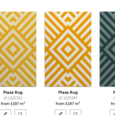
Plaza Rug
Plaza Rug
ID 1225352
ID 1225387
from
£
197 m²
from
£
197 m²
f