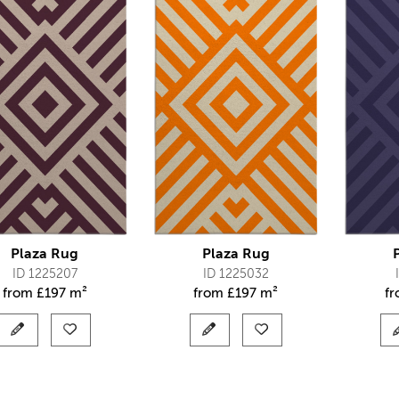
Plaza Rug
Plaza Rug
ID 1225207
ID 1225032
from
£
197 m²
from
£
197 m²
f