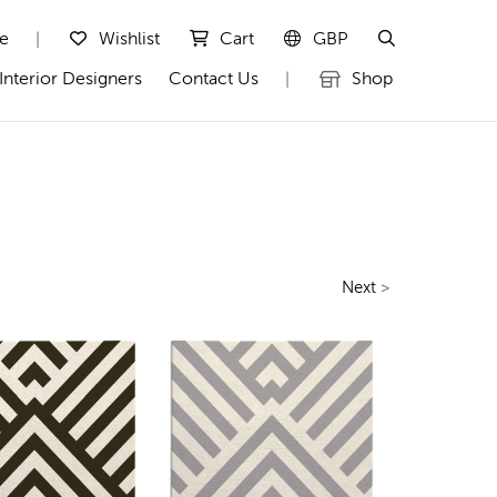
te
Wishlist
Cart
GBP
|
Interior Designers
Contact Us
Shop
|
Next
>