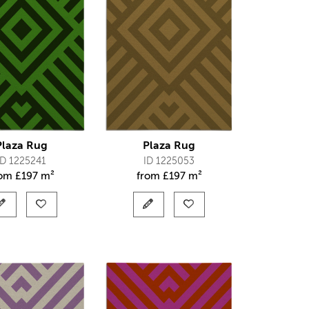
Plaza Rug
Plaza Rug
ID 1225241
ID 1225053
rom
£
197 m²
from
£
197 m²