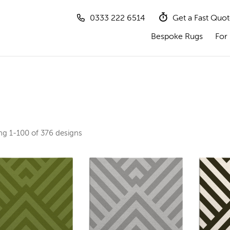
0333 222 6514
Get a Fast Quo
Bespoke Rugs
For 
ing
1-100 of 376
designs