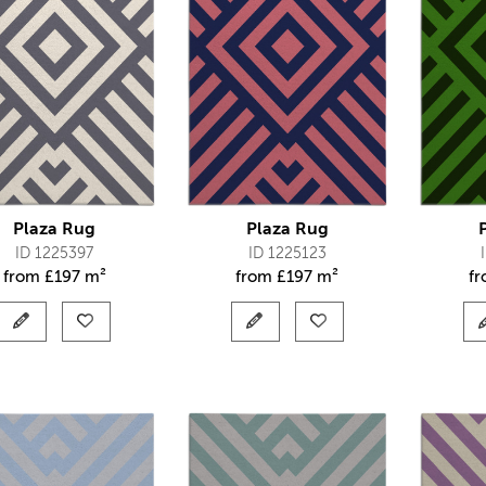
Plaza Rug
Plaza Rug
ID 1225397
ID 1225123
from
£
197 m²
from
£
197 m²
f