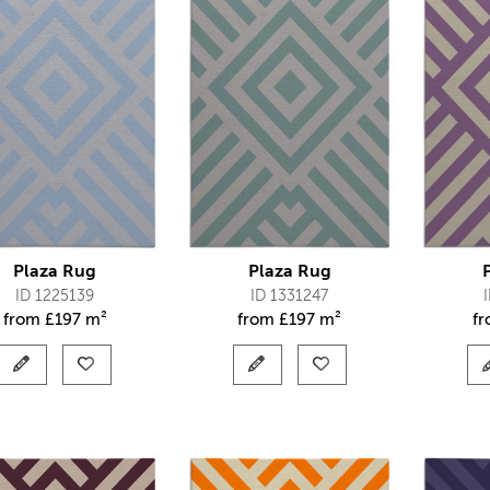
Plaza Rug
Plaza Rug
ID 1225139
ID 1331247
from
£
197 m²
from
£
197 m²
f