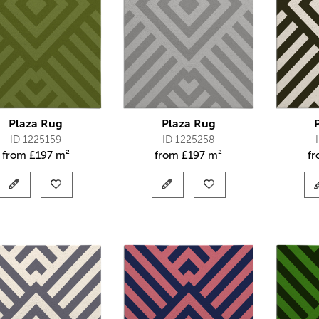
Plaza Rug
Plaza Rug
ID 1225159
ID 1225258
from
£
197 m²
from
£
197 m²
f