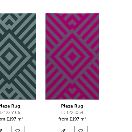
Plaza Rug
Plaza Rug
ID 1225106
ID 1225069
rom
£
197 m²
from
£
197 m²