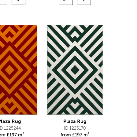
Plaza Rug
Plaza Rug
ID 1225244
ID 1225170
rom
£
197 m²
from
£
197 m²