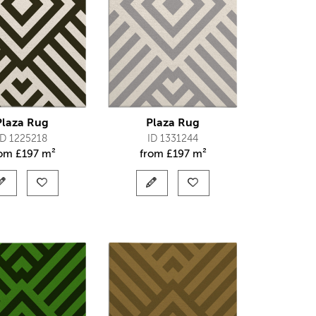
Plaza Rug
Plaza Rug
ID 1225218
ID 1331244
rom
£
197 m²
from
£
197 m²