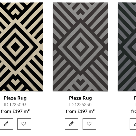
Plaza Rug
Plaza Rug
ID 1225093
ID 1225230
from
£
197 m²
from
£
197 m²
f