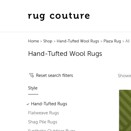
Home
>
Shop
>
Hand-Tufted Wool Rugs
>
Plaza Rug
> All
Hand-Tufted Wool Rugs
Reset search filters
Show
Style
Hand-Tufted Rugs
Flatweave Rugs
Shag Pile Rugs