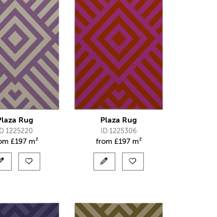
Plaza Rug
Plaza Rug
ID 1225220
ID 1225306
rom
£
197 m²
from
£
197 m²