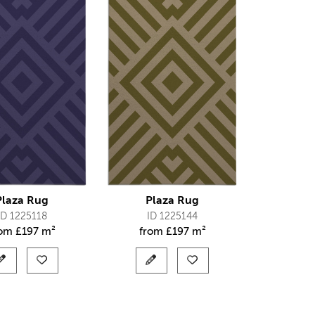
Plaza Rug
Plaza Rug
ID 1225118
ID 1225144
rom
£
197 m²
from
£
197 m²