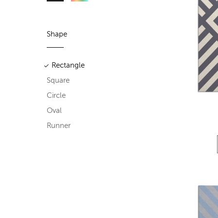
Shape
Rectangle
Square
Circle
Oval
Runner