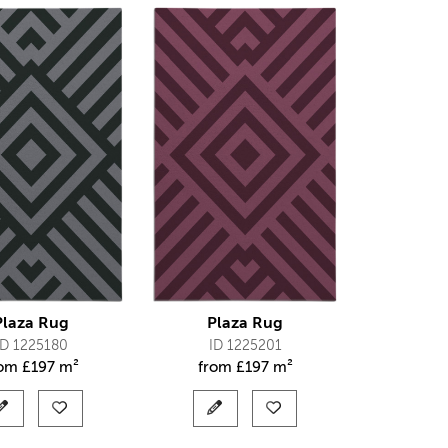
Plaza Rug
Plaza Rug
ID 1225180
ID 1225201
rom
£
197 m²
from
£
197 m²