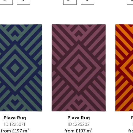
Plaza Rug
Plaza Rug
ID 1225071
ID 1225202
from
£
197 m²
from
£
197 m²
f