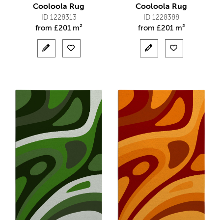
Cooloola Rug
Cooloola Rug
ID 1228313
ID 1228388
from
£
201 m²
from
£
201 m²