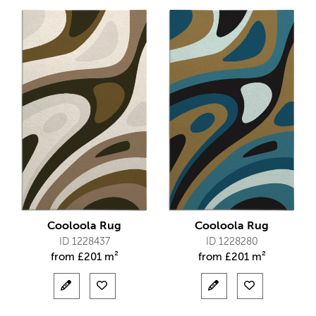
Cooloola Rug
Cooloola Rug
ID 1228437
ID 1228280
from
£
201 m²
from
£
201 m²