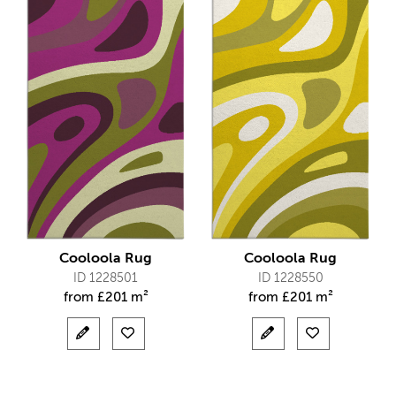
Cooloola Rug
Cooloola Rug
ID 1228501
ID 1228550
from
£
201 m²
from
£
201 m²