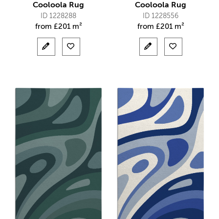
Cooloola Rug
Cooloola Rug
ID 1228288
ID 1228556
from
£
201 m²
from
£
201 m²