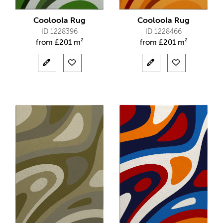
Cooloola Rug
Cooloola Rug
ID 1228396
ID 1228466
from
£
201 m²
from
£
201 m²