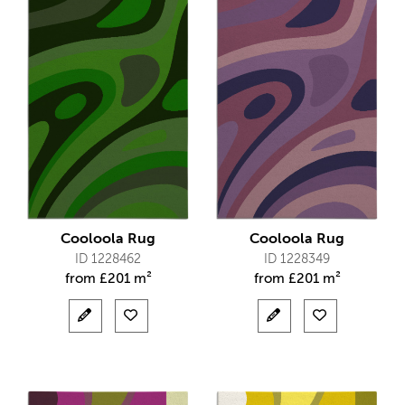
Cooloola Rug
Cooloola Rug
ID 1228462
ID 1228349
from
£
201 m²
from
£
201 m²