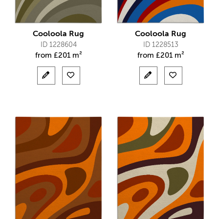
Cooloola Rug
Cooloola Rug
ID 1228604
ID 1228513
from
£
201 m²
from
£
201 m²