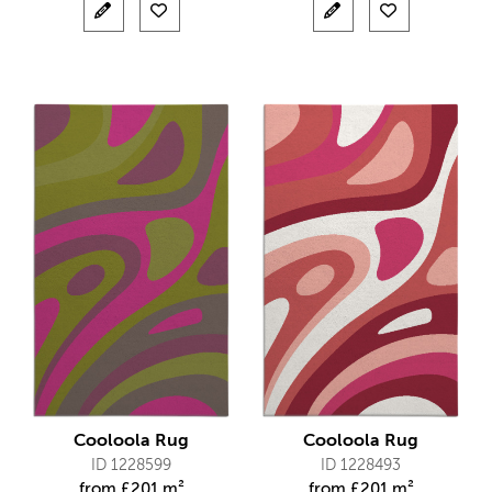
Cooloola Rug
Cooloola Rug
ID 1228599
ID 1228493
from
£
201 m²
from
£
201 m²