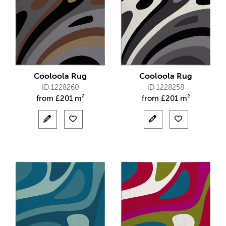
Cooloola Rug
Cooloola Rug
ID 1228260
ID 1228258
from
£
201 m²
from
£
201 m²