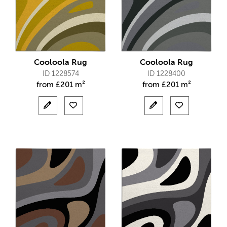
Cooloola Rug
Cooloola Rug
ID 1228574
ID 1228400
from
£
201 m²
from
£
201 m²