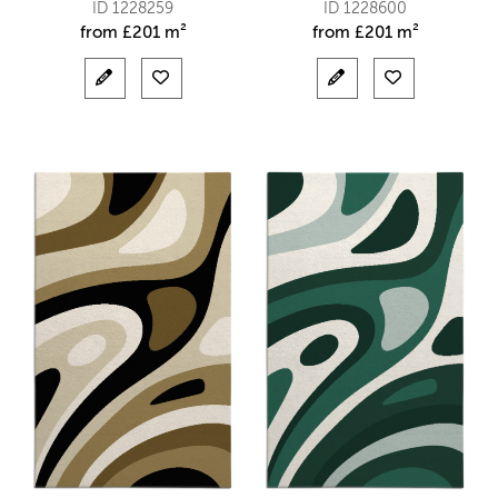
ID 1228259
ID 1228600
from
£
201 m²
from
£
201 m²