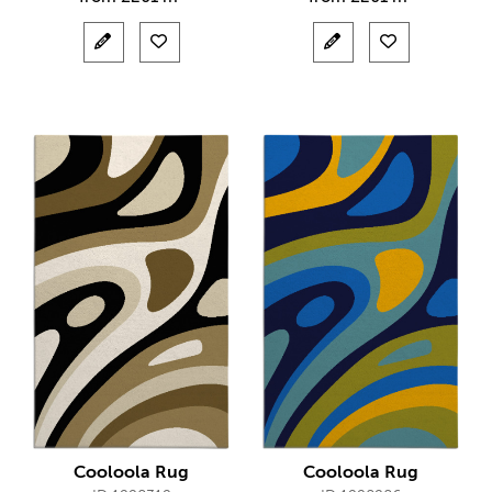
Cooloola Rug
Cooloola Rug