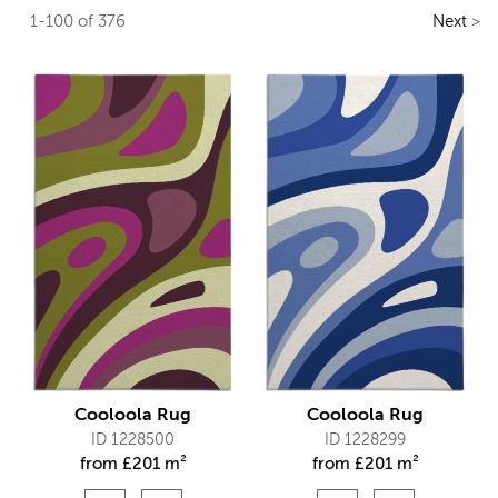
1-100 of 376
Next
>
Cooloola Rug
Cooloola Rug
ID 1228500
ID 1228299
from
£
201 m²
from
£
201 m²