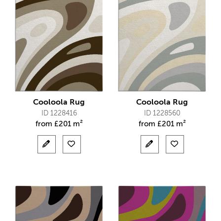
Cooloola Rug
Cooloola Rug
ID 1228416
ID 1228560
from
£
201 m²
from
£
201 m²