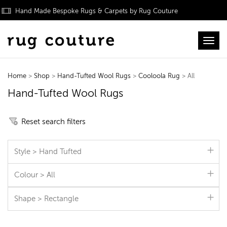
Hand Made Bespoke Rugs & Carpets by Rug Couture
Toggl
Home
>
Shop
>
Hand-Tufted Wool Rugs
>
Cooloola Rug
> All
Hand-Tufted Wool Rugs
Reset search filters
Style > Hand Tufted
Colour > All
Shape > Rectangle