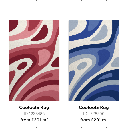
Cooloola Rug
Cooloola Rug
ID 1228486
ID 1228300
from
£
201 m²
from
£
201 m²