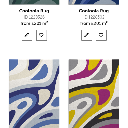
Cooloola Rug
Cooloola Rug
ID 1228326
ID 1228302
from
£
201 m²
from
£
201 m²