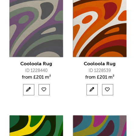
Cooloola Rug
Cooloola Rug
ID 1228440
ID 1228539
from
£
201 m²
from
£
201 m²