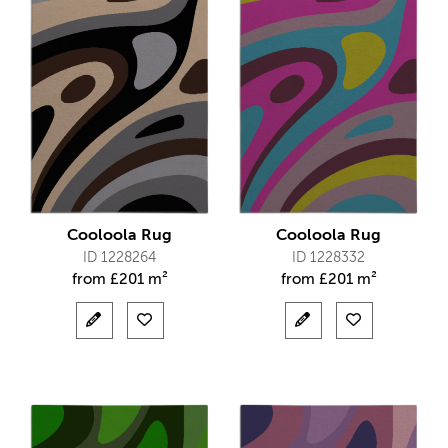
Cooloola Rug
Cooloola Rug
ID 1228264
ID 1228332
from
£
201 m²
from
£
201 m²