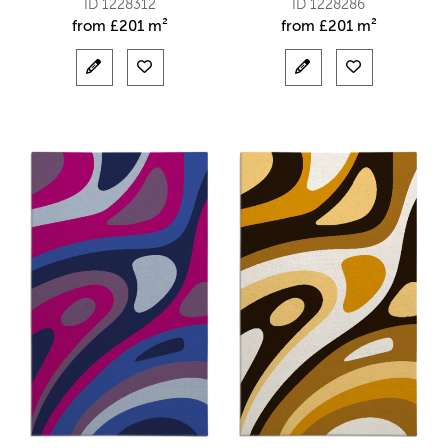
ID 1228312
ID 1228286
from
£
201 m²
from
£
201 m²