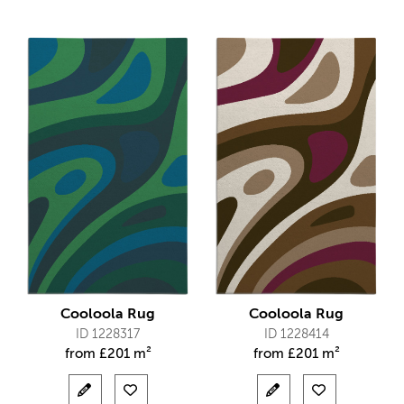
Cooloola Rug
Cooloola Rug
ID 1228317
ID 1228414
from
£
201 m²
from
£
201 m²