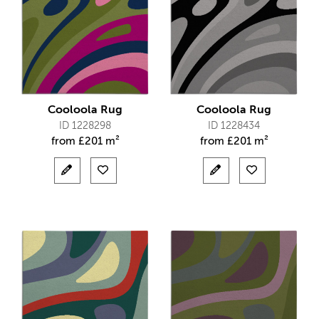
Cooloola Rug
Cooloola Rug
ID 1228298
ID 1228434
from
£
201 m²
from
£
201 m²