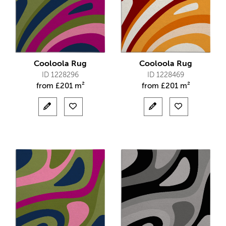
Cooloola Rug
Cooloola Rug
ID 1228296
ID 1228469
from
£
201 m²
from
£
201 m²