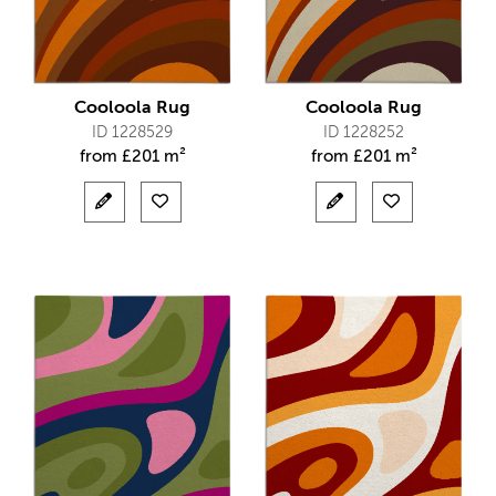
Cooloola Rug
Cooloola Rug
ID 1228529
ID 1228252
from
£
201 m²
from
£
201 m²