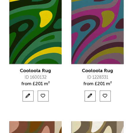
Cooloola Rug
Cooloola Rug
ID 1600132
ID 1228331
from
£
201 m²
from
£
201 m²