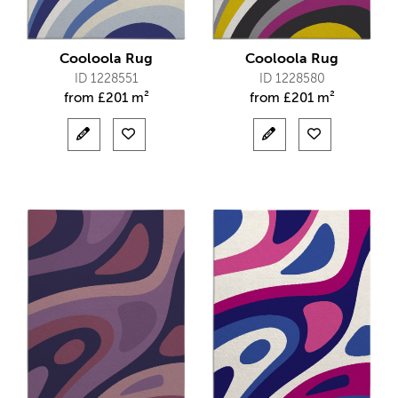
Cooloola Rug
Cooloola Rug
ID 1228551
ID 1228580
from
£
201 m²
from
£
201 m²