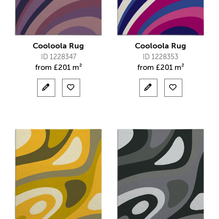
Cooloola Rug
Cooloola Rug
ID 1228347
ID 1228353
from
£
201 m²
from
£
201 m²