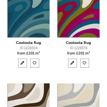
Cooloola Rug
Cooloola Rug
ID 1228304
ID 1228374
from
£
201 m²
from
£
201 m²