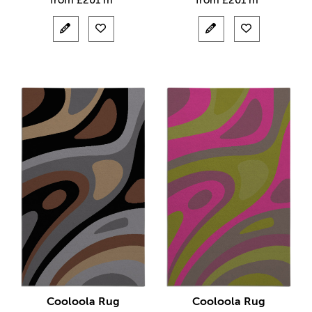
from
£
201 m²
from
£
201 m²
Cooloola Rug
Cooloola Rug