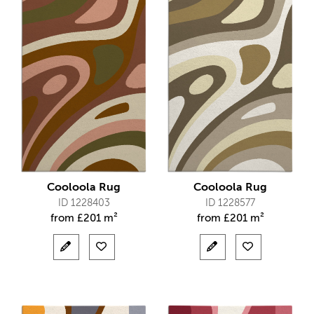
Cooloola Rug
Cooloola Rug
ID 1228403
ID 1228577
from
£
201 m²
from
£
201 m²