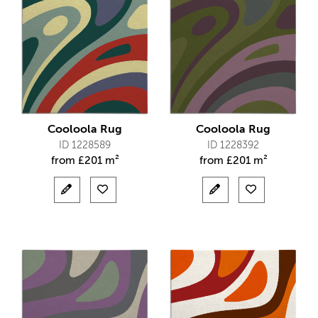
Cooloola Rug
Cooloola Rug
ID 1228589
ID 1228392
from
£
201 m²
from
£
201 m²