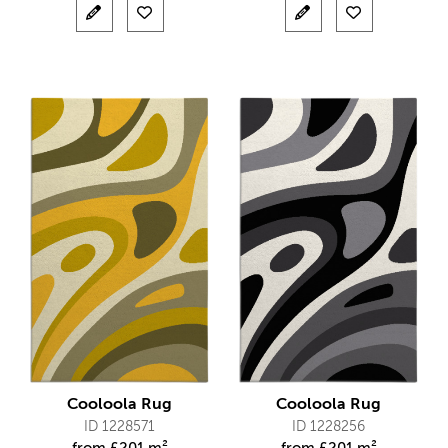
Cooloola Rug
Cooloola Rug
ID 1228571
ID 1228256