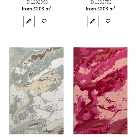
ID 1292868
ID 1292752
from
£
203 m²
from
£
203 m²