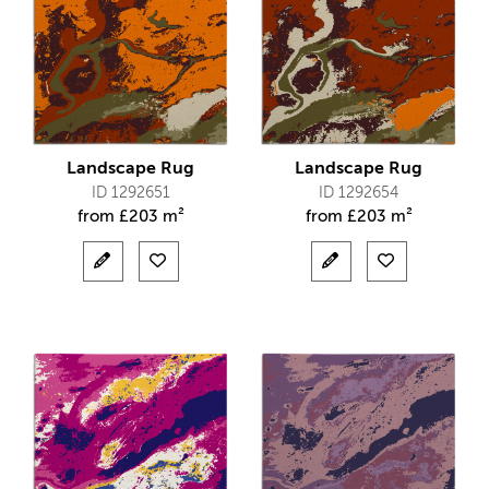
Landscape Rug
Landscape Rug
ID 1292651
ID 1292654
from
£
203 m²
from
£
203 m²