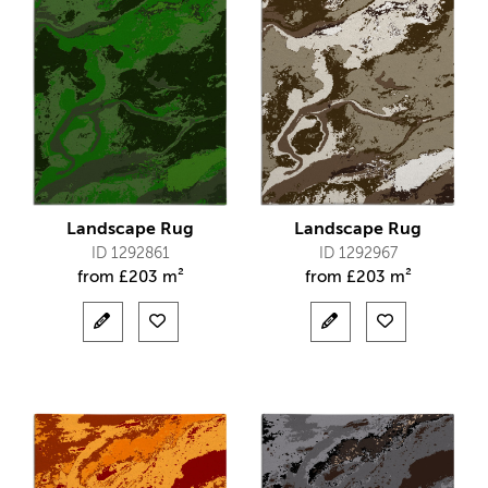
Landscape Rug
Landscape Rug
ID 1292861
ID 1292967
from
£
203 m²
from
£
203 m²