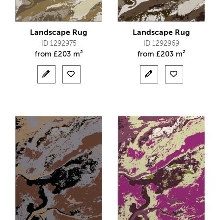
Landscape Rug
Landscape Rug
ID 1292975
ID 1292969
from
£
203 m²
from
£
203 m²