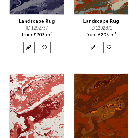
Landscape Rug
Landscape Rug
ID 1292737
ID 1292872
from
£
203 m²
from
£
203 m²