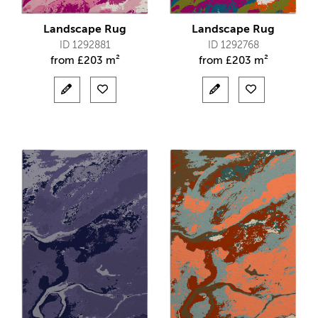
Landscape Rug
Landscape Rug
ID 1292881
ID 1292768
from
£
203 m²
from
£
203 m²