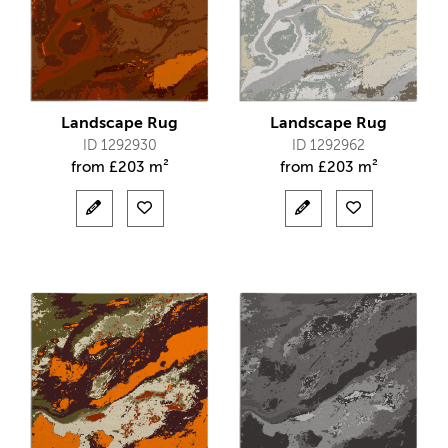
Landscape Rug
Landscape Rug
ID 1292930
ID 1292962
from
£
203 m²
from
£
203 m²