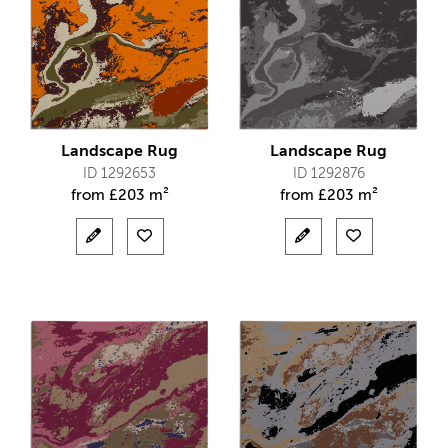
Landscape Rug
Landscape Rug
ID 1292653
ID 1292876
from
£
203 m²
from
£
203 m²