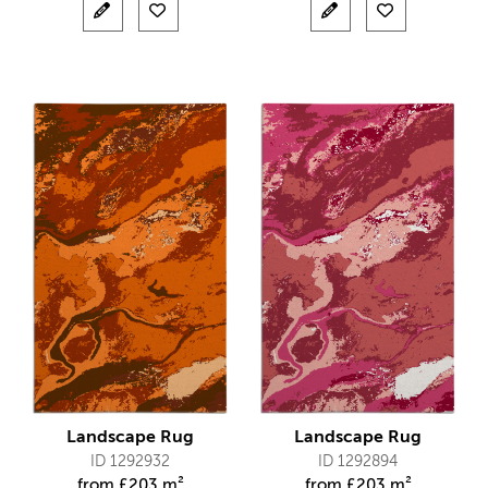
Landscape Rug
Landscape Rug
ID 1292932
ID 1292894
from
£
203 m²
from
£
203 m²