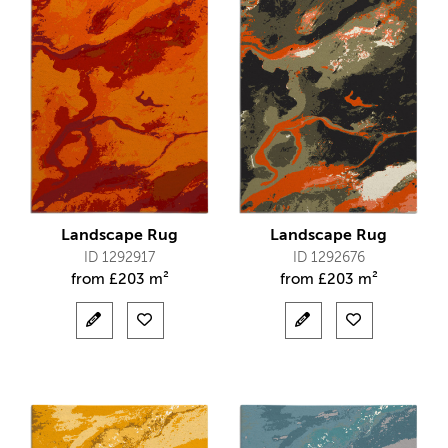
Landscape Rug
Landscape Rug
ID 1292917
ID 1292676
from
£
203 m²
from
£
203 m²