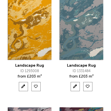
Landscape Rug
Landscape Rug
ID 1293008
ID 1331484
from
£
203 m²
from
£
203 m²