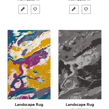
Landscape Rug
Landscape Rug