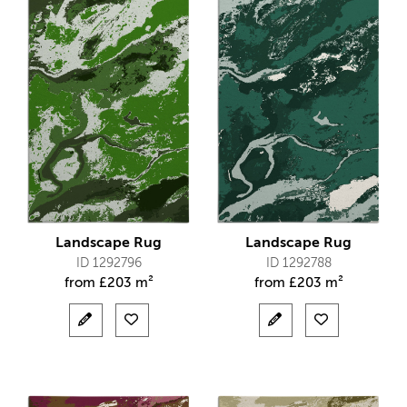
Landscape Rug
Landscape Rug
ID 1292796
ID 1292788
from
£
203 m²
from
£
203 m²