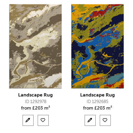
Landscape Rug
Landscape Rug
ID 1292978
ID 1292685
from
£
203 m²
from
£
203 m²