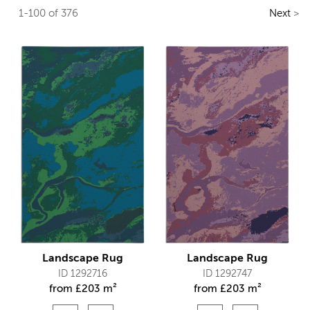
1-100 of 376
Next
>
Landscape Rug
Landscape Rug
ID 1292716
ID 1292747
from
£
203 m²
from
£
203 m²