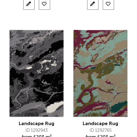
Landscape Rug
Landscape Rug
ID 1292943
ID 1292765