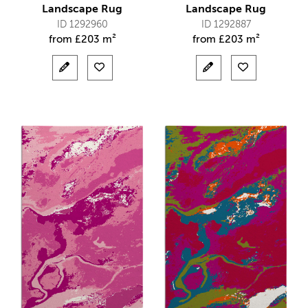
Landscape Rug
Landscape Rug
ID 1292960
ID 1292887
from
£
203 m²
from
£
203 m²