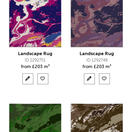
Landscape Rug
Landscape Rug
ID 1292751
ID 1292748
from
£
203 m²
from
£
203 m²