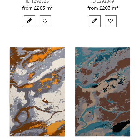
ID 1292826
ID 1292849
from
£
203 m²
from
£
203 m²