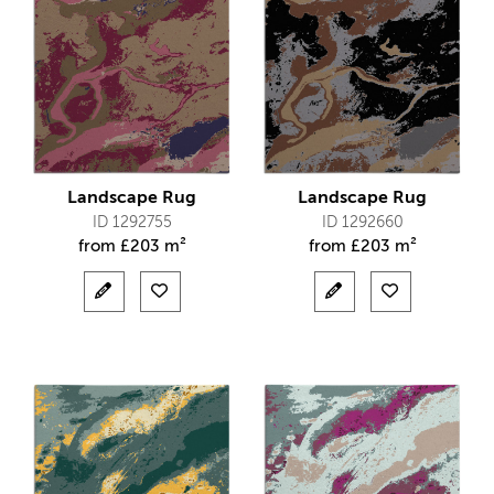
Landscape Rug
Landscape Rug
ID 1292755
ID 1292660
from
£
203 m²
from
£
203 m²