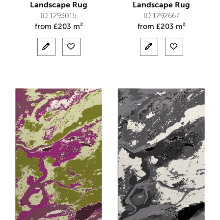
Landscape Rug
Landscape Rug
ID 1293015
ID 1292667
from
£
203 m²
from
£
203 m²