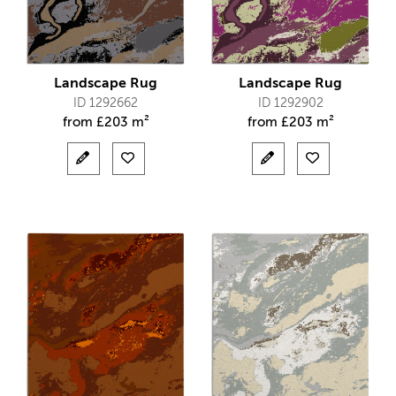
Landscape Rug
Landscape Rug
ID 1292662
ID 1292902
from
£
203 m²
from
£
203 m²