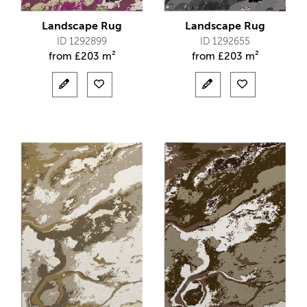
Landscape Rug
Landscape Rug
ID 1292899
ID 1292655
from
£
203 m²
from
£
203 m²