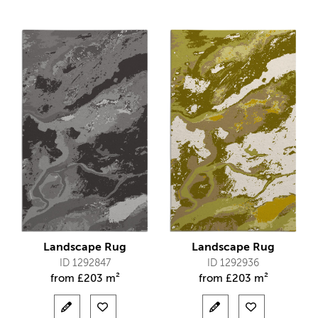
Landscape Rug
Landscape Rug
ID 1292847
ID 1292936
from
£
203 m²
from
£
203 m²