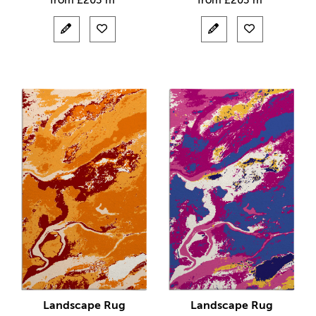
from
£
203 m²
from
£
203 m²
Landscape Rug
Landscape Rug