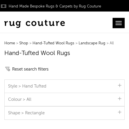
Hand Made Bespoke Rugs & Carpets by Rug Couture
Toggl
Home
>
Shop
>
Hand-Tufted Wool Rugs
>
Landscape Rug
> All
Hand-Tufted Wool Rugs
Reset search filters
Style > Hand Tufted
Colour > All
Shape > Rectangle