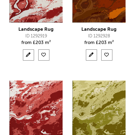
Landscape Rug
Landscape Rug
ID 1292919
ID 1292928
from
£
203 m²
from
£
203 m²