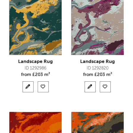
Landscape Rug
Landscape Rug
ID 1292986
ID 1292820
from
£
203 m²
from
£
203 m²