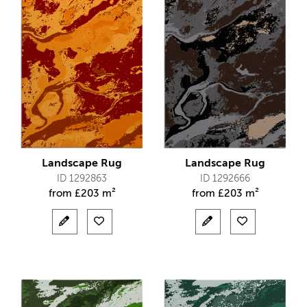
Landscape Rug
Landscape Rug
ID 1292863
ID 1292666
from
£
203 m²
from
£
203 m²