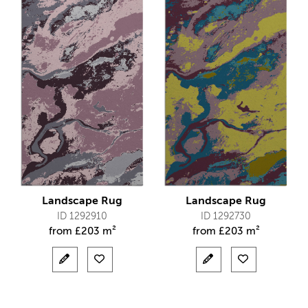
Landscape Rug
Landscape Rug
ID 1292910
ID 1292730
from
£
203 m²
from
£
203 m²