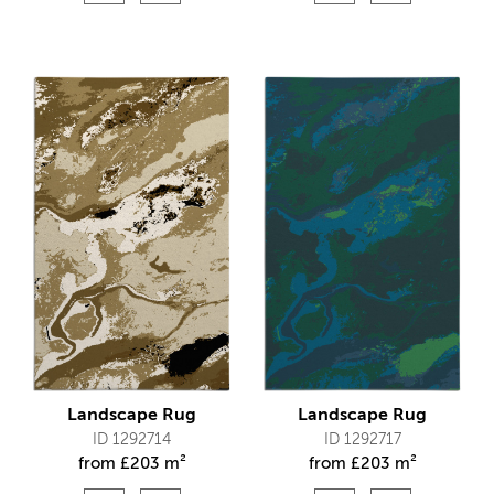
Landscape Rug
Landscape Rug
ID 1292714
ID 1292717
from
£
203 m²
from
£
203 m²