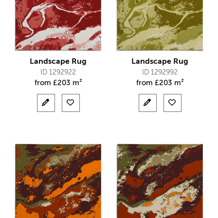
Landscape Rug
Landscape Rug
ID 1292922
ID 1292992
from
£
203 m²
from
£
203 m²