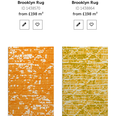
Brooklyn Rug
Brooklyn Rug
ID 1438570
ID 1438864
from
£
198 m²
from
£
198 m²