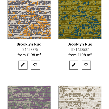
Brooklyn Rug
Brooklyn Rug
ID 1438875
ID 1438587
from
£
198 m²
from
£
198 m²