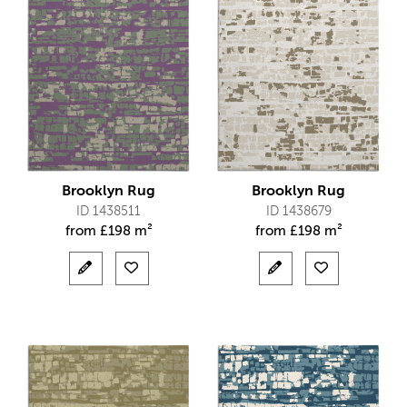
Brooklyn Rug
Brooklyn Rug
ID 1438511
ID 1438679
from
£
198 m²
from
£
198 m²