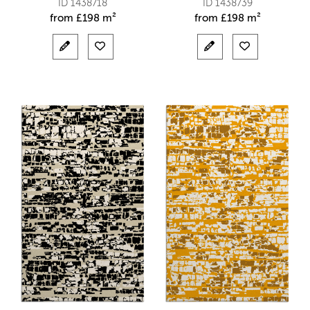
ID 1438718
ID 1438739
from
£
198 m²
from
£
198 m²