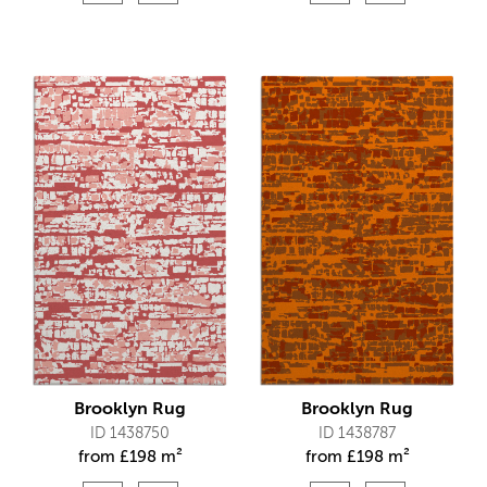
Brooklyn Rug
Brooklyn Rug
ID 1438750
ID 1438787
from
£
198 m²
from
£
198 m²