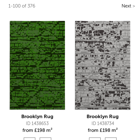
1-100 of 376
Next
>
Brooklyn Rug
Brooklyn Rug
ID 1438653
ID 1438734
from
£
198 m²
from
£
198 m²