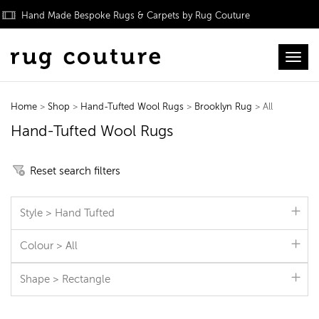
Hand Made Bespoke Rugs & Carpets by Rug Couture
Toggl
Home
>
Shop
>
Hand-Tufted Wool Rugs
>
Brooklyn Rug
> All
Hand-Tufted Wool Rugs
Reset search filters
Style > Hand Tufted
Colour > All
Shape > Rectangle