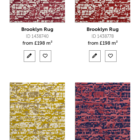
Brooklyn Rug
Brooklyn Rug
ID 1438740
ID 1438778
from
£
198 m²
from
£
198 m²