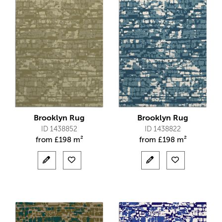
Brooklyn Rug
Brooklyn Rug
ID 1438852
ID 1438822
from
£
198 m²
from
£
198 m²