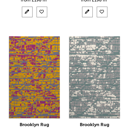
from
£
198 m²
from
£
198 m²
Brooklyn Rug
Brooklyn Rug