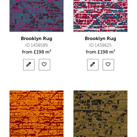
Brooklyn Rug
Brooklyn Rug
ID 1438589
ID 1438625
from
£
198 m²
from
£
198 m²