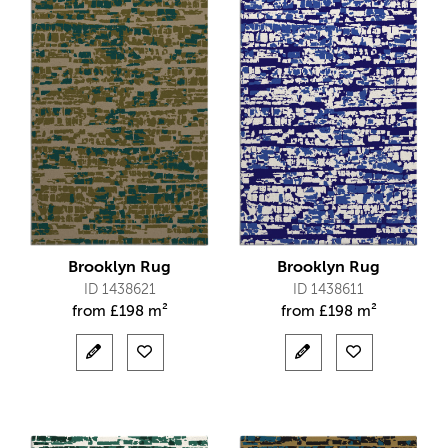
Brooklyn Rug
Brooklyn Rug
ID 1438621
ID 1438611
from
£
198 m²
from
£
198 m²