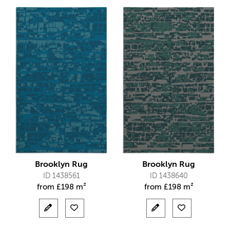
Brooklyn Rug
Brooklyn Rug
ID 1438561
ID 1438640
from
£
198 m²
from
£
198 m²