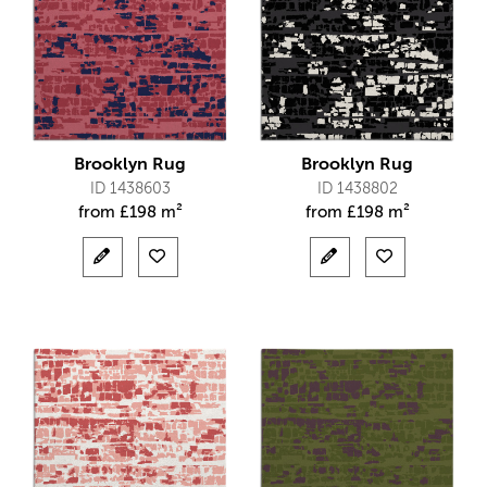
Brooklyn Rug
Brooklyn Rug
ID 1438603
ID 1438802
from
£
198 m²
from
£
198 m²