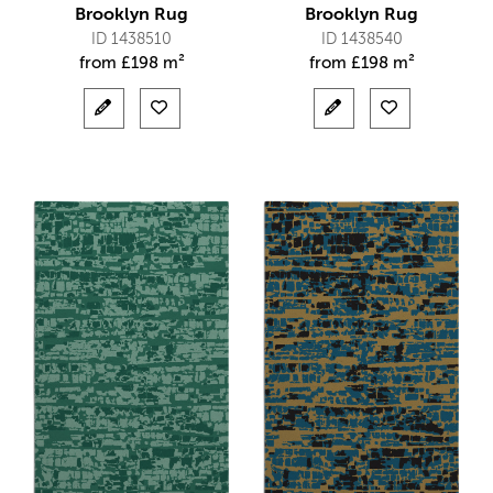
Brooklyn Rug
Brooklyn Rug
ID 1438510
ID 1438540
from
£
198 m²
from
£
198 m²