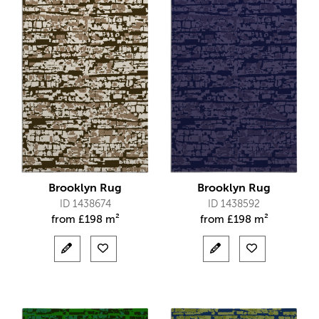
Brooklyn Rug
Brooklyn Rug
ID 1438674
ID 1438592
from
£
198 m²
from
£
198 m²