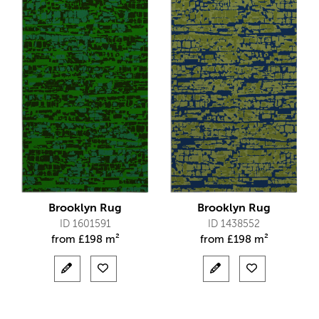
Brooklyn Rug
Brooklyn Rug
ID 1601591
ID 1438552
from
£
198 m²
from
£
198 m²