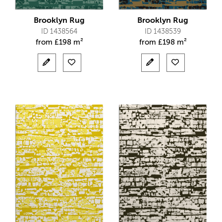
Brooklyn Rug
Brooklyn Rug
ID 1438564
ID 1438539
from
£
198 m²
from
£
198 m²