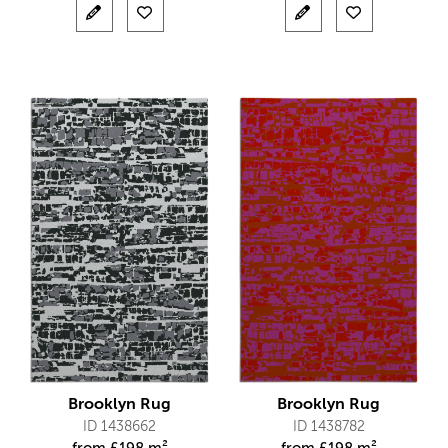
Brooklyn Rug
Brooklyn Rug
ID 1438662
ID 1438782