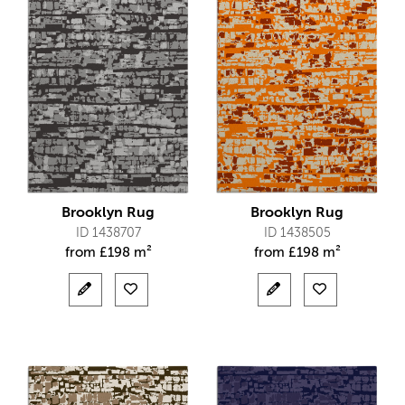
Brooklyn Rug
Brooklyn Rug
ID 1438707
ID 1438505
from
£
198 m²
from
£
198 m²