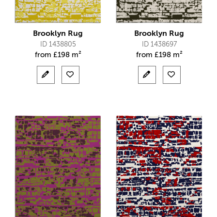
Brooklyn Rug
Brooklyn Rug
ID 1438805
ID 1438697
from
£
198 m²
from
£
198 m²