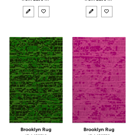
Brooklyn Rug
Brooklyn Rug