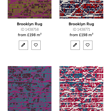
Brooklyn Rug
Brooklyn Rug
ID 1438758
ID 1438771
from
£
198 m²
from
£
198 m²