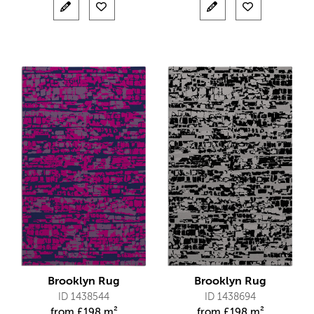
Brooklyn Rug
Brooklyn Rug
ID 1438544
ID 1438694
from
£
198 m²
from
£
198 m²