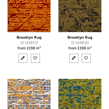
Brooklyn Rug
Brooklyn Rug
ID 1438723
ID 1438530
from
£
198 m²
from
£
198 m²