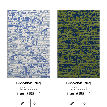
Brooklyn Rug
Brooklyn Rug
ID 1438558
ID 1438553
from
£
198 m²
from
£
198 m²