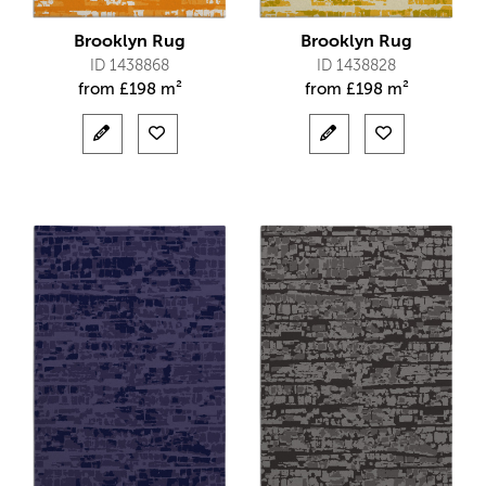
Brooklyn Rug
Brooklyn Rug
ID 1438868
ID 1438828
from
£
198 m²
from
£
198 m²