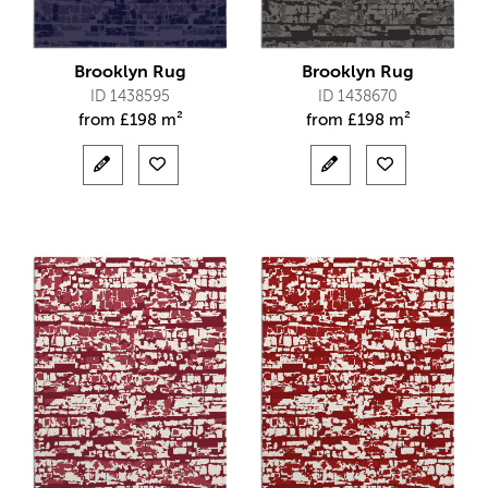
Brooklyn Rug
Brooklyn Rug
ID 1438595
ID 1438670
from
£
198 m²
from
£
198 m²