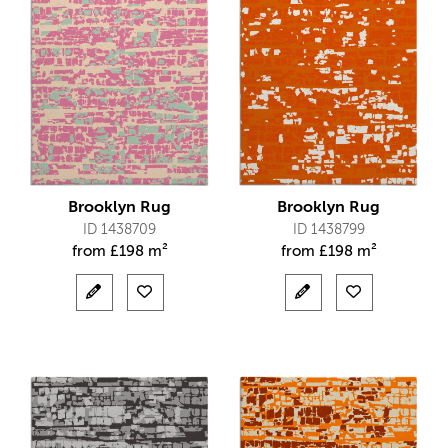
Brooklyn Rug
Brooklyn Rug
ID 1438709
ID 1438799
from
£
198 m²
from
£
198 m²