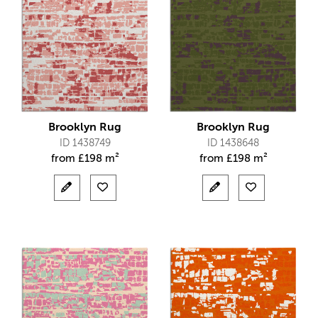
Brooklyn Rug
Brooklyn Rug
ID 1438749
ID 1438648
from
£
198 m²
from
£
198 m²