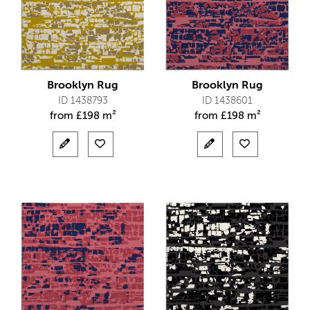
Brooklyn Rug
Brooklyn Rug
ID 1438793
ID 1438601
from
£
198 m²
from
£
198 m²