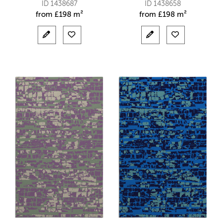
ID 1438687
ID 1438658
from
£
198 m²
from
£
198 m²