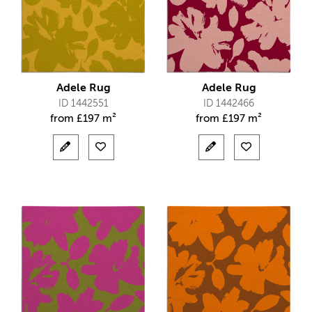
Adele Rug
Adele Rug
ID 1442551
ID 1442466
from
£
197 m²
from
£
197 m²