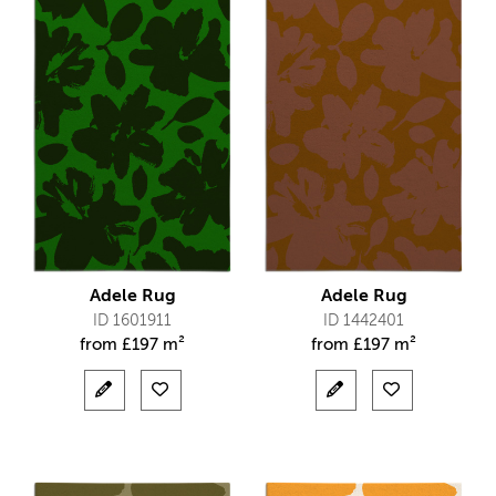
Adele Rug
Adele Rug
ID 1601911
ID 1442401
from
£
197 m²
from
£
197 m²