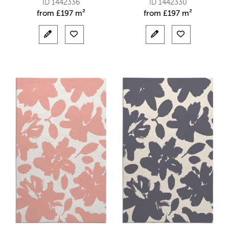
ID 1442336
ID 1442330
from
£
197 m²
from
£
197 m²