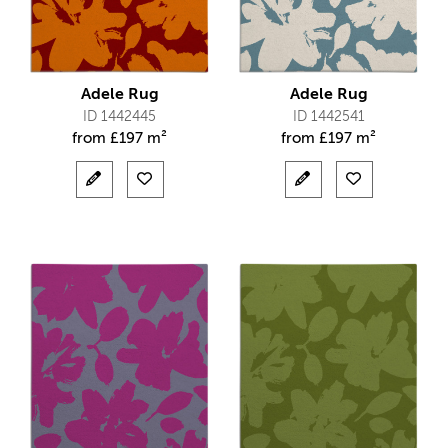
Adele Rug
Adele Rug
ID 1442445
ID 1442541
from
£
197 m²
from
£
197 m²