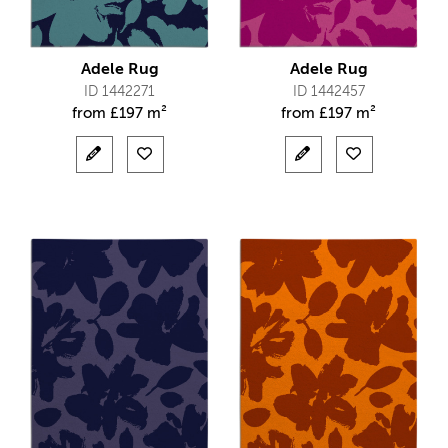
Adele Rug
Adele Rug
ID 1442271
ID 1442457
from
£
197 m²
from
£
197 m²