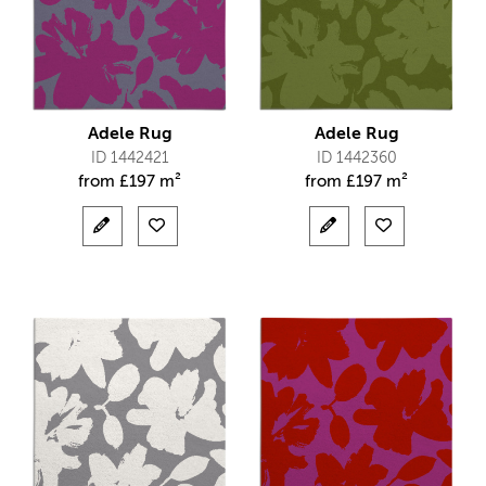
Adele Rug
Adele Rug
ID 1442421
ID 1442360
from
£
197 m²
from
£
197 m²