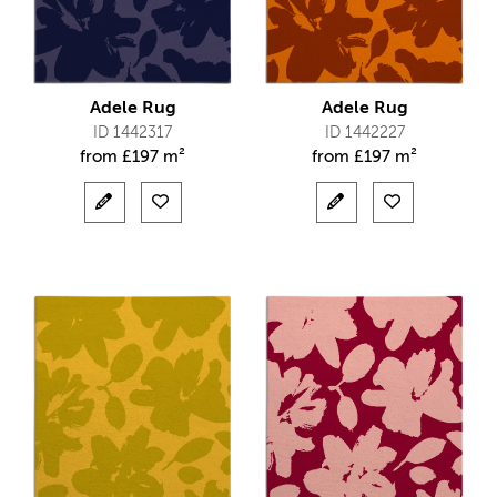
Adele Rug
Adele Rug
ID 1442317
ID 1442227
from
£
197 m²
from
£
197 m²