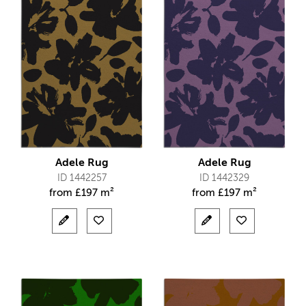
Adele Rug
Adele Rug
ID 1442257
ID 1442329
from
£
197 m²
from
£
197 m²