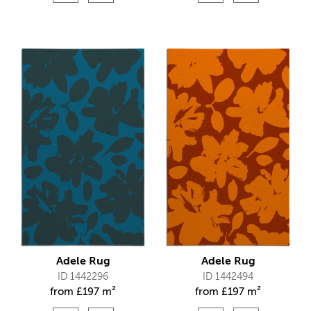
Adele Rug
Adele Rug
ID 1442296
ID 1442494
from
£
197 m²
from
£
197 m²