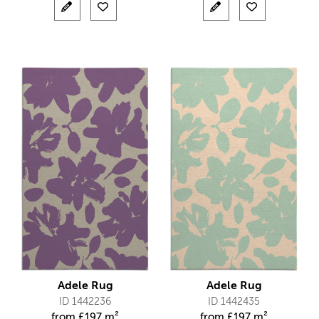
Adele Rug
Adele Rug
ID 1442236
ID 1442435
from
£
197 m²
from
£
197 m²