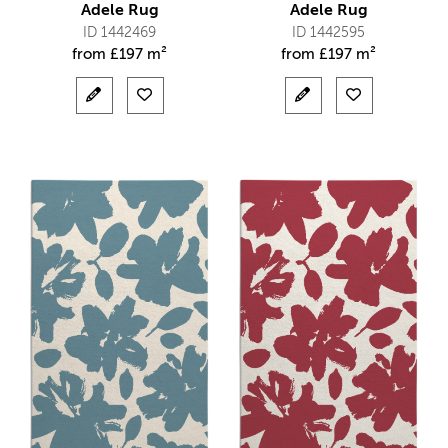
Adele Rug
Adele Rug
ID 1442469
ID 1442595
from
£
197 m²
from
£
197 m²