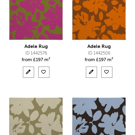
Adele Rug
Adele Rug
ID 1442576
ID 1442506
from
£
197 m²
from
£
197 m²