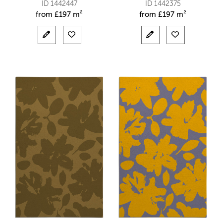
ID 1442447
ID 1442375
from
£
197 m²
from
£
197 m²