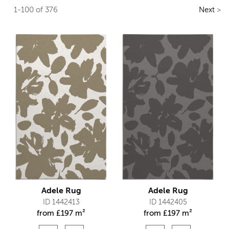
1-100 of 376
Next
>
Adele Rug
Adele Rug
ID 1442413
ID 1442405
from
£
197 m²
from
£
197 m²