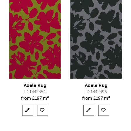
Adele Rug
Adele Rug
ID 1442354
ID 1442396
from
£
197 m²
from
£
197 m²