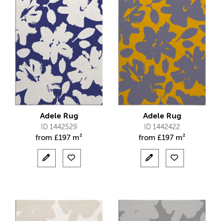
Adele Rug
Adele Rug
ID 1442529
ID 1442422
from
£
197 m²
from
£
197 m²