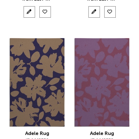
Adele Rug
Adele Rug