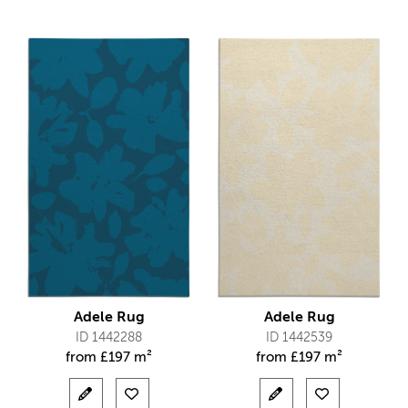
Adele Rug
Adele Rug
ID 1442288
ID 1442539
from
£
197 m²
from
£
197 m²