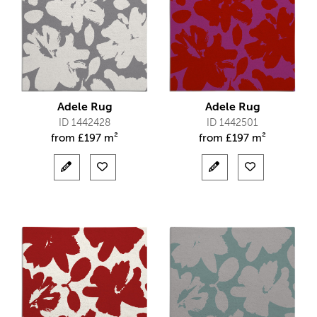
Adele Rug
Adele Rug
ID 1442428
ID 1442501
from
£
197 m²
from
£
197 m²