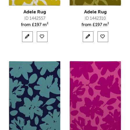
Adele Rug
Adele Rug
ID 1442557
ID 1442310
from
£
197 m²
from
£
197 m²