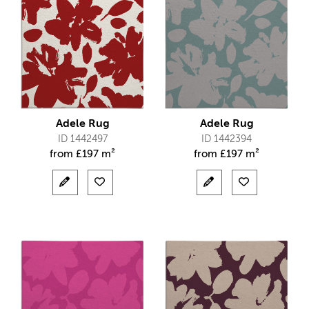
Adele Rug
Adele Rug
ID 1442497
ID 1442394
from
£
197 m²
from
£
197 m²