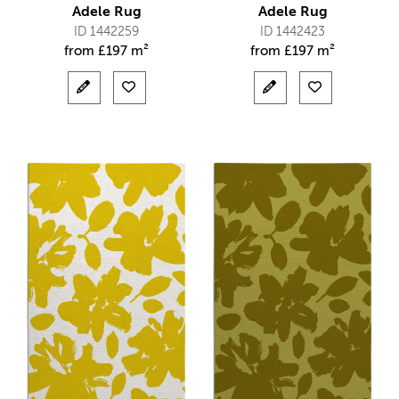
Adele Rug
Adele Rug
ID 1442259
ID 1442423
from
£
197 m²
from
£
197 m²