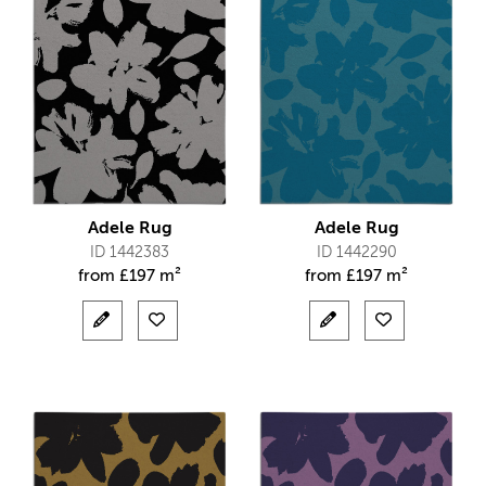
Adele Rug
Adele Rug
ID 1442383
ID 1442290
from
£
197 m²
from
£
197 m²