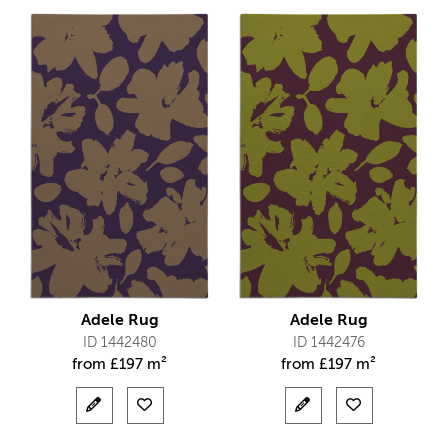
Adele Rug
Adele Rug
ID 1442480
ID 1442476
from
£
197 m²
from
£
197 m²