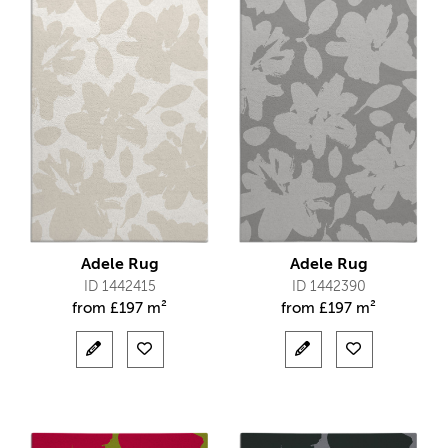
Adele Rug
Adele Rug
ID 1442415
ID 1442390
from
£
197 m²
from
£
197 m²