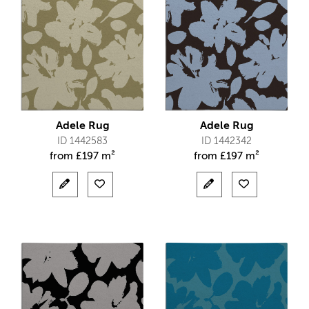
Adele Rug
Adele Rug
ID 1442583
ID 1442342
from
£
197 m²
from
£
197 m²