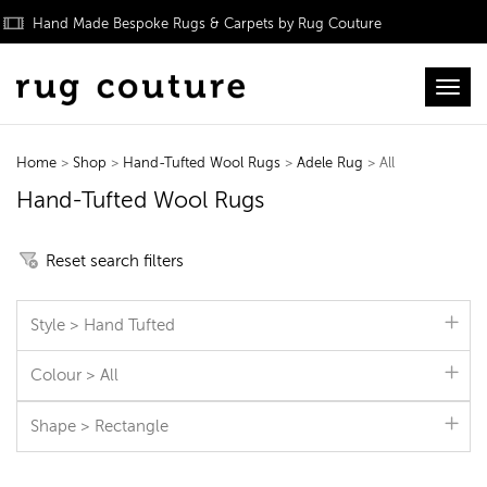
Hand Made Bespoke Rugs & Carpets by Rug Couture
Toggl
Home
>
Shop
>
Hand-Tufted Wool Rugs
>
Adele Rug
> All
Hand-Tufted Wool Rugs
Reset search filters
Style > Hand Tufted
Colour > All
Shape > Rectangle