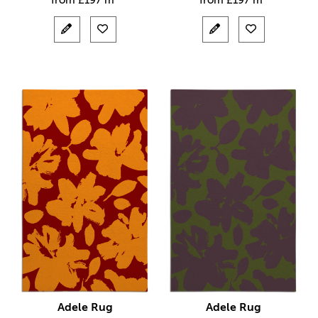
from
£
197 m²
from
£
197 m²
Adele Rug
Adele Rug