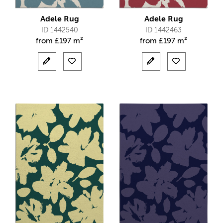
Adele Rug
Adele Rug
ID 1442540
ID 1442463
from
£
197 m²
from
£
197 m²