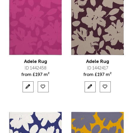
Adele Rug
Adele Rug
ID 1442458
ID 1442417
from
£
197 m²
from
£
197 m²