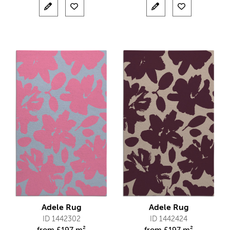
Adele Rug
Adele Rug
ID 1442302
ID 1442424