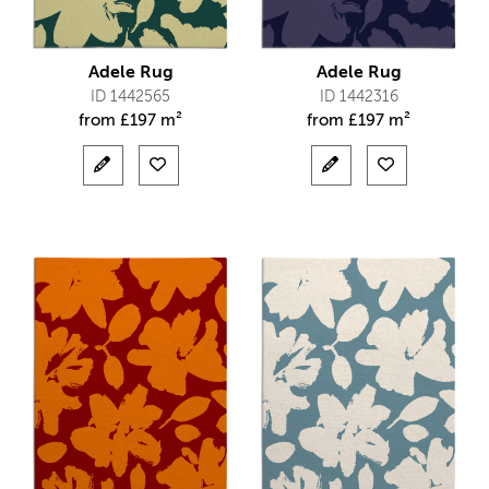
Adele Rug
Adele Rug
ID 1442565
ID 1442316
from
£
197 m²
from
£
197 m²