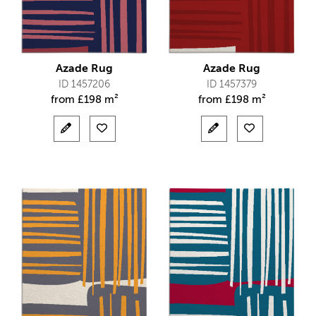
Azade Rug
Azade Rug
ID 1457206
ID 1457379
from
£
198 m²
from
£
198 m²