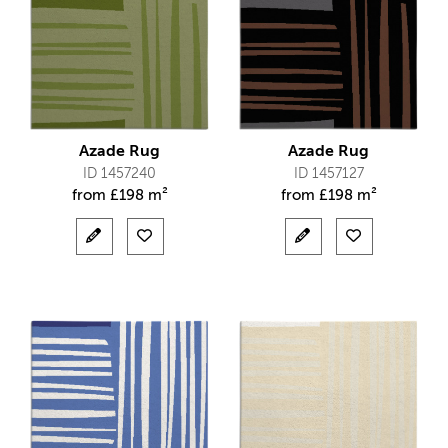
Azade Rug
Azade Rug
ID 1457240
ID 1457127
from
£
198 m²
from
£
198 m²