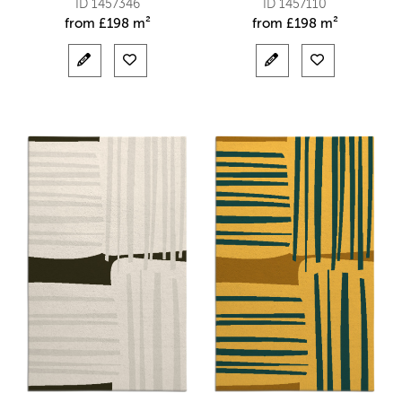
ID 1457346
ID 1457110
from
£
198 m²
from
£
198 m²