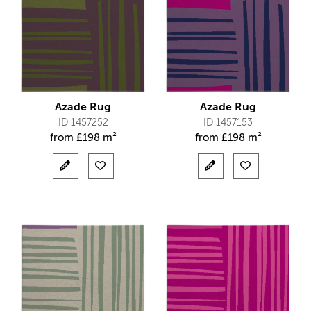
Azade Rug
Azade Rug
ID 1457252
ID 1457153
from
£
198 m²
from
£
198 m²