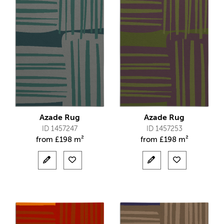
Azade Rug
Azade Rug
ID 1457247
ID 1457253
from
£
198 m²
from
£
198 m²