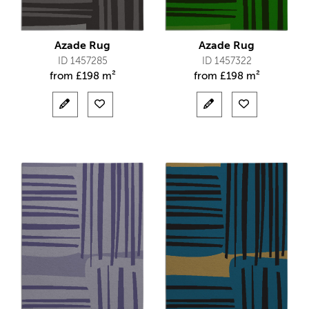
Azade Rug
Azade Rug
ID 1457285
ID 1457322
from
£
198 m²
from
£
198 m²