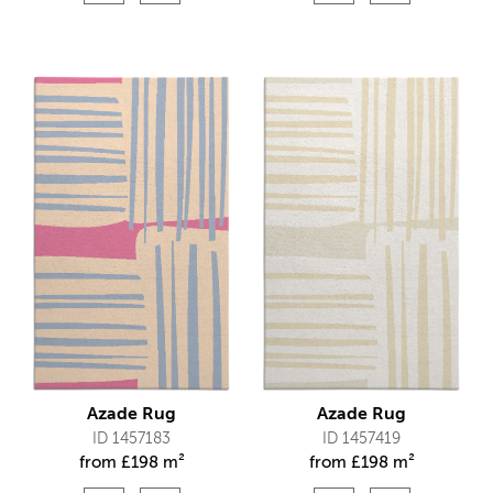
Azade Rug
Azade Rug
ID 1457183
ID 1457419
from
£
198 m²
from
£
198 m²