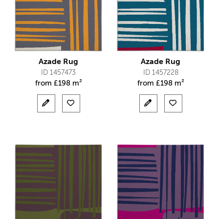
Azade Rug
Azade Rug
ID 1457473
ID 1457228
from
£
198 m²
from
£
198 m²