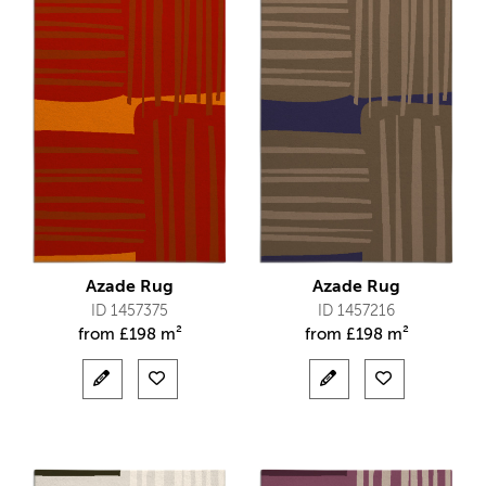
Azade Rug
Azade Rug
ID 1457375
ID 1457216
from
£
198 m²
from
£
198 m²