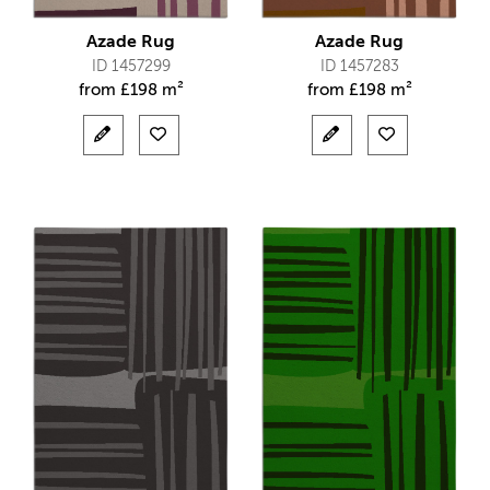
Azade Rug
Azade Rug
ID 1457299
ID 1457283
from
£
198 m²
from
£
198 m²