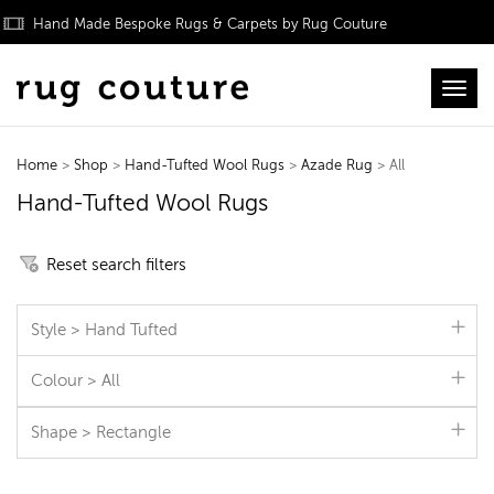
Hand Made Bespoke Rugs & Carpets by Rug Couture
Toggl
Home
>
Shop
>
Hand-Tufted Wool Rugs
>
Azade Rug
> All
Hand-Tufted Wool Rugs
Reset search filters
Style > Hand Tufted
Colour > All
Shape > Rectangle