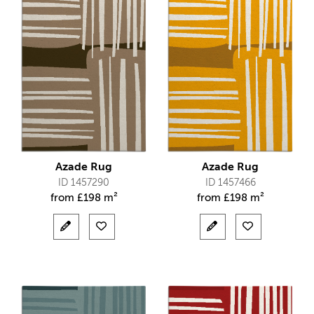
Azade Rug
Azade Rug
ID 1457290
ID 1457466
from
£
198 m²
from
£
198 m²