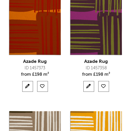
Azade Rug
Azade Rug
ID 1457373
ID 1457358
from
£
198 m²
from
£
198 m²