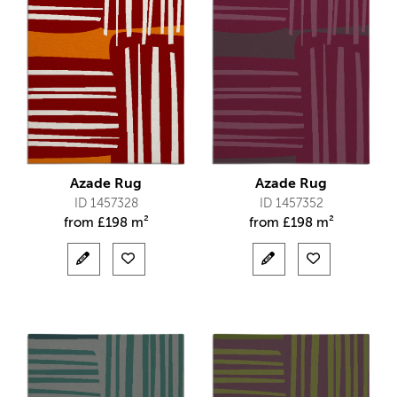
Azade Rug
Azade Rug
ID 1457328
ID 1457352
from
£
198 m²
from
£
198 m²