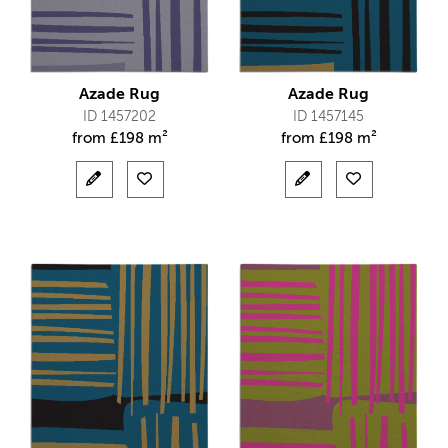
Azade Rug
Azade Rug
ID 1457202
ID 1457145
from
£
198 m²
from
£
198 m²