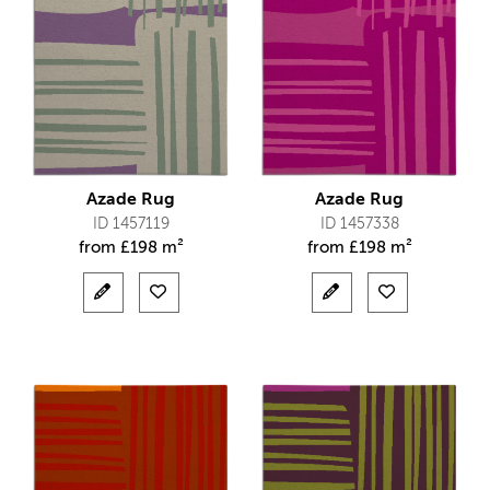
Azade Rug
Azade Rug
ID 1457119
ID 1457338
from
£
198 m²
from
£
198 m²