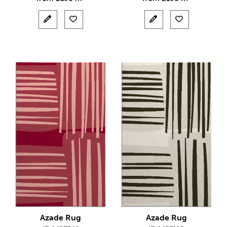
Azade Rug
Azade Rug