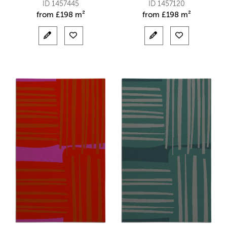
ID 1457445
ID 1457120
from
£
198 m²
from
£
198 m²