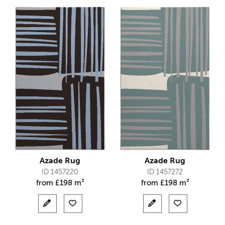
Azade Rug
Azade Rug
ID 1457220
ID 1457272
from
£
198 m²
from
£
198 m²