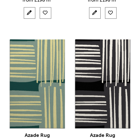
from
£
198 m²
from
£
198 m²
Azade Rug
Azade Rug