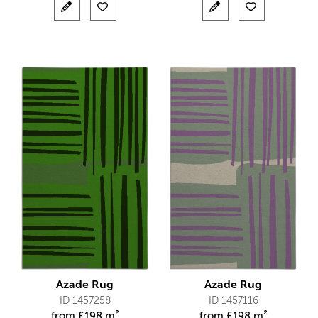
Azade Rug
Azade Rug
ID 1457258
ID 1457116
from
£
198 m²
from
£
198 m²