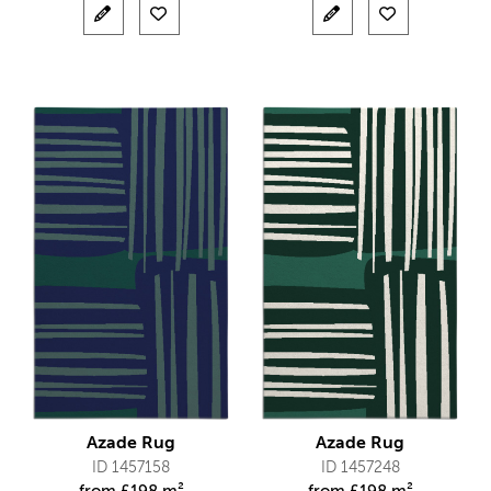
Azade Rug
Azade Rug
ID 1457158
ID 1457248