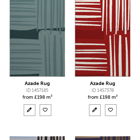
Azade Rug
Azade Rug
ID 1457185
ID 1457378
from
£
198 m²
from
£
198 m²