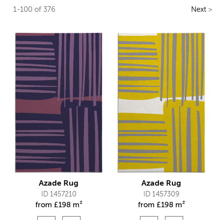
1-100 of 376
Next
>
Azade Rug
Azade Rug
ID 1457210
ID 1457309
from
£
198 m²
from
£
198 m²