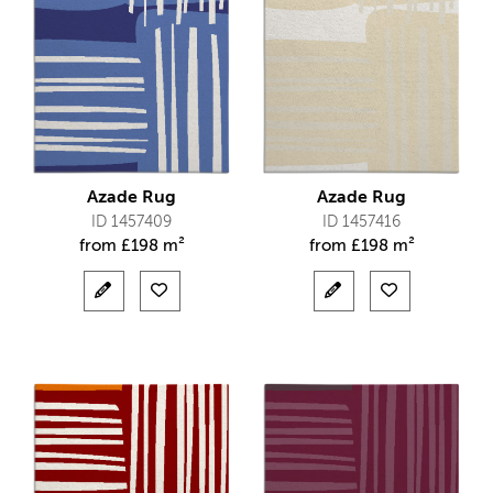
Azade Rug
Azade Rug
ID 1457409
ID 1457416
from
£
198 m²
from
£
198 m²