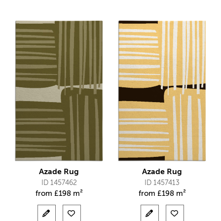
Azade Rug
Azade Rug
ID 1457462
ID 1457413
from
£
198 m²
from
£
198 m²