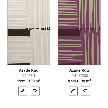
Azade Rug
Azade Rug
ID 1457111
ID 1457305
from
£
198 m²
from
£
198 m²