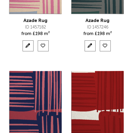
Azade Rug
Azade Rug
ID 1457182
ID 1457246
from
£
198 m²
from
£
198 m²