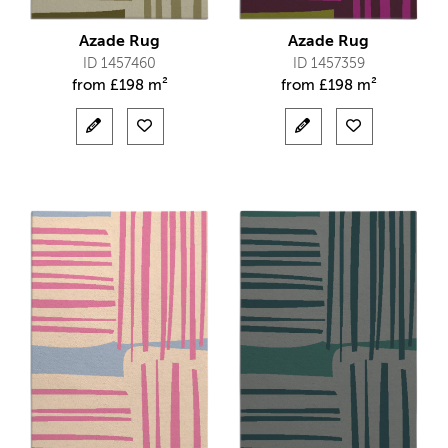
Azade Rug
Azade Rug
ID 1457460
ID 1457359
from
£
198 m²
from
£
198 m²