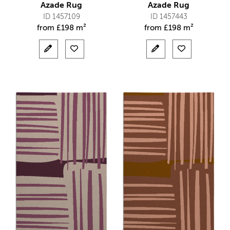
Azade Rug
Azade Rug
ID 1457109
ID 1457443
from
£
198 m²
from
£
198 m²