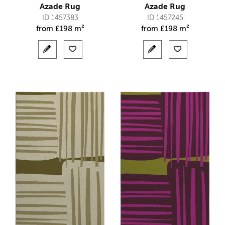
Azade Rug
Azade Rug
ID 1457383
ID 1457245
from
£
198 m²
from
£
198 m²