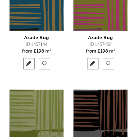
Azade Rug
Azade Rug
ID 1457144
ID 1457458
from
£
198 m²
from
£
198 m²