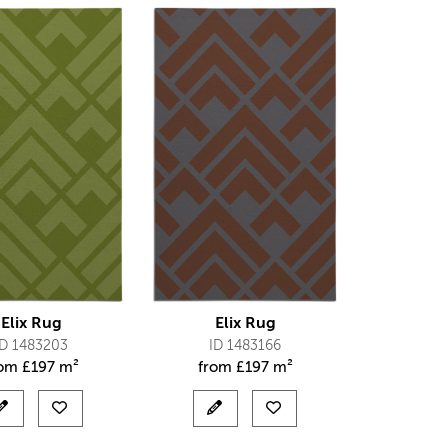
Elix Rug
Elix Rug
ID 1483203
ID 1483166
rom
£
197 m²
from
£
197 m²