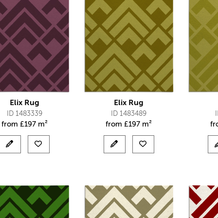
Elix Rug
Elix Rug
ID 1483339
ID 1483489
from
£
197 m²
from
£
197 m²
f