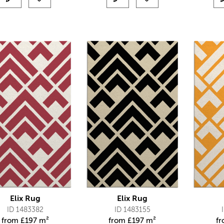
Elix Rug
Elix Rug
ID 1483382
ID 1483155
from
£
197 m²
from
£
197 m²
f