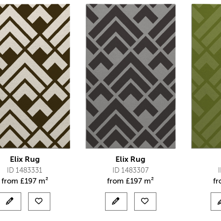
Elix Rug
Elix Rug
ID 1483331
ID 1483307
from
£
197 m²
from
£
197 m²
f