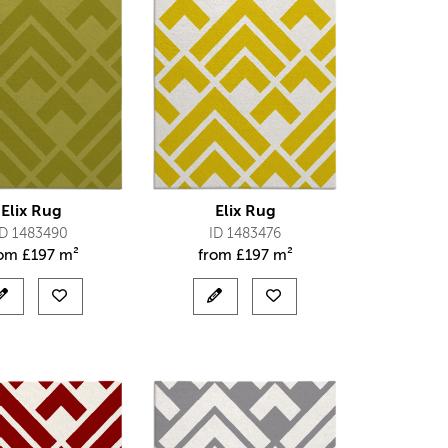
Elix Rug
Elix Rug
ID 1483490
ID 1483476
rom
£
197 m²
from
£
197 m²