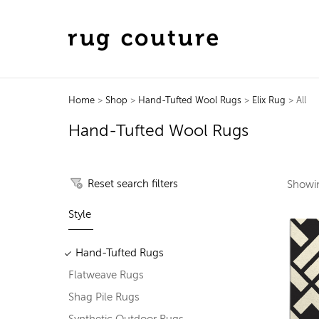
Home
>
Shop
>
Hand-Tufted Wool Rugs
>
Elix Rug
> All
Hand-Tufted Wool Rugs
Reset search filters
Show
Style
Hand-Tufted Rugs
Flatweave Rugs
Shag Pile Rugs