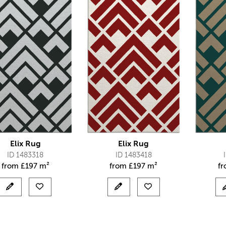
Elix Rug
Elix Rug
ID 1483318
ID 1483418
from
£
197 m²
from
£
197 m²
f