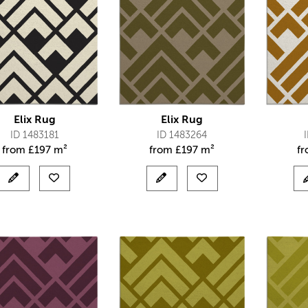
Elix Rug
Elix Rug
ID 1483181
ID 1483264
from
£
197 m²
from
£
197 m²
f