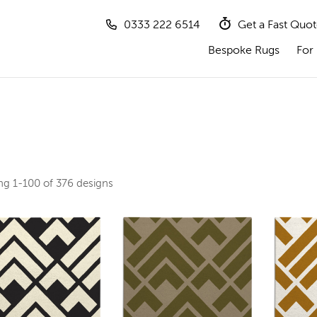
0333 222 6514
Get a Fast Quo
Bespoke Rugs
For 
ing
1-100 of 376
designs