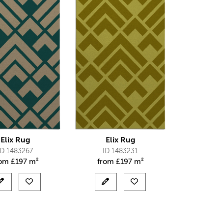
Elix Rug
Elix Rug
ID 1483267
ID 1483231
rom
£
197 m²
from
£
197 m²