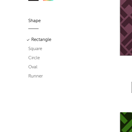
Shape
Rectangle
Square
Circle
Oval
Runner