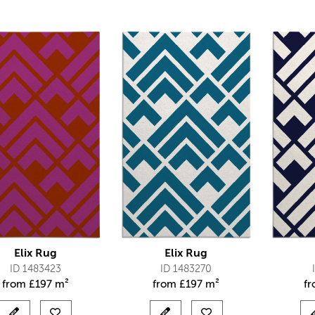
Elix Rug
Elix Rug
ID 1483423
ID 1483270
from
£
197 m²
from
£
197 m²
f