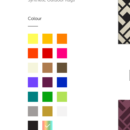
Synthetic Outdoor Rugs
Colour