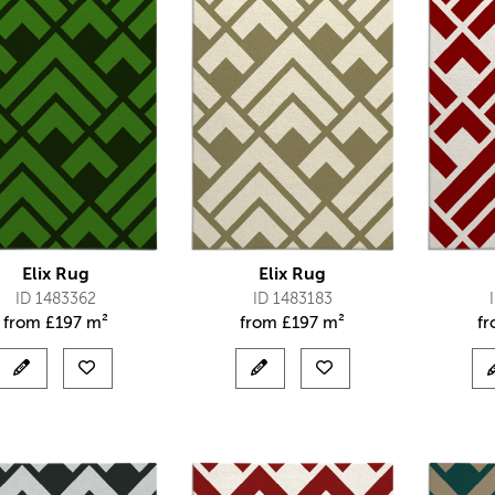
Elix Rug
Elix Rug
ID 1483362
ID 1483183
from
£
197 m²
from
£
197 m²
f