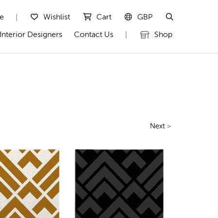
te
Wishlist
Cart
GBP
|
Interior Designers
Contact Us
Shop
|
Next
>