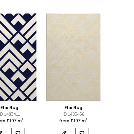
Elix Rug
Elix Rug
ID 1483411
ID 1483458
rom
£
197 m²
from
£
197 m²