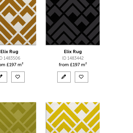
Elix Rug
Elix Rug
ID 1483506
ID 1483442
rom
£
197 m²
from
£
197 m²