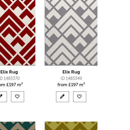
Elix Rug
Elix Rug
ID 1483370
ID 1483349
rom
£
197 m²
from
£
197 m²