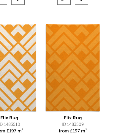
Elix Rug
Elix Rug
ID 1483510
ID 1483509
rom
£
197 m²
from
£
197 m²