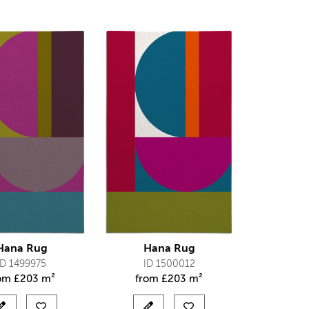
Hana Rug
Hana Rug
ID 1499975
ID 1500012
rom
£
203 m²
from
£
203 m²