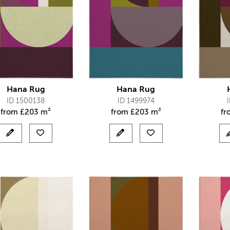
Hana Rug
Hana Rug
ID 1500138
ID 1499974
from
£
203 m²
from
£
203 m²
f