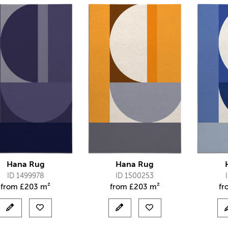
Hana Rug
Hana Rug
ID 1499978
ID 1500253
from
£
203 m²
from
£
203 m²
f