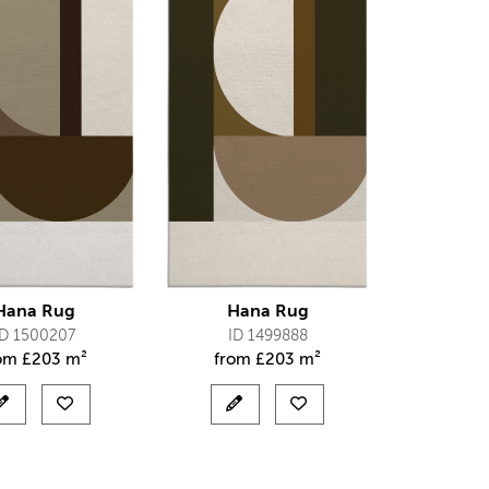
Hana Rug
Hana Rug
ID 1500207
ID 1499888
rom
£
203 m²
from
£
203 m²