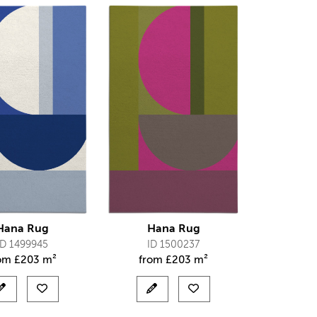
Hana Rug
Hana Rug
ID 1499945
ID 1500237
rom
£
203 m²
from
£
203 m²