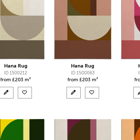
Hana Rug
Hana Rug
ID 1500212
ID 1500063
from
£
203 m²
from
£
203 m²
f