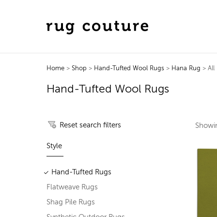
Home
>
Shop
>
Hand-Tufted Wool Rugs
>
Hana Rug
> All
Hand-Tufted Wool Rugs
Reset search filters
Show
Style
Hand-Tufted Rugs
Flatweave Rugs
Shag Pile Rugs