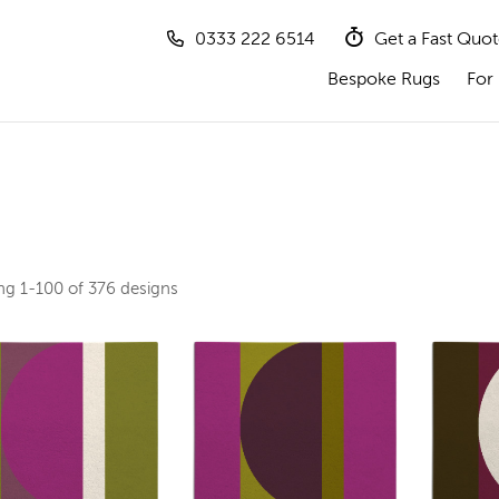
0333 222 6514
Get a Fast Quo
Bespoke Rugs
For 
ing
1-100 of 376
designs