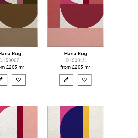
Hana Rug
Hana Rug
ID 1500071
ID 1500131
rom
£
203 m²
from
£
203 m²