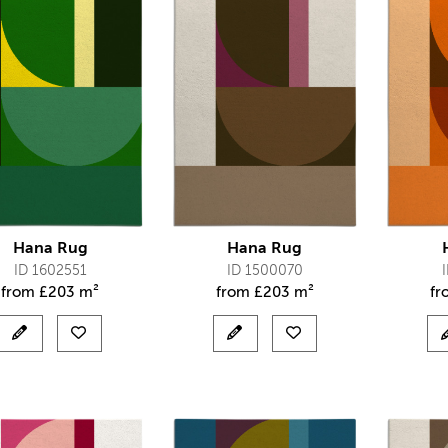
Hana Rug
Hana Rug
ID 1602551
ID 1500070
from
£
203 m²
from
£
203 m²
f