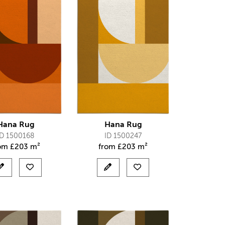
Hana Rug
Hana Rug
ID 1500168
ID 1500247
rom
£
203 m²
from
£
203 m²