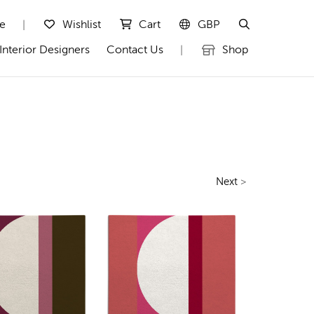
te
Wishlist
Cart
GBP
|
Interior Designers
Contact Us
Shop
|
Next
>