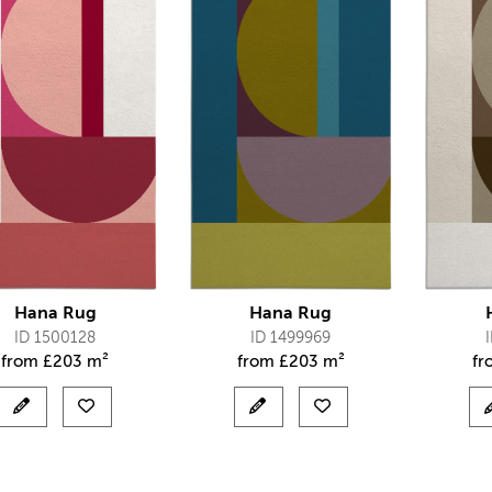
Hana Rug
Hana Rug
ID 1500128
ID 1499969
from
£
203 m²
from
£
203 m²
f