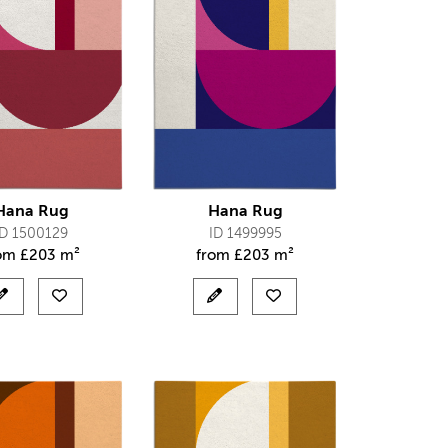
Hana Rug
Hana Rug
ID 1500129
ID 1499995
rom
£
203 m²
from
£
203 m²