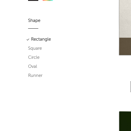
Shape
Rectangle
Square
Circle
Oval
Runner