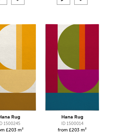
Hana Rug
Hana Rug
ID 1500245
ID 1500014
rom
£
203 m²
from
£
203 m²