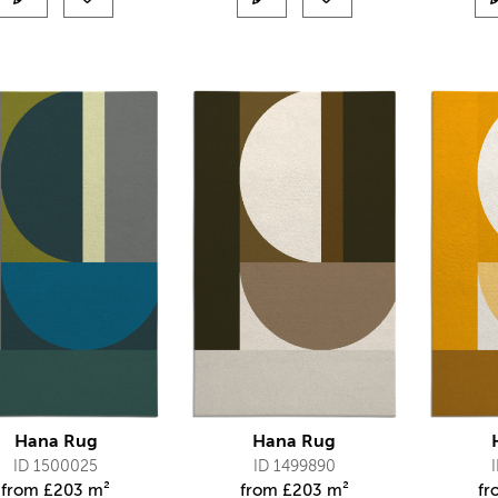
Hana Rug
Hana Rug
ID 1500025
ID 1499890
from
£
203 m²
from
£
203 m²
f