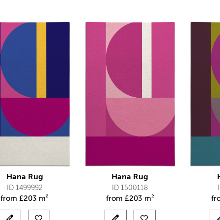
Hana Rug
Hana Rug
ID 1499992
ID 1500118
from
£
203 m²
from
£
203 m²
f