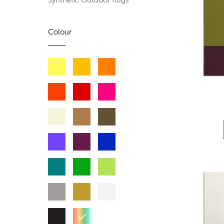
Synthetic Outdoor Rugs
Colour