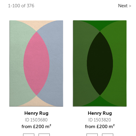
1-100 of 376
Next
>
Henry Rug
Henry Rug
ID 1503680
ID 1503820
from
£
200 m²
from
£
200 m²