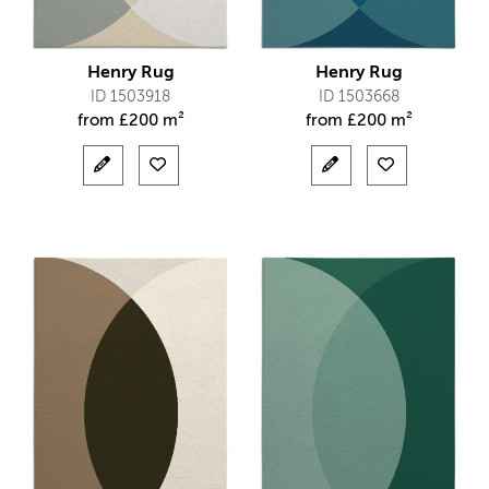
Henry Rug
Henry Rug
ID 1503918
ID 1503668
from
£
200 m²
from
£
200 m²