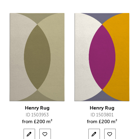
Henry Rug
Henry Rug
ID 1503953
ID 1503801
from
£
200 m²
from
£
200 m²