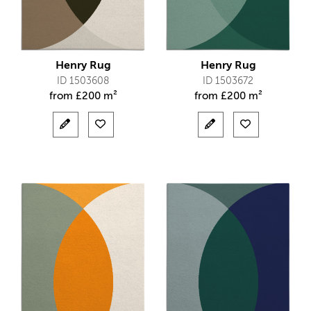
Henry Rug
Henry Rug
ID 1503608
ID 1503672
from
£
200 m²
from
£
200 m²