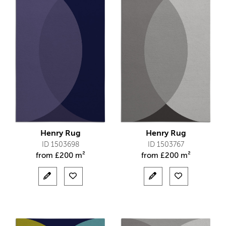
Henry Rug
Henry Rug
ID 1503698
ID 1503767
from
£
200 m²
from
£
200 m²