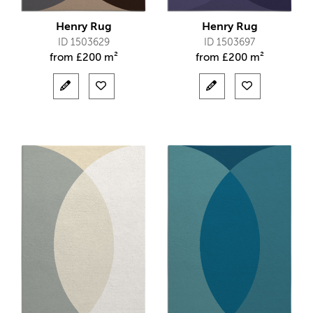
Henry Rug
Henry Rug
ID 1503629
ID 1503697
from
£
200 m²
from
£
200 m²