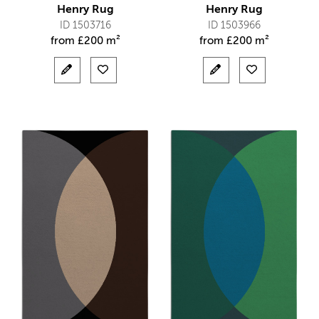
Henry Rug
Henry Rug
ID 1503716
ID 1503966
from
£
200 m²
from
£
200 m²