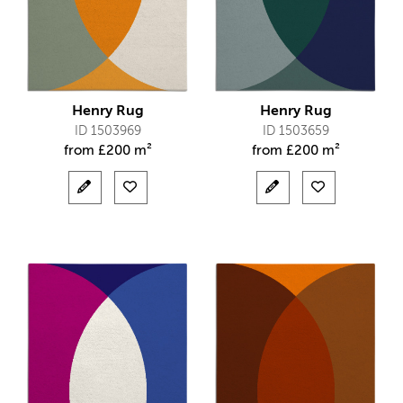
Henry Rug
Henry Rug
ID 1503969
ID 1503659
from
£
200 m²
from
£
200 m²