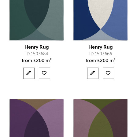
Henry Rug
Henry Rug
ID 1503684
ID 1503666
from
£
200 m²
from
£
200 m²