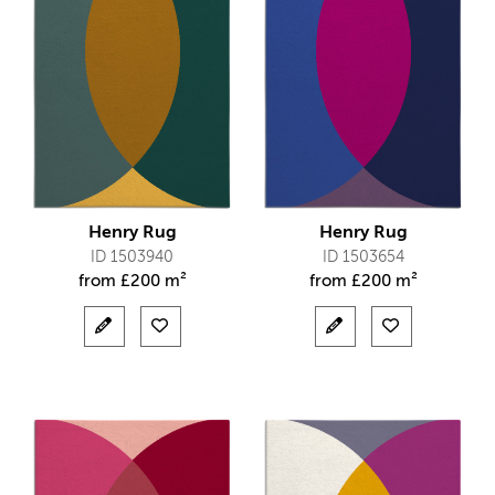
Henry Rug
Henry Rug
ID 1503940
ID 1503654
from
£
200 m²
from
£
200 m²