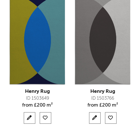
Henry Rug
Henry Rug
ID 1503649
ID 1503766
from
£
200 m²
from
£
200 m²