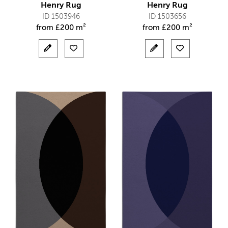
Henry Rug
Henry Rug
ID 1503946
ID 1503656
from
£
200 m²
from
£
200 m²