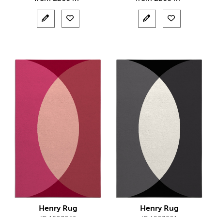
Henry Rug
Henry Rug