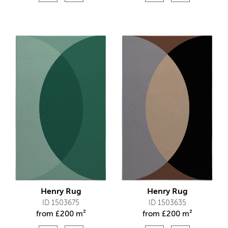
Henry Rug
Henry Rug
ID 1503675
ID 1503635
from
£
200 m²
from
£
200 m²