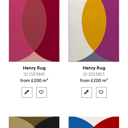
Henry Rug
Henry Rug
ID 1503845
ID 1503803
from
£
200 m²
from
£
200 m²