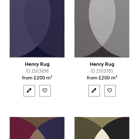
Henry Rug
Henry Rug
ID 1503696
ID 1503765
from
£
200 m²
from
£
200 m²