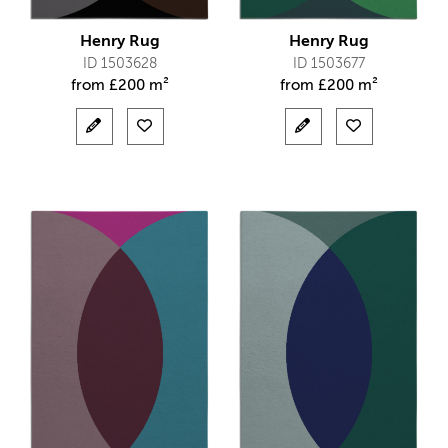
Henry Rug
Henry Rug
ID 1503628
ID 1503677
from
£
200 m²
from
£
200 m²