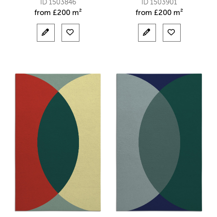
ID 1503846
ID 1503901
from
£
200 m²
from
£
200 m²