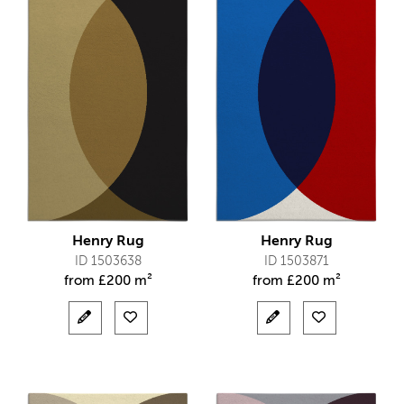
Henry Rug
Henry Rug
ID 1503638
ID 1503871
from
£
200 m²
from
£
200 m²