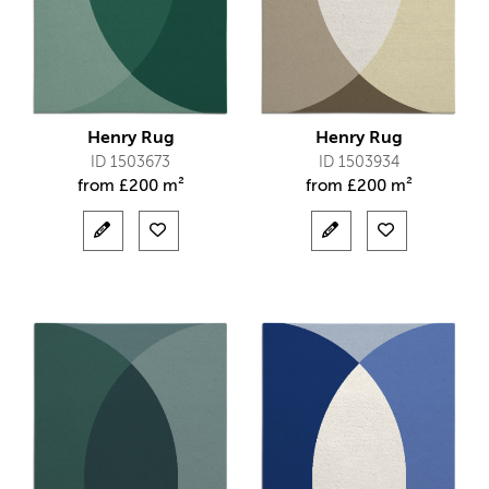
Henry Rug
Henry Rug
ID 1503673
ID 1503934
from
£
200 m²
from
£
200 m²