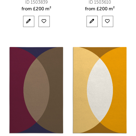
ID 1503839
ID 1503610
from
£
200 m²
from
£
200 m²