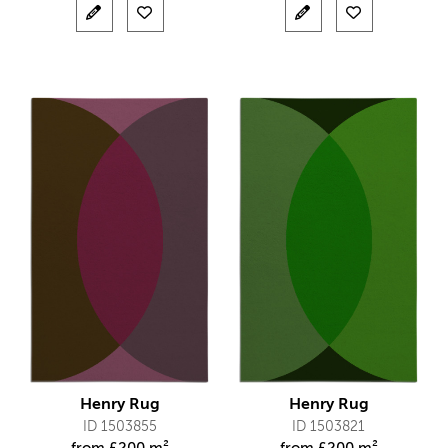
Henry Rug
Henry Rug
ID 1503855
ID 1503821