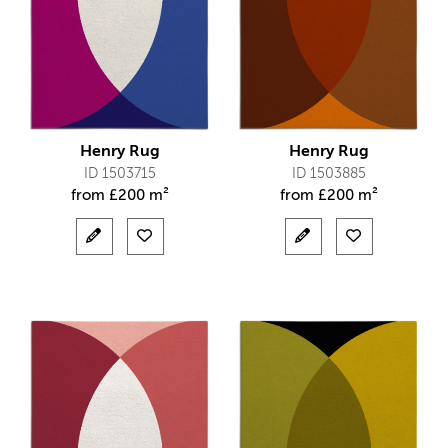
Henry Rug
Henry Rug
ID 1503715
ID 1503885
from
£
200 m²
from
£
200 m²