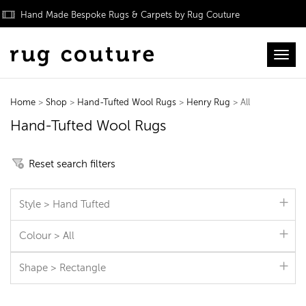
Hand Made Bespoke Rugs & Carpets by Rug Couture
Toggl
Home
>
Shop
>
Hand-Tufted Wool Rugs
>
Henry Rug
> All
Hand-Tufted Wool Rugs
Reset search filters
Style > Hand Tufted
Colour > All
Shape > Rectangle