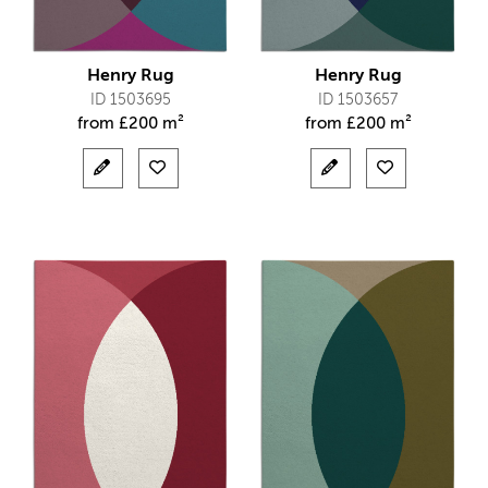
Henry Rug
Henry Rug
ID 1503695
ID 1503657
from
£
200 m²
from
£
200 m²