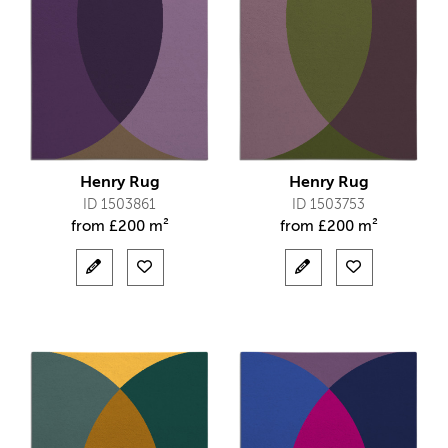
Henry Rug
Henry Rug
ID 1503861
ID 1503753
from
£
200 m²
from
£
200 m²