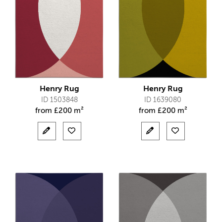
Henry Rug
Henry Rug
ID 1503848
ID 1639080
from
£
200 m²
from
£
200 m²