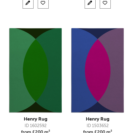
Henry Rug
Henry Rug
ID 1602592
ID 1503652
from
£
200 m²
from
£
200 m²