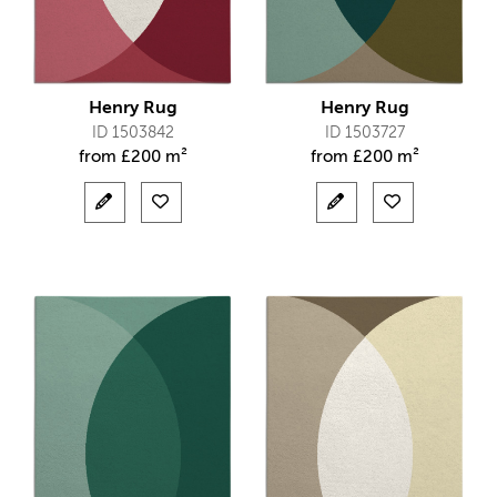
Henry Rug
Henry Rug
ID 1503842
ID 1503727
from
£
200 m²
from
£
200 m²