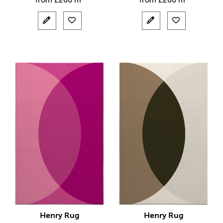
from
£
200 m²
from
£
200 m²
Henry Rug
Henry Rug