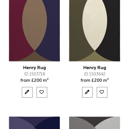
Henry Rug
Henry Rug
ID 1503718
ID 1503642
from
£
200 m²
from
£
200 m²