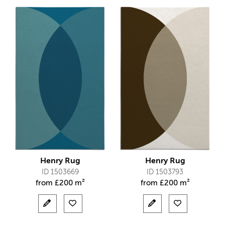
Henry Rug
Henry Rug
ID 1503669
ID 1503793
from
£
200 m²
from
£
200 m²