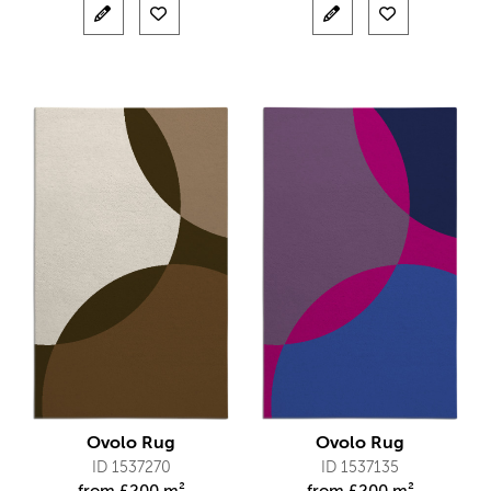
Ovolo Rug
Ovolo Rug
ID 1537270
ID 1537135