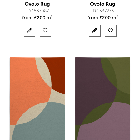
Ovolo Rug
Ovolo Rug
ID 1537087
ID 1537276
from
£
200 m²
from
£
200 m²