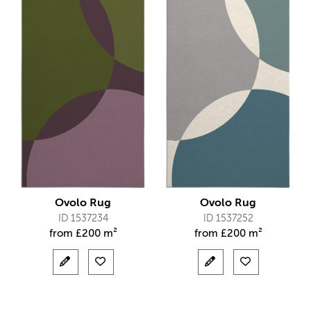
Ovolo Rug
Ovolo Rug
ID 1537234
ID 1537252
from
£
200 m²
from
£
200 m²