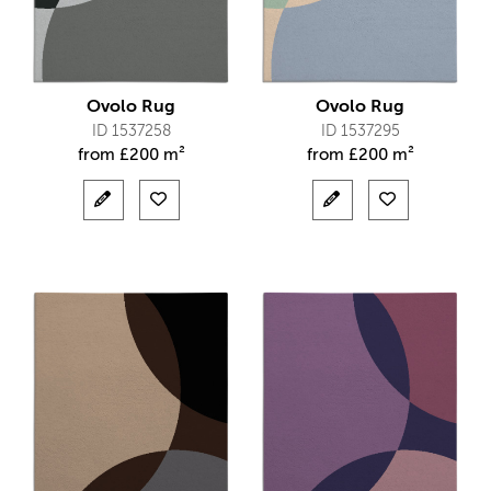
Ovolo Rug
Ovolo Rug
ID 1537258
ID 1537295
from
£
200 m²
from
£
200 m²