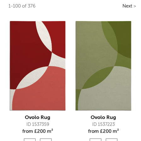
1-100 of 376
Next
>
Ovolo Rug
Ovolo Rug
ID 1537359
ID 1537223
from
£
200 m²
from
£
200 m²