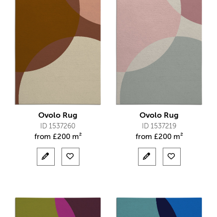
Ovolo Rug
Ovolo Rug
ID 1537260
ID 1537219
from
£
200 m²
from
£
200 m²