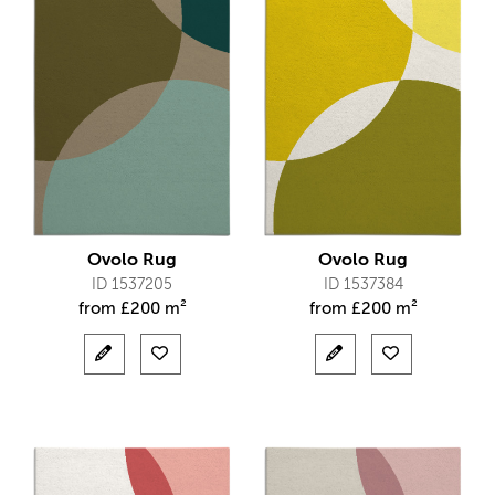
Ovolo Rug
Ovolo Rug
ID 1537205
ID 1537384
from
£
200 m²
from
£
200 m²