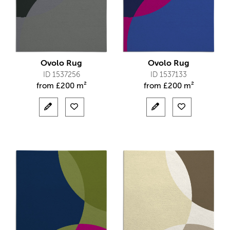
Ovolo Rug
Ovolo Rug
ID 1537256
ID 1537133
from
£
200 m²
from
£
200 m²