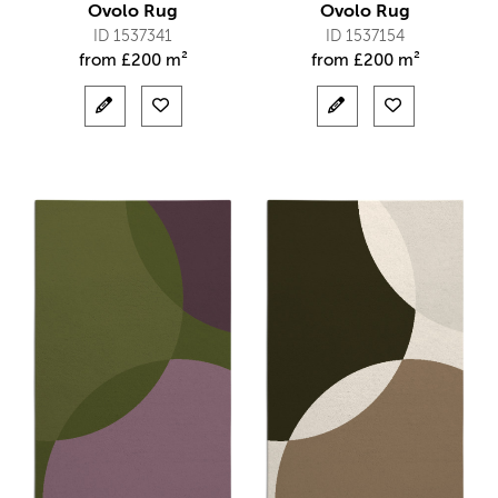
Ovolo Rug
Ovolo Rug
ID 1537341
ID 1537154
from
£
200 m²
from
£
200 m²