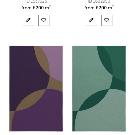
ID 1537326
ID 1602950
from
£
200 m²
from
£
200 m²