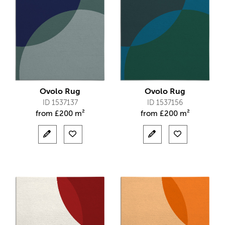
Ovolo Rug
Ovolo Rug
ID 1537137
ID 1537156
from
£
200 m²
from
£
200 m²