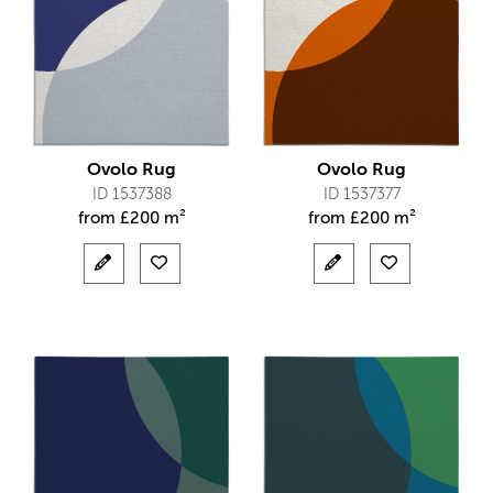
Ovolo Rug
Ovolo Rug
ID 1537388
ID 1537377
from
£
200 m²
from
£
200 m²