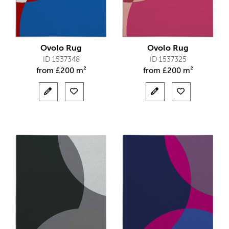
Ovolo Rug
Ovolo Rug
ID 1537348
ID 1537325
from
£
200 m²
from
£
200 m²