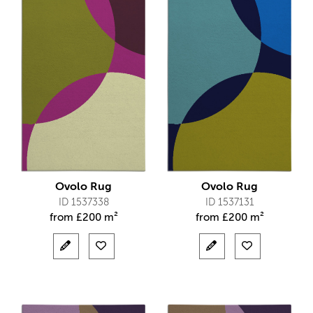
Ovolo Rug
Ovolo Rug
ID 1537338
ID 1537131
from
£
200 m²
from
£
200 m²