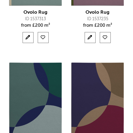
Ovolo Rug
Ovolo Rug
ID 1537313
ID 1537235
from
£
200 m²
from
£
200 m²