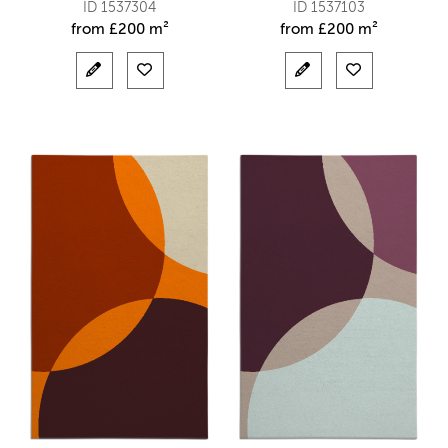
ID 1537304
ID 1537103
from
£
200 m²
from
£
200 m²