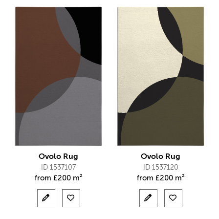
Ovolo Rug
Ovolo Rug
ID 1537107
ID 1537120
from
£
200 m²
from
£
200 m²