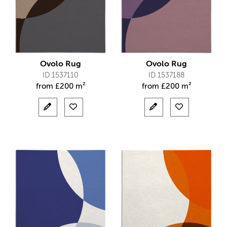
Ovolo Rug
Ovolo Rug
ID 1537110
ID 1537188
from
£
200 m²
from
£
200 m²