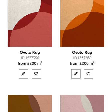
Ovolo Rug
Ovolo Rug
ID 1537356
ID 1537368
from
£
200 m²
from
£
200 m²