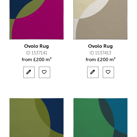
Ovolo Rug
Ovolo Rug
ID 1537141
ID 1537413
from
£
200 m²
from
£
200 m²