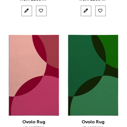
Ovolo Rug
Ovolo Rug