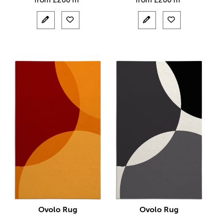
from
£
200 m²
from
£
200 m²
Ovolo Rug
Ovolo Rug