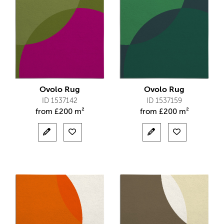
Ovolo Rug
Ovolo Rug
ID 1537142
ID 1537159
from
£
200 m²
from
£
200 m²