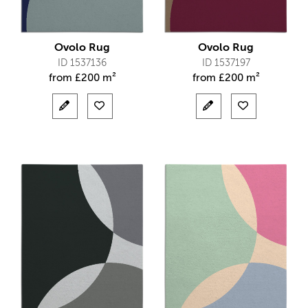
Ovolo Rug
Ovolo Rug
ID 1537136
ID 1537197
from
£
200 m²
from
£
200 m²