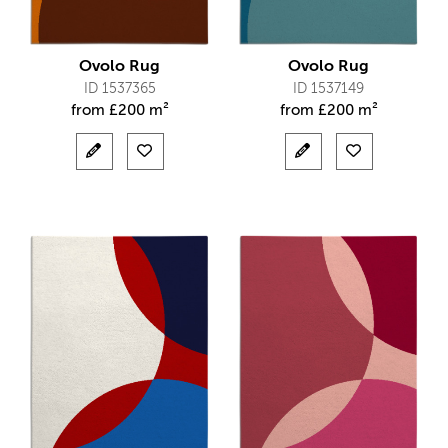
Ovolo Rug
Ovolo Rug
ID 1537365
ID 1537149
from
£
200 m²
from
£
200 m²