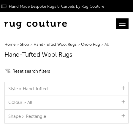
Hand Made Bespoke Rugs & Carpets by Rug Couture
Toggl
Home
>
Shop
>
Hand-Tufted Wool Rugs
>
Ovolo Rug
> All
Hand-Tufted Wool Rugs
Reset search filters
Style > Hand Tufted
Colour > All
Shape > Rectangle