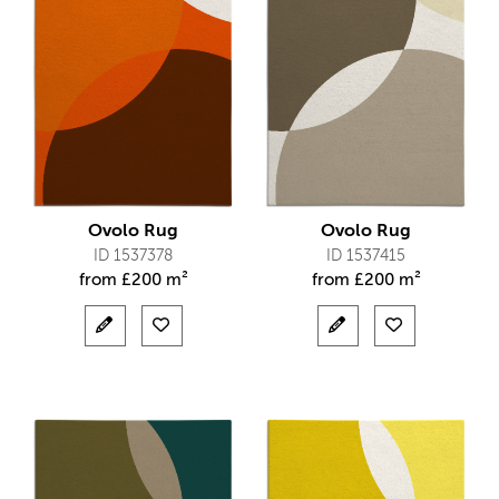
Ovolo Rug
Ovolo Rug
ID 1537378
ID 1537415
from
£
200 m²
from
£
200 m²