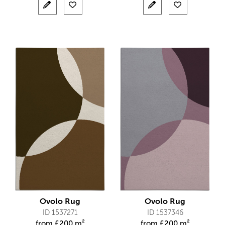
Ovolo Rug
Ovolo Rug
ID 1537271
ID 1537346
from
£
200 m²
from
£
200 m²