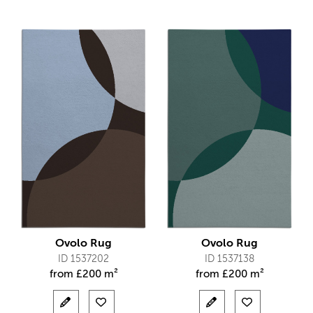
Ovolo Rug
Ovolo Rug
ID 1537202
ID 1537138
from
£
200 m²
from
£
200 m²