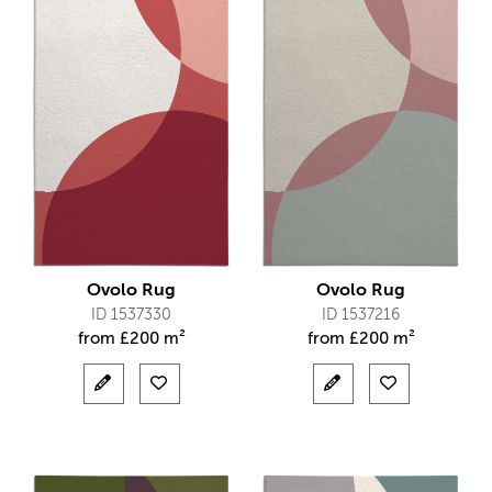
Ovolo Rug
Ovolo Rug
ID 1537330
ID 1537216
from
£
200 m²
from
£
200 m²