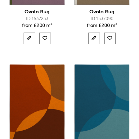
Ovolo Rug
Ovolo Rug
ID 1537233
ID 1537090
from
£
200 m²
from
£
200 m²