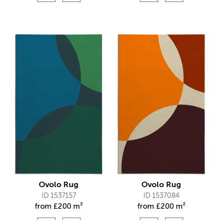
Ovolo Rug
Ovolo Rug
ID 1537157
ID 1537084
from
£
200 m²
from
£
200 m²