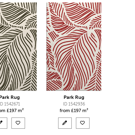
Park Rug
Park Rug
ID 1542671
ID 1542936
rom
£
197 m²
from
£
197 m²