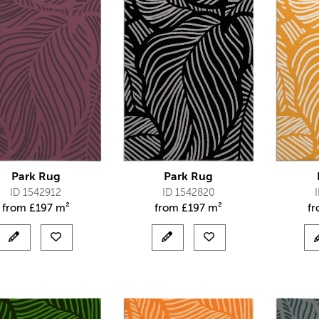
Park Rug
Park Rug
ID 1542912
ID 1542820
from
£
197 m²
from
£
197 m²
f