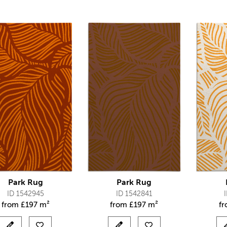
Park Rug
Park Rug
ID 1542945
ID 1542841
from
£
197 m²
from
£
197 m²
f