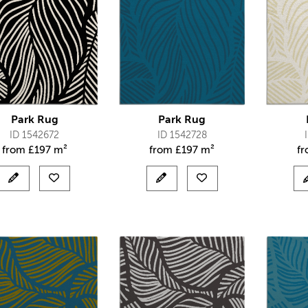
Park Rug
Park Rug
ID 1542672
ID 1542728
from
£
197 m²
from
£
197 m²
f