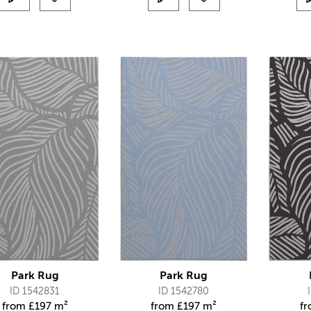
Park Rug
Park Rug
ID 1542831
ID 1542780
from
£
197 m²
from
£
197 m²
f