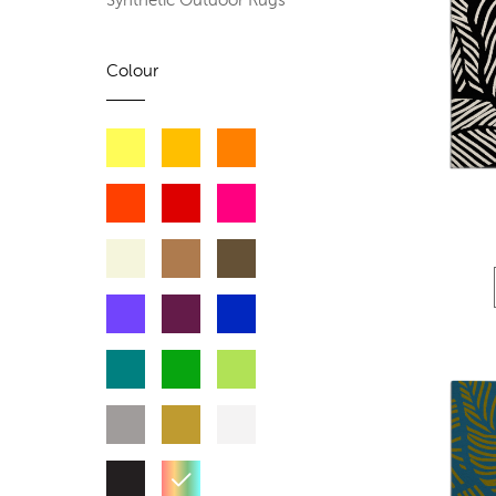
Synthetic Outdoor Rugs
Colour