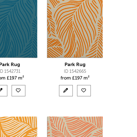
Park Rug
Park Rug
ID 1542731
ID 1542665
rom
£
197 m²
from
£
197 m²