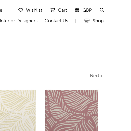
te
Wishlist
Cart
GBP
|
Interior Designers
Contact Us
Shop
|
Next
>