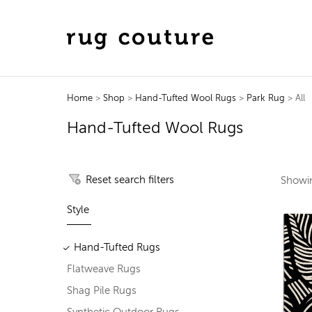
Home
>
Shop
>
Hand-Tufted Wool Rugs
>
Park Rug
> All
Hand-Tufted Wool Rugs
Reset search filters
Show
Style
Hand-Tufted Rugs
Flatweave Rugs
Shag Pile Rugs