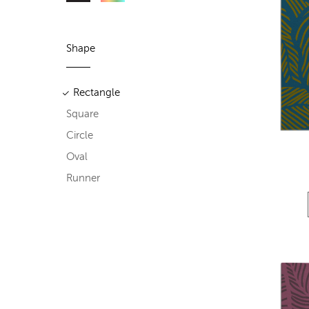
Shape
Rectangle
Square
Circle
Oval
Runner