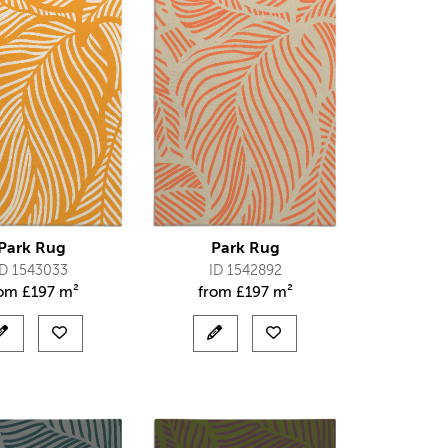
Park Rug
Park Rug
ID 1543033
ID 1542892
rom
£
197 m²
from
£
197 m²