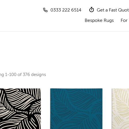
0333 222 6514
Get a Fast Quo
Bespoke Rugs
For 
ing
1-100 of 376
designs