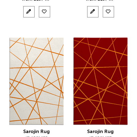
Sarojin Rug
Sarojin Rug