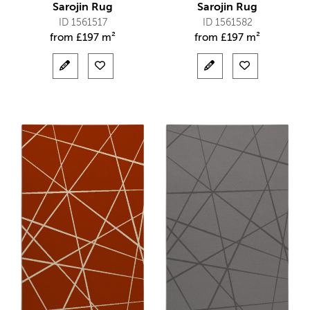
Sarojin Rug
Sarojin Rug
ID 1561517
ID 1561582
from
£
197 m²
from
£
197 m²