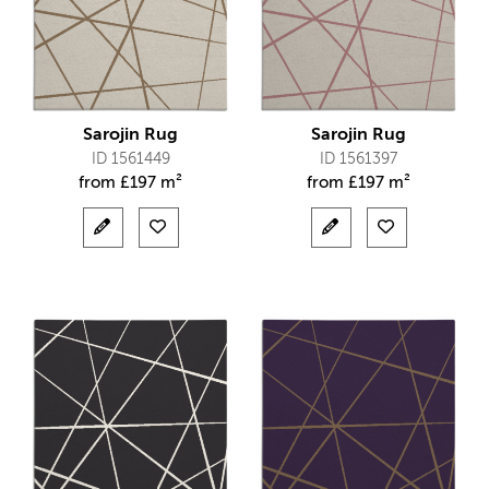
Sarojin Rug
Sarojin Rug
ID 1561449
ID 1561397
from
£
197 m²
from
£
197 m²