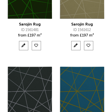
Sarojin Rug
Sarojin Rug
ID 1561481
ID 1561612
from
£
197 m²
from
£
197 m²