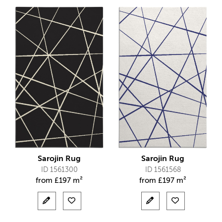
Sarojin Rug
Sarojin Rug
ID 1561300
ID 1561568
from
£
197 m²
from
£
197 m²