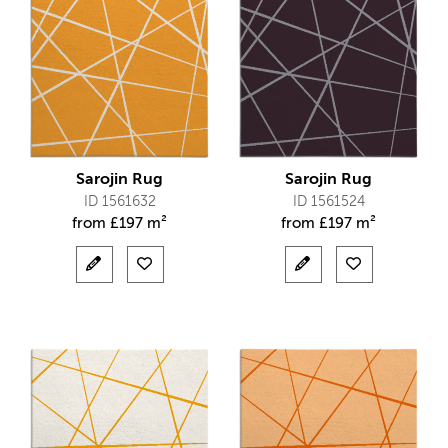
Sarojin Rug
Sarojin Rug
ID 1561632
ID 1561524
from
£
197 m²
from
£
197 m²