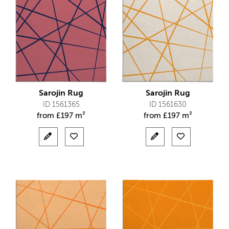
Sarojin Rug
Sarojin Rug
ID 1561365
ID 1561630
from
£
197 m²
from
£
197 m²