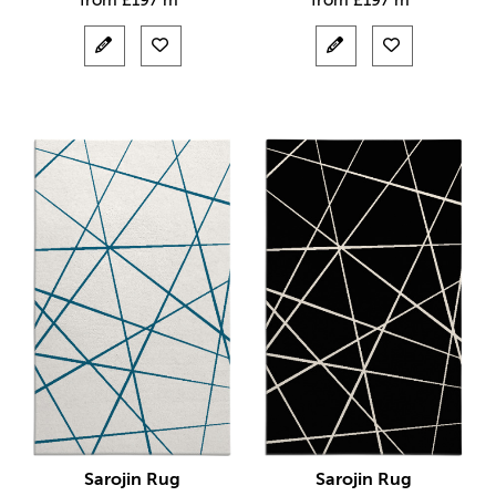
from
£
197 m²
from
£
197 m²
Sarojin Rug
Sarojin Rug