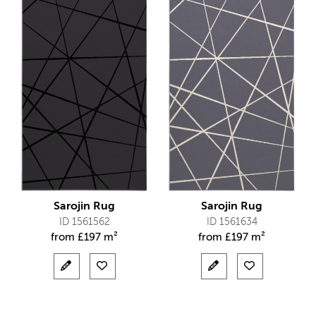
Sarojin Rug
Sarojin Rug
ID 1561562
ID 1561634
from
£
197 m²
from
£
197 m²