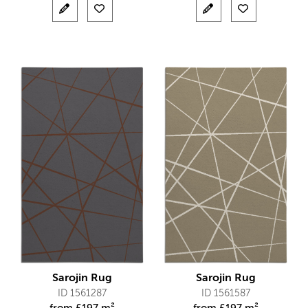
Sarojin Rug
Sarojin Rug
ID 1561287
ID 1561587