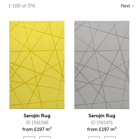
1-100 of 376
Next
>
Sarojin Rug
Sarojin Rug
ID 1561566
ID 1561431
from
£
197 m²
from
£
197 m²