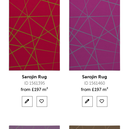
Sarojin Rug
Sarojin Rug
ID 1561395
ID 1561460
from
£
197 m²
from
£
197 m²