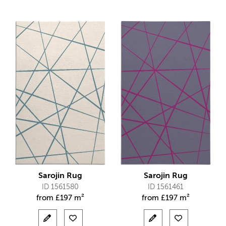
Sarojin Rug
Sarojin Rug
ID 1561580
ID 1561461
from
£
197 m²
from
£
197 m²