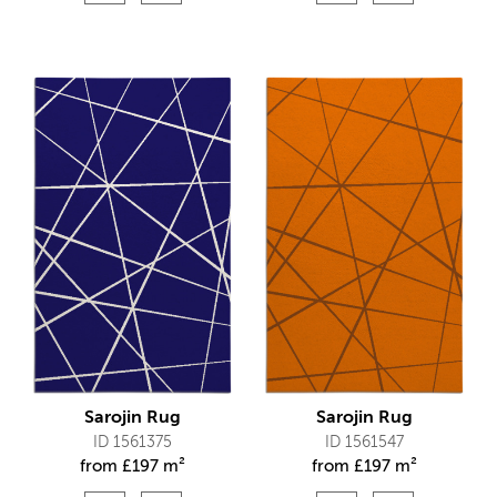
Sarojin Rug
Sarojin Rug
ID 1561375
ID 1561547
from
£
197 m²
from
£
197 m²