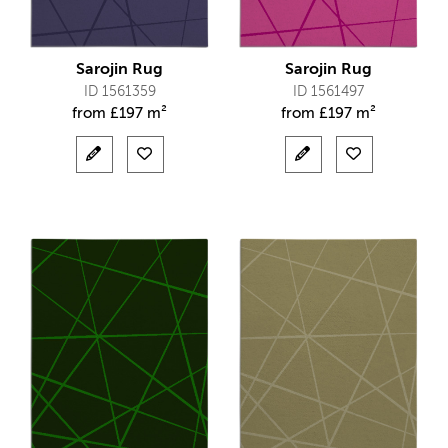
Sarojin Rug
Sarojin Rug
ID 1561359
ID 1561497
from
£
197 m²
from
£
197 m²