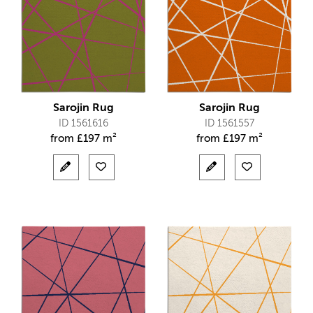
Sarojin Rug
Sarojin Rug
ID 1561616
ID 1561557
from
£
197 m²
from
£
197 m²