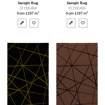
Sarojin Rug
Sarojin Rug
ID 1561464
ID 1561406
from
£
197 m²
from
£
197 m²