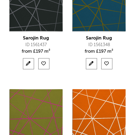
Sarojin Rug
Sarojin Rug
ID 1561437
ID 1561348
from
£
197 m²
from
£
197 m²