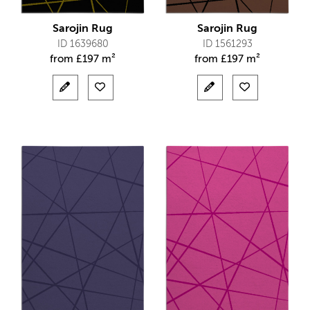
Sarojin Rug
Sarojin Rug
ID 1639680
ID 1561293
from
£
197 m²
from
£
197 m²