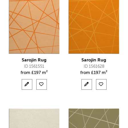
Sarojin Rug
Sarojin Rug
ID 1561551
ID 1561628
from
£
197 m²
from
£
197 m²