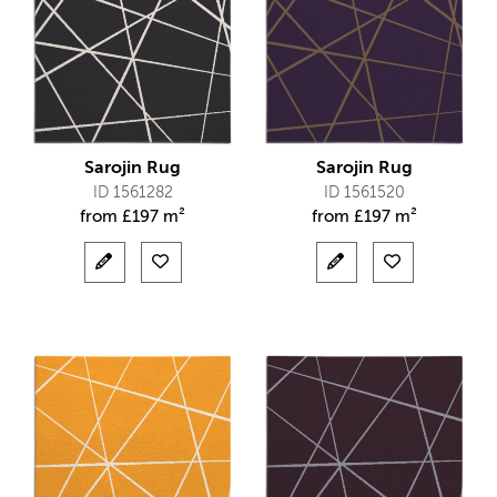
Sarojin Rug
Sarojin Rug
ID 1561282
ID 1561520
from
£
197 m²
from
£
197 m²