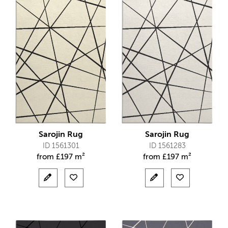
Sarojin Rug
Sarojin Rug
ID 1561301
ID 1561283
from
£
197 m²
from
£
197 m²