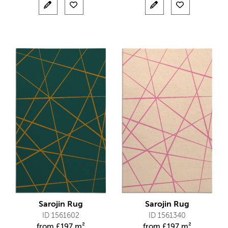
Sarojin Rug
Sarojin Rug
ID 1561602
ID 1561340
from
£
197 m²
from
£
197 m²