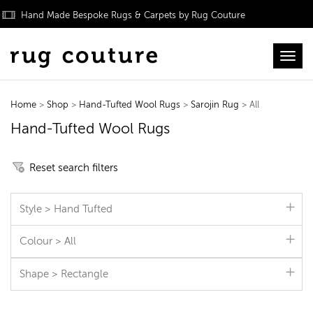
Hand Made Bespoke Rugs & Carpets by Rug Couture
Toggl
Home
>
Shop
>
Hand-Tufted Wool Rugs
>
Sarojin Rug
> All
Hand-Tufted Wool Rugs
Reset search filters
Style > Hand Tufted
Colour > All
Shape > Rectangle