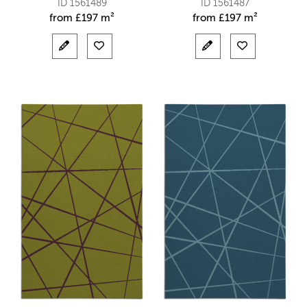
ID 1561489
ID 1561487
from
£
197 m²
from
£
197 m²