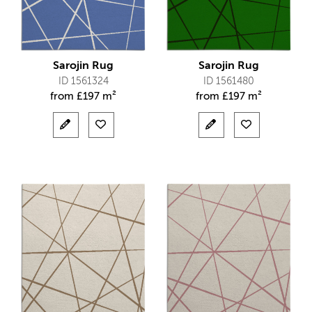
Sarojin Rug
Sarojin Rug
ID 1561324
ID 1561480
from
£
197 m²
from
£
197 m²