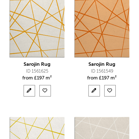
Sarojin Rug
Sarojin Rug
ID 1561625
ID 1561549
from
£
197 m²
from
£
197 m²