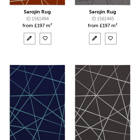
Sarojin Rug
Sarojin Rug
ID 1561494
ID 1561445
from
£
197 m²
from
£
197 m²