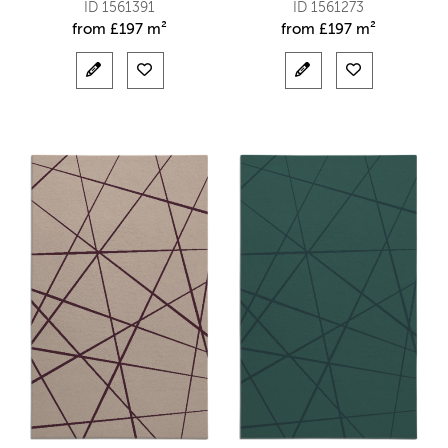
ID 1561391
ID 1561273
from
£
197 m²
from
£
197 m²