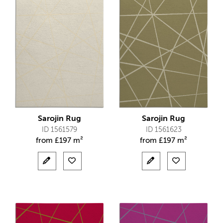
Sarojin Rug
Sarojin Rug
ID 1561579
ID 1561623
from
£
197 m²
from
£
197 m²