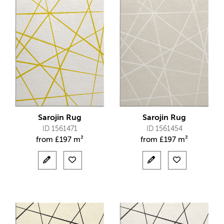
Sarojin Rug
Sarojin Rug
ID 1561471
ID 1561454
from
£
197 m²
from
£
197 m²