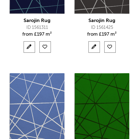
Sarojin Rug
Sarojin Rug
ID 1561311
ID 1561425
from
£
197 m²
from
£
197 m²