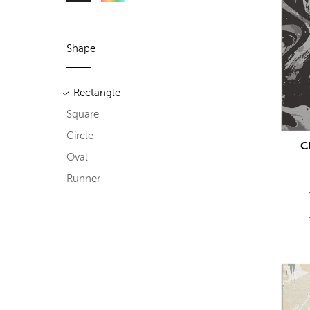
Shape
Rectangle
Square
Circle
C
Oval
Runner