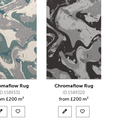
omaflow Rug
Chromaflow Rug
ID 1589331
ID 1589320
rom
£
200 m²
from
£
200 m²