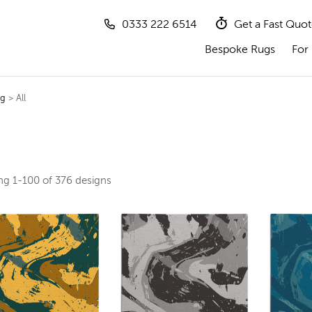
0333 222 6514
Get a Fast Quo
Bespoke Rugs
For 
ug
> All
ing
1-100 of 376
designs