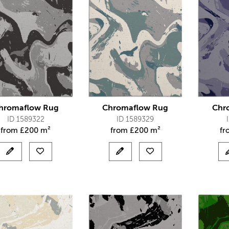
hromaflow Rug
Chromaflow Rug
Chr
ID 1589322
ID 1589329
from
£
200 m²
from
£
200 m²
f