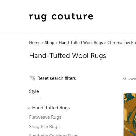
Home
>
Shop
>
Hand-Tufted Wool Rugs
>
Chromaflow R
Hand-Tufted Wool Rugs
Reset search filters
Show
Style
Hand-Tufted Rugs
Flatweave Rugs
Shag Pile Rugs