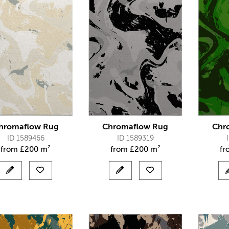
hromaflow Rug
Chromaflow Rug
Chr
ID 1589466
ID 1589319
from
£
200 m²
from
£
200 m²
f