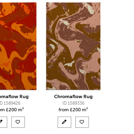
omaflow Rug
Chromaflow Rug
ID 1589426
ID 1589336
rom
£
200 m²
from
£
200 m²