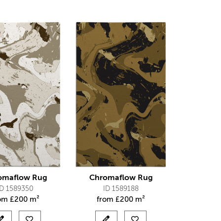
omaflow Rug
Chromaflow Rug
ID 1589350
ID 1589188
rom
£
200 m²
from
£
200 m²