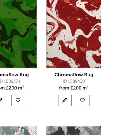
omaflow Rug
Chromaflow Rug
ID 1589374
ID 1589430
rom
£
200 m²
from
£
200 m²