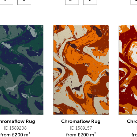
hromaflow Rug
Chromaflow Rug
Chr
ID 1589208
ID 1589157
from
£
200 m²
from
£
200 m²
f