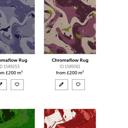
omaflow Rug
Chromaflow Rug
ID 1589253
ID 1589361
rom
£
200 m²
from
£
200 m²