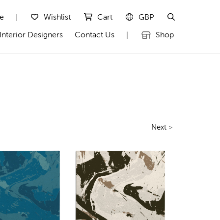
te
Wishlist
Cart
GBP
|
Interior Designers
Contact Us
Shop
|
Next
>