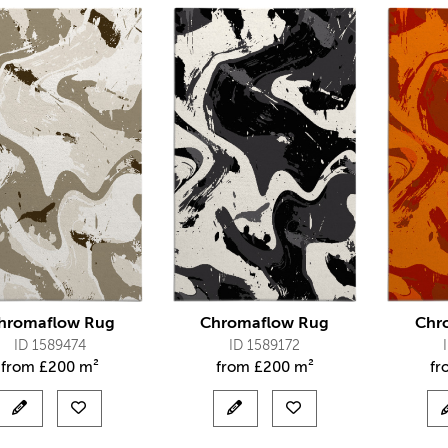
hromaflow Rug
Chromaflow Rug
Chr
ID 1589474
ID 1589172
from
£
200 m²
from
£
200 m²
f