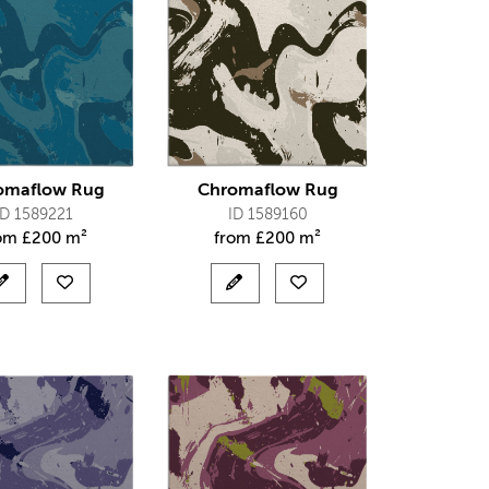
omaflow Rug
Chromaflow Rug
ID 1589221
ID 1589160
rom
£
200 m²
from
£
200 m²