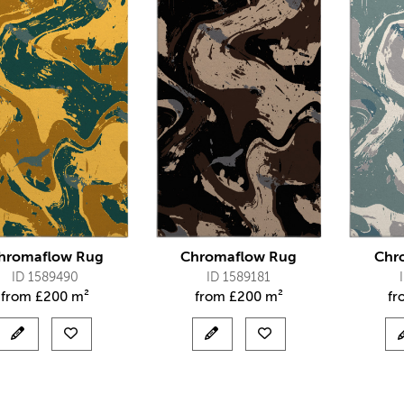
hromaflow Rug
Chromaflow Rug
Chr
ID 1589490
ID 1589181
from
£
200 m²
from
£
200 m²
f