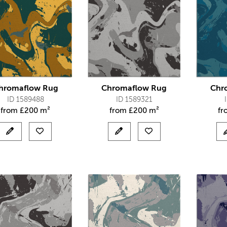
hromaflow Rug
Chromaflow Rug
Chr
ID 1589488
ID 1589321
from
£
200 m²
from
£
200 m²
f