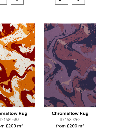
omaflow Rug
Chromaflow Rug
ID 1589383
ID 1589262
rom
£
200 m²
from
£
200 m²