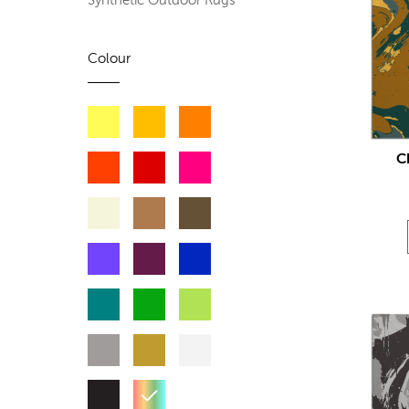
Synthetic Outdoor Rugs
Colour
C