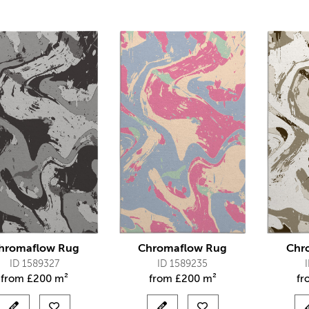
hromaflow Rug
Chromaflow Rug
Chr
ID 1589327
ID 1589235
from
£
200 m²
from
£
200 m²
f