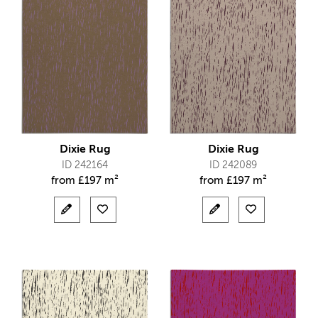
Dixie Rug
Dixie Rug
ID 242164
ID 242089
from
£
197 m²
from
£
197 m²