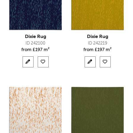
Dixie Rug
Dixie Rug
ID 242100
ID 242219
from
£
197 m²
from
£
197 m²