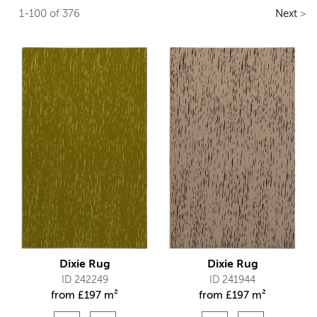
1-100 of 376
Next
>
Dixie Rug
Dixie Rug
ID 242249
ID 241944
from
£
197 m²
from
£
197 m²