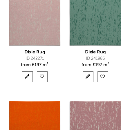
Dixie Rug
Dixie Rug
ID 242271
ID 241986
from
£
197 m²
from
£
197 m²