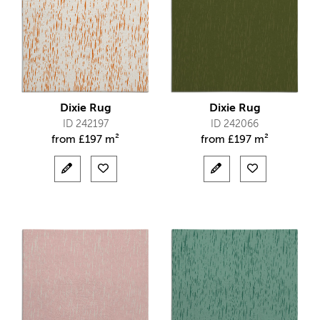
Dixie Rug
Dixie Rug
ID 242197
ID 242066
from
£
197 m²
from
£
197 m²