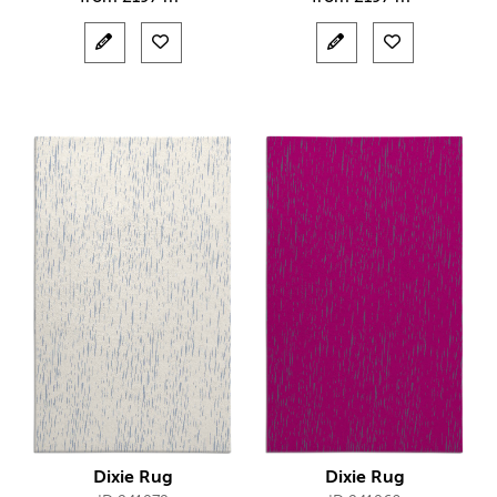
Dixie Rug
Dixie Rug