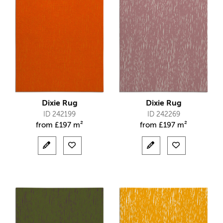
Dixie Rug
Dixie Rug
ID 242199
ID 242269
from
£
197 m²
from
£
197 m²