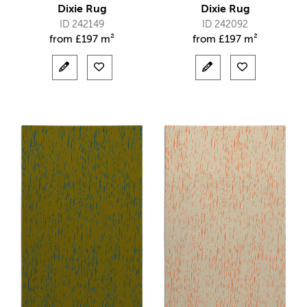
Dixie Rug
Dixie Rug
ID 242149
ID 242092
from
£
197 m²
from
£
197 m²