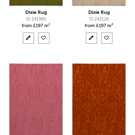
Dixie Rug
Dixie Rug
ID 241990
ID 242126
from
£
197 m²
from
£
197 m²