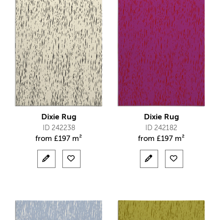
Dixie Rug
Dixie Rug
ID 242238
ID 242182
from
£
197 m²
from
£
197 m²