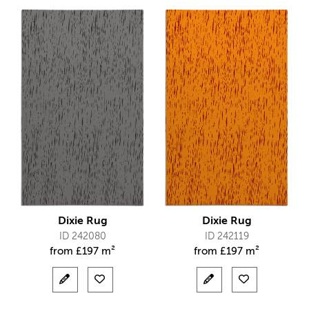
Dixie Rug
Dixie Rug
ID 242080
ID 242119
from
£
197 m²
from
£
197 m²