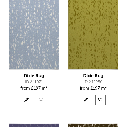
Dixie Rug
Dixie Rug
ID 241971
ID 242250
from
£
197 m²
from
£
197 m²