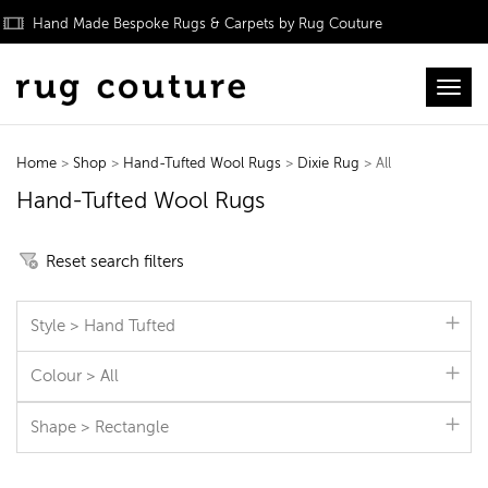
Hand Made Bespoke Rugs & Carpets by Rug Couture
Toggl
Home
>
Shop
>
Hand-Tufted Wool Rugs
>
Dixie Rug
> All
Hand-Tufted Wool Rugs
Reset search filters
Style > Hand Tufted
Colour > All
Shape > Rectangle