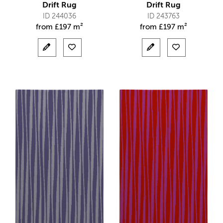
Drift Rug
Drift Rug
ID 244036
ID 243763
from
£
197 m²
from
£
197 m²