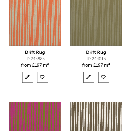
Drift Rug
Drift Rug
ID 243885
ID 244013
from
£
197 m²
from
£
197 m²