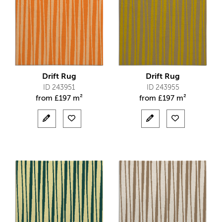
Drift Rug
Drift Rug
ID 243951
ID 243955
from
£
197 m²
from
£
197 m²