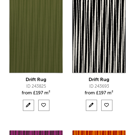
Drift Rug
Drift Rug
ID 243825
ID 243693
from
£
197 m²
from
£
197 m²