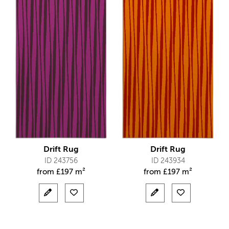
Drift Rug
Drift Rug
ID 243756
ID 243934
from
£
197 m²
from
£
197 m²