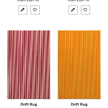
from
£
197 m²
from
£
197 m²
Drift Rug
Drift Rug