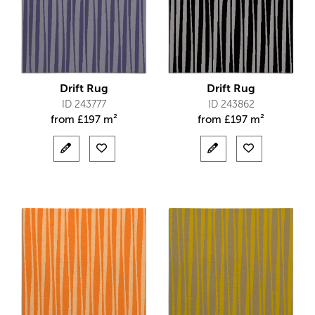
Drift Rug
Drift Rug
ID 243777
ID 243862
from
£
197 m²
from
£
197 m²