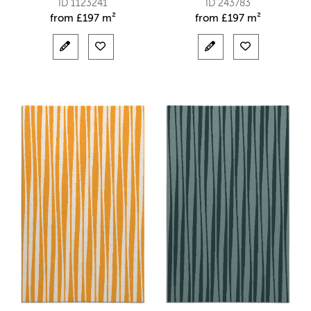
ID 1123241
ID 243783
from
£
197 m²
from
£
197 m²