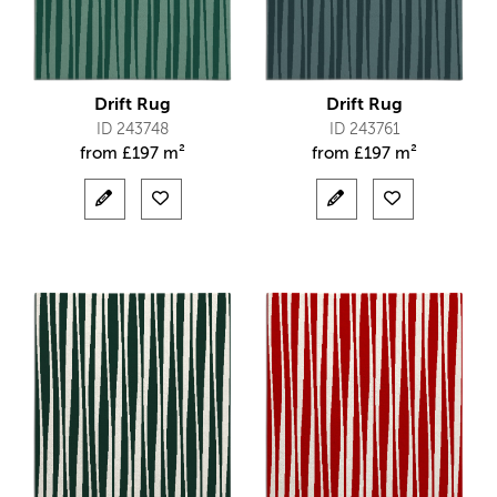
Drift Rug
Drift Rug
ID 243748
ID 243761
from
£
197 m²
from
£
197 m²