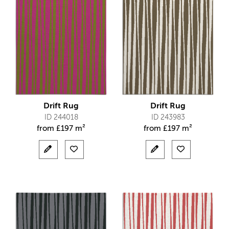
Drift Rug
Drift Rug
ID 244018
ID 243983
from
£
197 m²
from
£
197 m²