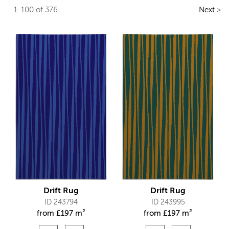
1-100 of 376
Next
>
Drift Rug
Drift Rug
ID 243794
ID 243995
from
£
197 m²
from
£
197 m²