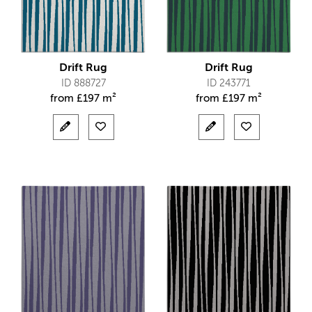
Drift Rug
Drift Rug
ID 888727
ID 243771
from
£
197 m²
from
£
197 m²