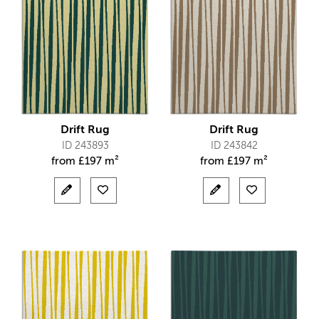
Drift Rug
Drift Rug
ID 243893
ID 243842
from
£
197 m²
from
£
197 m²