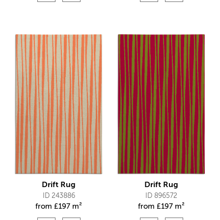
Drift Rug
Drift Rug
ID 243886
ID 896572
from
£
197 m²
from
£
197 m²