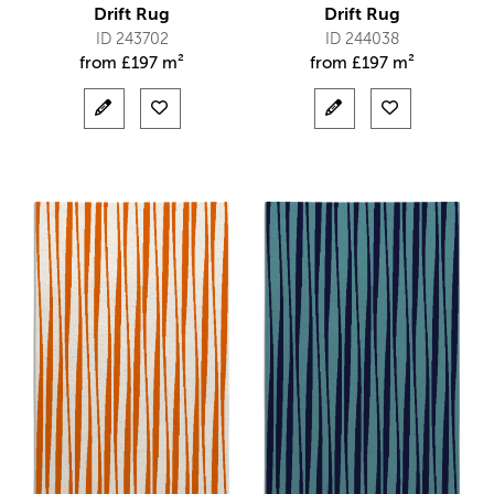
Drift Rug
Drift Rug
ID 243702
ID 244038
from
£
197 m²
from
£
197 m²