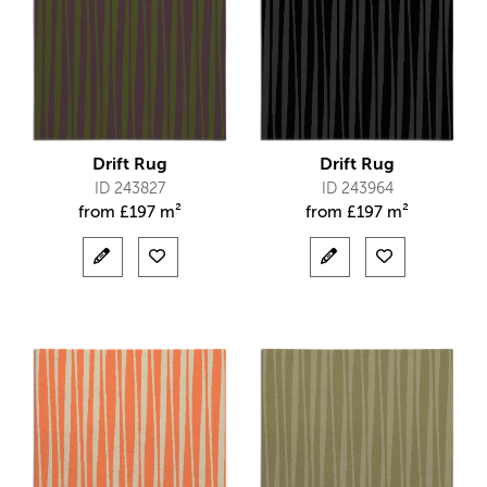
Drift Rug
Drift Rug
ID 243827
ID 243964
from
£
197 m²
from
£
197 m²