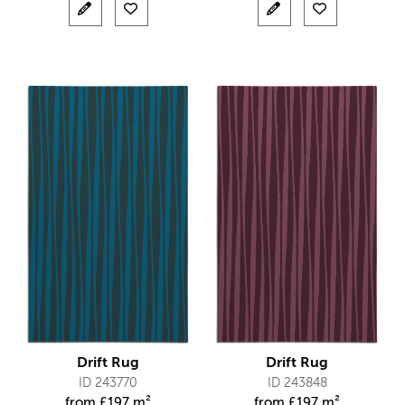
Drift Rug
Drift Rug
ID 243770
ID 243848
from
£
197 m²
from
£
197 m²