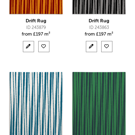
Drift Rug
Drift Rug
ID 243879
ID 243863
from
£
197 m²
from
£
197 m²