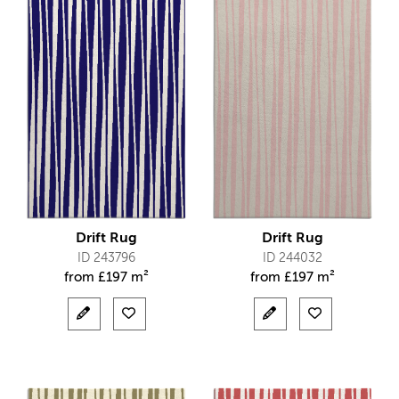
Drift Rug
Drift Rug
ID 243796
ID 244032
from
£
197 m²
from
£
197 m²