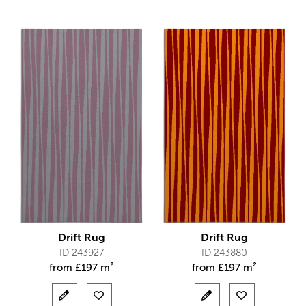
Drift Rug
Drift Rug
ID 243927
ID 243880
from
£
197 m²
from
£
197 m²