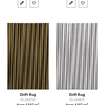
Drift Rug
Drift Rug
ID 243710
ID 243873