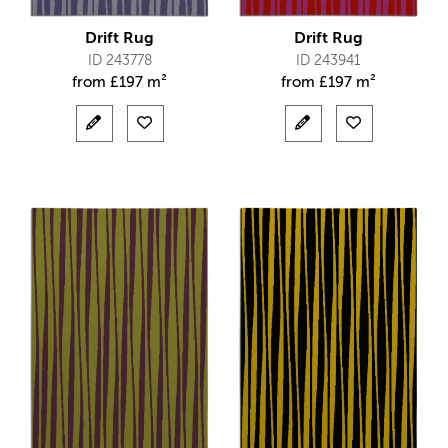
Drift Rug
Drift Rug
ID 243778
ID 243941
from
£
197 m²
from
£
197 m²