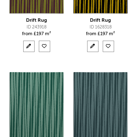
Drift Rug
Drift Rug
ID 243918
ID 1628318
from
£
197 m²
from
£
197 m²