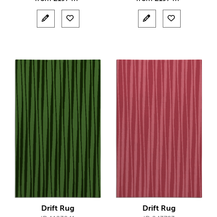
Drift Rug
Drift Rug