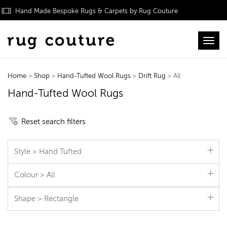
Hand Made Bespoke Rugs & Carpets by Rug Couture
Toggl
Home
>
Shop
>
Hand-Tufted Wool Rugs
>
Drift Rug
> All
Hand-Tufted Wool Rugs
Reset search filters
Style > Hand Tufted
Colour > All
Shape > Rectangle