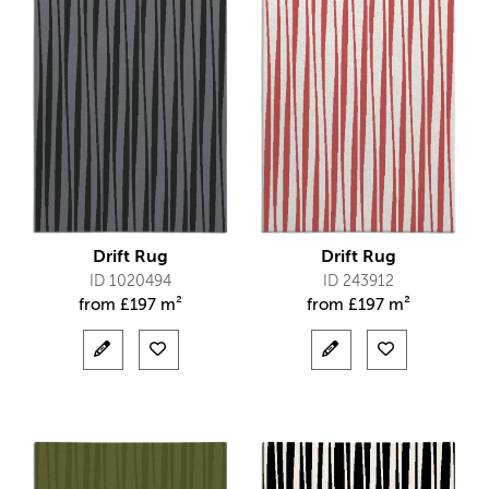
Drift Rug
Drift Rug
ID 1020494
ID 243912
from
£
197 m²
from
£
197 m²