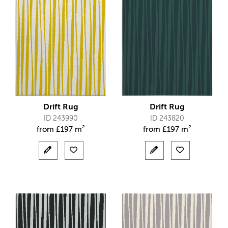
Drift Rug
Drift Rug
ID 243990
ID 243820
from
£
197 m²
from
£
197 m²