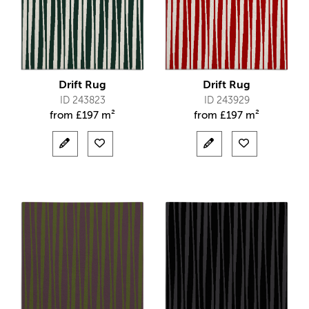
Drift Rug
Drift Rug
ID 243823
ID 243929
from
£
197 m²
from
£
197 m²