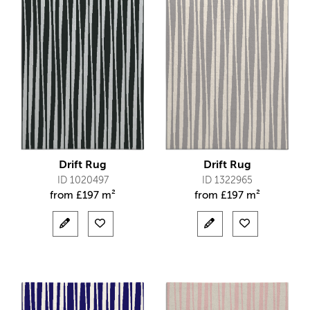
Drift Rug
Drift Rug
ID 1020497
ID 1322965
from
£
197 m²
from
£
197 m²