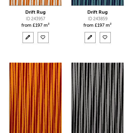
Drift Rug
Drift Rug
ID 243957
ID 243859
from
£
197 m²
from
£
197 m²