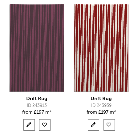
Drift Rug
Drift Rug
ID 243913
ID 243939
from
£
197 m²
from
£
197 m²