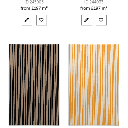
ID 243905
ID 244033
from
£
197 m²
from
£
197 m²