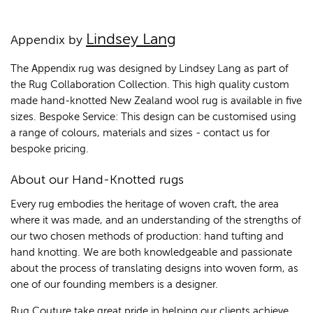
Lindsey Lang
Appendix by
The Appendix rug was designed by Lindsey Lang as part of
the Rug Collaboration Collection. This high quality custom
made hand-knotted New Zealand wool rug is available in five
sizes. Bespoke Service: This design can be customised using
a range of colours, materials and sizes - contact us for
bespoke pricing.
About our Hand-Knotted rugs
Every rug embodies the heritage of woven craft, the area
where it was made, and an understanding of the strengths of
our two chosen methods of production: hand tufting and
hand knotting. We are both knowledgeable and passionate
about the process of translating designs into woven form, as
one of our founding members is a designer.
Rug Couture take great pride in helping our clients achieve