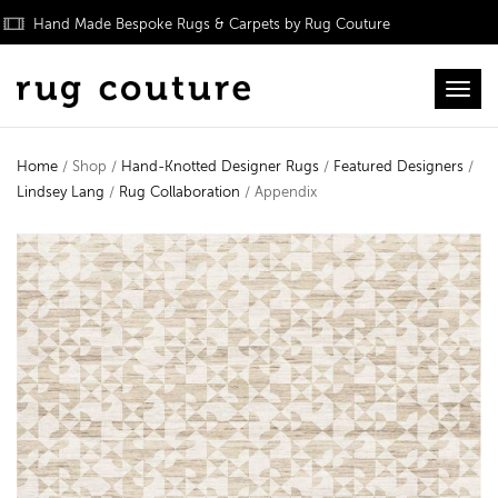
Hand Made Bespoke Rugs & Carpets by Rug Couture
Toggl
Home
/ Shop /
Hand-Knotted Designer Rugs
/
Featured Designers
/
Lindsey Lang
/
Rug Collaboration
/ Appendix