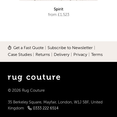
Spirit
from £1,523
Get a Fast Quote
|
Subscribe to Newsletter
|
Case Studies
|
Returns
|
Delivery
|
Privacy
|
Terms
© 2026 Rug Couture
35 Berkeley Square, Mayfair, London, W1J 5BF, United
Kingdom
0333 222 6514