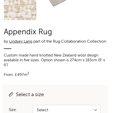
Appendix Rug
by
Lindsey Lang
part of the Rug Collaboration Collection
Custom made hand knotted New Zealand wool design
available in five sizes. Option shown is 274cm x 183cm (9' x
6')
2
From:
£
497m
Select a size
Size: