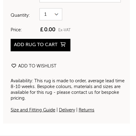
Quantity:
£
0.00
Price:
Ex-VAT
ADD RUG TO CART
ADD TO WISHLIST
Availability: This rug is made to order, average lead time
8-10 weeks. Bespoke colours, materials and sizes are
available for this rug - please contact us for bespoke
pricing.
Size and Fitting Guide
|
Delivery
|
Returns