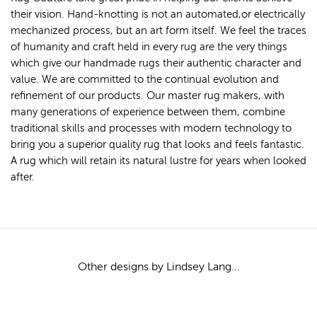
their vision. Hand-knotting is not an automated,or electrically
mechanized process, but an art form itself. We feel the traces
of humanity and craft held in every rug are the very things
which give our handmade rugs their authentic character and
value. We are committed to the continual evolution and
refinement of our products. Our master rug makers, with
many generations of experience between them, combine
traditional skills and processes with modern technology to
bring you a superior quality rug that looks and feels fantastic.
A rug which will retain its natural lustre for years when looked
after.
Other designs by Lindsey Lang...