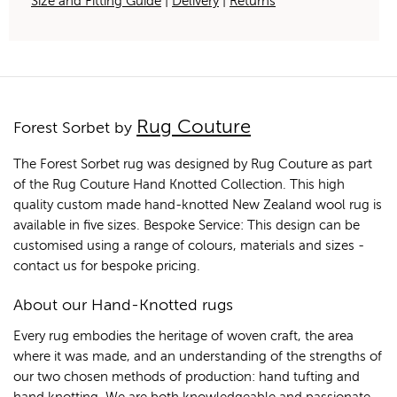
Size and Fitting Guide
|
Delivery
|
Returns
Rug Couture
Forest Sorbet by
The Forest Sorbet rug was designed by Rug Couture as part
of the Rug Couture Hand Knotted Collection. This high
quality custom made hand-knotted New Zealand wool rug is
available in five sizes. Bespoke Service: This design can be
customised using a range of colours, materials and sizes -
contact us for bespoke pricing.
About our Hand-Knotted rugs
Every rug embodies the heritage of woven craft, the area
where it was made, and an understanding of the strengths of
our two chosen methods of production: hand tufting and