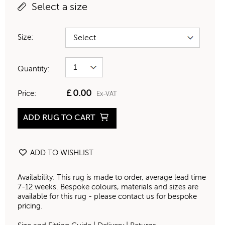
Select a size
Size:
Quantity:
£
0.00
Price:
Ex-VAT
ADD RUG TO CART
ADD TO WISHLIST
Availability: This rug is made to order, average lead time
7-12 weeks. Bespoke colours, materials and sizes are
available for this rug - please contact us for bespoke
pricing.