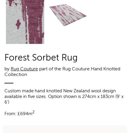
Forest Sorbet Rug
by
Rug Couture
part of the Rug Couture Hand Knotted
Collection
Custom made hand knotted New Zealand wool design
available in five sizes. Option shown is 274cm x 183cm (9' x
6')
2
From:
£
694m