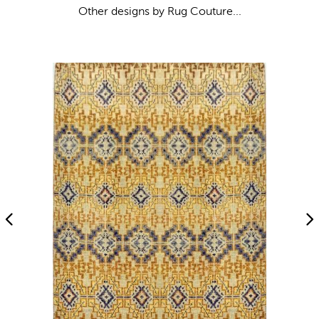
Other designs by Rug Couture...