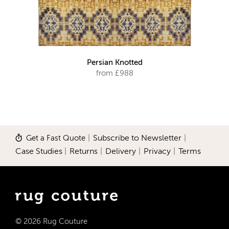
Persian Knotted
from £988
Get a Fast Quote
|
Subscribe to Newsletter
|
Case Studies
|
Returns
|
Delivery
|
Privacy
|
Terms
© 2026 Rug Couture