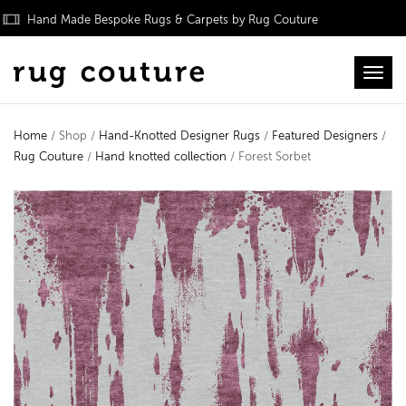
Hand Made Bespoke Rugs & Carpets by Rug Couture
Toggl
Home
/ Shop /
Hand-Knotted Designer Rugs
/
Featured Designers
/
Rug Couture
/
Hand knotted collection
/ Forest Sorbet