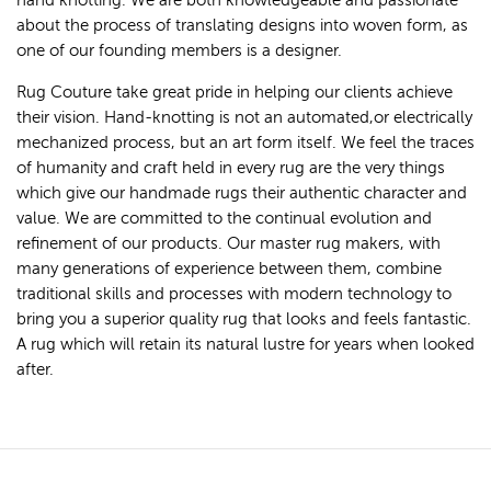
hand knotting. We are both knowledgeable and passionate
about the process of translating designs into woven form, as
one of our founding members is a designer.
Rug Couture take great pride in helping our clients achieve
their vision. Hand-knotting is not an automated,or electrically
mechanized process, but an art form itself. We feel the traces
of humanity and craft held in every rug are the very things
which give our handmade rugs their authentic character and
value. We are committed to the continual evolution and
refinement of our products. Our master rug makers, with
many generations of experience between them, combine
traditional skills and processes with modern technology to
bring you a superior quality rug that looks and feels fantastic.
A rug which will retain its natural lustre for years when looked
after.