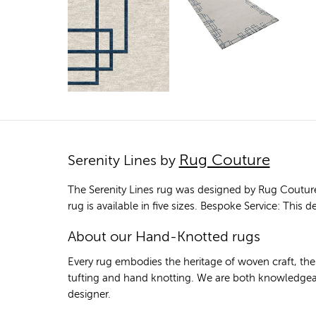
Rug Couture
Serenity Lines by
The Serenity Lines rug was designed by Rug Coutur
rug is available in five sizes. Bespoke Service: This
About our Hand-Knotted rugs
Every rug embodies the heritage of woven craft, th
tufting and hand knotting. We are both knowledgeab
designer.