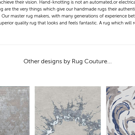
achieve their vision. Hand-knotting is not an automated,or electric
 rug are the very things which give our handmade rugs their authen
. Our master rug makers, with many generations of experience bet
ior quality rug that looks and feels fantastic. A rug which will ret
Other designs by Rug Couture...