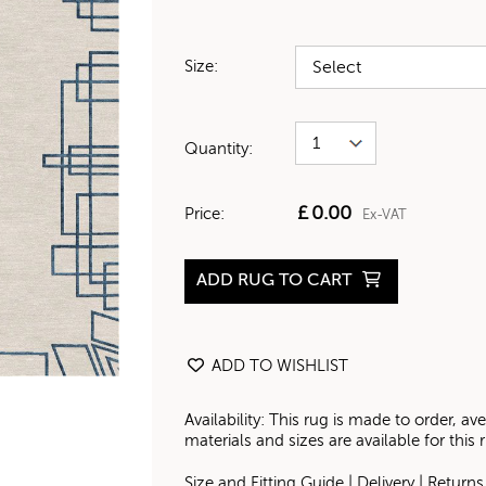
Size:
Quantity:
£
0.00
Price:
Ex-VAT
ADD RUG TO CART
ADD TO WISHLIST
Availability: This rug is made to order, 
materials and sizes are available for this
Size and Fitting Guide
|
Delivery
|
Returns