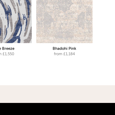
e Breeze
Bhadohi Pink
m £1,550
from £1,184