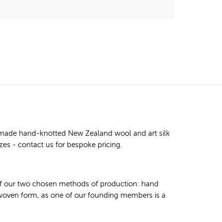
m made hand-knotted New Zealand wool and art silk
izes - contact us for bespoke pricing.
 of our two chosen methods of production: hand
 woven form, as one of our founding members is a