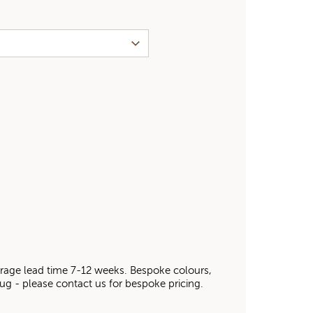
average lead time 7-12 weeks. Bespoke colours,
 rug - please contact us for bespoke pricing.