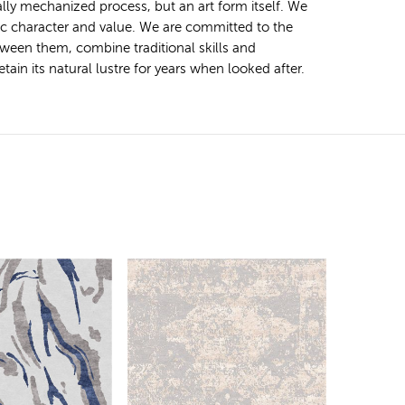
ally mechanized process, but an art form itself. We
tic character and value. We are committed to the
ween them, combine traditional skills and
ain its natural lustre for years when looked after.