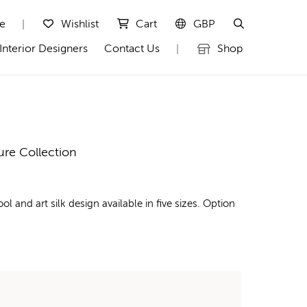
te
Wishlist
Cart
GBP
|
Interior Designers
Contact Us
Shop
|
ure Collection
nd art silk design available in five sizes. Option