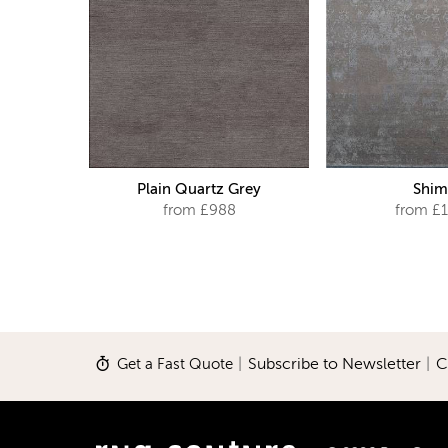
Plain Quartz Grey
Shim
from £988
from £1
Get a Fast Quote
|
Subscribe to Newsletter
|
C