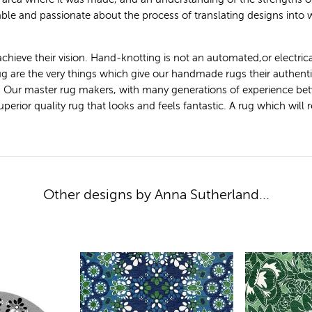
le and passionate about the process of translating designs into
achieve their vision. Hand-knotting is not an automated,or electric
 rug are the very things which give our handmade rugs their authen
. Our master rug makers, with many generations of experience bet
ior quality rug that looks and feels fantastic. A rug which will ret
Other designs by Anna Sutherland...