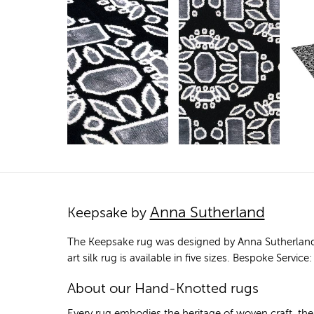
Anna Sutherland
Keepsake by
The Keepsake rug was designed by Anna Sutherland
art silk rug is available in five sizes. Bespoke Serv
About our Hand-Knotted rugs
Every rug embodies the heritage of woven craft, th