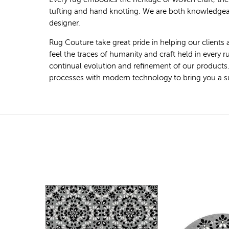
tufting and hand knotting. We are both knowledgeab
designer.
Rug Couture take great pride in helping our clients 
feel the traces of humanity and craft held in every
continual evolution and refinement of our products
processes with modern technology to bring you a super