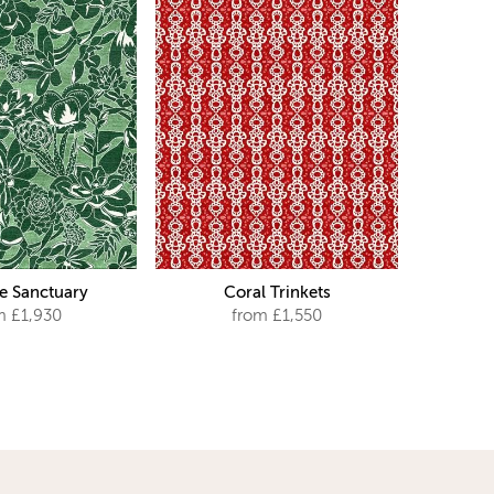
e Sanctuary
Coral Trinkets
m £1,930
from £1,550