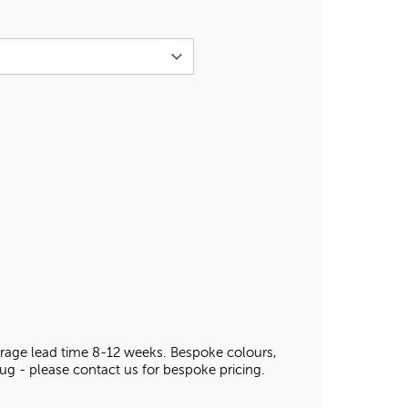
average lead time 8-12 weeks. Bespoke colours,
 rug - please contact us for bespoke pricing.