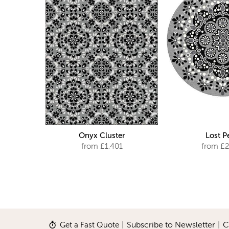
Onyx Cluster
Lost P
from £1,401
from £2
Get a Fast Quote
|
Subscribe to Newsletter
|
C