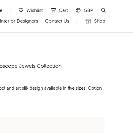
te
Wishlist
Cart
GBP
|
Interior Designers
Contact Us
Shop
|
doscope Jewels Collection
nd art silk design available in five sizes. Option