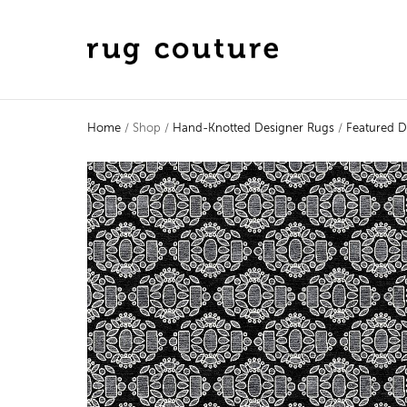
Home
/ Shop /
Hand-Knotted Designer Rugs
/
Featured D