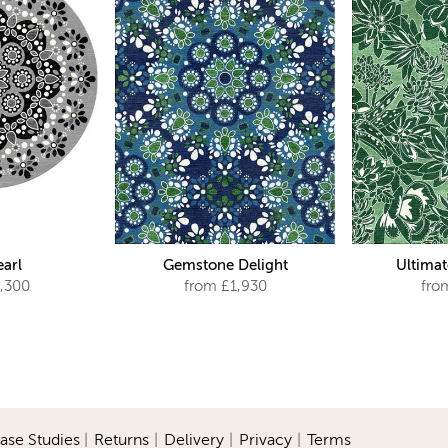
earl
Gemstone Delight
Ultimat
,300
from £1,930
fro
ase Studies
|
Returns
|
Delivery
|
Privacy
|
Terms