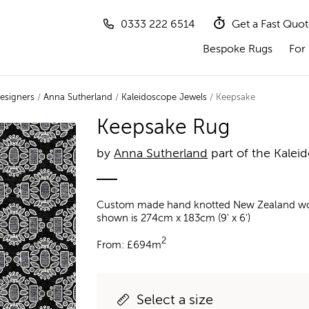
0333 222 6514
Get a Fast Quo
Bespoke Rugs
For 
esigners
/
Anna Sutherland
/
Kaleidoscope Jewels
/ Keepsake
Keepsake Rug
by
Anna Sutherland
part of the Kalei
Custom made hand knotted New Zealand wool a
shown is 274cm x 183cm (9' x 6')
2
From:
£
694m
Select a size