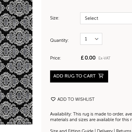
Size:
Quantity:
£
0.00
Price:
Ex-VAT
ADD RUG TO CART
ADD TO WISHLIST
Availability: This rug is made to order, 
materials and sizes are available for this
Size and Fitting Guide
|
Delivery
|
Returns