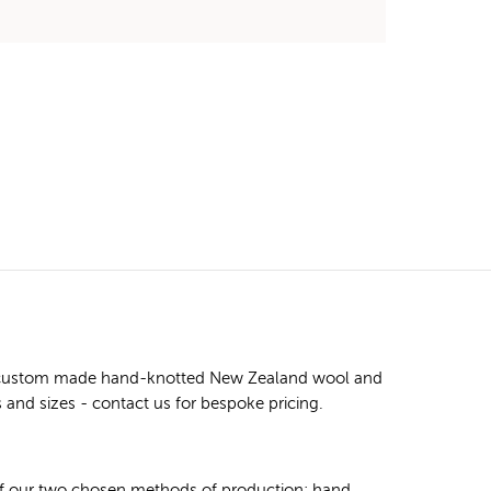
ity custom made hand-knotted New Zealand wool and
s and sizes - contact us for bespoke pricing.
 of our two chosen methods of production: hand