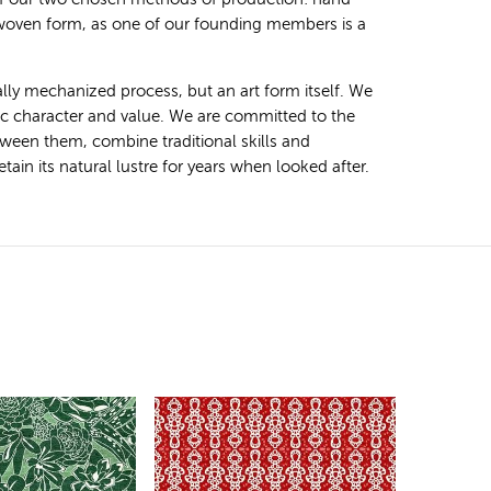
 woven form, as one of our founding members is a
ally mechanized process, but an art form itself. We
tic character and value. We are committed to the
ween them, combine traditional skills and
ain its natural lustre for years when looked after.