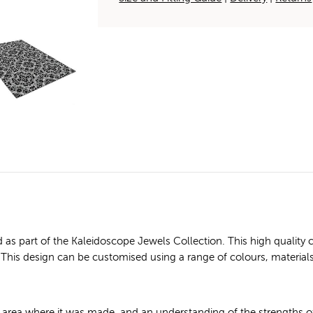
 as part of the Kaleidoscope Jewels Collection. This high qual
ice: This design can be customised using a range of colours, material
e area where it was made, and an understanding of the strengths