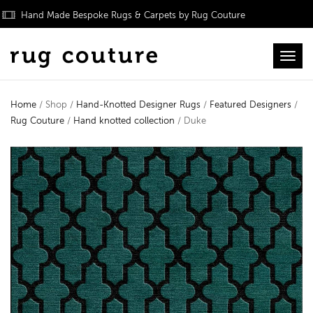
Hand Made Bespoke Rugs & Carpets by Rug Couture
Toggl
Home
/ Shop /
Hand-Knotted Designer Rugs
/
Featured Designers
/
Rug Couture
/
Hand knotted collection
/ Duke