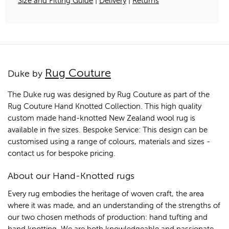
Size and Fitting Guide
|
Delivery
|
Returns
Rug Couture
Duke by
The Duke rug was designed by Rug Couture as part of the
Rug Couture Hand Knotted Collection. This high quality
custom made hand-knotted New Zealand wool rug is
available in five sizes. Bespoke Service: This design can be
customised using a range of colours, materials and sizes -
contact us for bespoke pricing.
About our Hand-Knotted rugs
Every rug embodies the heritage of woven craft, the area
where it was made, and an understanding of the strengths of
our two chosen methods of production: hand tufting and