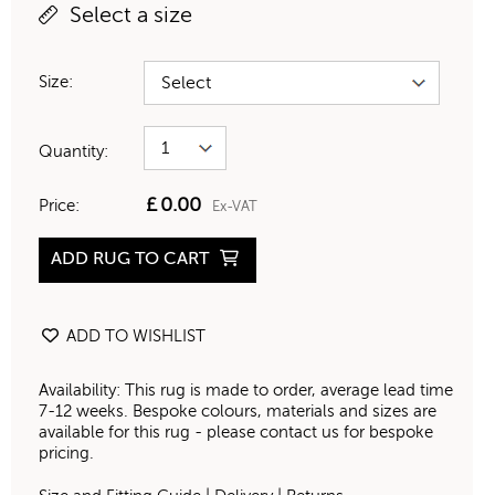
Select a size
Size:
Quantity:
£
0.00
Price:
Ex-VAT
ADD RUG TO CART
ADD TO WISHLIST
Availability: This rug is made to order, average lead time
7-12 weeks. Bespoke colours, materials and sizes are
available for this rug - please contact us for bespoke
pricing.