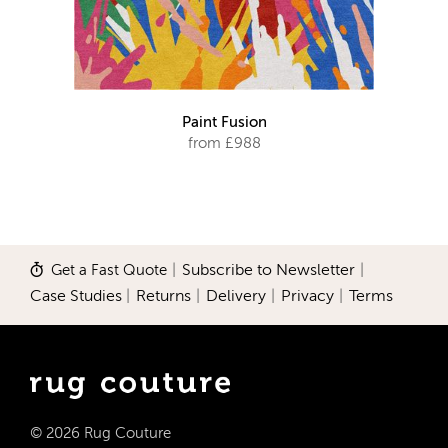
Paint Fusion
from £988
Get a Fast Quote
|
Subscribe to Newsletter
|
Case Studies
|
Returns
|
Delivery
|
Privacy
|
Terms
© 2026 Rug Couture