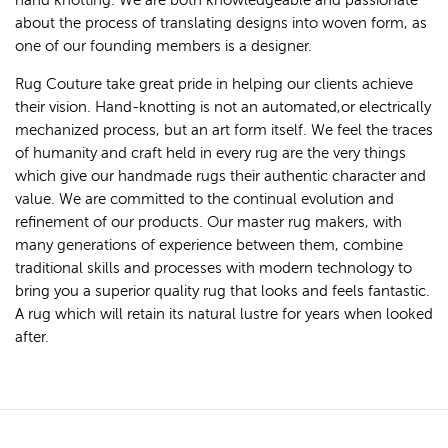
hand knotting. We are both knowledgeable and passionate
about the process of translating designs into woven form, as
one of our founding members is a designer.
Rug Couture take great pride in helping our clients achieve
their vision. Hand-knotting is not an automated,or electrically
mechanized process, but an art form itself. We feel the traces
of humanity and craft held in every rug are the very things
which give our handmade rugs their authentic character and
value. We are committed to the continual evolution and
refinement of our products. Our master rug makers, with
many generations of experience between them, combine
traditional skills and processes with modern technology to
bring you a superior quality rug that looks and feels fantastic.
A rug which will retain its natural lustre for years when looked
after.