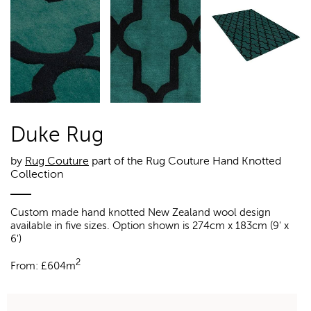
Duke Rug
by
Rug Couture
part of the Rug Couture Hand Knotted
Collection
Custom made hand knotted New Zealand wool design
available in five sizes. Option shown is 274cm x 183cm (9' x
6')
2
From:
£
604m