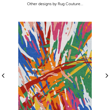
Other designs by Rug Couture...