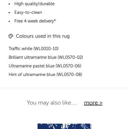
High quality/durable
Easy-to-clean
Free 4 week delivery*
Colours used in this rug
Traffic white (WL0010-10)
Brilliant ultramarine blue (WL0570-02)
Ultramarine pastel blue (WL0570-06)
Hint of ultramarine blue (WL0570-08)
You may also like....
more >