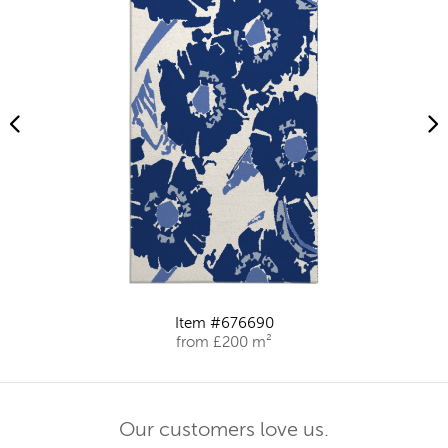
Item #676690
from £200 m²
Our customers love us.