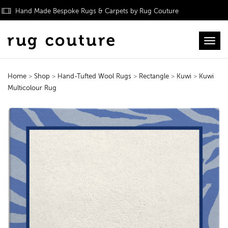
Hand Made Bespoke Rugs & Carpets by Rug Couture
Toggl
Home
>
Shop
>
Hand-Tufted Wool Rugs
>
Rectangle
>
Kuwi
>
Kuwi
Multicolour Rug