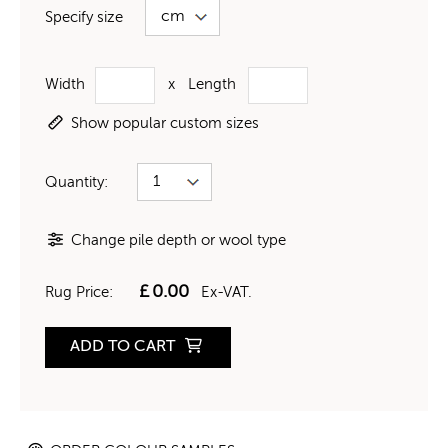
Specify size
Width
x
Length
Show popular custom sizes
Quantity:
Change pile depth or wool type
£
0.00
Rug Price:
Ex-VAT.
ADD TO CART