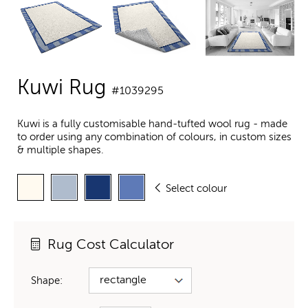
Kuwi Rug
#1039295
Kuwi is a fully customisable hand-tufted wool rug - made
to order using any combination of colours, in custom sizes
& multiple shapes.
Select colour
Rug Cost Calculator
Shape: