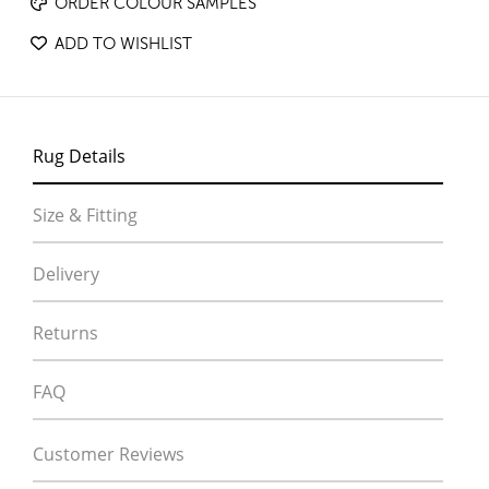
ORDER COLOUR SAMPLES
ADD TO WISHLIST
Rug Details
Size & Fitting
Delivery
Returns
FAQ
Customer Reviews