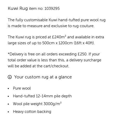
Kuwi Rug
item no: 1039295
The fully customisable Kuwi
hand-tufted pure wool rug
is made to measure and exclusive to rug couture.
The Kuwi rug is priced at
£
240m²
and available in extra
large sizes of up to 500cm x 1200cm (16ft x 40ft).
*Delivery is free on all orders exceeding £250. If your
total order value is less than this, a delivery surcharge
will be added at the cart/checkout.
Your custom rug at a glance
Pure wool
Hand-tufted 12-14mm pile depth
Wool pile weight 3000g/m²
Heavy cotton backing