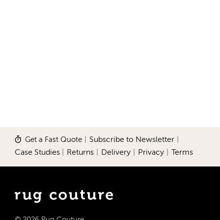
Get a Fast Quote
|
Subscribe to Newsletter
|
Case Studies
|
Returns
|
Delivery
|
Privacy
|
Terms
© 2026 Rug Couture