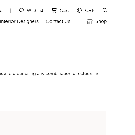
te
Wishlist
Cart
GBP
|
Interior Designers
Contact Us
Shop
|
de to order using any combination of colours, in