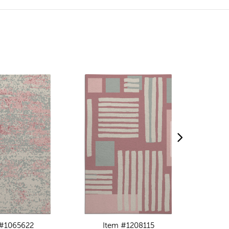
 #1065622
Item #1208115
I