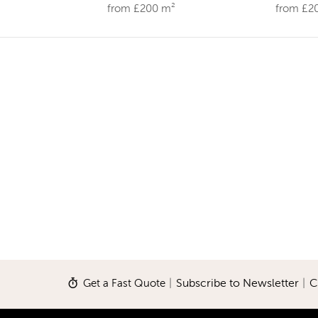
from £200 m²
from £2
Get a Fast Quote
|
Subscribe to Newsletter
|
C