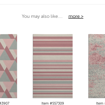
You may also like....
more >
43907
Item #557309
Item