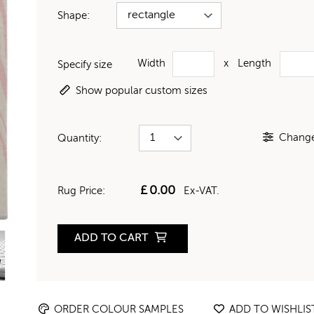
Shape:
Width
x
Length
Specify size
Show popular custom sizes
Change 
Quantity:
£
0.00
Rug Price:
Ex-VAT.
ADD TO CART
ORDER COLOUR SAMPLES
ADD TO WISHLIS