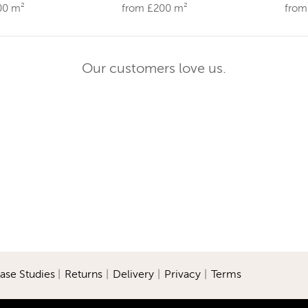
00 m²
from £200 m²
from
Our customers love us.
ase Studies
|
Returns
|
Delivery
|
Privacy
|
Terms