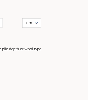
pile depth or wool type
T