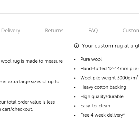
Delivery
Returns
FAQ
Custom
Your custom rug at a g
Pure wool
 wool rug
is made to measure
Hand-tufted 12-14mm pile
Wool pile weight 3000g/m²
 in extra large sizes of up to
Heavy cotton backing
High quality/durable
ur total order value is less
Easy-to-clean
he cart/checkout.
Free 4 week delivery*