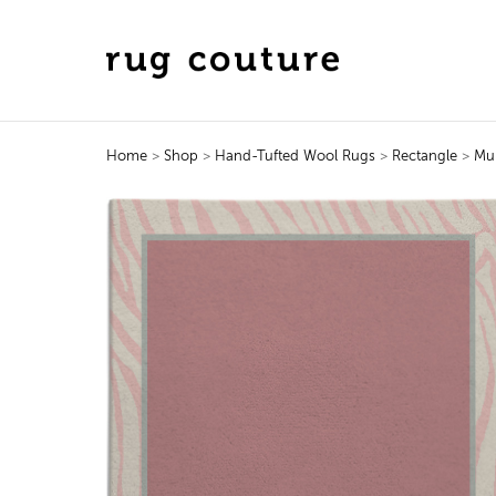
Home
>
Shop
>
Hand-Tufted Wool Rugs
>
Rectangle
>
Mu