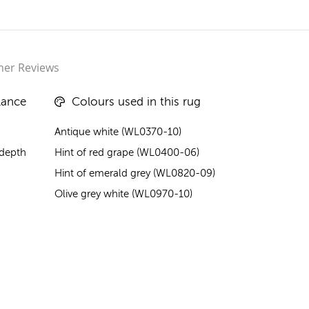
er Reviews
lance
Colours used in this rug
Antique white (WL0370-10)
 depth
Hint of red grape (WL0400-06)
Hint of emerald grey (WL0820-09)
Olive grey white (WL0970-10)