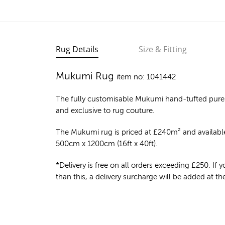
Rug Details
Size & Fitting
Mukumi Rug
item no: 1041442
The fully customisable Mukumi
hand-tufted pure
and exclusive to rug couture.
The Mukumi rug is priced at
£
240m²
and available
500cm x 1200cm (16ft x 40ft).
*Delivery is free on all orders exceeding £250. If yo
than this, a delivery surcharge will be added at t