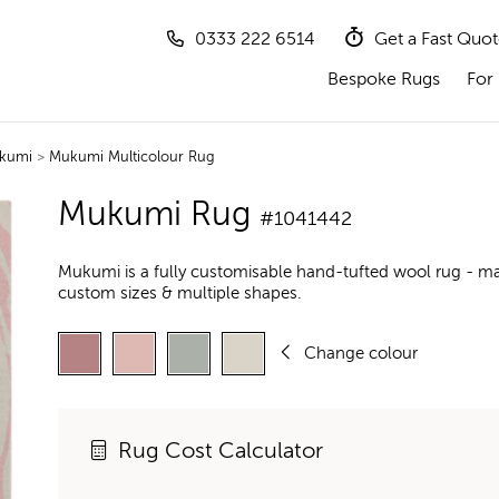
0333 222 6514
Get a Fast Quo
Bespoke Rugs
For 
kumi
>
Mukumi Multicolour Rug
Mukumi Rug
#1041442
Mukumi is a fully customisable hand-tufted wool rug - ma
custom sizes & multiple shapes.
Change colour
Rug Cost Calculator