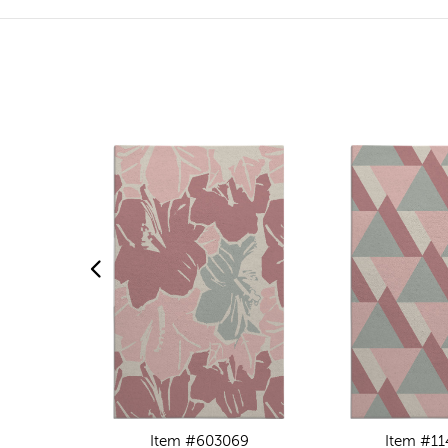
Item #603069
Item #11