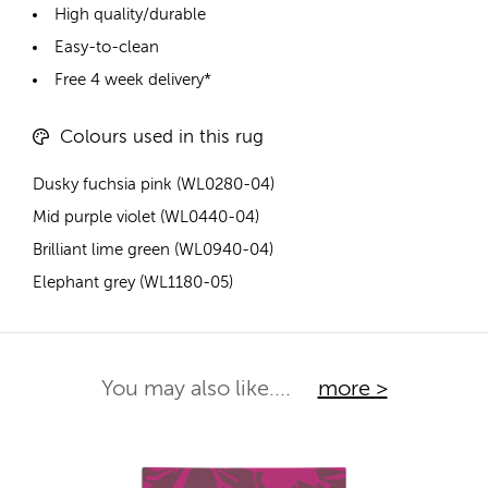
High quality/durable
Easy-to-clean
Free 4 week delivery*
Colours used in this rug
Dusky fuchsia pink (WL0280-04)
Mid purple violet (WL0440-04)
Brilliant lime green (WL0940-04)
Elephant grey (WL1180-05)
You may also like....
more >