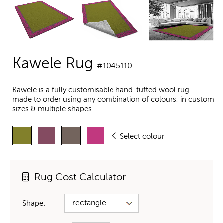
Kawele Rug
#1045110
Kawele is a fully customisable hand-tufted wool rug -
made to order using any combination of colours, in custom
sizes & multiple shapes.
Select colour
Rug Cost Calculator
Shape: