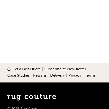
Get a Fast Quote
|
Subscribe to Newsletter
|
Case Studies
|
Returns
|
Delivery
|
Privacy
|
Terms
© 2026 Rug Couture