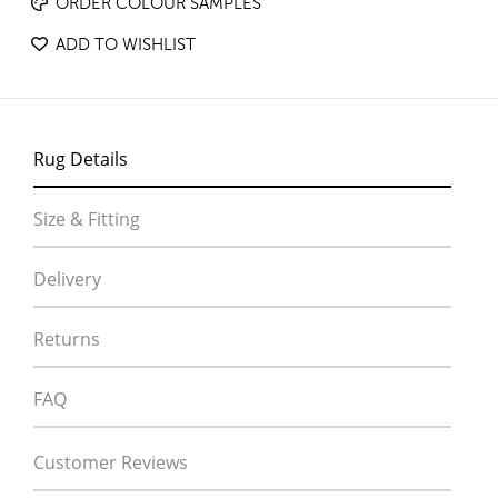
ORDER COLOUR SAMPLES
ADD TO WISHLIST
Rug Details
Size & Fitting
Delivery
Returns
FAQ
Customer Reviews