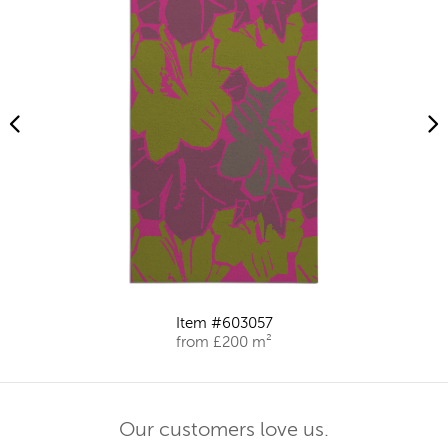
Item #603057
from £200 m²
Our customers love us.