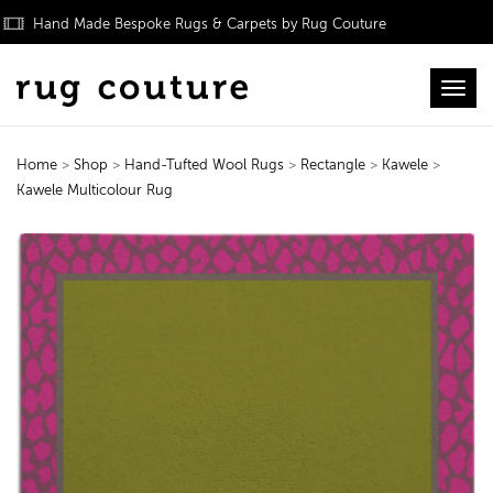
Hand Made Bespoke Rugs & Carpets by Rug Couture
Toggl
Home
>
Shop
>
Hand-Tufted Wool Rugs
>
Rectangle
>
Kawele
>
Kawele Multicolour Rug