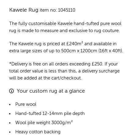
Kawele Rug
item no: 1045110
The fully customisable Kawele
hand-tufted pure wool
rug
is made to measure and exclusive to rug couture.
The Kawele rug is priced at
£
240m²
and available in
extra large sizes of up to 500cm x 1200cm (16ft x 40ft).
*Delivery is free on all orders exceeding £250. If your
total order value is less than this, a delivery surcharge
will be added at the cart/checkout.
Your custom rug at a glance
Pure wool
Hand-tufted 12-14mm pile depth
Wool pile weight 3000g/m²
Heavy cotton backing