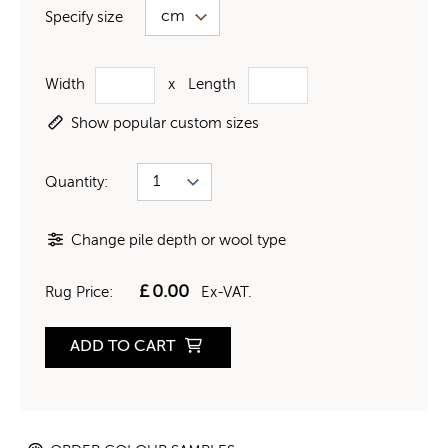
Specify size
Width
x
Length
Show popular custom sizes
Quantity:
Change pile depth or wool type
£
0.00
Rug Price:
Ex-VAT.
ADD TO CART