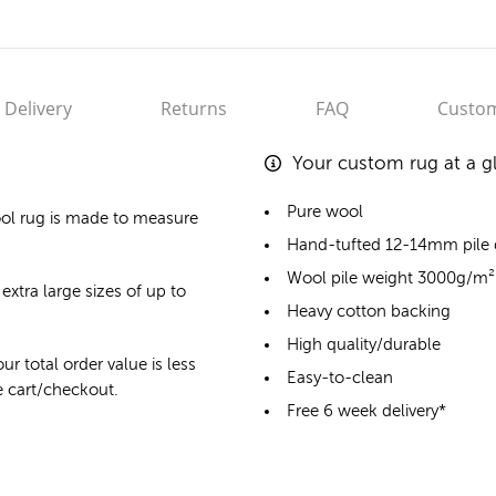
Delivery
Returns
FAQ
Custom
Your custom rug at a g
Pure wool
ol rug
is made to measure
Hand-tufted 12-14mm pile
Wool pile weight 3000g/m²
extra large sizes of up to
Heavy cotton backing
High quality/durable
ur total order value is less
Easy-to-clean
he cart/checkout.
Free 6 week delivery*