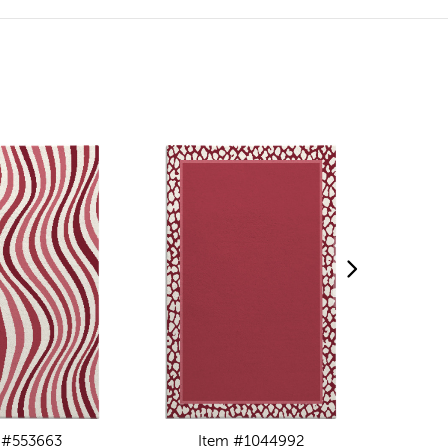
 #553663
Item #1044992
I