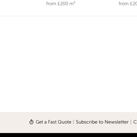
from £200 m²
from £2
Get a Fast Quote
|
Subscribe to Newsletter
|
C