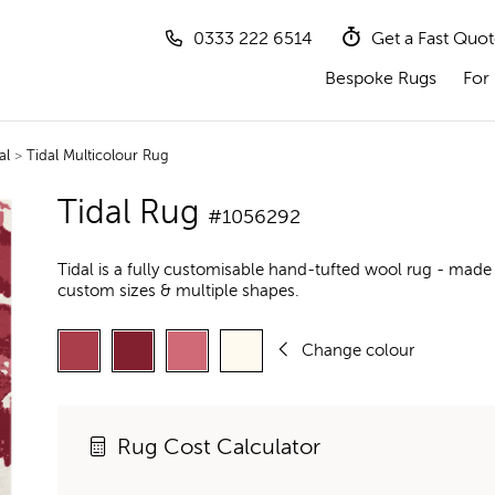
0333 222 6514
Get a Fast Quo
Bespoke Rugs
For 
al
>
Tidal Multicolour Rug
Tidal Rug
#1056292
Tidal is a fully customisable hand-tufted wool rug - made 
custom sizes & multiple shapes.
Change colour
Rug Cost Calculator