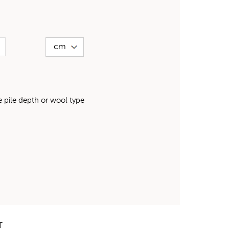
pile depth or wool type
T