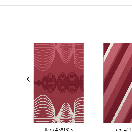
Item #581823
Item #11