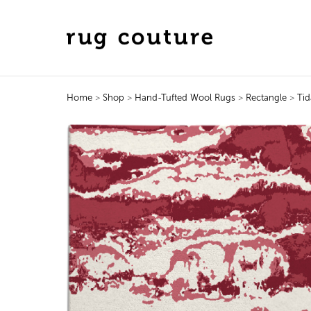
Home
>
Shop
>
Hand-Tufted Wool Rugs
>
Rectangle
>
Tid