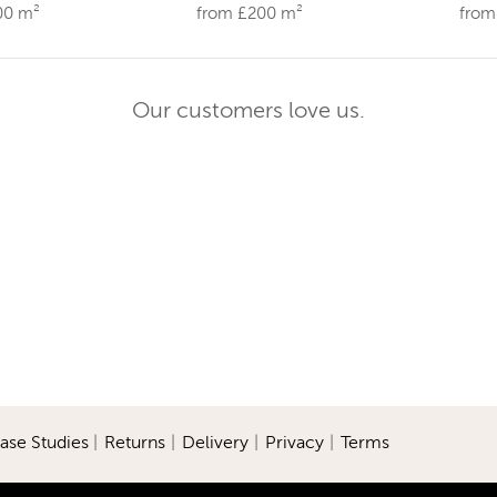
00 m²
from £200 m²
from
Our customers love us.
ase Studies
|
Returns
|
Delivery
|
Privacy
|
Terms