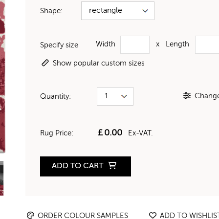
Shape:
Width
x
Length
Specify size
Show popular custom sizes
Change 
Quantity:
£
0.00
Rug Price:
Ex-VAT.
ADD TO CART
ORDER COLOUR SAMPLES
ADD TO WISHLIS