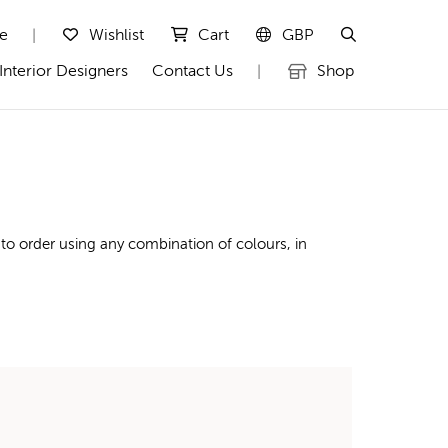
te
Wishlist
Cart
GBP
|
Interior Designers
Contact Us
Shop
|
to order using any combination of colours, in