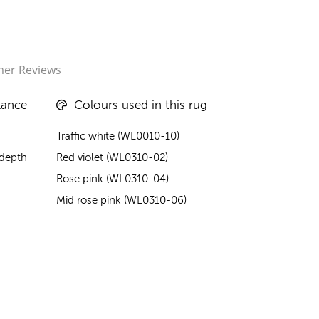
er Reviews
lance
Colours used in this rug
Traffic white (WL0010-10)
 depth
Red violet (WL0310-02)
Rose pink (WL0310-04)
Mid rose pink (WL0310-06)