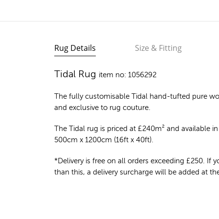
Rug Details
Size & Fitting
Tidal Rug
item no: 1056292
The fully customisable Tidal
hand-tufted pure wo
and exclusive to rug couture.
The Tidal rug is priced at
£
240m²
and available in 
500cm x 1200cm (16ft x 40ft).
*Delivery is free on all orders exceeding £250. If yo
than this, a delivery surcharge will be added at t