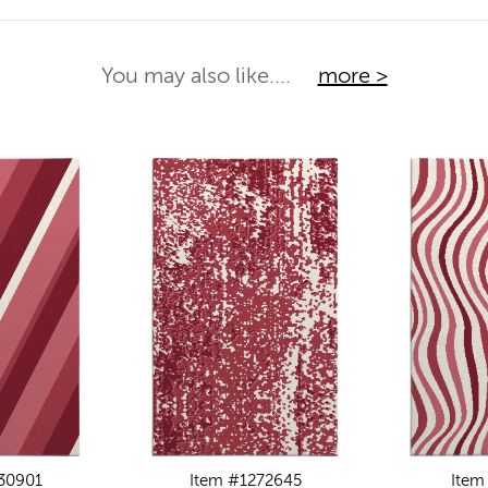
You may also like....
more >
30901
Item #1272645
Item