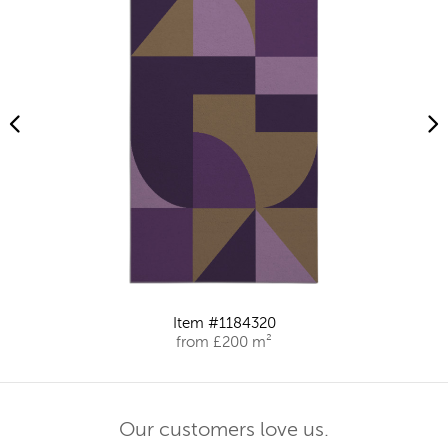
Item #1184320
from £200 m²
Our customers love us.