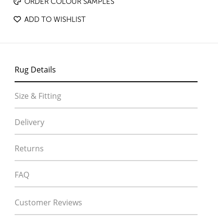
ORDER COLOUR SAMPLES
ADD TO WISHLIST
Rug Details
Size & Fitting
Delivery
Returns
FAQ
Customer Reviews