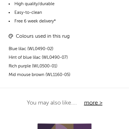
High quality/durable
Easy-to-clean
Free 6 week delivery*
Colours used in this rug
Blue lilac (WL0490-02)
Hint of blue lilac (WL0490-07)
Rich purple (WL0500-01)
Mid mouse brown (WL1160-05)
You may also like....
more >