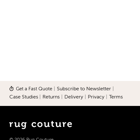
Get a Fast Quote
|
Subscribe to Newsletter
|
Case Studies
|
Returns
|
Delivery
|
Privacy
|
Terms
© 2026 Rug Couture