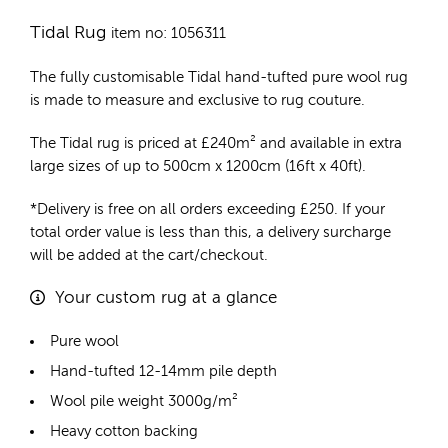
Tidal Rug
item no: 1056311
The fully customisable Tidal
hand-tufted pure wool rug
is made to measure and exclusive to rug couture.
The Tidal rug is priced at
£
240m²
and available in extra
large sizes of up to 500cm x 1200cm (16ft x 40ft).
*Delivery is free on all orders exceeding £250. If your
total order value is less than this, a delivery surcharge
will be added at the cart/checkout.
Your custom rug at a glance
Pure wool
Hand-tufted 12-14mm pile depth
Wool pile weight 3000g/m²
Heavy cotton backing