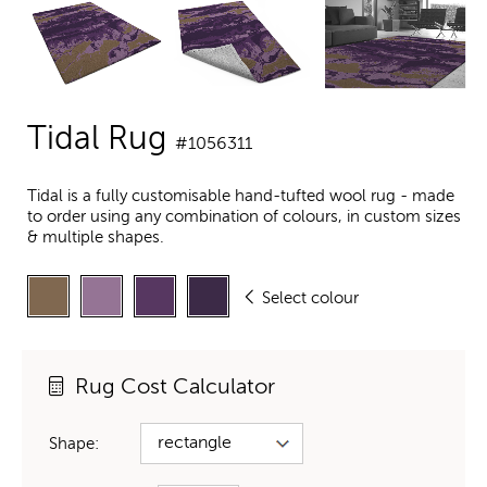
Tidal Rug
#1056311
Tidal is a fully customisable hand-tufted wool rug - made
to order using any combination of colours, in custom sizes
& multiple shapes.
Select colour
Rug Cost Calculator
Shape: