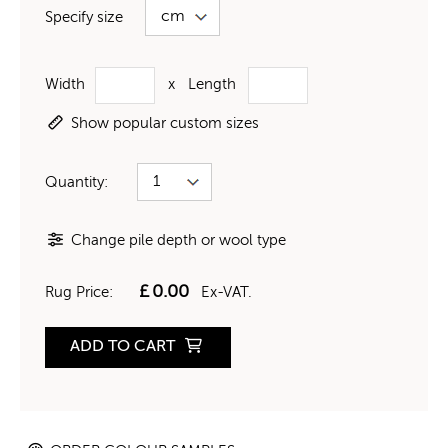
Specify size
Width
x
Length
Show popular custom sizes
Quantity:
Change pile depth or wool type
£
0.00
Rug Price:
Ex-VAT.
ADD TO CART