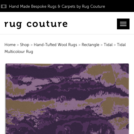
Hand Made Bespoke Rugs & Carpets by Rug Couture
Toggl
Home
>
Shop
>
Hand-Tufted Wool Rugs
>
Rectangle
>
Tidal
>
Tidal
Multicolour Rug