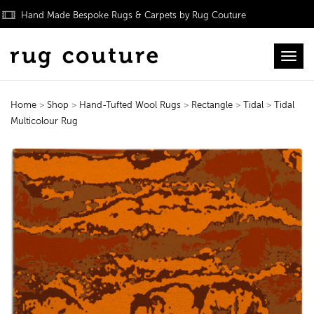
Hand Made Bespoke Rugs & Carpets by Rug Couture
Toggl
Home
>
Shop
>
Hand-Tufted Wool Rugs
>
Rectangle
>
Tidal
>
Tidal
Multicolour Rug