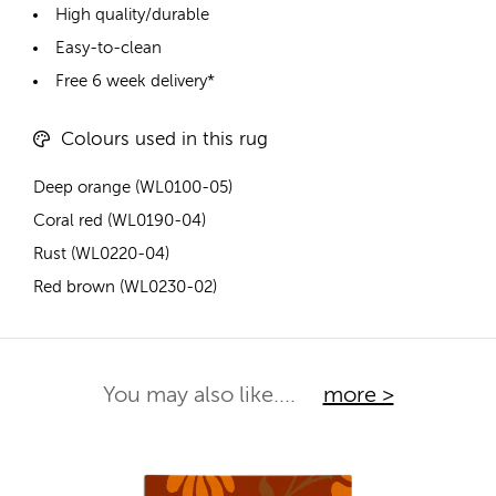
High quality/durable
Easy-to-clean
Free 6 week delivery*
Colours used in this rug
Deep orange (WL0100-05)
Coral red (WL0190-04)
Rust (WL0220-04)
Red brown (WL0230-02)
You may also like....
more >