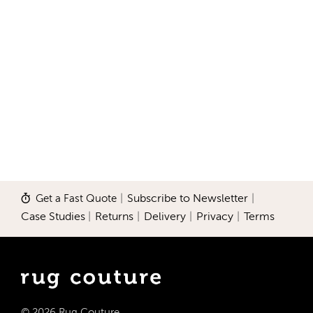
Get a Fast Quote
|
Subscribe to Newsletter
|
Case Studies
|
Returns
|
Delivery
|
Privacy
|
Terms
© 2026 Rug Couture