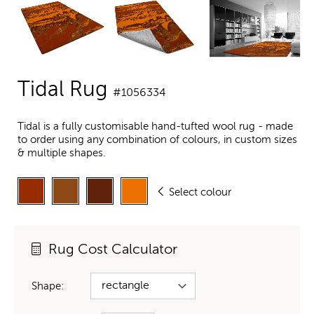
Tidal Rug
#1056334
Tidal is a fully customisable hand-tufted wool rug - made
to order using any combination of colours, in custom sizes
& multiple shapes.
Select colour
Rug Cost Calculator
Shape: