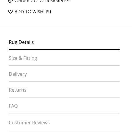
ORDER COLOUR SAMPLES
ADD TO WISHLIST
Rug Details
Size & Fitting
Delivery
Returns
FAQ
Customer Reviews