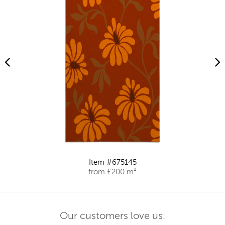
Item #675145
from £200 m²
Our customers love us.