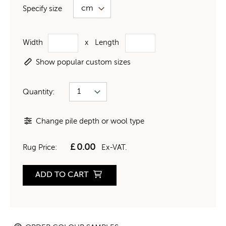
Specify size
Width
x
Length
Show popular custom sizes
Quantity:
Change pile depth or wool type
£
0.00
Rug Price:
Ex-VAT.
ADD TO CART