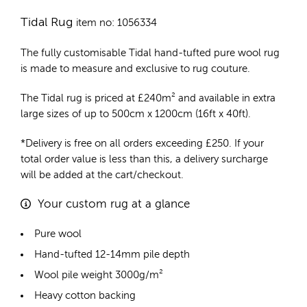
Tidal Rug
item no: 1056334
The fully customisable Tidal
hand-tufted pure wool rug
is made to measure and exclusive to rug couture.
The Tidal rug is priced at
£
240m²
and available in extra
large sizes of up to 500cm x 1200cm (16ft x 40ft).
*Delivery is free on all orders exceeding £250. If your
total order value is less than this, a delivery surcharge
will be added at the cart/checkout.
Your custom rug at a glance
Pure wool
Hand-tufted 12-14mm pile depth
Wool pile weight 3000g/m²
Heavy cotton backing