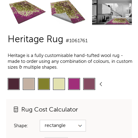
Heritage Rug
#1061761
Heritage is a fully customisable hand-tufted wool rug -
made to order using any combination of colours, in custom
sizes & multiple shapes.
Rug Cost Calculator
Shape: