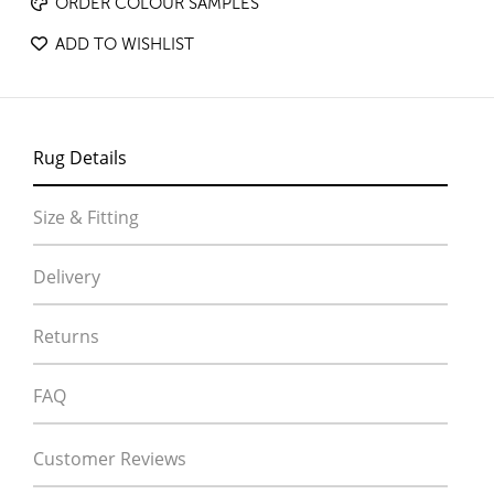
ORDER COLOUR SAMPLES
ADD TO WISHLIST
Rug Details
Size & Fitting
Delivery
Returns
FAQ
Customer Reviews