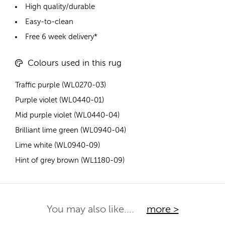
High quality/durable
Easy-to-clean
Free 6 week delivery*
Colours used in this rug
Traffic purple (WL0270-03)
Purple violet (WL0440-01)
Mid purple violet (WL0440-04)
Brilliant lime green (WL0940-04)
Lime white (WL0940-09)
Hint of grey brown (WL1180-09)
You may also like....
more >