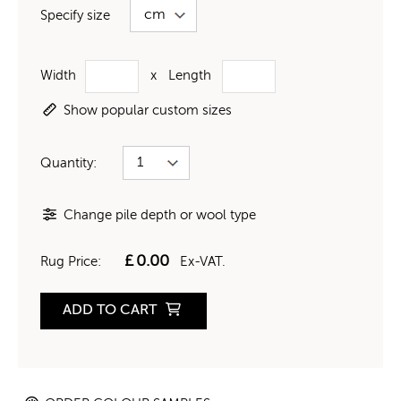
Specify size
Width
x
Length
Show popular custom sizes
Quantity:
Change pile depth or wool type
£
0.00
Rug Price:
Ex-VAT.
ADD TO CART