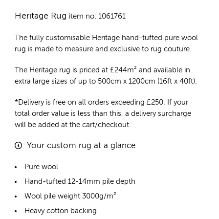
Heritage Rug
item no: 1061761
The fully customisable Heritage
hand-tufted pure wool
rug
is made to measure and exclusive to rug couture.
The Heritage rug is priced at
£
244m²
and available in
extra large sizes of up to 500cm x 1200cm (16ft x 40ft).
*Delivery is free on all orders exceeding £250. If your
total order value is less than this, a delivery surcharge
will be added at the cart/checkout.
Your custom rug at a glance
Pure wool
Hand-tufted 12-14mm pile depth
Wool pile weight 3000g/m²
Heavy cotton backing