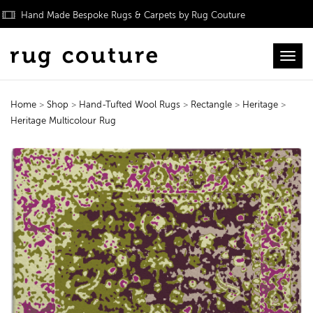
Hand Made Bespoke Rugs & Carpets by Rug Couture
Toggl
Home
>
Shop
>
Hand-Tufted Wool Rugs
>
Rectangle
>
Heritage
>
Heritage Multicolour Rug