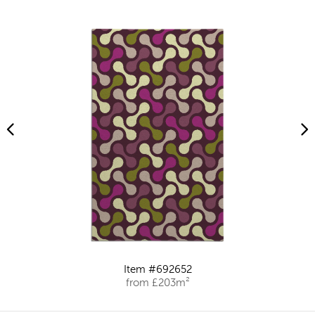
Item #692652
from £203m²