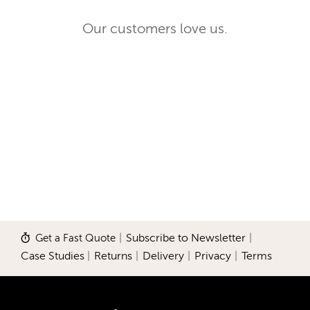
Our customers love us.
Get a Fast Quote
|
Subscribe to Newsletter
|
Case Studies
|
Returns
|
Delivery
|
Privacy
|
Terms