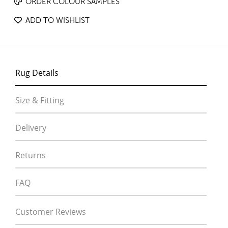
ORDER COLOUR SAMPLES
ADD TO WISHLIST
Rug Details
Size & Fitting
Delivery
Returns
FAQ
Customer Reviews