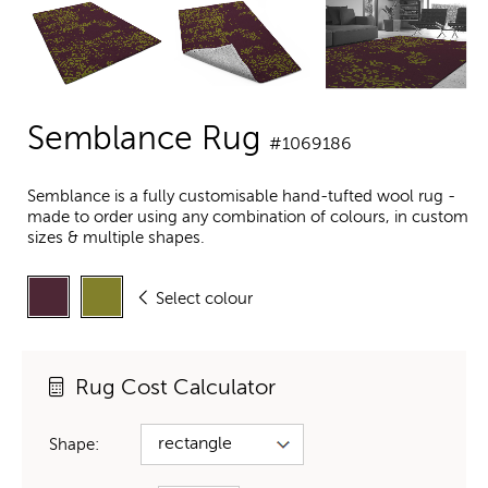
Semblance Rug
#1069186
Semblance is a fully customisable hand-tufted wool rug -
made to order using any combination of colours, in custom
sizes & multiple shapes.
Select colour
Rug Cost Calculator
Shape: