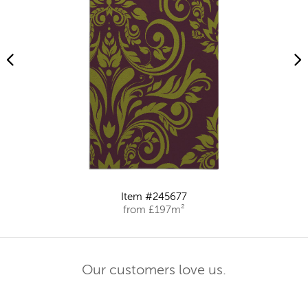
Item #245677
from £197m²
Our customers love us.