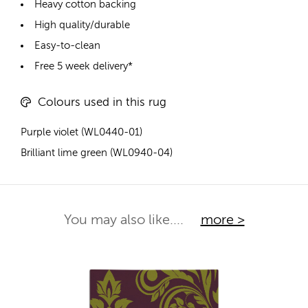
Heavy cotton backing
High quality/durable
Easy-to-clean
Free 5 week delivery*
Colours used in this rug
Purple violet (WL0440-01)
Brilliant lime green (WL0940-04)
You may also like....
more >