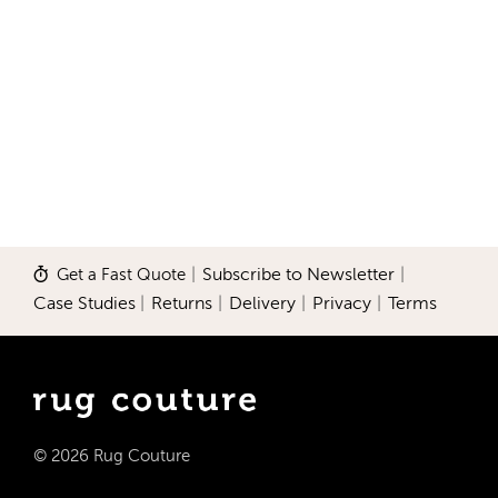
Get a Fast Quote
|
Subscribe to Newsletter
|
Case Studies
|
Returns
|
Delivery
|
Privacy
|
Terms
© 2026 Rug Couture