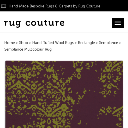
Hand Made Bespoke Rugs & Carpets by Rug Couture
Toggl
Home
>
Shop
>
Hand-Tufted Wool Rugs
>
Rectangle
>
Semblance
>
Semblance Multicolour Rug