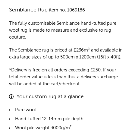
Semblance Rug
item no: 1069186
The fully customisable Semblance
hand-tufted pure
wool rug
is made to measure and exclusive to rug
couture.
The Semblance rug is priced at
£
236m²
and available in
extra large sizes of up to 500cm x 1200cm (16ft x 40ft).
*Delivery is free on all orders exceeding £250. If your
total order value is less than this, a delivery surcharge
will be added at the cart/checkout.
Your custom rug at a glance
Pure wool
Hand-tufted 12-14mm pile depth
Wool pile weight 3000g/m²