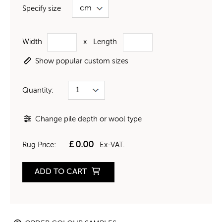
Specify size
Width
x
Length
Show popular custom sizes
Quantity:
Change pile depth or wool type
£
0.00
Rug Price:
Ex-VAT.
ADD TO CART