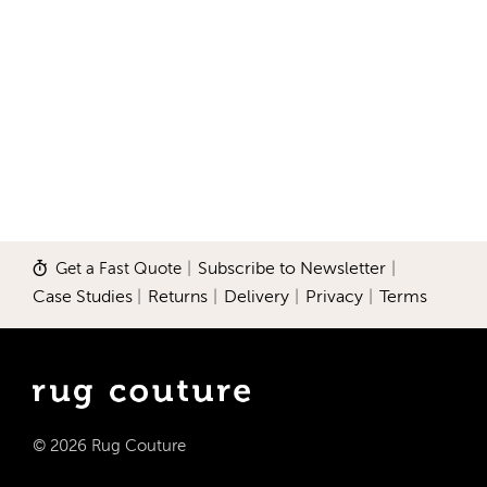
Get a Fast Quote
|
Subscribe to Newsletter
|
Case Studies
|
Returns
|
Delivery
|
Privacy
|
Terms
© 2026 Rug Couture