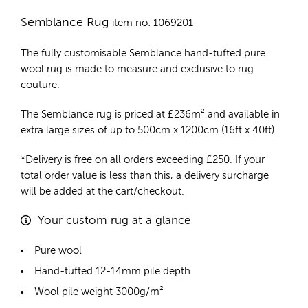
Semblance Rug
item no: 1069201
The fully customisable Semblance
hand-tufted pure
wool rug
is made to measure and exclusive to rug
couture.
The Semblance rug is priced at
£
236m²
and available in
extra large sizes of up to 500cm x 1200cm (16ft x 40ft).
*Delivery is free on all orders exceeding £250. If your
total order value is less than this, a delivery surcharge
will be added at the cart/checkout.
Your custom rug at a glance
Pure wool
Hand-tufted 12-14mm pile depth
Wool pile weight 3000g/m²