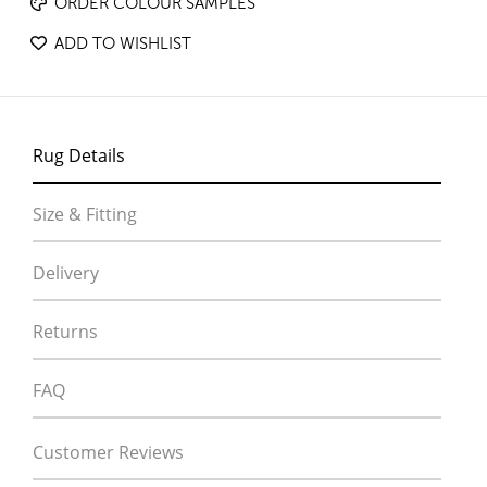
ORDER COLOUR SAMPLES
ADD TO WISHLIST
Rug Details
Size & Fitting
Delivery
Returns
FAQ
Customer Reviews