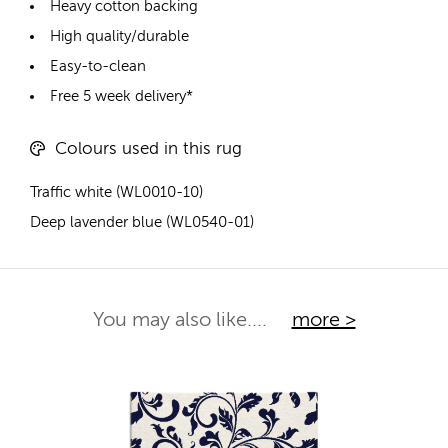
Heavy cotton backing
High quality/durable
Easy-to-clean
Free 5 week delivery*
Colours used in this rug
Traffic white (WL0010-10)
Deep lavender blue (WL0540-01)
You may also like....
more >