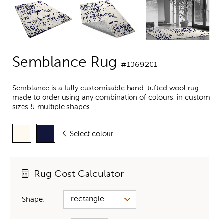
Semblance Rug
#1069201
Semblance is a fully customisable hand-tufted wool rug -
made to order using any combination of colours, in custom
sizes & multiple shapes.
Select colour
Rug Cost Calculator
Shape: