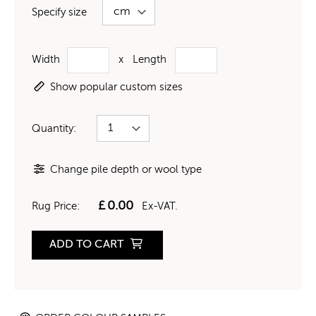
Specify size
Width
x
Length
Show popular custom sizes
Quantity:
Change pile depth or wool type
£
0.00
Rug Price:
Ex-VAT.
ADD TO CART