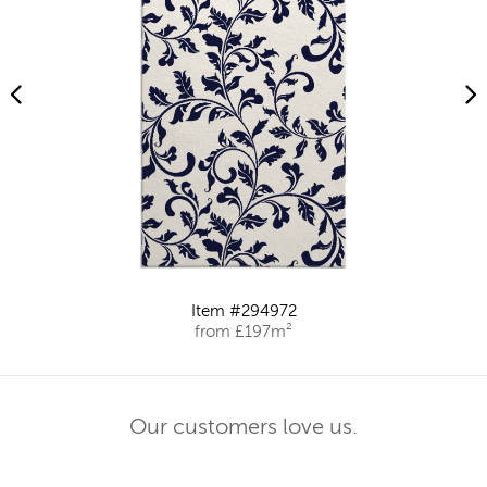
Item #294972
from £197m²
Our customers love us.