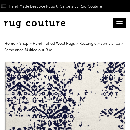
Hand Made Bespoke Rugs & Carpets by Rug Couture
Toggl
Home
>
Shop
>
Hand-Tufted Wool Rugs
>
Rectangle
>
Semblance
>
Semblance Multicolour Rug