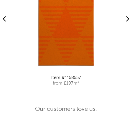
Item #1158557
from £197m²
Our customers love us.