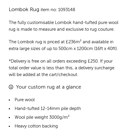
Lombok Rug
item no: 1093148
The fully customisable Lombok
hand-tufted pure wool
rug
is made to measure and exclusive to rug couture.
The Lombok rug is priced at
£
236m²
and available in
extra large sizes of up to 500cm x 1200cm (16ft x 40ft).
*Delivery is free on all orders exceeding £250. If your
total order value is less than this, a delivery surcharge
will be added at the cart/checkout.
Your custom rug at a glance
Pure wool
Hand-tufted 12-14mm pile depth
Wool pile weight 3000g/m²
Heavy cotton backing