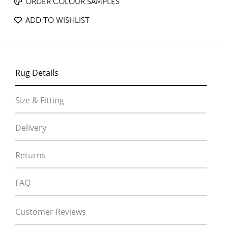
ORDER COLOUR SAMPLES
ADD TO WISHLIST
Rug Details
Size & Fitting
Delivery
Returns
FAQ
Customer Reviews