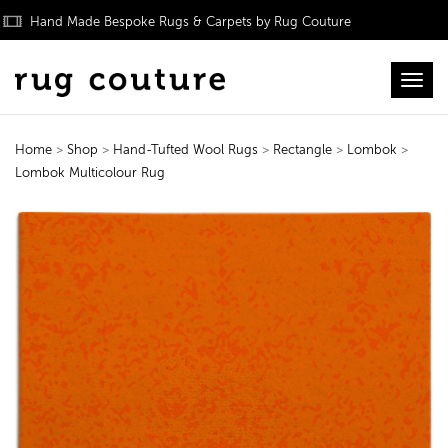
Hand Made Bespoke Rugs & Carpets by Rug Couture
Toggl
Home
>
Shop
>
Hand-Tufted Wool Rugs
>
Rectangle
>
Lombok
>
Lombok Multicolour Rug