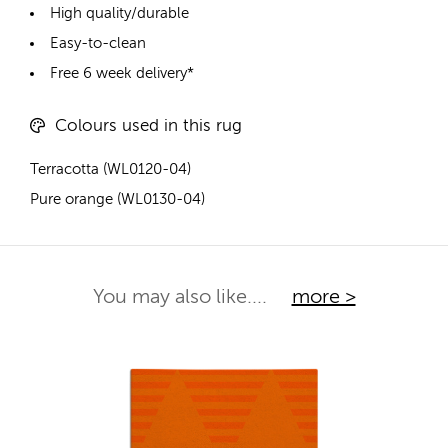
High quality/durable
Easy-to-clean
Free 6 week delivery*
Colours used in this rug
Terracotta (WL0120-04)
Pure orange (WL0130-04)
You may also like....
more >