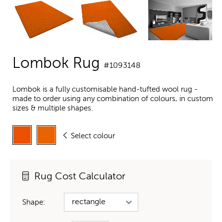
Lombok Rug
#1093148
Lombok is a fully customisable hand-tufted wool rug -
made to order using any combination of colours, in custom
sizes & multiple shapes.
Select colour
Rug Cost Calculator
Shape: