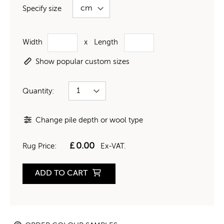
Specify size
Width
x
Length
Show popular custom sizes
Quantity:
Change pile depth or wool type
£
0.00
Rug Price:
Ex-VAT.
ADD TO CART