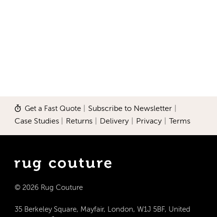
Get a Fast Quote
|
Subscribe to Newsletter
|
Case Studies
|
Returns
|
Delivery
|
Privacy
|
Terms
© 2026 Rug Couture
35 Berkeley Square, Mayfair, London, W1J 5BF, United