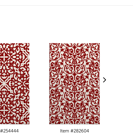
 #254444
Item #282604
I