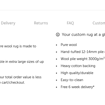
Delivery
Returns
FAQ
Custom
Your custom rug at a g
Pure wool
re wool rug
is made to
Hand-tufted 12-14mm pile
Wool pile weight 3000g/m²
le in extra large sizes of up
Heavy cotton backing
High quality/durable
ur total order value is less
Easy-to-clean
he cart/checkout.
Free 6 week delivery*