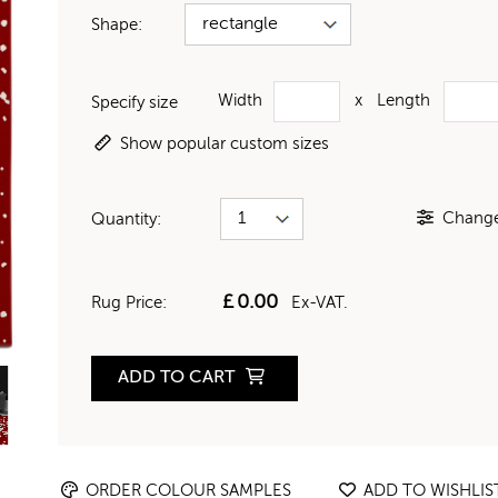
Shape:
Width
x
Length
Specify size
Show popular custom sizes
Change 
Quantity:
£
0.00
Rug Price:
Ex-VAT.
ADD TO CART
ORDER COLOUR SAMPLES
ADD TO WISHLIS