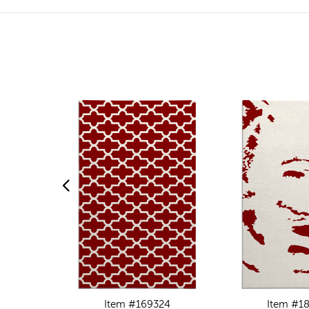
Item #169324
Item #1