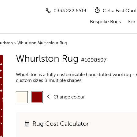
0333 222 6514
Get a Fast Quo
Bespoke Rugs
For 
urlston
>
Whurlston Multicolour Rug
Whurlston Rug
#1098597
Whurlston is a fully customisable hand-tufted wool rug - 
custom sizes & multiple shapes.
Change colour
Rug Cost Calculator