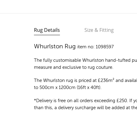
Rug Details
Size & Fitting
Whurlston Rug
item no: 1098597
The fully customisable Whurlston
hand-tufted pu
measure and exclusive to rug couture.
The Whurlston rug is priced at
£
236m²
and availab
to 500cm x 1200cm (16ft x 40ft).
*Delivery is free on all orders exceeding £250. If yo
than this, a delivery surcharge will be added at t