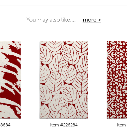
You may also like....
more >
88684
Item #226284
Item