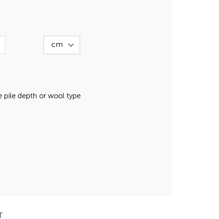
pile depth or wool type
T