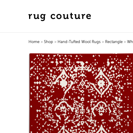
Home
>
Shop
>
Hand-Tufted Wool Rugs
>
Rectangle
>
Wh