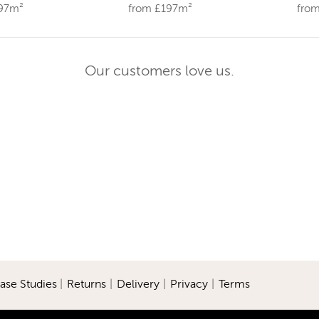
197m²
from £197m²
fro
Our customers love us.
ase Studies
|
Returns
|
Delivery
|
Privacy
|
Terms