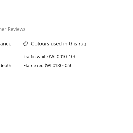
er Reviews
lance
Colours used in this rug
Traffic white (WL0010-10)
 depth
Flame red (WL0180-03)