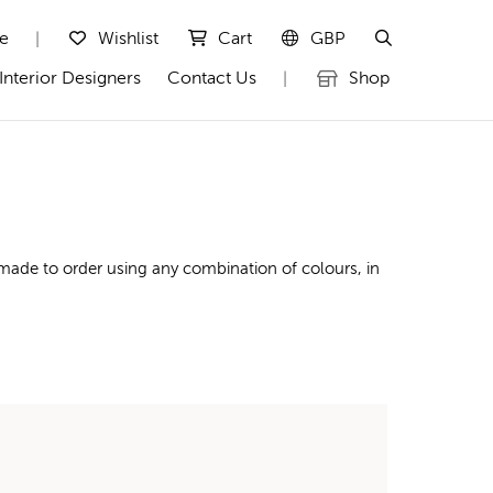
te
Wishlist
Cart
GBP
|
Interior Designers
Contact Us
Shop
|
made to order using any combination of colours, in