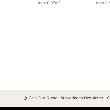
from £197m²
from £
Get a Fast Quote
|
Subscribe to Newsletter
|
C