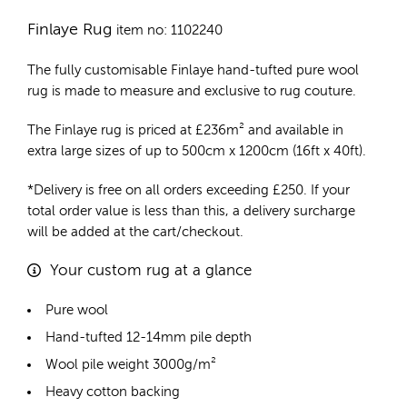
Finlaye Rug
item no: 1102240
The fully customisable Finlaye
hand-tufted pure wool
rug
is made to measure and exclusive to rug couture.
The Finlaye rug is priced at
£
236m²
and available in
extra large sizes of up to 500cm x 1200cm (16ft x 40ft).
*Delivery is free on all orders exceeding £250. If your
total order value is less than this, a delivery surcharge
will be added at the cart/checkout.
Your custom rug at a glance
Pure wool
Hand-tufted 12-14mm pile depth
Wool pile weight 3000g/m²
Heavy cotton backing