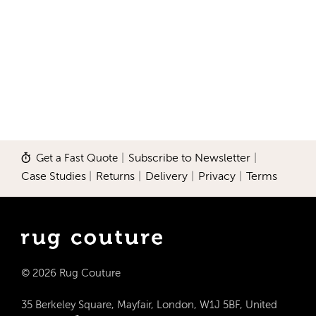
Get a Fast Quote
|
Subscribe to Newsletter
|
Case Studies
|
Returns
|
Delivery
|
Privacy
|
Terms
© 2026 Rug Couture
35 Berkeley Square, Mayfair, London, W1J 5BF, United