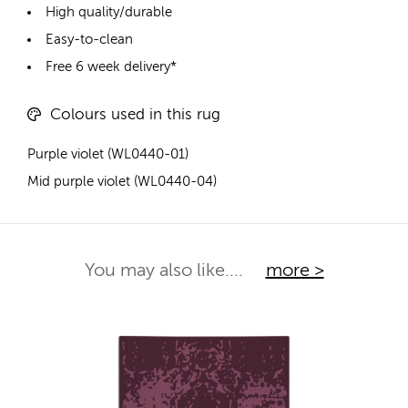
High quality/durable
Easy-to-clean
Free 6 week delivery*
Colours used in this rug
Purple violet (WL0440-01)
Mid purple violet (WL0440-04)
You may also like....
more >