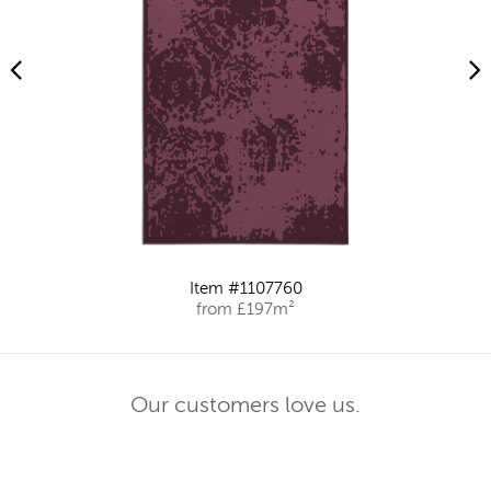
Item #1107760
from £197m²
Our customers love us.