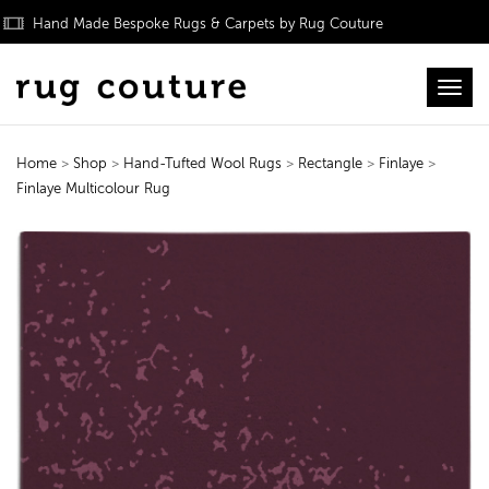
Hand Made Bespoke Rugs & Carpets by Rug Couture
Toggl
Home
>
Shop
>
Hand-Tufted Wool Rugs
>
Rectangle
>
Finlaye
>
Finlaye Multicolour Rug