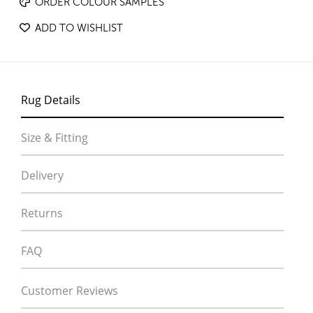
ORDER COLOUR SAMPLES
ADD TO WISHLIST
Rug Details
Size & Fitting
Delivery
Returns
FAQ
Customer Reviews