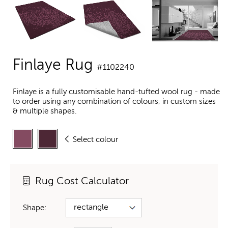
Finlaye Rug
#1102240
Finlaye is a fully customisable hand-tufted wool rug - made
to order using any combination of colours, in custom sizes
& multiple shapes.
Select colour
Rug Cost Calculator
Shape: