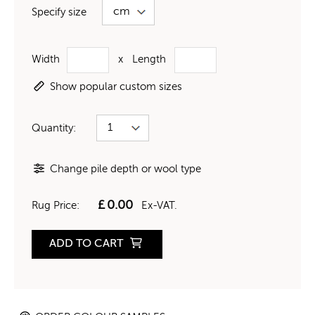
Specify size
Width
x
Length
Show popular custom sizes
Quantity:
Change pile depth or wool type
£
0.00
Rug Price:
Ex-VAT.
ADD TO CART