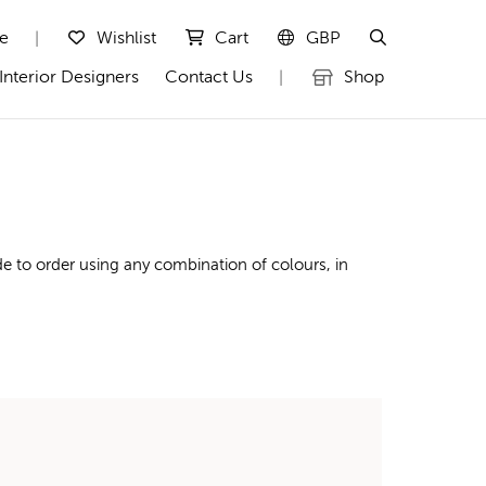
te
Wishlist
Cart
GBP
|
Interior Designers
Contact Us
Shop
|
e to order using any combination of colours, in