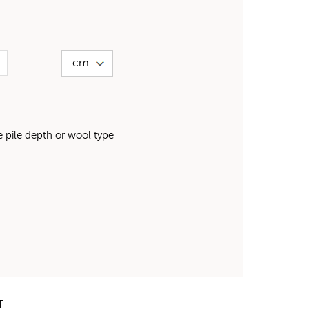
pile depth or wool type
T