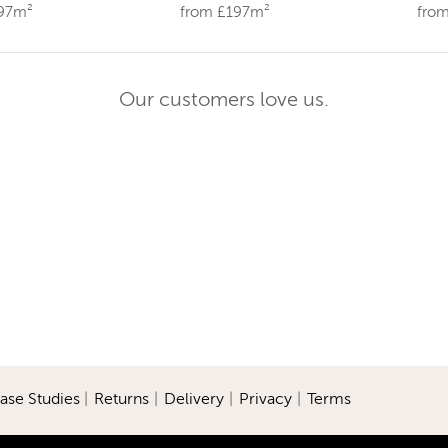
197m²
from £197m²
fro
Our customers love us.
ase Studies
|
Returns
|
Delivery
|
Privacy
|
Terms