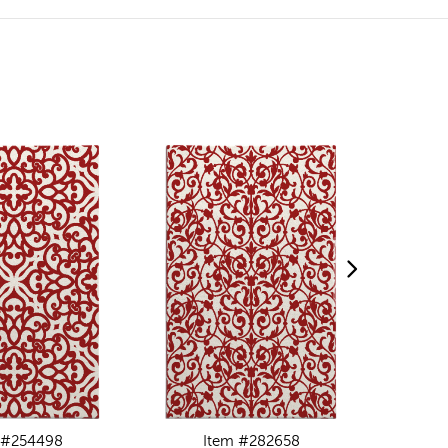
 #254498
Item #282658