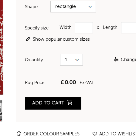
Shape:
Width
x
Length
Specify size
Show popular custom sizes
Change 
Quantity:
£
0.00
Rug Price:
Ex-VAT.
ADD TO CART
ORDER COLOUR SAMPLES
ADD TO WISHLIS