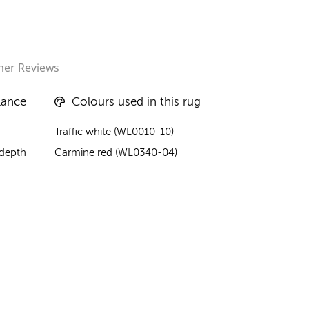
er Reviews
lance
Colours used in this rug
Traffic white (WL0010-10)
 depth
Carmine red (WL0340-04)