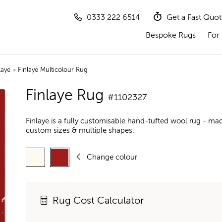
0333 222 6514
Get a Fast Quo
Bespoke Rugs
For 
laye
>
Finlaye Multicolour Rug
Finlaye Rug
#1102327
Finlaye is a fully customisable hand-tufted wool rug - mad
custom sizes & multiple shapes.
Change colour
Rug Cost Calculator