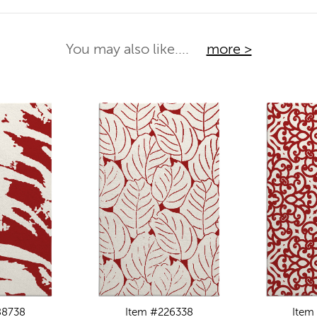
You may also like....
more >
88738
Item #226338
Item