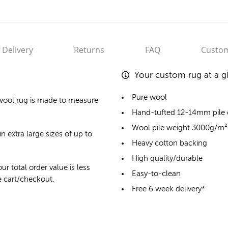
Delivery
Returns
FAQ
Custom
Your custom rug at a g
Pure wool
wool rug
is made to measure
Hand-tufted 12-14mm pile
Wool pile weight 3000g/m²
n extra large sizes of up to
Heavy cotton backing
High quality/durable
ur total order value is less
Easy-to-clean
he cart/checkout.
Free 6 week delivery*