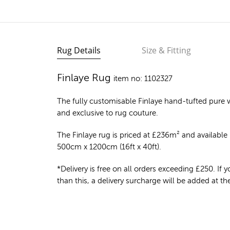
Rug Details
Size & Fitting
Finlaye Rug
item no: 1102327
The fully customisable Finlaye
hand-tufted pure 
and exclusive to rug couture.
The Finlaye rug is priced at
£
236m²
and available i
500cm x 1200cm (16ft x 40ft).
*Delivery is free on all orders exceeding £250. If yo
than this, a delivery surcharge will be added at t