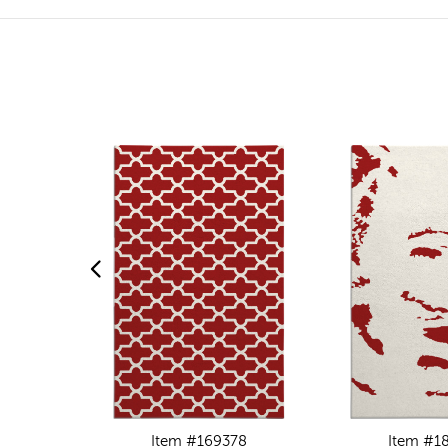
Item #169378
Item #1