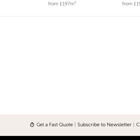
from £197m²
from £
Get a Fast Quote
|
Subscribe to Newsletter
|
C