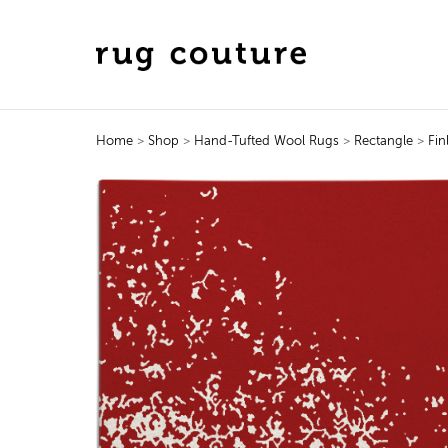
Home
>
Shop
>
Hand-Tufted Wool Rugs
>
Rectangle
>
Fin