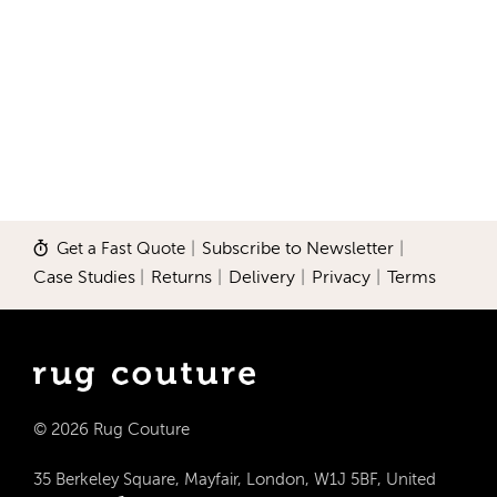
Get a Fast Quote
|
Subscribe to Newsletter
|
Case Studies
|
Returns
|
Delivery
|
Privacy
|
Terms
© 2026 Rug Couture
35 Berkeley Square, Mayfair, London, W1J 5BF, United