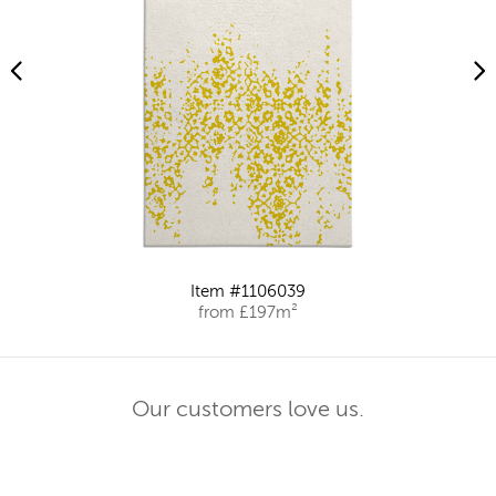
Item #1106039
from £197m²
Our customers love us.