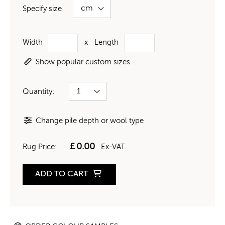
Specify size
Width
x
Length
Show popular custom sizes
Quantity:
Change pile depth or wool type
£
0.00
Rug Price:
Ex-VAT.
ADD TO CART