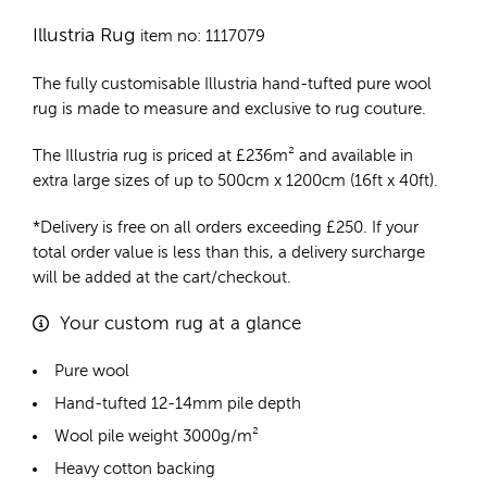
Illustria Rug
item no: 1117079
The fully customisable Illustria
hand-tufted pure wool
rug
is made to measure and exclusive to rug couture.
The Illustria rug is priced at
£
236m²
and available in
extra large sizes of up to 500cm x 1200cm (16ft x 40ft).
*Delivery is free on all orders exceeding £250. If your
total order value is less than this, a delivery surcharge
will be added at the cart/checkout.
Your custom rug at a glance
Pure wool
Hand-tufted 12-14mm pile depth
Wool pile weight 3000g/m²
Heavy cotton backing