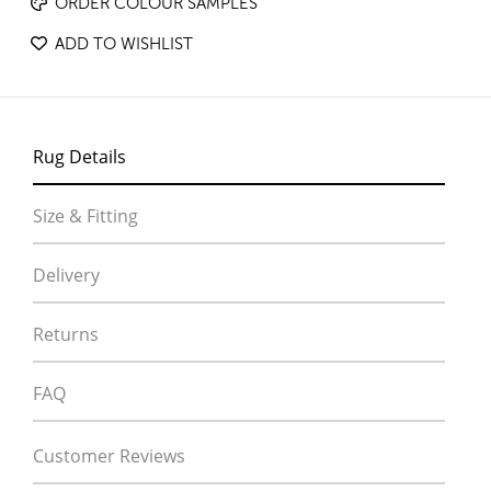
ORDER COLOUR SAMPLES
ADD TO WISHLIST
Rug Details
Size & Fitting
Delivery
Returns
FAQ
Customer Reviews