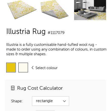
Illustria Rug
#1117079
Illustria is a fully customisable hand-tufted wool rug -
made to order using any combination of colours, in custom
sizes & multiple shapes.
Select colour
Rug Cost Calculator
Shape: