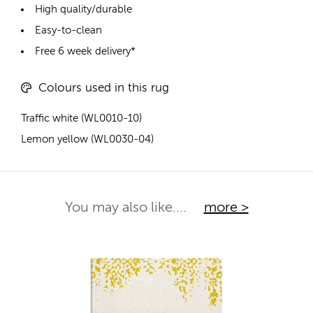
High quality/durable
Easy-to-clean
Free 6 week delivery*
Colours used in this rug
Traffic white (WL0010-10)
Lemon yellow (WL0030-04)
You may also like....
more >