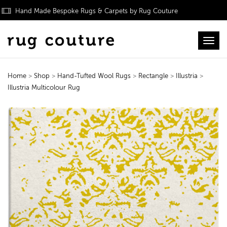
Hand Made Bespoke Rugs & Carpets by Rug Couture
Toggl
Home
>
Shop
>
Hand-Tufted Wool Rugs
>
Rectangle
>
Illustria
>
Illustria Multicolour Rug